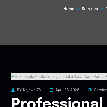
Home
Services
BY-Khjewel73
April 28, 2026
Servic
Professional