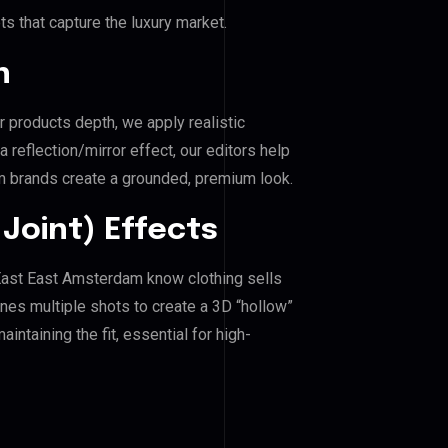
ts that capture the luxury market.
n
r products depth, we apply realistic
reflection/mirror effect, our editors help
m brands create a grounded, premium look.
Joint) Effects
l East East Amsterdam know clothing sells
es multiple shots to create a 3D “hollow”
ntaining the fit, essential for high-