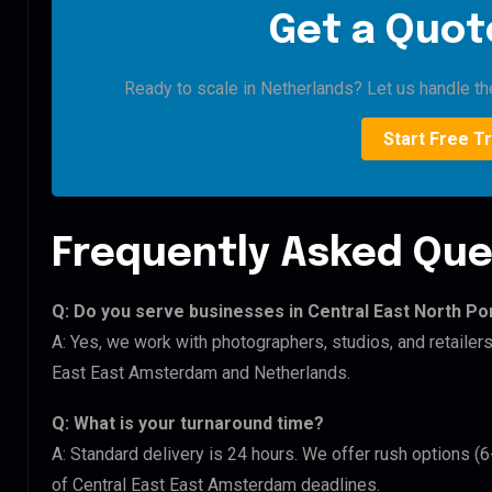
Get a Quote
Ready to scale in Netherlands? Let us handle the
Start Free Tr
Frequently Asked Que
Q: Do you serve businesses in Central East North Po
A: Yes, we work with photographers, studios, and retailers
East East Amsterdam and Netherlands.
Q: What is your turnaround time?
A: Standard delivery is 24 hours. We offer rush options (6
of Central East East Amsterdam deadlines.