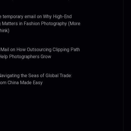
e temporary email
on
Why High-End
 Matters in Fashion Photography (More
hink)
 Mail
on
How Outsourcing Clipping Path
Help Photographers Grow
Navigating the Seas of Global Trade:
from China Made Easy