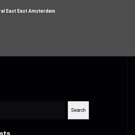
tral East East Amsterdam
Search
sts