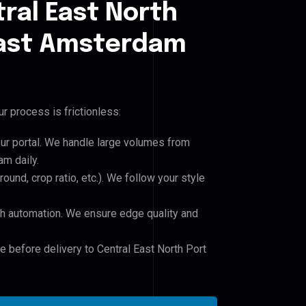
ral East North
 East Amsterdam
r process is frictionless:
our portal. We handle large volumes from
am daily.
und, crop ratio, etc.). We follow your style
h automation. We ensure edge quality and
e before delivery to Central East North Port