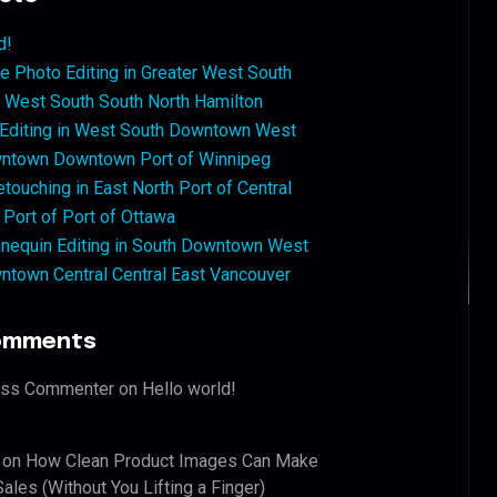
d!
 Photo Editing in Greater West South
West South South North Hamilton
 Editing in West South Downtown West
ntown Downtown Port of Winnipeg
touching in East North Port of Central
 Port of Port of Ottawa
nequin Editing in South Downtown West
ntown Central Central East Vancouver
omments
ess Commenter
on
Hello world!
on
How Clean Product Images Can Make
ales (Without You Lifting a Finger)