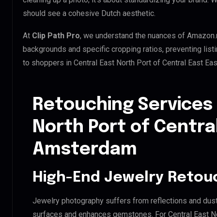
should see a cohesive Dutch aesthetic.
At
Clip Path Pro
, we understand the nuances of Amazon.
backgrounds and specific cropping ratios, preventing list
to shoppers in Central East North Port of Central East E
Retouching Services 
North Port of Centra
Amsterdam
High-End Jewelry Retou
Jewelry photography suffers from reflections and dust
surfaces and enhances gemstones. For Central East N