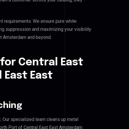
nl requirements. We ensure pure white
ing suppression and maximizing your visibility
ast Amsterdam and beyond.
for Central East
l East East
ching
. Our specialized team cleans up metal
orth Port of Central East East Amsterdam