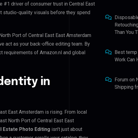
e #1 driver of consumer trust in Central East
 studio-quality visuals before they spend
Disposabl
Retouching
Than You T
t North Port of Central East East Amsterdam
we act as your back-office editing team. By
Best temp
ct requirements of Amazon.nl and global
Work Can 
dentity in
Forum
on
Shipping 
East East Amsterdam is rising. From local
ast North Port of Central East East
l Estate Photo Editing
isn’t just about
When a customer scrolls your catalog, they