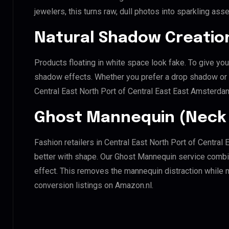
jewelers, this turns raw, dull photos into sparkling asse
Natural Shadow Creatio
Products floating in white space look fake. To give you
shadow effects. Whether you prefer a drop shadow or a 
Central East North Port of Central East East Amsterda
Ghost Mannequin (Neck 
Fashion retailers in Central East North Port of Centra
better with shape. Our Ghost Mannequin service combin
effect. This removes the mannequin distraction while mai
conversion listings on Amazon.nl.