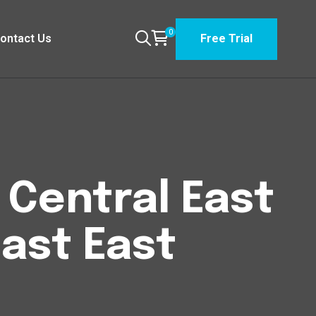
0
ontact Us
Free Trial
n Central East
East East