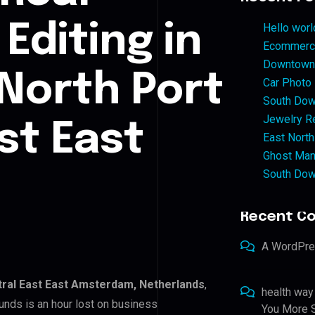
Editing in
Hello worl
Ecommerce
Downtown 
 North Port
Car Photo
South Dow
Jewelry Re
st East
East North
Ghost Man
South Dow
Recent C
A WordPr
tral East East Amsterdam, Netherlands
,
health way
unds is an hour lost on business
You More S