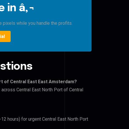
 in â‚¬
 pixels while you handle the profits.
ial
stions
rt of Central East East Amsterdam?
 across Central East North Port of Central
-12 hours) for urgent Central East North Port