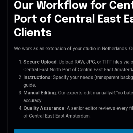
Our Workflow for Cent
Port of Central East
Clients
We work as an extension of your studio in Netherlands. Ou
Secure Upload:
Upload RAW, JPG, or TIFF files via 
Central East North Port of Central East East Amsterd
Instructions:
Specify your needs (transparent backgro
guide.
Manual Editing:
Our experts edit manuallyâ€”no batc
accuracy.
Quality Assurance:
A senior editor reviews every fil
of Central East East Amsterdam.