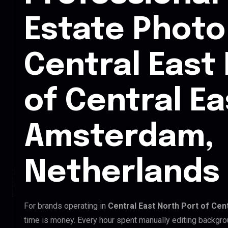
Estate Photo 
Central East
of Central Ea
Amsterdam,
Netherlands
For brands operating in
Central East North Port of Cen
time is money. Every hour spent manually editing backgro