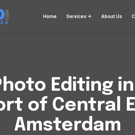
Home
Services
About Us
C
hoto Editing i
rt of Central 
Amsterdam