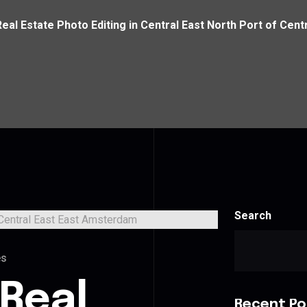
Real Estate Photo Editing in Central East North Port of Cen
Search
es
 Real
Recent Po