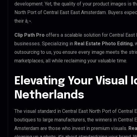
development. Yet, the quality of your product images is th
North Port of Central East East Amsterdam. Buyers expect
their â‚¬.
Clip Path Pro
offers a scalable solution for Central Eas
businesses. Specializing in
Real Estate Photo Editing
, 
outsourcing to us, you ensure every image meets the stri
marketplaces, all while reclaiming your valuable time.
Elevating Your Visual I
Netherlands
The visual standard in Central East North Port of Central 
boutiques to large manufacturers, the winners in Central E
Amsterdam are those who invest in premium visuals.
Rea
cleaning up a photo; it’s about standardizing your brand. 