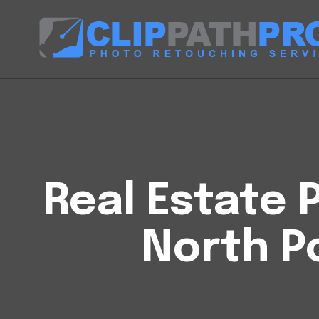
Real Estate P
North Po