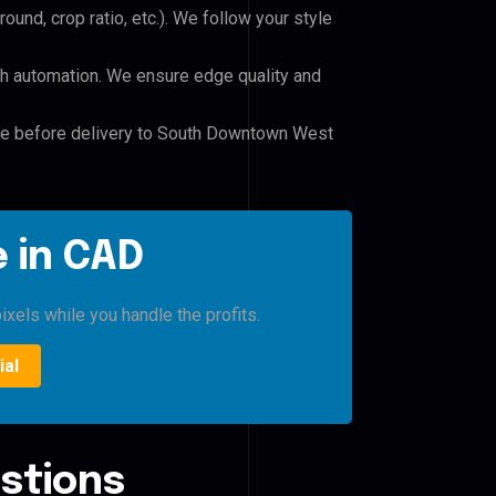
und, crop ratio, etc.). We follow your style
h automation. We ensure edge quality and
ile before delivery to South Downtown West
 in CAD
ixels while you handle the profits.
ial
stions