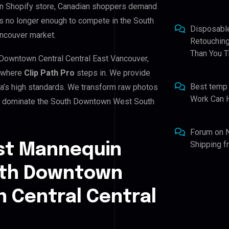
wn Shopify store, Canadian shoppers demand
is no longer enough to compete in the South
Disposabl
ncouver market.
Retouching
Than You T
Downtown Central Central East Vancouver,
s where
Clip Path Pro
steps in. We provide
Best temp
da’s high standards. We transform raw photos
Work Can 
you dominate the South Downtown West South
Forum
on
Shipping 
st Mannequin
outh Downtown
 Central Central