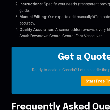
Instructions:
Specify your needs (transparent backgro
guide.
Manual Editing:
Our experts edit manuallyâ€”no batc
accuracy.
Quality Assurance:
A senior editor reviews every f
South Downtown Central Central East Vancouver.
Get a Quote
Ready to scale in Canada? Let us handle the p
Start Free Tr
Frequently Asked Que