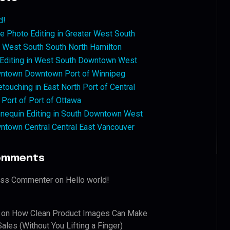
d!
 Photo Editing in Greater West South
West South South North Hamilton
 Editing in West South Downtown West
ntown Downtown Port of Winnipeg
touching in East North Port of Central
 Port of Port of Ottawa
nequin Editing in South Downtown West
ntown Central Central East Vancouver
omments
ess Commenter
on
Hello world!
on
How Clean Product Images Can Make
ales (Without You Lifting a Finger)