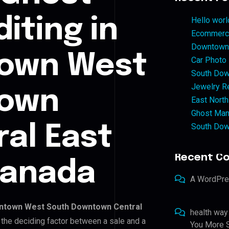
iting in
Hello worl
Ecommerce
Downtown 
own West
Car Photo
South Dow
Jewelry Re
town
East North
Ghost Man
South Dow
ral East
Recent C
Canada
A WordPr
ntown West South Downtown Central
health way
s the deciding factor between a sale and a
You More S