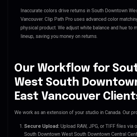
Inaccurate colors drive returns in South Downtown We
Vancouver. Clip Path Pro uses advanced color matching
physical product. We adjust white balance and hue to 
lineup, saving you money on returns.
Our Workflow for So
West South Downtown
East Vancouver Client
We work as an extension of your studio in Canada. Our pro
Secure Upload:
Upload RAW, JPG, or TIFF files via 
South Downtown West South Downtown Central Centra