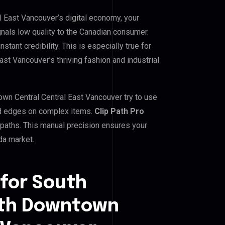
East Vancouver’s digital economy, your
gnals low quality to the Canadian consumer.
tant credibility. This is especially true for
 Vancouver’s thriving fashion and industrial
 Central Central East Vancouver try to use
gged edges on complex items.
Clip Path Pro
paths. This manual precision ensures your
da market.
 for South
th Downtown