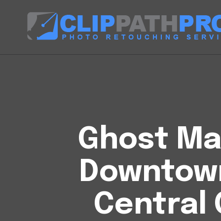
Ghost Man
Downtow
Central 