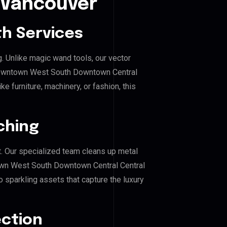
t Vancouver
h Services
g. Unlike magic wand tools, our vector
 Downtown West South Downtown Central
e furniture, machinery, or fashion, this
ching
. Our specialized team cleans up metal
wn West South Downtown Central Central
o sparkling assets that capture the luxury
ection