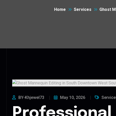
Home
Services
Ghost M
BY-Khjewel73
May 10, 2026
Service
Professional