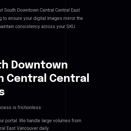
st South Downtown Central Central East
 to ensure your digital images mirror the
maintain consistency across your SKU
uth Downtown
 Central Central
s
cess is frictionless:
our portal. We handle large volumes from
l East Vancouver daily.