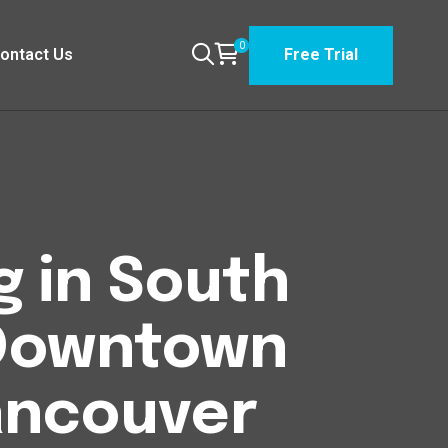
0
ontact Us
Free Trial
g in South
Downtown
Vancouver