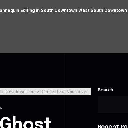
annequin Editing in South Downtown West South Downtown 
Search
s
 Ghost
Recent Po