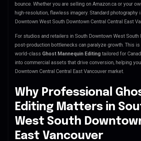
bounce. Whether you are selling on Amazon.ca or your o
high-resolution, flawless imagery. Standard photography 
Downtown West South Downtown Central Central East Va
For studios and retailers in South Downtown West South 
post-production bottlenecks can paralyze growth. This i
world-class
Ghost Mannequin Editing
tailored for Cana
into commercial assets that drive conversion, helping 
Downtown Central Central East Vancouver market.
Why Professional Gho
Editing Matters in S
West South Downtown
East Vancouver