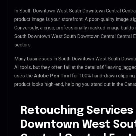
In South Downtown West South Downtown Central Central 
product image is your storefront. A poor-quality image si
Conversely, a crisp, professionally masked image builds ins
South Downtown West South Downtown Central Central East
sectors.
Many businesses in South Downtown West South Downtown
AI tools, but they often fail at the detailsâ€”leaving ja
uses the
Adobe Pen Tool
for 100% hand-drawn clipping 
product looks high-end, helping you stand out in the Cana
Retouching Services
Downtown West Sou