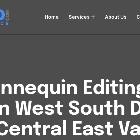
Home
Services
About Us
C
nequin Editin
n West South 
Central East 