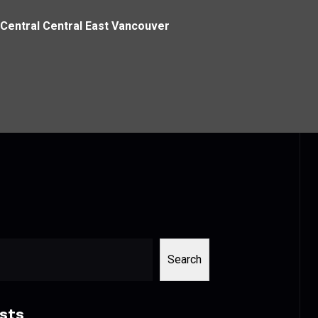
Central Central East Vancouver
Search
sts