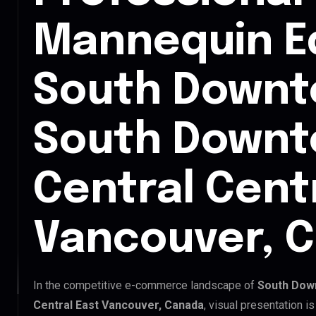
Mannequin Ed
South Downt
South Down
Central Cent
Vancouver, 
In the competitive e-commerce landscape of
South Dow
Central East Vancouver, Canada
, visual presentation i