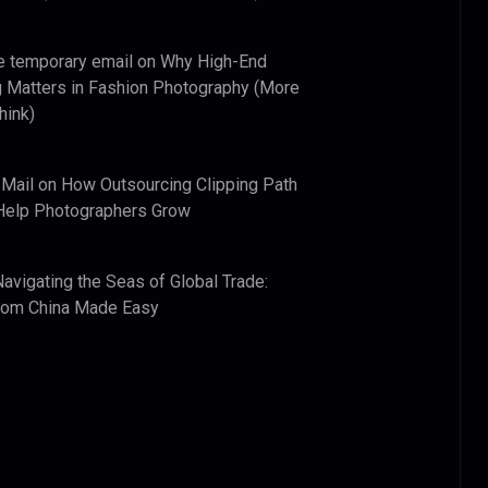
e temporary email
on
Why High-End
 Matters in Fashion Photography (More
hink)
 Mail
on
How Outsourcing Clipping Path
Help Photographers Grow
Navigating the Seas of Global Trade:
from China Made Easy