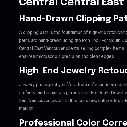
Central Central Eas
Hand-Drawn Clipping Pat
A clipping path is the foundation of high-end retouchin
paths are hand-drawn using the Pen Tool. For South
Central East Vancouver clients selling complex items lik
ensures microscopic precision and clean edges.
High-End Jewelry Retou
Jewelry photography suffers from reflections and dust
surfaces and enhances gemstones. For South Downto
East Vancouver jewelers, this turns raw, dull photos int
market.
Professional Color Corr