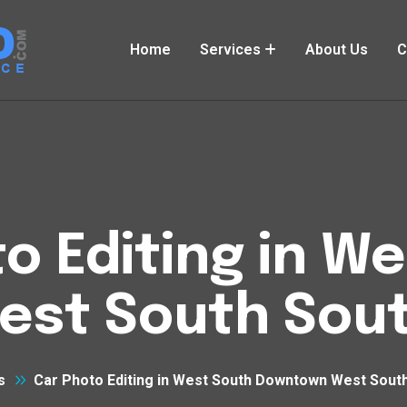
Home
Services
About Us
C
o Editing in W
st South Sout
s
Car Photo Editing in West South Downtown West Sout