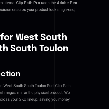
lex items.
Clip Path Pro
uses the
Adobe Pen
cision ensures your product looks high-end,
 for West South
h South Toulon
ection
wn West South South Toulon Sud. Clip Path
al images mirror the physical product. We
across your SKU lineup, saving you money