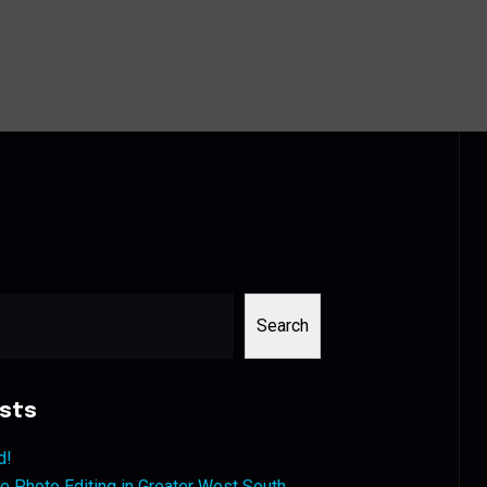
Search
sts
d!
 Photo Editing in Greater West South