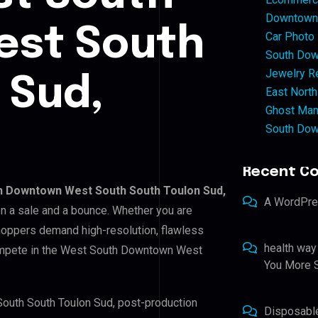
Downtown 
st South
Car Photo
South Dow
Jewelry Re
 Sud,
East North
Ghost Man
South Dow
Recent C
h Downtown West South South Toulon Sud,
A WordPr
en a sale and a bounce. Whether you are
shoppers demand high-resolution, flawless
health way
compete in the West South Downtown West
You More S
South South Toulon Sud, post-production
Disposabl