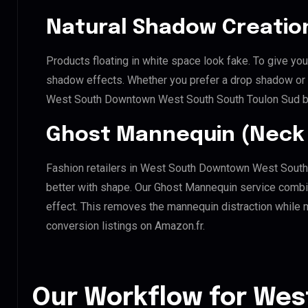
Natural Shadow Creatio
Products floating in white space look fake. To give you
shadow effects. Whether you prefer a drop shadow or a 
West South Downtown West South South Toulon Sud br
Ghost Mannequin (Neck 
Fashion retailers in West South Downtown West South
better with shape. Our Ghost Mannequin service combin
effect. This removes the mannequin distraction while mai
conversion listings on Amazon.fr.
Our Workflow for Wes