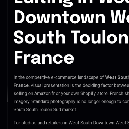
Downtown We
South Toulon
France
In the competitive e-commerce landscape of
West Sout
France
, visual presentation is the deciding factor betwe
selling on Amazon.fr or your own Shopify store, French 
imagery. Standard photography is no longer enough to 
South South Toulon Sud market.
For studios and retailers in West South Downtown West 