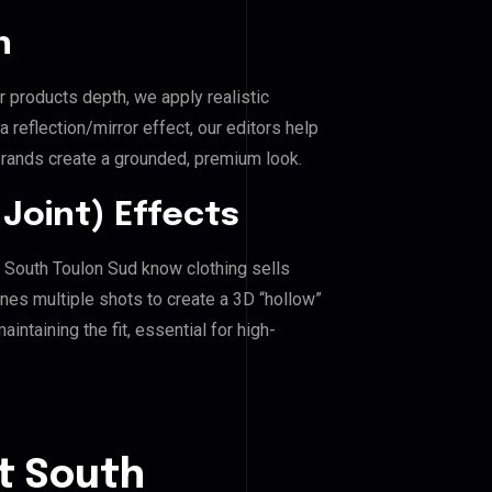
n
r products depth, we apply realistic
reflection/mirror effect, our editors help
ands create a grounded, premium look.
Joint) Effects
 South Toulon Sud know clothing sells
es multiple shots to create a 3D “hollow”
ntaining the fit, essential for high-
t South