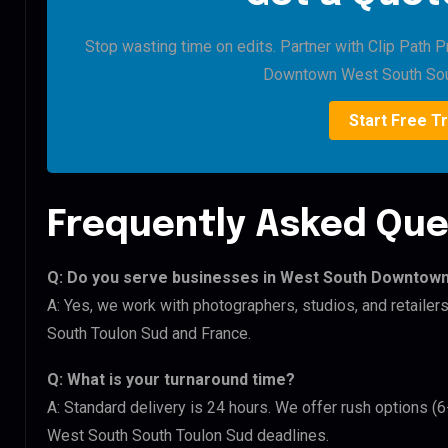
Stop wasting time on edits. Partner with Clip Path 
Downtown West South Sou
Start Free Tr
Frequently Asked Que
Q: Do you serve businesses in West South Downtow
A: Yes, we work with photographers, studios, and retai
South Toulon Sud and France.
Q: What is your turnaround time?
A: Standard delivery is 24 hours. We offer rush options 
West South South Toulon Sud deadlines.