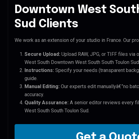
Downtown West South
Sud Clients
We work as an extension of your studio in France. Our pro
Secure Upload:
Upload RAW, JPG, or TIFF files via 
West South Downtown West South South Toulon Sud 
Instructions:
Specify your needs (transparent backgro
guide.
Manual Editing:
Our experts edit manuallyâ€”no batc
accuracy.
Quality Assurance:
A senior editor reviews every f
West South South Toulon Sud.
Get a Quote