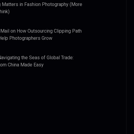
 Matters in Fashion Photography (More
hink)
 Mail
on
How Outsourcing Clipping Path
Help Photographers Grow
Navigating the Seas of Global Trade:
from China Made Easy