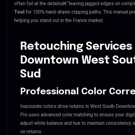
often fail at the detailsâ€”leaving jagged edges on comp
Tool
for 100% hand-drawn clipping paths. This manual pre
helping you stand out in the France market.
Retouching Services
Downtown West Sout
Sud
Professional Color Corr
Inaccurate colors drive returns in West South Downto
Pro uses advanced color matching to ensure your digit
adjust white balance and hue to maintain consistency 
on returns.