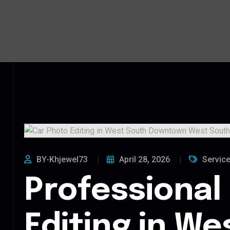
BY-Khjewel73
April 28, 2026
Servic
Professional
Editing in We