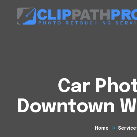
Car Phot
Downtown We
Home
Service