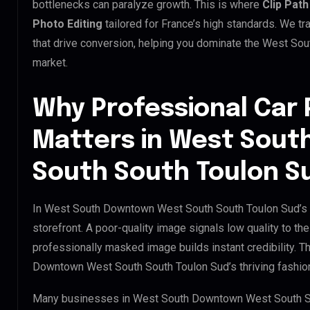
bottlenecks can paralyze growth. This is where
Clip Path
Photo Editing
tailored for France’s high standards. We 
that drive conversion, helping you dominate the West S
market.
Why Professional Car 
Matters in West Sou
South South Toulon S
In West South Downtown West South South Toulon Sud’s d
storefront. A poor-quality image signals low quality to th
professionally masked image builds instant credibility. Th
Downtown West South South Toulon Sud’s thriving fashion 
Many businesses in West South Downtown West South Sout