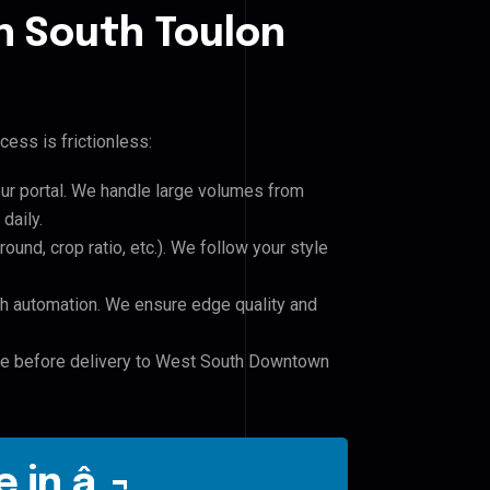
 South Toulon
cess is frictionless:
our portal. We handle large volumes from
daily.
und, crop ratio, etc.). We follow your style
h automation. We ensure edge quality and
ile before delivery to West South Downtown
 in â‚¬