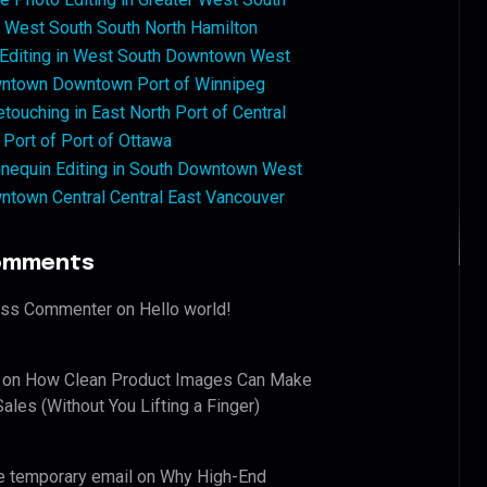
West South South North Hamilton
 Editing in West South Downtown West
ntown Downtown Port of Winnipeg
touching in East North Port of Central
 Port of Port of Ottawa
nequin Editing in South Downtown West
ntown Central Central East Vancouver
omments
ess Commenter
on
Hello world!
on
How Clean Product Images Can Make
ales (Without You Lifting a Finger)
e temporary email
on
Why High-End