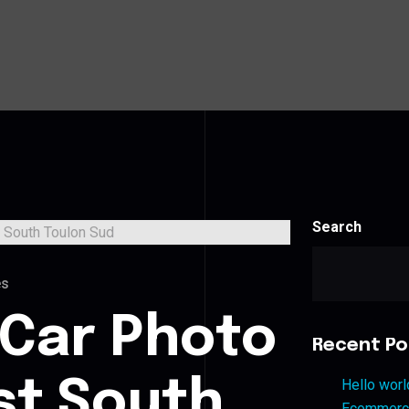
Search
es
 Car Photo
Recent Po
st South
Hello worl
Ecommerce