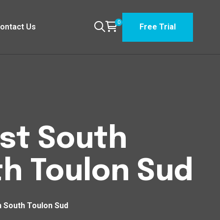
0
ontact Us
Free Trial
est South
h Toulon Sud
h South Toulon Sud