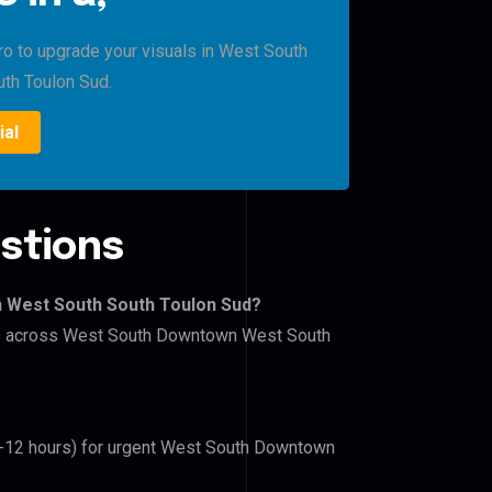
Pro to upgrade your visuals in West South
th Toulon Sud.
ial
stions
n West South South Toulon Sud?
lers across West South Downtown West South
(6-12 hours) for urgent West South Downtown