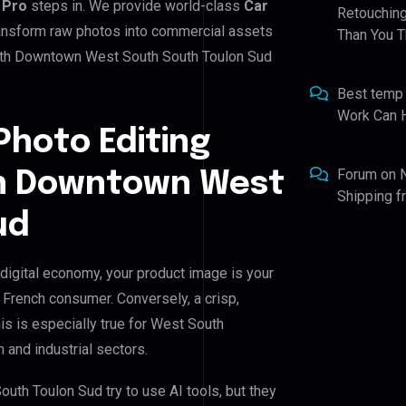
 Pro
steps in. We provide world-class
Car
Retouching
transform raw photos into commercial assets
Than You T
outh Downtown West South South Toulon Sud
Best temp
Work Can 
Photo Editing
Forum
on
th Downtown West
Shipping 
ud
igital economy, your product image is your
e French consumer. Conversely, a crisp,
is is especially true for West South
and industrial sectors.
h Toulon Sud try to use AI tools, but they