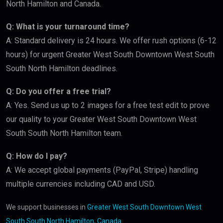
North Hamilton and Canada.
Q: What is your turnaround time?
A: Standard delivery is 24 hours. We offer rush options (6-12
hours) for urgent Greater West South Downtown West South
South North Hamilton deadlines.
Q: Do you offer a free trial?
A: Yes. Send us up to 2 images for a free test edit to prove
our quality to your Greater West South Downtown West
South South North Hamilton team.
Q: How do I pay?
A: We accept global payments (PayPal, Stripe) handling
multiple currencies including CAD and USD.
We support businesses in
Greater West South Downtown West
South South North Hamilton, Canada
.