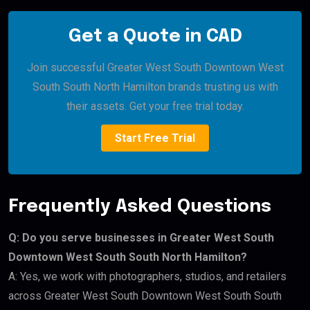
Get a Quote in CAD
Join successful Greater West South Downtown West
South South North Hamilton brands trusting us with
their assets. Get your free trial today.
Start Free Trial
Frequently Asked Questions
Q: Do you serve businesses in Greater West South
Downtown West South South North Hamilton?
A: Yes, we work with photographers, studios, and retailers
across Greater West South Downtown West South South