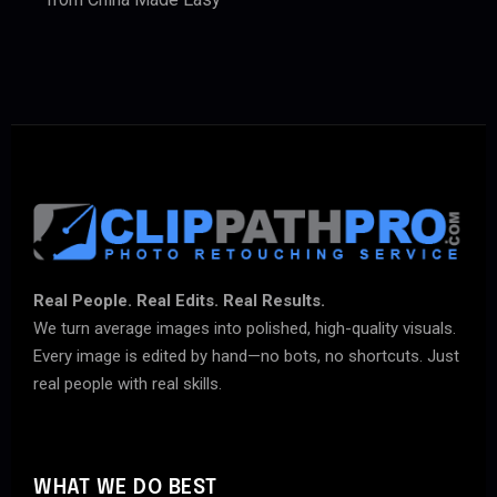
Real People. Real Edits. Real Results.
We turn average images into polished, high-quality visuals.
Every image is edited by hand—no bots, no shortcuts. Just
real people with real skills.
WHAT WE DO BEST