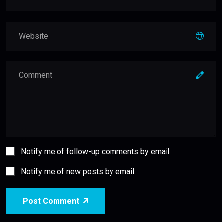
Notify me of follow-up comments by email.
Notify me of new posts by email.
Post Comment