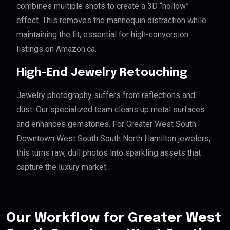
combines multiple shots to create a 3D “hollow”
effect. This removes the mannequin distraction while
maintaining the fit, essential for high-conversion
listings on Amazon.ca.
High-End Jewelry Retouching
Jewelry photography suffers from reflections and
dust. Our specialized team cleans up metal surfaces
and enhances gemstones. For Greater West South
Downtown West South South North Hamilton jewelers,
this turns raw, dull photos into sparkling assets that
capture the luxury market.
Our Workflow for Greater West