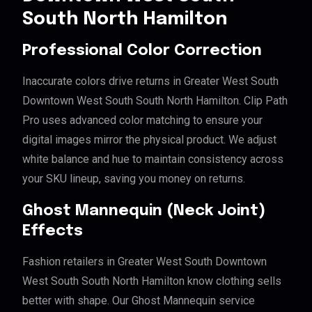
South North Hamilton
Professional Color Correction
Inaccurate colors drive returns in Greater West South
Downtown West South South North Hamilton. Clip Path
Pro uses advanced color matching to ensure your
digital images mirror the physical product. We adjust
white balance and hue to maintain consistency across
your SKU lineup, saving you money on returns.
Ghost Mannequin (Neck Joint)
Effects
Fashion retailers in Greater West South Downtown
West South South North Hamilton know clothing sells
better with shape. Our Ghost Mannequin service