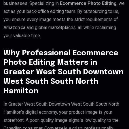
businesses. Specializing in
Ecommerce Photo Editing
, we
act as your back-office editing team. By outsourcing to us,
you ensure every image meets the strict requirements of
Amazon.ca and global marketplaces, all while reclaiming
your valuable time.
Why Professional Ecommerce
Photo Editing Matters in
Greater West South Downtown
West South South North
Hamilton
In Greater West South Downtown West South South North
Hamilton’s digital economy, your product image is your
storefront. A poor-quality image signals low quality to the
Canadian consumer. Conversely, a crisp, professionally