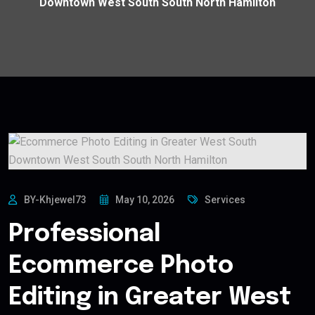
Downtown West South South North Hamilton
BY-Khjewel73
May 10, 2026
Services
Professional
Ecommerce Photo
Editing in Greater West