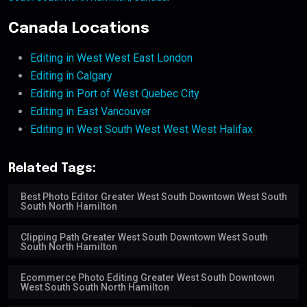
Canada Locations
Editing in West West East London
Editing in Calgary
Editing in Port of West Quebec City
Editing in East Vancouver
Editing in West South West West West Halifax
Related Tags:
Best Photo Editor Greater West South Downtown West South
South North Hamilton
Clipping Path Greater West South Downtown West South
South North Hamilton
Ecommerce Photo Editing Greater West South Downtown
West South South North Hamilton