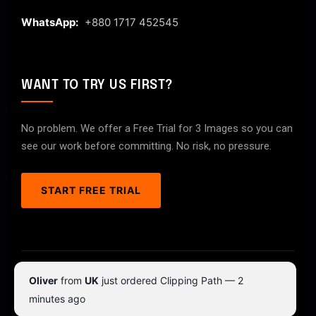
WhatsApp:
+880 1717 452545
WANT TO TRY US FIRST?
No problem. We offer a Free Trial for 3 Images so you can
see our work before committing. No risk, no pressure.
START FREE TRIAL
© 2026 ClipPathPro.com. All rights reserved.
Oliver
from
UK
just ordered Clipping Path — 2
Terms & Conditions
Privacy Policy
minutes ago