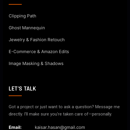
Clipping Path
Ghost Mannequin
Jewelry & Fashion Retouch
E-Commerce & Amazon Edits
Image Masking & Shadows
LET'S TALK
Got a project or just want to ask a question? Message me
directly. I’ll make sure you’re taken care of—personally.
Email:
kaisar.hasan@gmail.com