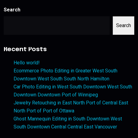
Search
Search
Recent Posts
Hello world!
Ecommerce Photo Editing in Greater West South
Downtown West South South North Hamilton
Car Photo Editing in West South Downtown West South
Downtown Downtown Port of Winnipeg
Jewelry Retouching in East North Port of Central East
North Port of Port of Ottawa
Ghost Mannequin Editing in South Downtown West
South Downtown Central Central East Vancouver