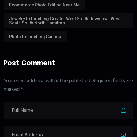
Ecommerce Photo Editing Near Me
Jewelry Retouching Greater West South Downtown West
South South North Hamilton
Photo Retouching Canada
Post Comment
Your email address will not be published. Required fields are
marked *