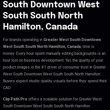
South Downtown West
South South North
Hamilton, Canada
For brands operating in
Greater West South Downtown
West South South North Hamilton, Canada
, time is
money. Every hour spent manually editing backgrounds is an
hour lost on business development. Yet, the quality of your
product images is the #1 driver of consumer trust in Greater
West South Downtown West South South North Hamilton.
Buyers expect studio-quality visuals before they spend their
CAD.
Clip Path Pro
offers a scalable solution for Greater West
South Downtown West South South North Hamilton