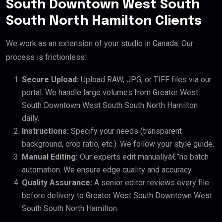
South Downtown West South
South North Hamilton Clients
We work as an extension of your studio in Canada. Our
process is frictionless:
Secure Upload:
Upload RAW, JPG, or TIFF files via our
portal. We handle large volumes from Greater West
South Downtown West South South North Hamilton
daily.
Instructions:
Specify your needs (transparent
background, crop ratio, etc.). We follow your style guide.
Manual Editing:
Our experts edit manuallyâ€”no batch
automation. We ensure edge quality and accuracy.
Quality Assurance:
A senior editor reviews every file
before delivery to Greater West South Downtown West
South South North Hamilton.