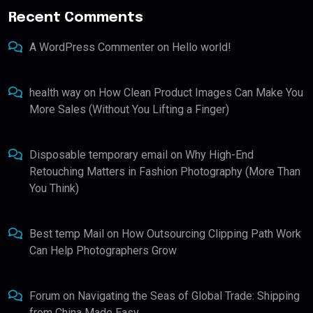
Recent Comments
A WordPress Commenter
on
Hello world!
health way
on
How Clean Product Images Can Make You
More Sales (Without You Lifting a Finger)
Disposable temporary email
on
Why High-End
Retouching Matters in Fashion Photography (More Than
You Think)
Best temp Mail
on
How Outsourcing Clipping Path Work
Can Help Photographers Grow
Forum
on
Navigating the Seas of Global Trade: Shipping
from China Made Easy