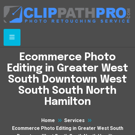
Ecommerce Photo
Editing in Greater West
South Downtown West
South South North
Hamilton
Home
Services
Ecommerce Photo Editing in Greater West South