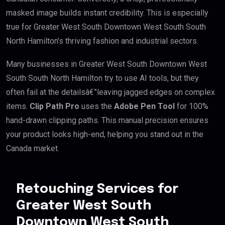
masked image builds instant credibility. This is especially
true for Greater West South Downtown West South South
North Hamilton’s thriving fashion and industrial sectors.
Many businesses in Greater West South Downtown West
South South North Hamilton try to use AI tools, but they
often fail at the detailsâ€”leaving jagged edges on complex
items.
Clip Path Pro
uses the
Adobe Pen Tool
for 100%
hand-drawn clipping paths. This manual precision ensures
your product looks high-end, helping you stand out in the
Canada market.
Retouching Services for
Greater West South
Downtown West South