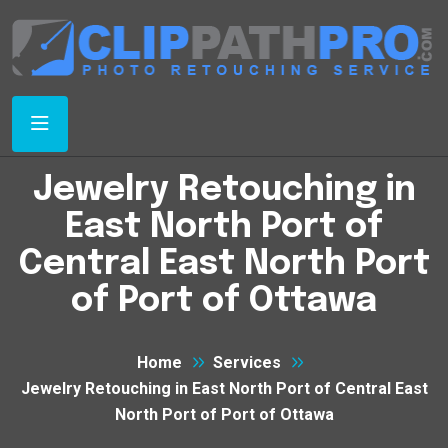
Jewelry Retouching in
East North Port of
Central East North Port
of Port of Ottawa
Home
Services
Jewelry Retouching in East North Port of Central East
North Port of Port of Ottawa