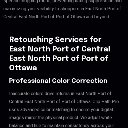
specific cropping ratios, preventing listing suppression and
maximizing your visibility to shoppers in East North Port of
Central East North Port of Port of Ottawa and beyond.
Retouching Services for
East North Port of Central
East North Port of Port of
Ottawa
Professional Color Correction
Inaccurate colors drive returns in East North Port of
Central East North Port of Port of Ottawa. Clip Path Pro
uses advanced color matching to ensure your digital
images mirror the physical product. We adjust white
balance and hue to maintain consistency across your