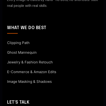
real people with real skills.
WHAT WE DO BEST
Clipping Path
Ghost Mannequin
Jewelry & Fashion Retouch
E-Commerce & Amazon Edits
Image Masking & Shadows
LET'S TALK