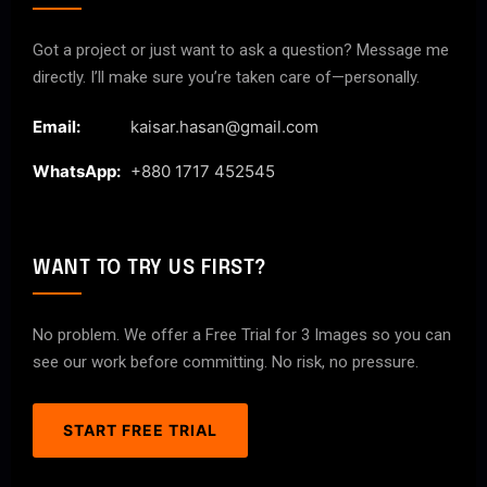
Got a project or just want to ask a question? Message me
directly. I’ll make sure you’re taken care of—personally.
Email:
kaisar.hasan@gmail.com
WhatsApp:
+880 1717 452545
WANT TO TRY US FIRST?
No problem. We offer a Free Trial for 3 Images so you can
see our work before committing. No risk, no pressure.
START FREE TRIAL