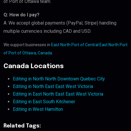
of Port of Ottawa team.
Q: How do I pay?
A: We accept global payments (PayPal, Stripe) handling
multiple currencies including CAD and USD.
We support businesses in
East North Port of Central East North Port
of Port of Ottawa, Canada
.
Canada Locations
Editing in North North Downtown Quebec City
Editing in North East East West Victoria
Editing in East North East East West Victoria
Editing in East South Kitchener
Editing in West Hamilton
Related Tags: