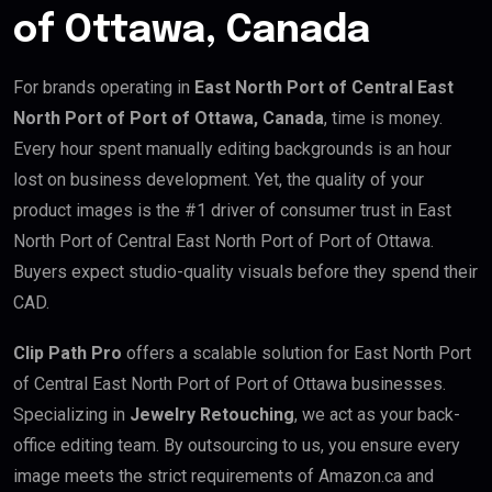
of Ottawa, Canada
For brands operating in
East North Port of Central East
North Port of Port of Ottawa, Canada
, time is money.
Every hour spent manually editing backgrounds is an hour
lost on business development. Yet, the quality of your
product images is the #1 driver of consumer trust in East
North Port of Central East North Port of Port of Ottawa.
Buyers expect studio-quality visuals before they spend their
CAD.
Clip Path Pro
offers a scalable solution for East North Port
of Central East North Port of Port of Ottawa businesses.
Specializing in
Jewelry Retouching
, we act as your back-
office editing team. By outsourcing to us, you ensure every
image meets the strict requirements of Amazon.ca and