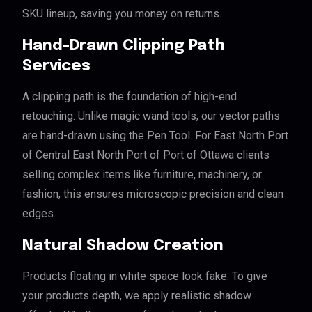
SKU lineup, saving you money on returns.
Hand-Drawn Clipping Path
Services
A clipping path is the foundation of high-end
retouching. Unlike magic wand tools, our vector paths
are hand-drawn using the Pen Tool. For East North Port
of Central East North Port of Port of Ottawa clients
selling complex items like furniture, machinery, or
fashion, this ensures microscopic precision and clean
edges.
Natural Shadow Creation
Products floating in white space look fake. To give
your products depth, we apply realistic shadow