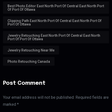
Best Photo Editor East North Port Of Central East North Port
Of Port Of Ottawa
Clipping Path East North Port Of Central East North Port Of
Port Of Ottawa
Jewelry Retouching East North Port Of Central East North
Port Of Port Of Ottawa
Jewelry Retouching Near Me
Photo Retouching Canada
Post Comment
Your email address will not be published. Required fields are
marked *