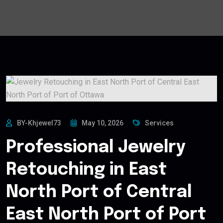
BY-Khjewel73
May 10, 2026
Services
Professional Jewelry
Retouching in East
North Port of Central
East North Port of Port