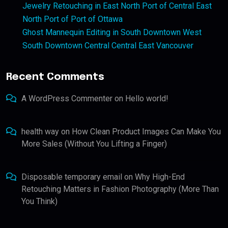
Jewelry Retouching in East North Port of Central East
North Port of Port of Ottawa
Ghost Mannequin Editing in South Downtown West
South Downtown Central Central East Vancouver
Recent Comments
A WordPress Commenter
on
Hello world!
health way
on
How Clean Product Images Can Make You
More Sales (Without You Lifting a Finger)
Disposable temporary email
on
Why High-End
Retouching Matters in Fashion Photography (More Than
You Think)