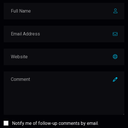
Notify me of follow-up comments by email.