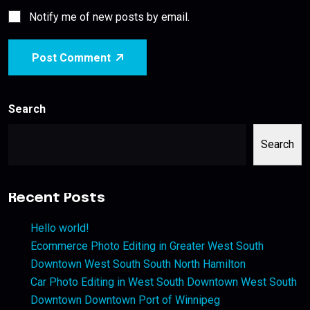
Notify me of new posts by email.
Post Comment
Search
Search
Recent Posts
Hello world!
Ecommerce Photo Editing in Greater West South
Downtown West South South North Hamilton
Car Photo Editing in West South Downtown West South
Downtown Downtown Port of Winnipeg