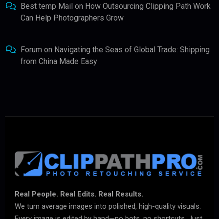
Best temp Mail
on
How Outsourcing Clipping Path Work
Can Help Photographers Grow
Forum
on
Navigating the Seas of Global Trade: Shipping
from China Made Easy
Real People. Real Edits. Real Results.
We turn average images into polished, high-quality visuals.
Every image is edited by hand—no bots, no shortcuts. Just