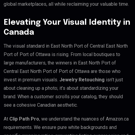
global marketplaces, all while reclaiming your valuable time.
Elevating Your Visual Identity in
Canada
The visual standard in East North Port of Central East North
Port of Port of Ottawa is rising. From local boutiques to
large manufacturers, the winners in East North Port of
Central East North Port of Port of Ottawa are those who
invest in premium visuals.
Jewelry Retouching
isn’t just
about cleaning up a photo; it’s about standardizing your
brand. When a customer scrolls your catalog, they should
see a cohesive Canadian aesthetic.
At
Clip Path Pro
, we understand the nuances of Amazon.ca
requirements. We ensure pure white backgrounds and