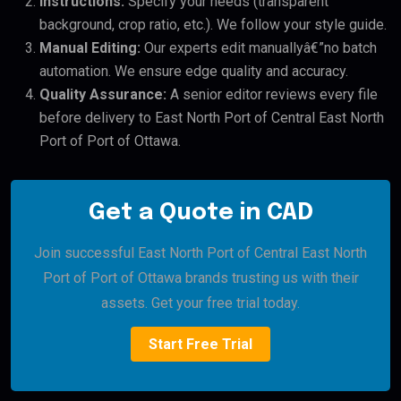
Instructions:
Specify your needs (transparent
background, crop ratio, etc.). We follow your style guide.
Manual Editing:
Our experts edit manuallyâ€”no batch
automation. We ensure edge quality and accuracy.
Quality Assurance:
A senior editor reviews every file
before delivery to East North Port of Central East North
Port of Port of Ottawa.
Get a Quote in CAD
Join successful East North Port of Central East North
Port of Port of Ottawa brands trusting us with their
assets. Get your free trial today.
Start Free Trial