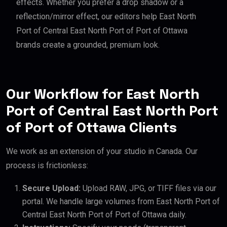
effects. Whether you prefer a drop shadow or a
reflection/mirror effect, our editors help East North
Port of Central East North Port of Port of Ottawa
brands create a grounded, premium look.
Our Workflow for East North
Port of Central East North Port
of Port of Ottawa Clients
We work as an extension of your studio in Canada. Our
process is frictionless:
Secure Upload:
Upload RAW, JPG, or TIFF files via our
portal. We handle large volumes from East North Port of
Central East North Port of Port of Ottawa daily.