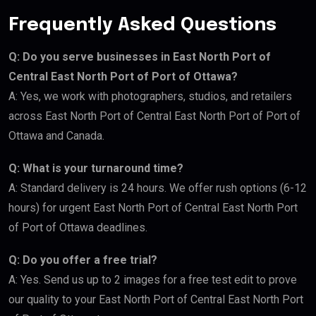
Frequently Asked Questions
Q: Do you serve businesses in East North Port of
Central East North Port of Port of Ottawa?
A: Yes, we work with photographers, studios, and retailers
across East North Port of Central East North Port of Port of
Ottawa and Canada.
Q: What is your turnaround time?
A: Standard delivery is 24 hours. We offer rush options (6-12
hours) for urgent East North Port of Central East North Port
of Port of Ottawa deadlines.
Q: Do you offer a free trial?
A: Yes. Send us up to 2 images for a free test edit to prove
our quality to your East North Port of Central East North Port