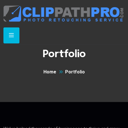
Portfolio
Home
Portfolio