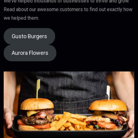
We’ve helped thousands of businesses to thrive and grow.
Read about our awesome customers to find out exactly how
we helped them.
Gusto Burgers
Aurora Flowers