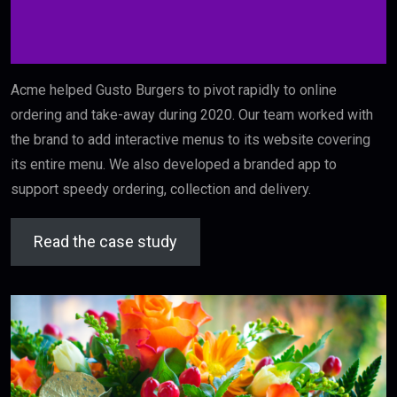
Acme helped Gusto Burgers to pivot rapidly to online
ordering and take-away during 2020. Our team worked with
the brand to add interactive menus to its website covering
its entire menu. We also developed a branded app to
support speedy ordering, collection and delivery.
Read the case study