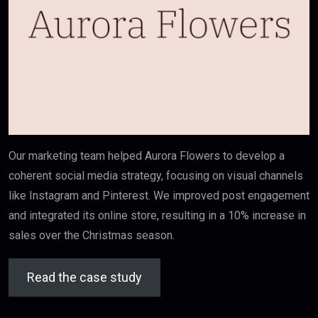
Our marketing team helped Aurora Flowers to develop a
coherent social media strategy, focusing on visual channels
like Instagram and Pinterest. We improved post engagement
and integrated its online store, resulting in a 10% increase in
sales over the Christmas season.
Read the case study