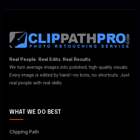
Real People. Real Edits. Real Results.
We turn average images into polished, high-quality visuals.
Every image is edited by hand—no bots, no shortcuts. Just
real people with real skills.
WHAT WE DO BEST
Clipping Path