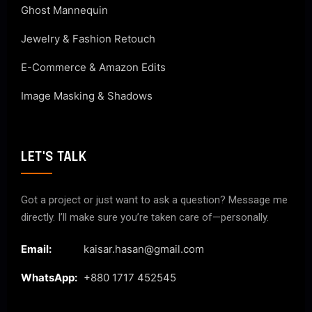
Ghost Mannequin
Jewelry & Fashion Retouch
E-Commerce & Amazon Edits
Image Masking & Shadows
LET'S TALK
Got a project or just want to ask a question? Message me
directly. I’ll make sure you’re taken care of—personally.
Email:
kaisar.hasan@gmail.com
WhatsApp:
+880 1717 452545