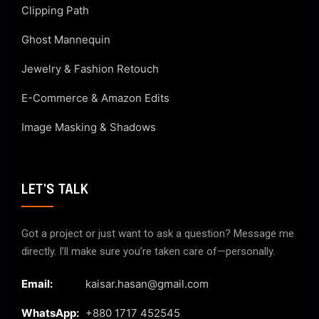
Clipping Path
Ghost Mannequin
Jewelry & Fashion Retouch
E-Commerce & Amazon Edits
Image Masking & Shadows
LET'S TALK
Got a project or just want to ask a question? Message me
directly. I’ll make sure you’re taken care of—personally.
Email:
kaisar.hasan@gmail.com
WhatsApp:
+880 1717 452545