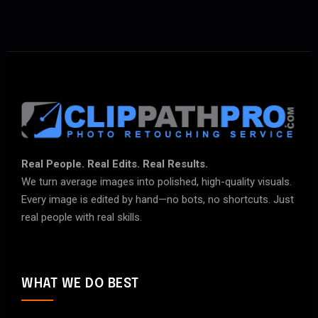
Real People. Real Edits. Real Results.
We turn average images into polished, high-quality visuals.
Every image is edited by hand—no bots, no shortcuts. Just
real people with real skills.
WHAT WE DO BEST