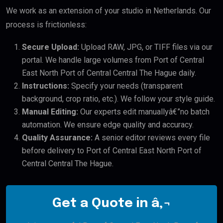
We work as an extension of your studio in Netherlands. Our
process is frictionless:
Secure Upload:
Upload RAW, JPG, or TIFF files via our
portal. We handle large volumes from Port of Central
East North Port of Central Central The Hague daily.
Instructions:
Specify your needs (transparent
background, crop ratio, etc.). We follow your style guide.
Manual Editing:
Our experts edit manuallyâ€”no batch
automation. We ensure edge quality and accuracy.
Quality Assurance:
A senior editor reviews every file
before delivery to Port of Central East North Port of
Central Central The Hague.
Get a Quote in â‚¬