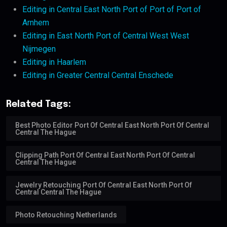
Editing in Central East North Port of Port of Port of
Arnhem
Editing in East North Port of Central West West
Nijmegen
Editing in Haarlem
Editing in Greater Central Central Enschede
Related Tags:
Best Photo Editor Port Of Central East North Port Of Central
Central The Hague
Clipping Path Port Of Central East North Port Of Central
Central The Hague
Jewelry Retouching Port Of Central East North Port Of
Central Central The Hague
Photo Retouching Netherlands