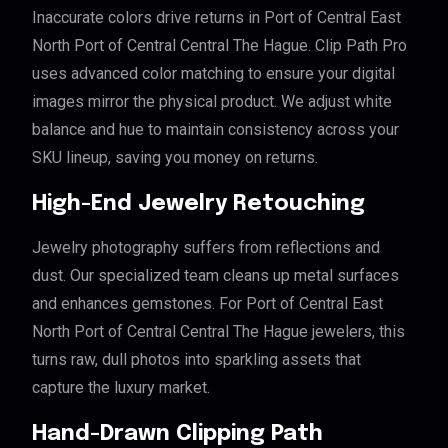
Inaccurate colors drive returns in Port of Central East
North Port of Central Central The Hague. Clip Path Pro
uses advanced color matching to ensure your digital
images mirror the physical product. We adjust white
balance and hue to maintain consistency across your
SKU lineup, saving you money on returns.
High-End Jewelry Retouching
Jewelry photography suffers from reflections and
dust. Our specialized team cleans up metal surfaces
and enhances gemstones. For Port of Central East
North Port of Central Central The Hague jewelers, this
turns raw, dull photos into sparkling assets that
capture the luxury market.
Hand-Drawn Clipping Path