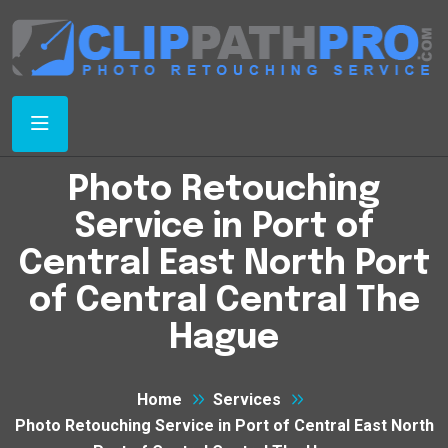
Photo Retouching
Service in Port of
Central East North Port
of Central Central The
Hague
Home
Services
Photo Retouching Service in Port of Central East North