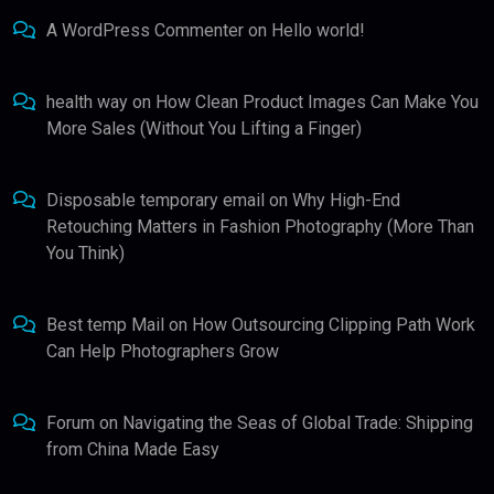
A WordPress Commenter
on
Hello world!
health way
on
How Clean Product Images Can Make You
More Sales (Without You Lifting a Finger)
Disposable temporary email
on
Why High-End
Retouching Matters in Fashion Photography (More Than
You Think)
Best temp Mail
on
How Outsourcing Clipping Path Work
Can Help Photographers Grow
Forum
on
Navigating the Seas of Global Trade: Shipping
from China Made Easy