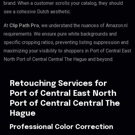
brand. When a customer scrolls your catalog, they should
see a cohesive Dutch aesthetic.
At
Clip Path Pro
, we understand the nuances of Amazon.nl
requirements. We ensure pure white backgrounds and
specific cropping ratios, preventing listing suppression and
maximizing your visibility to shoppers in Port of Central East
North Port of Central Central The Hague and beyond.
Retouching Services for
Port of Central East North
Port of Central Central The
Hague
Professional Color Correction