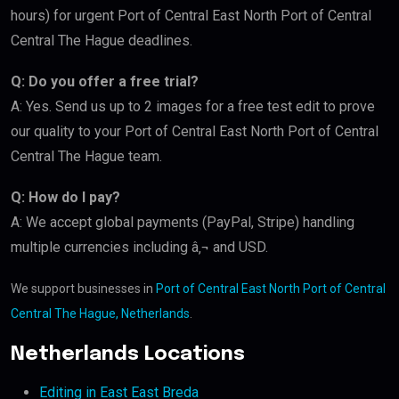
hours) for urgent Port of Central East North Port of Central
Central The Hague deadlines.
Q: Do you offer a free trial?
A: Yes. Send us up to 2 images for a free test edit to prove
our quality to your Port of Central East North Port of Central
Central The Hague team.
Q: How do I pay?
A: We accept global payments (PayPal, Stripe) handling
multiple currencies including â‚¬ and USD.
We support businesses in
Port of Central East North Port of Central
Central The Hague, Netherlands
.
Netherlands Locations
Editing in East East Breda