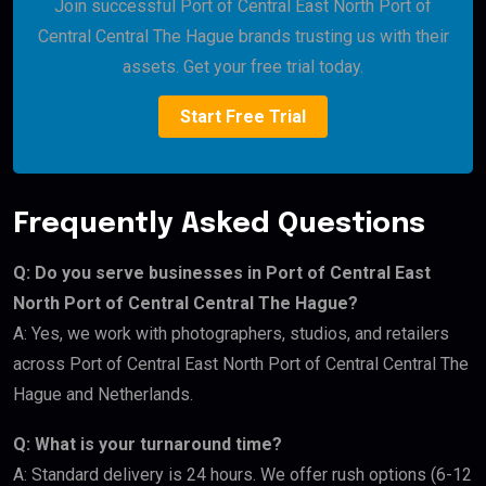
Join successful Port of Central East North Port of
Central Central The Hague brands trusting us with their
assets. Get your free trial today.
Start Free Trial
Frequently Asked Questions
Q: Do you serve businesses in Port of Central East
North Port of Central Central The Hague?
A: Yes, we work with photographers, studios, and retailers
across Port of Central East North Port of Central Central The
Hague and Netherlands.
Q: What is your turnaround time?
A: Standard delivery is 24 hours. We offer rush options (6-12