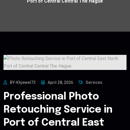
Port of Central Central The Hague
BY-Khjewel73
April 28, 2026
Services
Professional Photo
Retouching Service in
Port of Central East