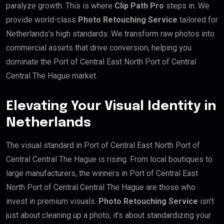
paralyze growth. This is where
Clip Path Pro
steps in. We
provide world-class
Photo Retouching Service
tailored for
Netherlands’s high standards. We transform raw photos into
commercial assets that drive conversion, helping you
dominate the Port of Central East North Port of Central
Central The Hague market.
Elevating Your Visual Identity in
Netherlands
The visual standard in Port of Central East North Port of
Central Central The Hague is rising. From local boutiques to
large manufacturers, the winners in Port of Central East
North Port of Central Central The Hague are those who
invest in premium visuals.
Photo Retouching Service
isn’t
just about cleaning up a photo; it’s about standardizing your