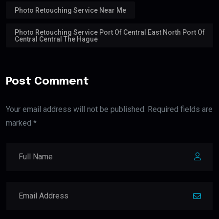
Photo Retouching Service Near Me
Photo Retouching Service Port Of Central East North Port Of
Central Central The Hague
Post Comment
Your email address will not be published. Required fields are
marked *