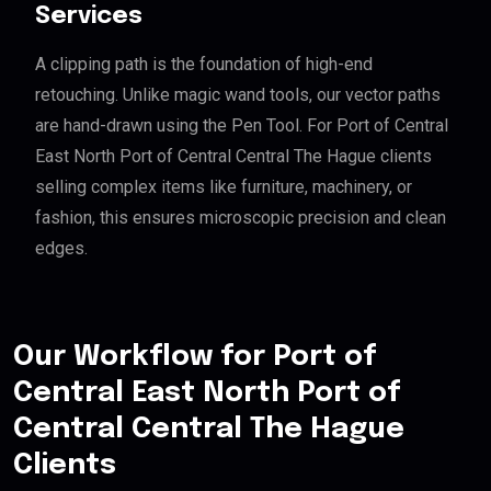
Services
A clipping path is the foundation of high-end
retouching. Unlike magic wand tools, our vector paths
are hand-drawn using the Pen Tool. For Port of Central
East North Port of Central Central The Hague clients
selling complex items like furniture, machinery, or
fashion, this ensures microscopic precision and clean
edges.
Our Workflow for Port of
Central East North Port of
Central Central The Hague
Clients