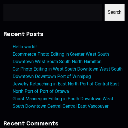
Search
Recent Posts
Hello world!
Ecommerce Photo Editing in Greater West South
Downtown West South South North Hamilton
Car Photo Editing in West South Downtown West South
Downtown Downtown Port of Winnipeg
Jewelry Retouching in East North Port of Central East
North Port of Port of Ottawa
Ghost Mannequin Editing in South Downtown West
South Downtown Central Central East Vancouver
Recent Comments