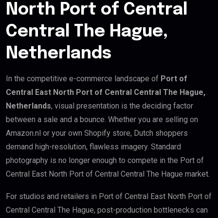
North Port of Central
Central The Hague,
Netherlands
In the competitive e-commerce landscape of
Port of
Central East North Port of Central Central The Hague,
Netherlands
, visual presentation is the deciding factor
between a sale and a bounce. Whether you are selling on
Amazon.nl or your own Shopify store, Dutch shoppers
demand high-resolution, flawless imagery. Standard
photography is no longer enough to compete in the Port of
Central East North Port of Central Central The Hague market.
For studios and retailers in Port of Central East North Port of
Central Central The Hague, post-production bottlenecks can