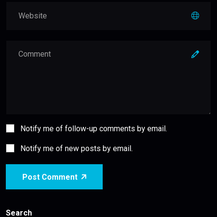
Notify me of follow-up comments by email.
Notify me of new posts by email.
Post Comment
Search