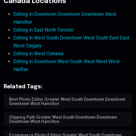
Canada Locations
Editing in Downtown Downtown Downtown West
Hamilton
Editing in East North Toronto
Editing in West South Downtown West South East East
West Calgary
Editing in West Oshawa
Editing in Downtown West South West West West
Halifax
Related Tags:
Best Photo Editor Greater West South Downtown Downtown
Downtown West Hamilton
Clipping Path Greater West South Downtown Downtown
Downtown West Hamilton
Ecommerce Photo Editing Greater West South Downtown