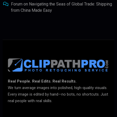
Forum
on
Navigating the Seas of Global Trade: Shipping
from China Made Easy
Real People. Real Edits. Real Results.
We turn average images into polished, high-quality visuals.
Every image is edited by hand—no bots, no shortcuts. Just
real people with real skills.