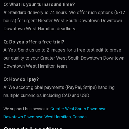
Q: What is your turnaround time?
A: Standard delivery is 24 hours. We offer rush options (6-12
hours) for urgent Greater West South Downtown Downtown
Downtown West Hamilton deadlines.
Q: Do you offer a free trial?
A: Yes. Send us up to 2 images for a free test edit to prove
our quality to your Greater West South Downtown Downtown
Downtown West Hamilton team.
Q: How do I pay?
A: We accept global payments (PayPal, Stripe) handling
multiple currencies including CAD and USD.
We support businesses in
Greater West South Downtown
Downtown Downtown West Hamilton, Canada
.