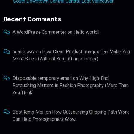
South Downtown Central Central East Vancouver
Recent Comments
A WordPress Commenter
on
Hello world!
health way
on
How Clean Product Images Can Make You
More Sales (Without You Lifting a Finger)
Disposable temporary email
on
Why High-End
Retouching Matters in Fashion Photography (More Than
You Think)
Best temp Mail
on
How Outsourcing Clipping Path Work
Can Help Photographers Grow