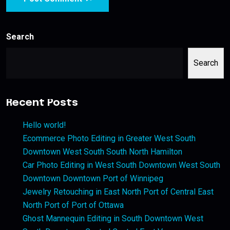
Search
Search
Recent Posts
Hello world!
Ecommerce Photo Editing in Greater West South
Downtown West South South North Hamilton
Car Photo Editing in West South Downtown West South
Downtown Downtown Port of Winnipeg
Jewelry Retouching in East North Port of Central East
North Port of Port of Ottawa
Ghost Mannequin Editing in South Downtown West