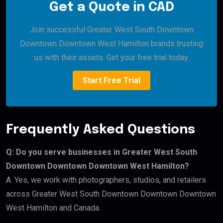
Get a Quote in CAD
Join successful Greater West South Downtown
Downtown Downtown West Hamilton brands trusting
us with their assets. Get your free trial today.
Start Free Trial
Frequently Asked Questions
Q: Do you serve businesses in Greater West South
Downtown Downtown Downtown West Hamilton?
A: Yes, we work with photographers, studios, and retailers
across Greater West South Downtown Downtown Downtown
West Hamilton and Canada.