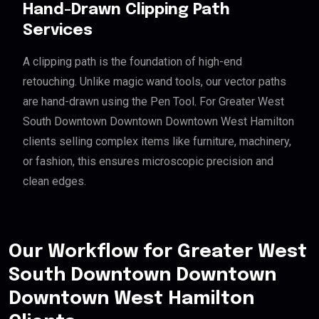
Hand-Drawn Clipping Path
Services
A clipping path is the foundation of high-end
retouching. Unlike magic wand tools, our vector paths
are hand-drawn using the Pen Tool. For Greater West
South Downtown Downtown Downtown West Hamilton
clients selling complex items like furniture, machinery,
or fashion, this ensures microscopic precision and
clean edges.
Our Workflow for Greater West
South Downtown Downtown
Downtown West Hamilton