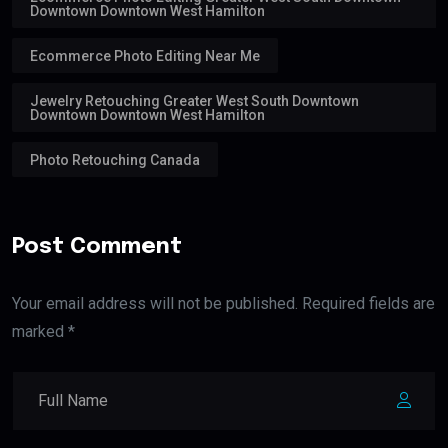
Downtown Downtown West Hamilton
Ecommerce Photo Editing Near Me
Jewelry Retouching Greater West South Downtown
Downtown Downtown West Hamilton
Photo Retouching Canada
Post Comment
Your email address will not be published. Required fields are
marked *