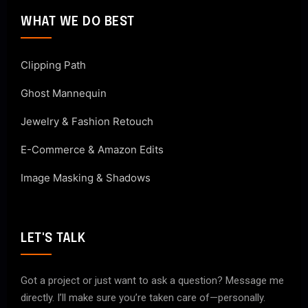
WHAT WE DO BEST
Clipping Path
Ghost Mannequin
Jewelry & Fashion Retouch
E-Commerce & Amazon Edits
Image Masking & Shadows
LET'S TALK
Got a project or just want to ask a question? Message me
directly. I’ll make sure you’re taken care of—personally.