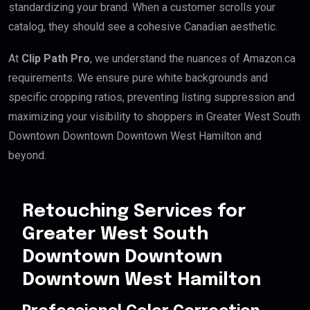
standardizing your brand. When a customer scrolls your
catalog, they should see a cohesive Canadian aesthetic.
At
Clip Path Pro
, we understand the nuances of Amazon.ca
requirements. We ensure pure white backgrounds and
specific cropping ratios, preventing listing suppression and
maximizing your visibility to shoppers in Greater West South
Downtown Downtown Downtown West Hamilton and
beyond.
Retouching Services for
Greater West South
Downtown Downtown
Downtown West Hamilton