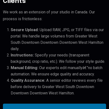
Clients
We work as an extension of your studio in Canada. Our
process is frictionless:
Secure Upload:
Upload RAW, JPG, or TIFF files via our
portal. We handle large volumes from Greater West
South Downtown Downtown Downtown West Hamilton
daily.
Instructions:
Specify your needs (transparent
background, crop ratio, etc.). We follow your style guide.
Manual Editing:
Our experts edit manuallyâ€”no batch
automation. We ensure edge quality and accuracy.
Quality Assurance:
A senior editor reviews every file
before delivery to Greater West South Downtown
Downtown Downtown West Hamilton.