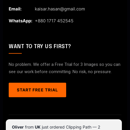
Email:
kaisar.hasan@gmail.com
WhatsApp:
+880 1717 452545
WANT TO TRY US FIRST?
No problem. We offer a Free Trial for 3 Images so you can
see our work before committing. No risk, no pressure.
START FREE TRIAL
© 2026 ClipPathPro.com. All rights reserved.
Oliver
from
UK
just ordered Clipping Path — 2