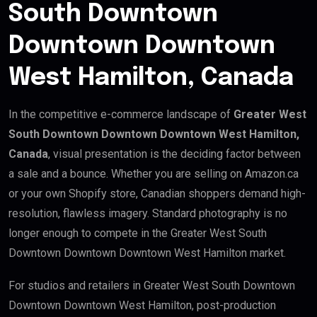
South Downtown
Downtown Downtown
West Hamilton, Canada
In the competitive e-commerce landscape of
Greater West
South Downtown Downtown Downtown West Hamilton,
Canada
, visual presentation is the deciding factor between
a sale and a bounce. Whether you are selling on Amazon.ca
or your own Shopify store, Canadian shoppers demand high-
resolution, flawless imagery. Standard photography is no
longer enough to compete in the Greater West South
Downtown Downtown Downtown West Hamilton market.
For studios and retailers in Greater West South Downtown
Downtown Downtown West Hamilton, post-production