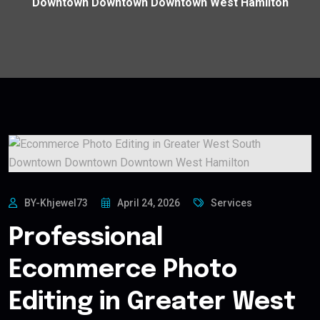
Downtown Downtown Downtown West Hamilton
BY-Khjewel73
April 24, 2026
Services
Professional
Ecommerce Photo
Editing in Greater West