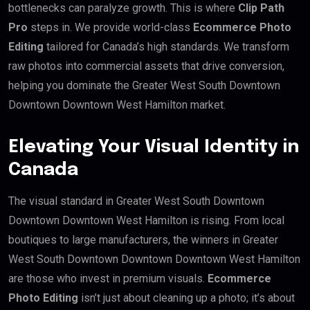
bottlenecks can paralyze growth. This is where
Clip Path
Pro
steps in. We provide world-class
Ecommerce Photo
Editing
tailored for Canada’s high standards. We transform
raw photos into commercial assets that drive conversion,
helping you dominate the Greater West South Downtown
Downtown Downtown West Hamilton market.
Elevating Your Visual Identity in
Canada
The visual standard in Greater West South Downtown
Downtown Downtown West Hamilton is rising. From local
boutiques to large manufacturers, the winners in Greater
West South Downtown Downtown Downtown West Hamilton
are those who invest in premium visuals.
Ecommerce
Photo Editing
isn’t just about cleaning up a photo; it’s about