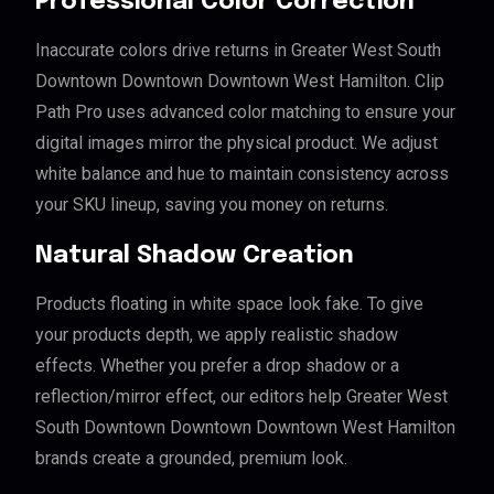
Professional Color Correction
Inaccurate colors drive returns in Greater West South
Downtown Downtown Downtown West Hamilton. Clip
Path Pro uses advanced color matching to ensure your
digital images mirror the physical product. We adjust
white balance and hue to maintain consistency across
your SKU lineup, saving you money on returns.
Natural Shadow Creation
Products floating in white space look fake. To give
your products depth, we apply realistic shadow
effects. Whether you prefer a drop shadow or a
reflection/mirror effect, our editors help Greater West
South Downtown Downtown Downtown West Hamilton
brands create a grounded, premium look.