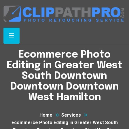
Ecommerce Photo
Editing in Greater West
South Downtown
Downtown Downtown
West Hamilton
Home
Services
Ecommerce Photo Editing in Greater West South