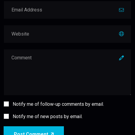
Notify me of follow-up comments by email.
Notify me of new posts by email.
Post Comment