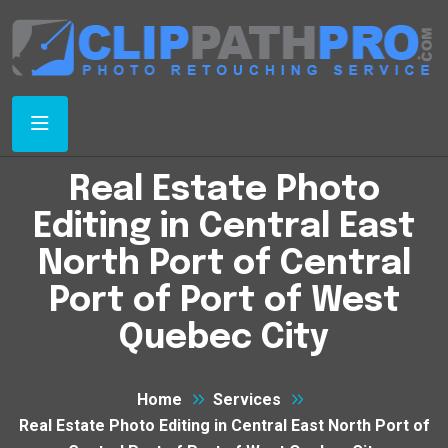
Real Estate Photo
Editing in Central East
North Port of Central
Port of Port of West
Quebec City
Home
Services
Real Estate Photo Editing in Central East North Port of