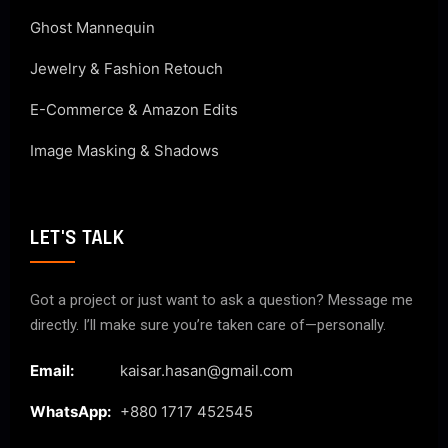
Ghost Mannequin
Jewelry & Fashion Retouch
E-Commerce & Amazon Edits
Image Masking & Shadows
LET'S TALK
Got a project or just want to ask a question? Message me
directly. I’ll make sure you’re taken care of—personally.
Email:
kaisar.hasan@gmail.com
WhatsApp:
+880 1717 452545