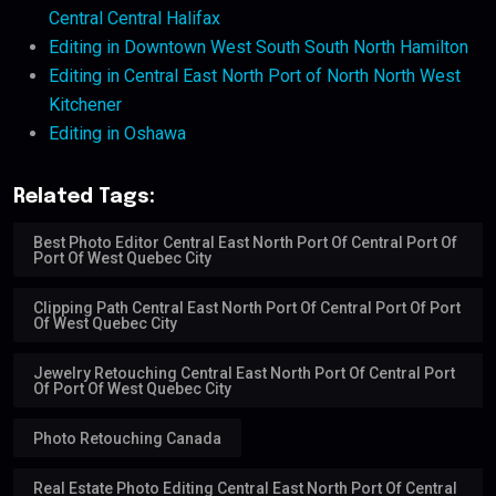
Central Central Halifax
Editing in Downtown West South South North Hamilton
Editing in Central East North Port of North North West
Kitchener
Editing in Oshawa
Related Tags:
Best Photo Editor Central East North Port Of Central Port Of
Port Of West Quebec City
Clipping Path Central East North Port Of Central Port Of Port
Of West Quebec City
Jewelry Retouching Central East North Port Of Central Port
Of Port Of West Quebec City
Photo Retouching Canada
Real Estate Photo Editing Central East North Port Of Central