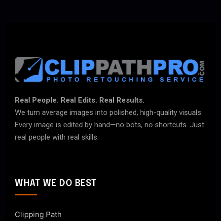
Real People. Real Edits. Real Results.
We turn average images into polished, high-quality visuals.
Every image is edited by hand—no bots, no shortcuts. Just
real people with real skills.
WHAT WE DO BEST
Clipping Path