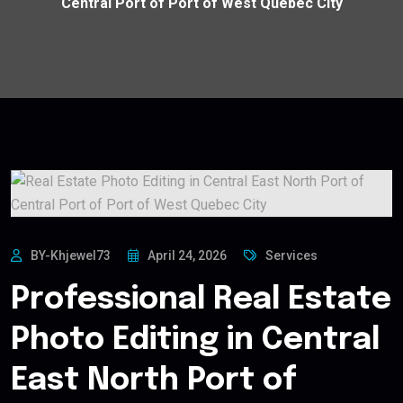
Central Port of Port of West Quebec City
BY-Khjewel73
April 24, 2026
Services
Professional Real Estate
Photo Editing in Central
East North Port of