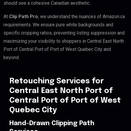
should see a cohesive Canadian aesthetic.
At
Clip Path Pro
, we understand the nuances of Amazon.ca
requirements. We ensure pure white backgrounds and
specific cropping ratios, preventing listing suppression and
maximizing your visibility to shoppers in Central East North
Port of Central Port of Port of West Quebec City and
beyond.
Retouching Services for
Central East North Port of
Central Port of Port of West
Quebec City
Hand-Drawn Clipping Path