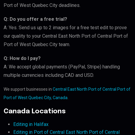
Port of West Quebec City deadlines.
Q: Do you offer a free trial?
A: Yes. Send us up to 2 images for a free test edit to prove
our quality to your Central East North Port of Central Port of
Port of West Quebec City team.
Q: How do I pay?
A: We accept global payments (PayPal, Stripe) handling
multiple currencies including CAD and USD.
We support businesses in
Central East North Port of Central Port of
Port of West Quebec City, Canada
.
Canada Locations
Editing in Halifax
Editing in Port of Central East North Port of Central