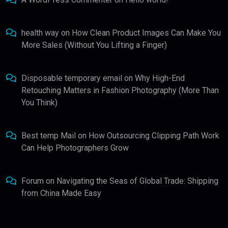
health way
on
How Clean Product Images Can Make You
More Sales (Without You Lifting a Finger)
Disposable temporary email
on
Why High-End
Retouching Matters in Fashion Photography (More Than
You Think)
Best temp Mail
on
How Outsourcing Clipping Path Work
Can Help Photographers Grow
Forum
on
Navigating the Seas of Global Trade: Shipping
from China Made Easy