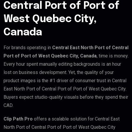
Central Port of Port of
West Quebec City,
Canada
For brands operating in
Central East North Port of Central
Port of Port of West Quebec City, Canada
, time is money.
Every hour spent manually editing backgrounds is an hour
lost on business development. Yet, the quality of your
product images is the #1 driver of consumer trust in Central
East North Port of Central Port of Port of West Quebec City.
Buyers expect studio-quality visuals before they spend their
CAD.
Clip Path Pro
offers a scalable solution for Central East
North Port of Central Port of Port of West Quebec City