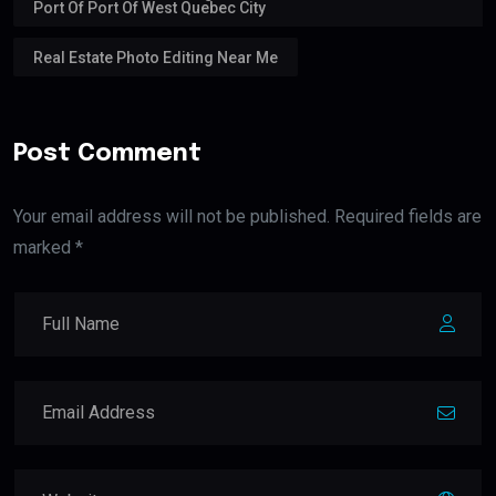
Port Of Port Of West Quebec City
Real Estate Photo Editing Near Me
Post Comment
Your email address will not be published. Required fields are
marked *