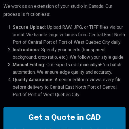
We work as an extension of your studio in Canada. Our
process is frictionless:
Secure Upload:
Upload RAW, JPG, or TIFF files via our
portal. We handle large volumes from Central East North
Port of Central Port of Port of West Quebec City daily.
Instructions:
Specify your needs (transparent
background, crop ratio, etc.). We follow your style guide.
Manual Editing:
Our experts edit manuallyâ€”no batch
automation. We ensure edge quality and accuracy.
Quality Assurance:
A senior editor reviews every file
before delivery to Central East North Port of Central
Port of Port of West Quebec City.
Get a Quote in CAD