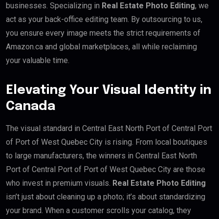
businesses. Specializing in
Real Estate Photo Editing
, we
act as your back-office editing team. By outsourcing to us,
you ensure every image meets the strict requirements of
Amazon.ca and global marketplaces, all while reclaiming
your valuable time.
Elevating Your Visual Identity in
Canada
The visual standard in Central East North Port of Central Port
of Port of West Quebec City is rising. From local boutiques
to large manufacturers, the winners in Central East North
Port of Central Port of Port of West Quebec City are those
who invest in premium visuals.
Real Estate Photo Editing
isn’t just about cleaning up a photo; it’s about standardizing
your brand. When a customer scrolls your catalog, they