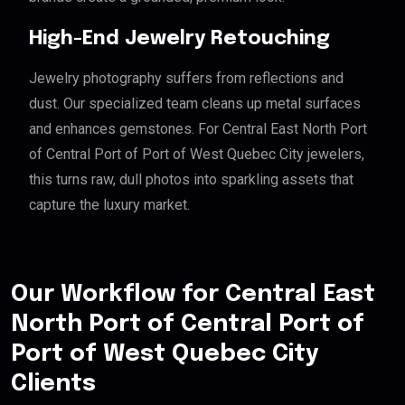
High-End Jewelry Retouching
Jewelry photography suffers from reflections and
dust. Our specialized team cleans up metal surfaces
and enhances gemstones. For Central East North Port
of Central Port of Port of West Quebec City jewelers,
this turns raw, dull photos into sparkling assets that
capture the luxury market.
Our Workflow for Central East
North Port of Central Port of
Port of West Quebec City
Clients