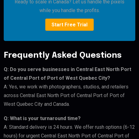
Ready to scale in Canada? Let us handle the pixels
while you handle the profits.
Start Free Trial
Frequently Asked Questions
Q: Do you serve businesses in Central East North Port
of Central Port of Port of West Quebec City?
A: Yes, we work with photographers, studios, and retailers
across Central East North Port of Central Port of Port of
West Quebec City and Canada.
Q: What is your turnaround time?
A: Standard delivery is 24 hours. We offer rush options (6-12
hours) for urgent Central East North Port of Central Port of