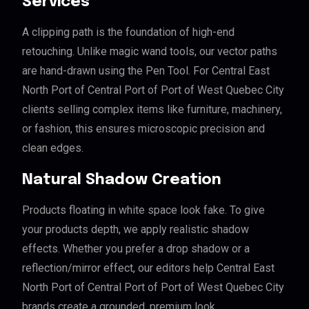
Services
A clipping path is the foundation of high-end
retouching. Unlike magic wand tools, our vector paths
are hand-drawn using the Pen Tool. For Central East
North Port of Central Port of Port of West Quebec City
clients selling complex items like furniture, machinery,
or fashion, this ensures microscopic precision and
clean edges.
Natural Shadow Creation
Products floating in white space look fake. To give
your products depth, we apply realistic shadow
effects. Whether you prefer a drop shadow or a
reflection/mirror effect, our editors help Central East
North Port of Central Port of Port of West Quebec City
brands create a grounded, premium look.