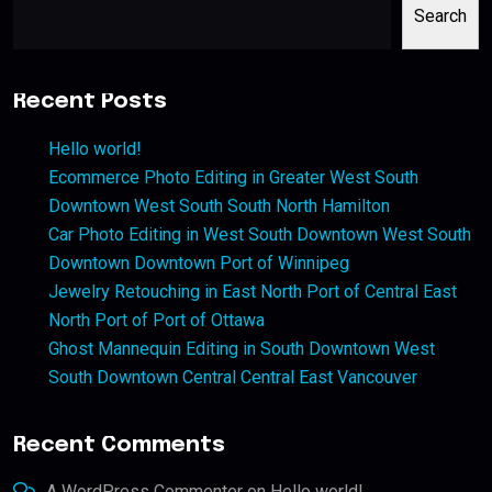
Search
Recent Posts
Hello world!
Ecommerce Photo Editing in Greater West South
Downtown West South South North Hamilton
Car Photo Editing in West South Downtown West South
Downtown Downtown Port of Winnipeg
Jewelry Retouching in East North Port of Central East
North Port of Port of Ottawa
Ghost Mannequin Editing in South Downtown West
South Downtown Central Central East Vancouver
Recent Comments
A WordPress Commenter
on
Hello world!