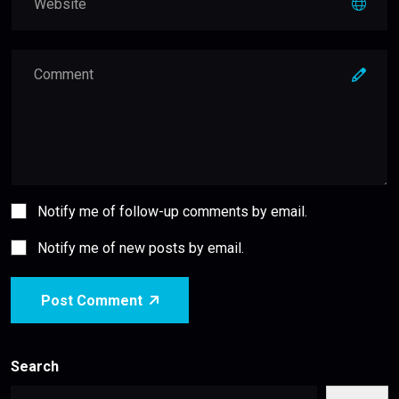
Notify me of follow-up comments by email.
Notify me of new posts by email.
Post Comment
Search