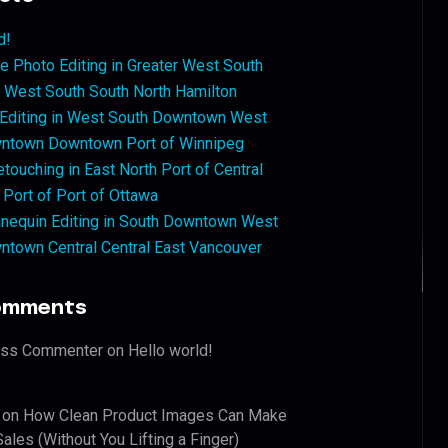
d!
 Photo Editing in Greater West South
West South South North Hamilton
 Editing in West South Downtown West
ntown Downtown Port of Winnipeg
touching in East North Port of Central
 Port of Port of Ottawa
nequin Editing in South Downtown West
ntown Central Central East Vancouver
omments
ess Commenter
on
Hello world!
on
How Clean Product Images Can Make
ales (Without You Lifting a Finger)