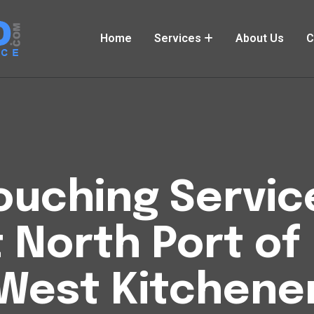
Home
Services
About Us
C
uching Service
t North Port of
West Kitchene