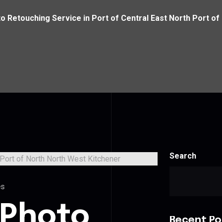
o Retouching Service in Port of Central East North Port of
Search
es
 Photo
Recent Po