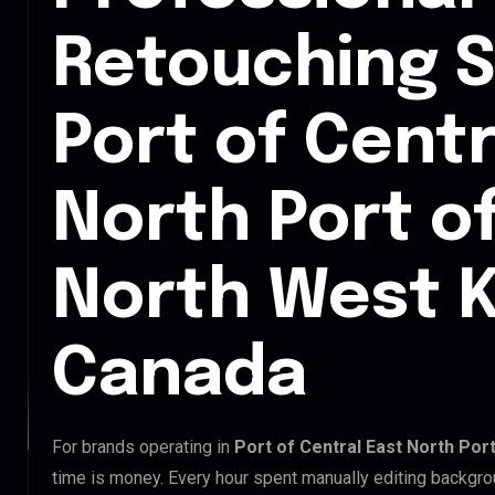
Retouching S
Port of Centr
North Port o
North West K
Canada
For brands operating in
Port of Central East North Por
time is money. Every hour spent manually editing backgro