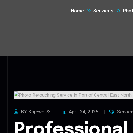
Home
Services
Phot
BY-Khjewel73
April 24, 2026
Servic
Professional