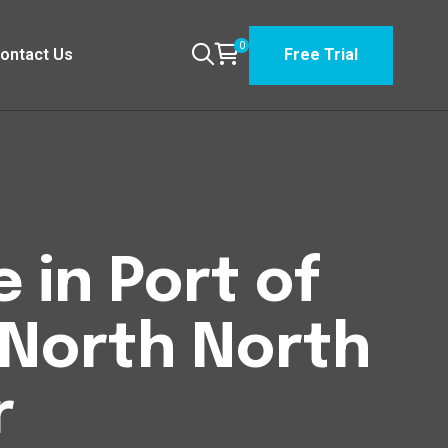
0
ontact Us
Free Trial
 in Port of
 North North
r