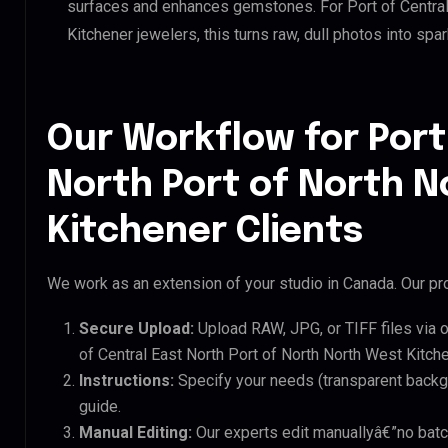
surfaces and enhances gemstones. For Port of Central
Kitchener jewelers, this turns raw, dull photos into spa
Our Workflow for Port
North Port of North 
Kitchener Clients
We work as an extension of your studio in Canada. Our pro
Secure Upload:
Upload RAW, JPG, or TIFF files via 
of Central East North Port of North North West Kitche
Instructions:
Specify your needs (transparent backgro
guide.
Manual Editing:
Our experts edit manuallyâ€”no batc