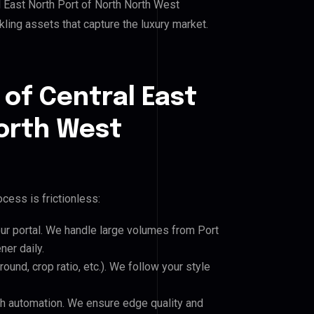
 East North Port of North North West
rkling assets that capture the luxury market.
 of Central East
North West
cess is frictionless:
our portal. We handle large volumes from Port
ner daily.
und, crop ratio, etc.). We follow your style
h automation. We ensure edge quality and