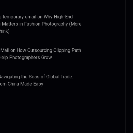
e temporary email
on
Why High-End
 Matters in Fashion Photography (More
hink)
 Mail
on
How Outsourcing Clipping Path
Help Photographers Grow
Navigating the Seas of Global Trade:
from China Made Easy