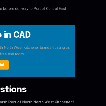
e before delivery to Port of Central East
 in CAD
rth North West Kitchener brands trusting us
free trial today.
ial
stions
North Port of North North West Kitchener?