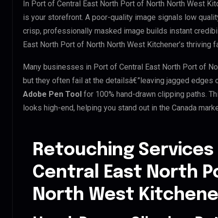
In Port of Central East North Port of North North West Ki
is your storefront. A poor-quality image signals low quali
crisp, professionally masked image builds instant credibili
East North Port of North North West Kitchener’s thriving f
Many businesses in Port of Central East North Port of Nor
but they often fail at the detailsâ€”leaving jagged edges
Adobe Pen Tool
for 100% hand-drawn clipping paths. Th
looks high-end, helping you stand out in the Canada marke
Retouching Services 
Central East North P
North West Kitchene