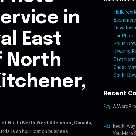
ervice in
Hello worl
Ecommerce
Downtown 
al East
Car Photo
South Dow
Jewelry Re
f North
East North
Ghost Man
South Dow
itchener,
Recent C
A WordPr
t of North North West Kitchener, Canada
,
health way
unds is an hour lost on business
You More S