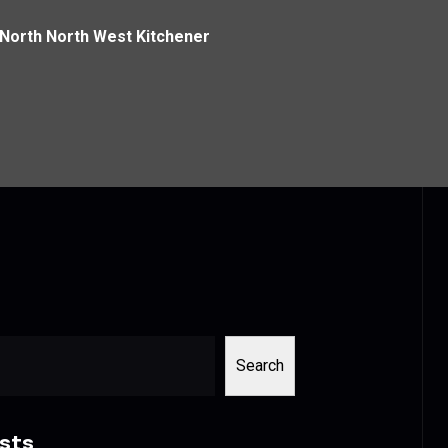
 North North West Kitchener
Search
sts