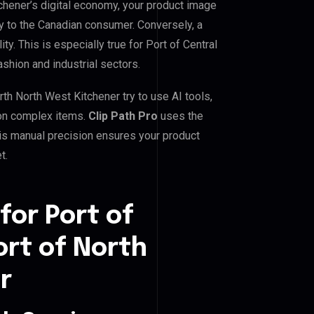
tchener’s digital economy, your product image
ty to the Canadian consumer. Conversely, a
ty. This is especially true for Port of Central
ashion and industrial sectors.
th North West Kitchener try to use AI tools,
 on complex items.
Clip Path Pro
uses the
is manual precision ensures your product
t.
for Port of
ort of North
r