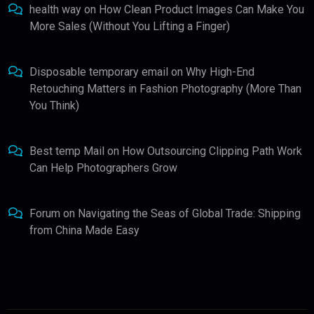
health way
on
How Clean Product Images Can Make You
More Sales (Without You Lifting a Finger)
Disposable temporary email
on
Why High-End
Retouching Matters in Fashion Photography (More Than
You Think)
Best temp Mail
on
How Outsourcing Clipping Path Work
Can Help Photographers Grow
Forum
on
Navigating the Seas of Global Trade: Shipping
from China Made Easy