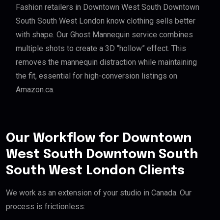
Fashion retailers in Downtown West South Downtown
South South West London know clothing sells better
with shape. Our Ghost Mannequin service combines
multiple shots to create a 3D “hollow” effect. This
removes the mannequin distraction while maintaining
the fit, essential for high-conversion listings on
Amazon.ca.
Our Workflow for Downtown
West South Downtown South
South West London Clients
We work as an extension of your studio in Canada. Our
process is frictionless: