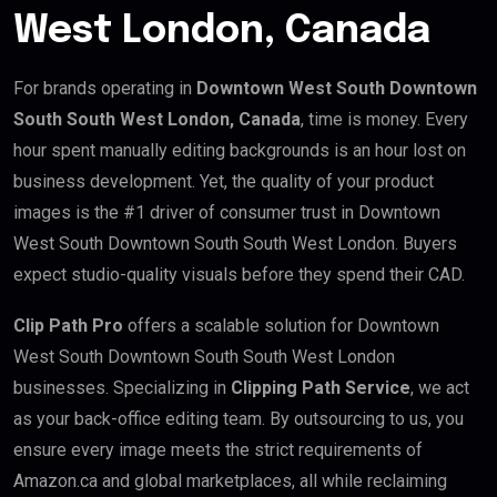
West London, Canada
For brands operating in
Downtown West South Downtown
South South West London, Canada
, time is money. Every
hour spent manually editing backgrounds is an hour lost on
business development. Yet, the quality of your product
images is the #1 driver of consumer trust in Downtown
West South Downtown South South West London. Buyers
expect studio-quality visuals before they spend their CAD.
Clip Path Pro
offers a scalable solution for Downtown
West South Downtown South South West London
businesses. Specializing in
Clipping Path Service
, we act
as your back-office editing team. By outsourcing to us, you
ensure every image meets the strict requirements of
Amazon.ca and global marketplaces, all while reclaiming