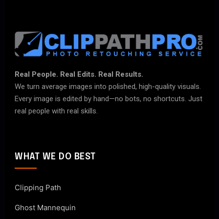
Real People. Real Edits. Real Results.
We turn average images into polished, high-quality visuals.
Every image is edited by hand—no bots, no shortcuts. Just
real people with real skills.
WHAT WE DO BEST
Clipping Path
Ghost Mannequin