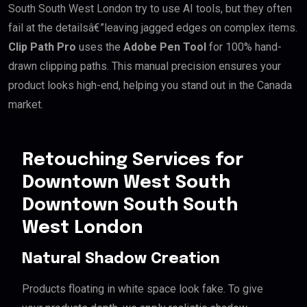
South South West London try to use AI tools, but they often
fail at the detailsâ€”leaving jagged edges on complex items.
Clip Path Pro
uses the
Adobe Pen Tool
for 100% hand-
drawn clipping paths. This manual precision ensures your
product looks high-end, helping you stand out in the Canada
market.
Retouching Services for
Downtown West South
Downtown South South
West London
Natural Shadow Creation
Products floating in white space look fake. To give