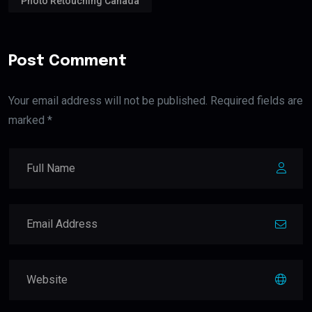
Photo Retouching Canada
Post Comment
Your email address will not be published. Required fields are
marked *