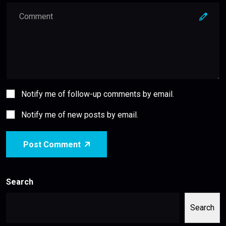
Notify me of follow-up comments by email.
Notify me of new posts by email.
Post Comment
Search
Search