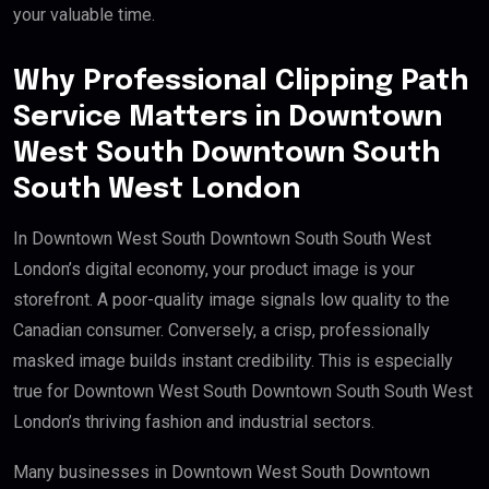
your valuable time.
Why Professional Clipping Path
Service Matters in Downtown
West South Downtown South
South West London
In Downtown West South Downtown South South West
London’s digital economy, your product image is your
storefront. A poor-quality image signals low quality to the
Canadian consumer. Conversely, a crisp, professionally
masked image builds instant credibility. This is especially
true for Downtown West South Downtown South South West
London’s thriving fashion and industrial sectors.
Many businesses in Downtown West South Downtown