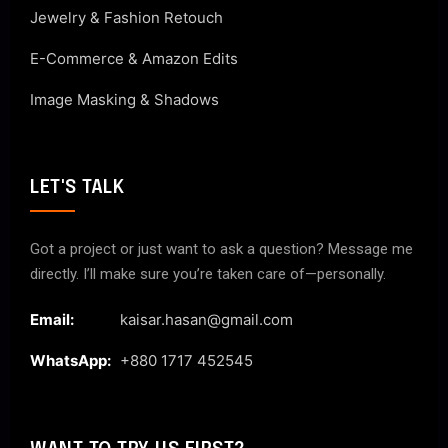
Jewelry & Fashion Retouch
E-Commerce & Amazon Edits
Image Masking & Shadows
LET'S TALK
Got a project or just want to ask a question? Message me
directly. I’ll make sure you’re taken care of—personally.
Email:
kaisar.hasan@gmail.com
WhatsApp:
+880 1717 452545