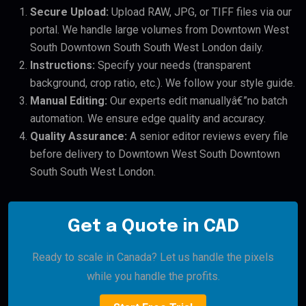
Secure Upload:
Upload RAW, JPG, or TIFF files via our
portal. We handle large volumes from Downtown West
South Downtown South South West London daily.
Instructions:
Specify your needs (transparent
background, crop ratio, etc.). We follow your style guide.
Manual Editing:
Our experts edit manuallyâ€”no batch
automation. We ensure edge quality and accuracy.
Quality Assurance:
A senior editor reviews every file
before delivery to Downtown West South Downtown
South South West London.
Get a Quote in CAD
Ready to scale in Canada? Let us handle the pixels
while you handle the profits.