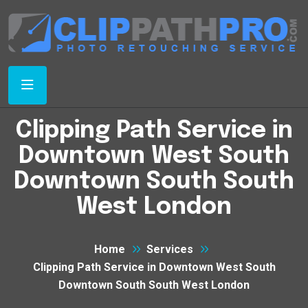
Clipping Path Service in
Downtown West South
Downtown South South
West London
Home
Services
Clipping Path Service in Downtown West South
Downtown South South West London