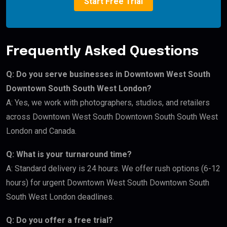
Start Free Trial
Frequently Asked Questions
Q: Do you serve businesses in Downtown West South
Downtown South South West London?
A: Yes, we work with photographers, studios, and retailers
across Downtown West South Downtown South South West
London and Canada.
Q: What is your turnaround time?
A: Standard delivery is 24 hours. We offer rush options (6-12
hours) for urgent Downtown West South Downtown South
South West London deadlines.
Q: Do you offer a free trial?