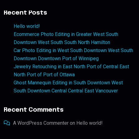
Recent Posts
Hello world!
Ecommerce Photo Editing in Greater West South
Downtown West South South North Hamilton
Car Photo Editing in West South Downtown West South
Downtown Downtown Port of Winnipeg
Jewelry Retouching in East North Port of Central East
North Port of Port of Ottawa
Ghost Mannequin Editing in South Downtown West
South Downtown Central Central East Vancouver
Recent Comments
A WordPress Commenter
on
Hello world!