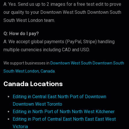
A: Yes. Send us up to 2 images for a free test edit to prove
our quality to your Downtown West South Downtown South
South West London team.
Q: How do I pay?
A: We accept global payments (PayPal, Stripe) handling
multiple currencies including CAD and USD.
We support businesses in
Downtown West South Downtown South
South West London, Canada
.
Canada Locations
Editing in Central East North Port of Downtown
Downtown West Toronto
Editing in North Port of North North West Kitchener
Editing in Port of Central East North East East West
Victoria