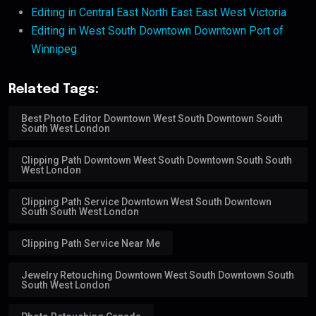
Editing in Central East North East East West Victoria
Editing in West South Downtown Downtown Port of
Winnipeg
Related Tags:
Best Photo Editor Downtown West South Downtown South
South West London
Clipping Path Downtown West South Downtown South South
West London
Clipping Path Service Downtown West South Downtown
South South West London
Clipping Path Service Near Me
Jewelry Retouching Downtown West South Downtown South
South West London