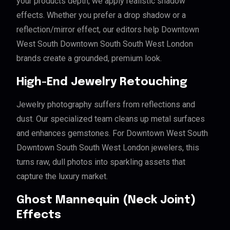
your products depth, we apply realistic shadow
effects. Whether you prefer a drop shadow or a
reflection/mirror effect, our editors help Downtown
West South Downtown South South West London
brands create a grounded, premium look.
High-End Jewelry Retouching
Jewelry photography suffers from reflections and
dust. Our specialized team cleans up metal surfaces
and enhances gemstones. For Downtown West South
Downtown South South West London jewelers, this
turns raw, dull photos into sparkling assets that
capture the luxury market.
Ghost Mannequin (Neck Joint)
Effects