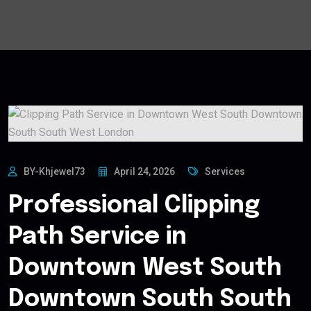
BY-Khjewel73
April 24, 2026
Services
Professional Clipping
Path Service in
Downtown West South
Downtown South South