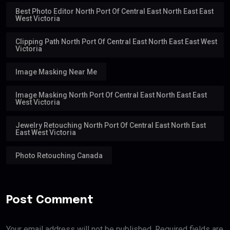
Best Photo Editor North Port Of Central East North East East
West Victoria
Clipping Path North Port Of Central East North East East West
Victoria
Image Masking Near Me
Image Masking North Port Of Central East North East East
West Victoria
Jewelry Retouching North Port Of Central East North East
East West Victoria
Photo Retouching Canada
Post Comment
Your email address will not be published. Required fields are