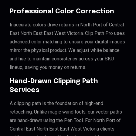
Professional Color Correction
Inaccurate colors drive returns in North Port of Central
East North East East West Victoria. Clip Path Pro uses
advanced color matching to ensure your digital images
mirror the physical product. We adjust white balance
and hue to maintain consistency across your SKU
lineup, saving you money on returns.
Hand-Drawn Clipping Path
Services
A clipping path is the foundation of high-end
retouching. Unlike magic wand tools, our vector paths
are hand-drawn using the Pen Tool. For North Port of
Central East North East East West Victoria clients