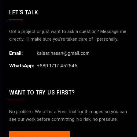
LET'S TALK
Got a project or just want to ask a question? Message me
directly. I’ll make sure you’re taken care of—personally.
Email:
kaisar.hasan@gmail.com
WhatsApp:
+880 1717 452545
WANT TO TRY US FIRST?
No problem. We offer a Free Trial for 3 Images so you can
see our work before committing. No risk, no pressure.