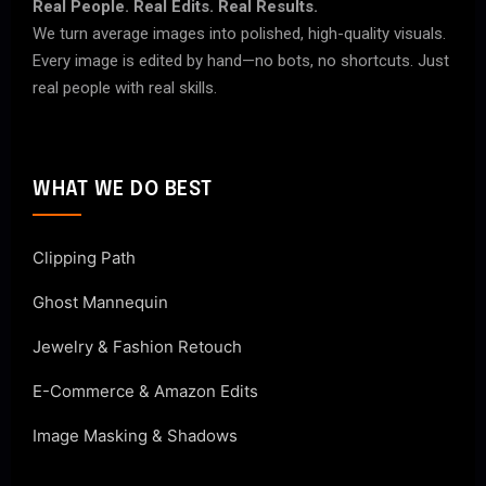
Real People. Real Edits. Real Results.
We turn average images into polished, high-quality visuals.
Every image is edited by hand—no bots, no shortcuts. Just
real people with real skills.
WHAT WE DO BEST
Clipping Path
Ghost Mannequin
Jewelry & Fashion Retouch
E-Commerce & Amazon Edits
Image Masking & Shadows