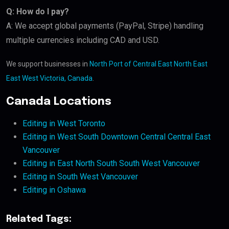
Q: How do I pay?
A: We accept global payments (PayPal, Stripe) handling
multiple currencies including CAD and USD.
We support businesses in
North Port of Central East North East
East West Victoria, Canada
.
Canada Locations
Editing in West Toronto
Editing in West South Downtown Central Central East
Vancouver
Editing in East North South South West Vancouver
Editing in South West Vancouver
Editing in Oshawa
Related Tags: