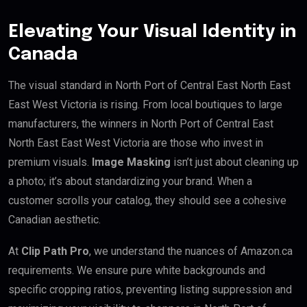
Elevating Your Visual Identity in
Canada
The visual standard in North Port of Central East North East
East West Victoria is rising. From local boutiques to large
manufacturers, the winners in North Port of Central East
North East East West Victoria are those who invest in
premium visuals.
Image Masking
isn’t just about cleaning up
a photo; it’s about standardizing your brand. When a
customer scrolls your catalog, they should see a cohesive
Canadian aesthetic.
At
Clip Path Pro
, we understand the nuances of Amazon.ca
requirements. We ensure pure white backgrounds and
specific cropping ratios, preventing listing suppression and