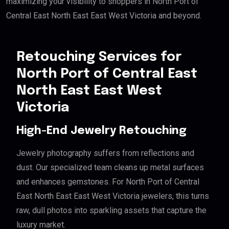
maximizing your visibility to shoppers in North Port of
Central East North East East West Victoria and beyond.
Retouching Services for
North Port of Central East
North East East West
Victoria
High-End Jewelry Retouching
Jewelry photography suffers from reflections and
dust. Our specialized team cleans up metal surfaces
and enhances gemstones. For North Port of Central
East North East East West Victoria jewelers, this turns
raw, dull photos into sparkling assets that capture the
luxury market.