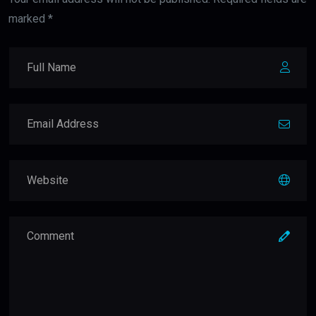
marked *