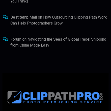
You Think)
Best temp Mail
on
How Outsourcing Clipping Path Work
Can Help Photographers Grow
Forum
on
Navigating the Seas of Global Trade: Shipping
from China Made Easy