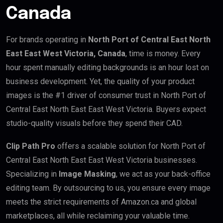
Canada
For brands operating in
North Port of Central East North
East East West Victoria, Canada
, time is money. Every
hour spent manually editing backgrounds is an hour lost on
business development. Yet, the quality of your product
images is the #1 driver of consumer trust in North Port of
Central East North East East West Victoria. Buyers expect
studio-quality visuals before they spend their CAD.
Clip Path Pro
offers a scalable solution for North Port of
Central East North East East West Victoria businesses.
Specializing in
Image Masking
, we act as your back-office
editing team. By outsourcing to us, you ensure every image
meets the strict requirements of Amazon.ca and global
marketplaces, all while reclaiming your valuable time.