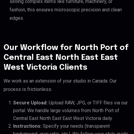
selling complex items like furniture, machinery, or
fashion, this ensures microscopic precision and clean
edges.
Our Workflow for North Port of
Central East North East East
West Victoria Clients
We work as an extension of your studio in Canada. Our
process is frictionless:
Secure Upload:
Upload RAW, JPG, or TIFF files via our
portal. We handle large volumes from North Port of
Central East North East East West Victoria daily.
Instructions:
Specify your needs (transparent
background, crop ratio, etc.). We follow your style guide.