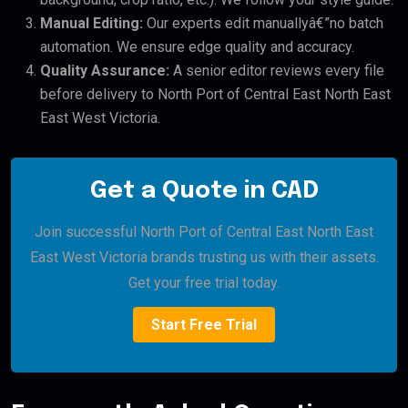
Manual Editing:
Our experts edit manuallyâ€”no batch
automation. We ensure edge quality and accuracy.
Quality Assurance:
A senior editor reviews every file
before delivery to North Port of Central East North East
East West Victoria.
Get a Quote in CAD
Join successful North Port of Central East North East
East West Victoria brands trusting us with their assets.
Get your free trial today.
Start Free Trial