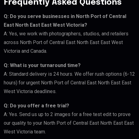
Frequently Asked Questions
Q: Do you serve businesses in North Port of Central
East North East East West Victoria?
A: Yes, we work with photographers, studios, and retailers
across North Port of Central East North East East West
Victoria and Canada.
Q: What is your turnaround time?
A: Standard delivery is 24 hours. We offer rush options (6-12
hours) for urgent North Port of Central East North East East
West Victoria deadlines.
Q: Do you offer a free trial?
A: Yes. Send us up to 2 images for a free test edit to prove
our quality to your North Port of Central East North East East
West Victoria team.