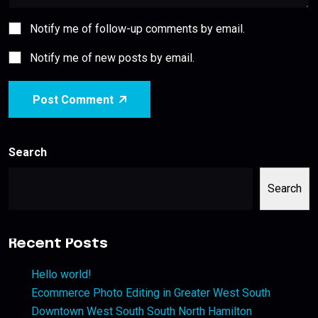
Notify me of follow-up comments by email.
Notify me of new posts by email.
Post Comment
Search
Search
Recent Posts
Hello world!
Ecommerce Photo Editing in Greater West South
Downtown West South South North Hamilton