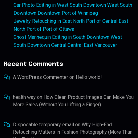
Car Photo Editing in West South Downtown West South
Downtown Downtown Port of Winnipeg
Jewelry Retouching in East North Port of Central East
North Port of Port of Ottawa
Ghost Mannequin Editing in South Downtown West
South Downtown Central Central East Vancouver
Recent Comments
A WordPress Commenter
on
Hello world!
health way
on
How Clean Product Images Can Make You
More Sales (Without You Lifting a Finger)
Disposable temporary email
on
Why High-End
Retouching Matters in Fashion Photography (More Than