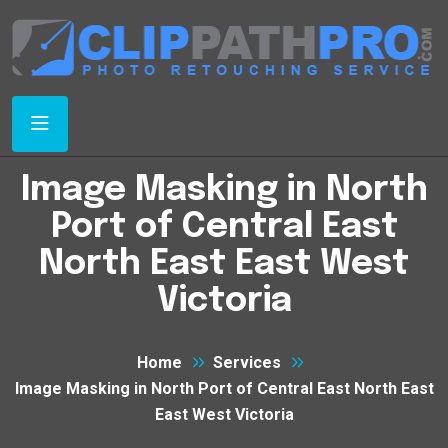
Image Masking in North
Port of Central East
North East East West
Victoria
Home
Services
Image Masking in North Port of Central East North East
East West Victoria