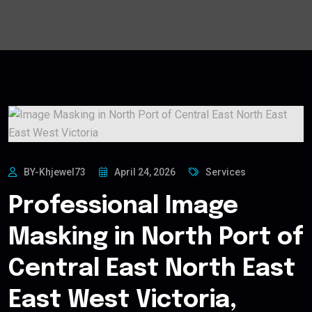
BY-Khjewel73
April 24, 2026
Services
Professional Image
Masking in North Port of
Central East North East
East West Victoria,