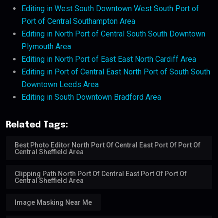
Editing in West South Downtown West South Port of
Port of Central Southampton Area
Editing in North Port of Central South South Downtown
Plymouth Area
Editing in North Port of East East North Cardiff Area
Editing in Port of Central East North Port of South South
Downtown Leeds Area
Editing in South Downtown Bradford Area
Related Tags:
Best Photo Editor North Port Of Central East Port Of Port Of
Central Sheffield Area
Clipping Path North Port Of Central East Port Of Port Of
Central Sheffield Area
Image Masking Near Me