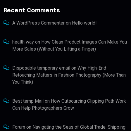
Recent Comments
A WordPress Commenter
on
Hello world!
health way
on
How Clean Product Images Can Make You
More Sales (Without You Lifting a Finger)
Disposable temporary email
on
Why High-End
Retouching Matters in Fashion Photography (More Than
You Think)
Best temp Mail
on
How Outsourcing Clipping Path Work
Can Help Photographers Grow
Forum
on
Navigating the Seas of Global Trade: Shipping