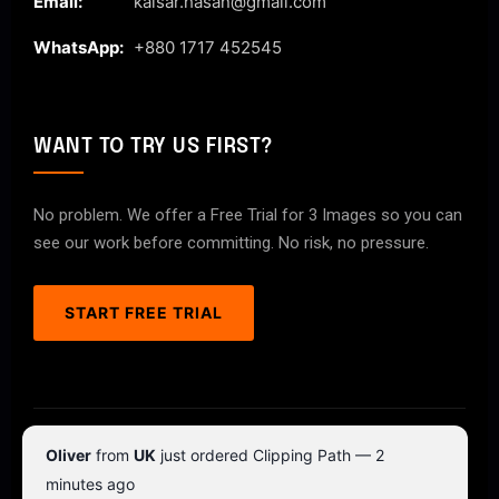
Email:
kaisar.hasan@gmail.com
WhatsApp:
+880 1717 452545
WANT TO TRY US FIRST?
No problem. We offer a Free Trial for 3 Images so you can
see our work before committing. No risk, no pressure.
START FREE TRIAL
© 2026 ClipPathPro.com. All rights reserved.
Oliver
from
UK
just ordered Clipping Path — 2
Terms & Conditions
Privacy Policy
minutes ago