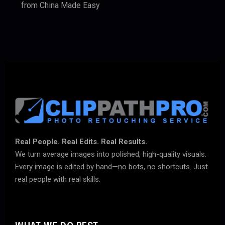
from China Made Easy
Real People. Real Edits. Real Results.
We turn average images into polished, high-quality visuals.
Every image is edited by hand—no bots, no shortcuts. Just
real people with real skills.