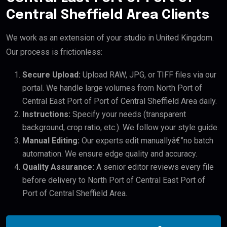
Central Sheffield Area Clients
We work as an extension of your studio in United Kingdom.
Our process is frictionless:
Secure Upload:
Upload RAW, JPG, or TIFF files via our
portal. We handle large volumes from North Port of
Central East Port of Port of Central Sheffield Area daily.
Instructions:
Specify your needs (transparent
background, crop ratio, etc.). We follow your style guide.
Manual Editing:
Our experts edit manuallyâ€”no batch
automation. We ensure edge quality and accuracy.
Quality Assurance:
A senior editor reviews every file
before delivery to North Port of Central East Port of
Port of Central Sheffield Area.