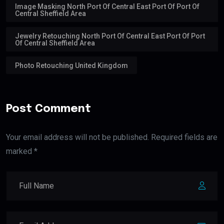
Image Masking North Port Of Central East Port Of Port Of
Central Sheffield Area
Jewelry Retouching North Port Of Central East Port Of Port
Of Central Sheffield Area
Photo Retouching United Kingdom
Post Comment
Your email address will not be published. Required fields are
marked *