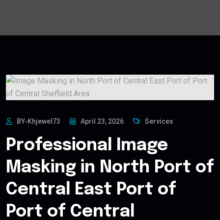
BY-Khjewel73
April 23, 2026
Services
Professional Image
Masking in North Port of
Central East Port of
Port of Central