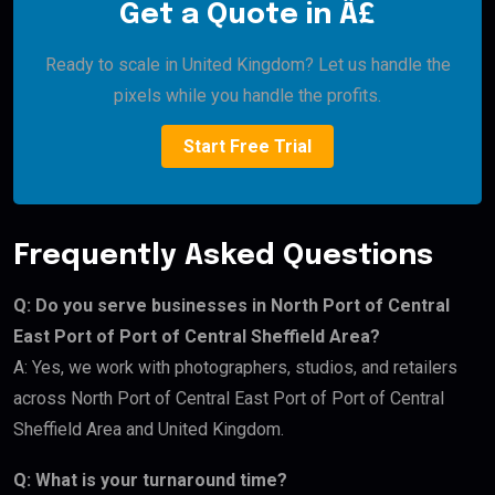
Get a Quote in Â£
Ready to scale in United Kingdom? Let us handle the
pixels while you handle the profits.
Start Free Trial
Frequently Asked Questions
Q: Do you serve businesses in North Port of Central
East Port of Port of Central Sheffield Area?
A: Yes, we work with photographers, studios, and retailers
across North Port of Central East Port of Port of Central
Sheffield Area and United Kingdom.
Q: What is your turnaround time?