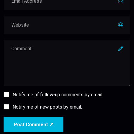
Notify me of follow-up comments by email.
Notify me of new posts by email.
Post Comment