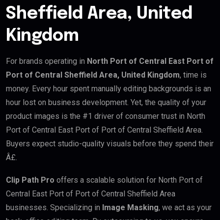
Sheffield Area, United
Kingdom
For brands operating in
North Port of Central East Port of
Port of Central Sheffield Area, United Kingdom
, time is
money. Every hour spent manually editing backgrounds is an
hour lost on business development. Yet, the quality of your
product images is the #1 driver of consumer trust in North
Port of Central East Port of Port of Central Sheffield Area.
Buyers expect studio-quality visuals before they spend their
Â£.
Clip Path Pro
offers a scalable solution for North Port of
Central East Port of Port of Central Sheffield Area
businesses. Specializing in
Image Masking
, we act as your