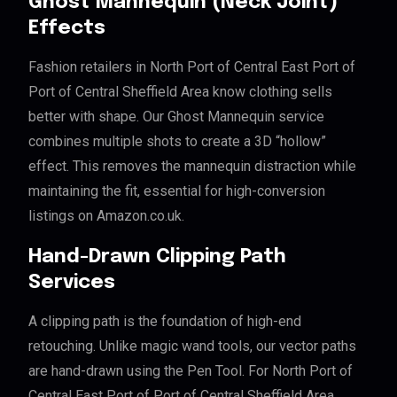
Ghost Mannequin (Neck Joint)
Effects
Fashion retailers in North Port of Central East Port of
Port of Central Sheffield Area know clothing sells
better with shape. Our Ghost Mannequin service
combines multiple shots to create a 3D “hollow”
effect. This removes the mannequin distraction while
maintaining the fit, essential for high-conversion
listings on Amazon.co.uk.
Hand-Drawn Clipping Path
Services
A clipping path is the foundation of high-end
retouching. Unlike magic wand tools, our vector paths
are hand-drawn using the Pen Tool. For North Port of
Central East Port of Port of Central Sheffield Area