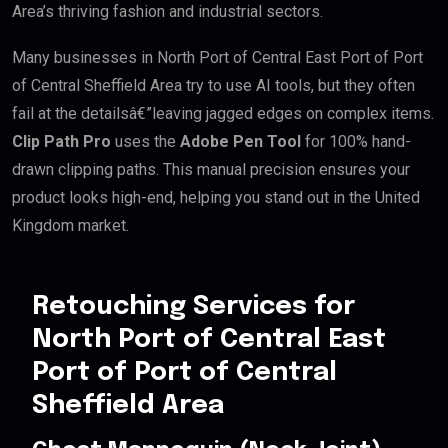
Area’s thriving fashion and industrial sectors.
Many businesses in North Port of Central East Port of Port
of Central Sheffield Area try to use AI tools, but they often
fail at the detailsâ€”leaving jagged edges on complex items.
Clip Path Pro
uses the
Adobe Pen Tool
for 100% hand-
drawn clipping paths. This manual precision ensures your
product looks high-end, helping you stand out in the United
Kingdom market.
Retouching Services for
North Port of Central East
Port of Port of Central
Sheffield Area