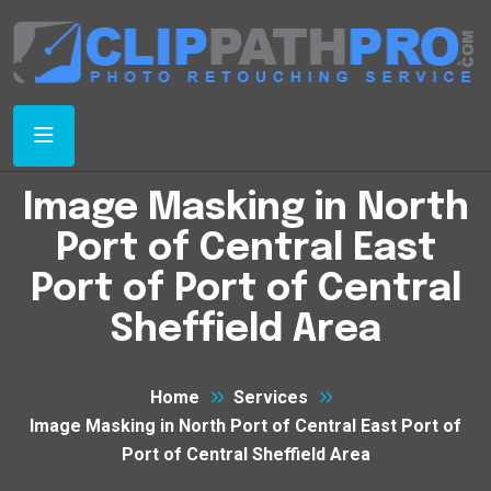
Image Masking in North
Port of Central East
Port of Port of Central
Sheffield Area
Home
Services
Image Masking in North Port of Central East Port of
Port of Central Sheffield Area