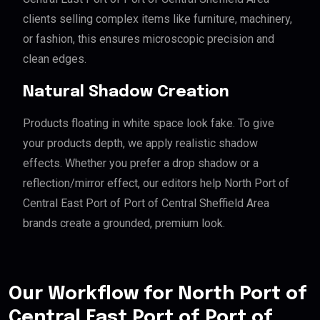
clients selling complex items like furniture, machinery,
or fashion, this ensures microscopic precision and
clean edges.
Natural Shadow Creation
Products floating in white space look fake. To give
your products depth, we apply realistic shadow
effects. Whether you prefer a drop shadow or a
reflection/mirror effect, our editors help North Port of
Central East Port of Port of Central Sheffield Area
brands create a grounded, premium look.
Our Workflow for North Port of
Central East Port of Port of