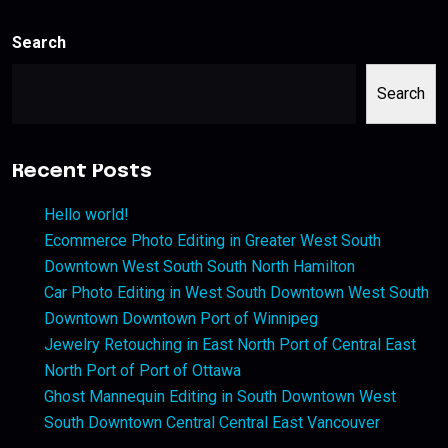
Search
Search
Recent Posts
Hello world!
Ecommerce Photo Editing in Greater West South
Downtown West South South North Hamilton
Car Photo Editing in West South Downtown West South
Downtown Downtown Port of Winnipeg
Jewelry Retouching in East North Port of Central East
North Port of Port of Ottawa
Ghost Mannequin Editing in South Downtown West
South Downtown Central Central East Vancouver