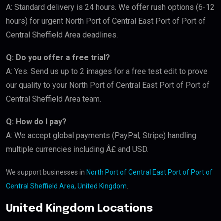
A: Standard delivery is 24 hours. We offer rush options (6-12
hours) for urgent North Port of Central East Port of Port of
Central Sheffield Area deadlines.
Q: Do you offer a free trial?
A: Yes. Send us up to 2 images for a free test edit to prove
our quality to your North Port of Central East Port of Port of
Central Sheffield Area team.
Q: How do I pay?
A: We accept global payments (PayPal, Stripe) handling
multiple currencies including Â£ and USD.
We support businesses in
North Port of Central East Port of Port of
Central Sheffield Area, United Kingdom
.
United Kingdom Locations