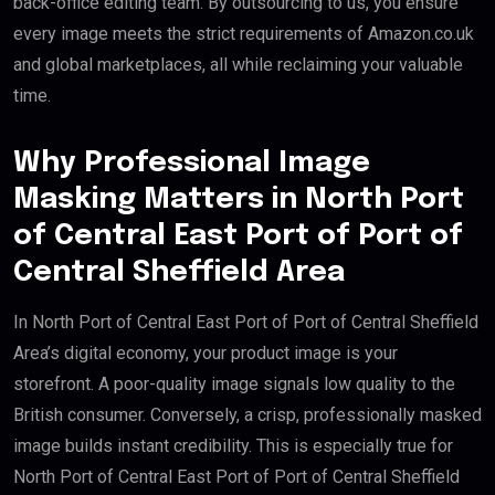
back-office editing team. By outsourcing to us, you ensure
every image meets the strict requirements of Amazon.co.uk
and global marketplaces, all while reclaiming your valuable
time.
Why Professional Image
Masking Matters in North Port
of Central East Port of Port of
Central Sheffield Area
In North Port of Central East Port of Port of Central Sheffield
Area’s digital economy, your product image is your
storefront. A poor-quality image signals low quality to the
British consumer. Conversely, a crisp, professionally masked
image builds instant credibility. This is especially true for
North Port of Central East Port of Port of Central Sheffield