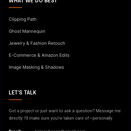
WHAT WE DO BEST
Clipping Path
Ghost Mannequin
Jewelry & Fashion Retouch
E-Commerce & Amazon Edits
Image Masking & Shadows
LET'S TALK
Got a project or just want to ask a question? Message me
directly. I’ll make sure you’re taken care of—personally.