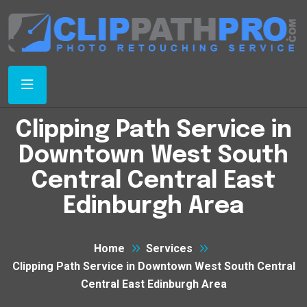
Clipping Path Service in
Downtown West South
Central Central East
Edinburgh Area
Home
Services
Clipping Path Service in Downtown West South Central
Central East Edinburgh Area