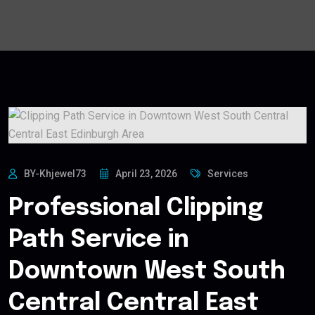
BY-Khjewel73
April 23, 2026
Services
Professional Clipping
Path Service in
Downtown West South
Central Central East