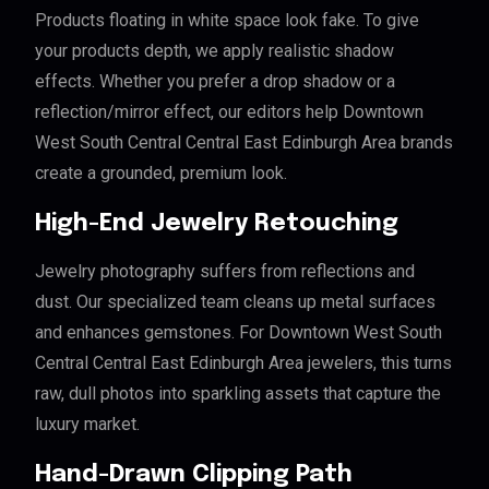
Products floating in white space look fake. To give
your products depth, we apply realistic shadow
effects. Whether you prefer a drop shadow or a
reflection/mirror effect, our editors help Downtown
West South Central Central East Edinburgh Area brands
create a grounded, premium look.
High-End Jewelry Retouching
Jewelry photography suffers from reflections and
dust. Our specialized team cleans up metal surfaces
and enhances gemstones. For Downtown West South
Central Central East Edinburgh Area jewelers, this turns
raw, dull photos into sparkling assets that capture the
luxury market.
Hand-Drawn Clipping Path