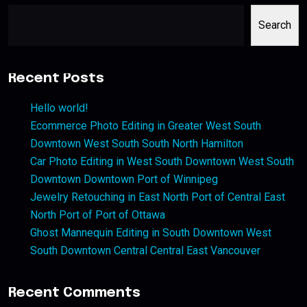
Search
Recent Posts
Hello world!
Ecommerce Photo Editing in Greater West South
Downtown West South South North Hamilton
Car Photo Editing in West South Downtown West South
Downtown Downtown Port of Winnipeg
Jewelry Retouching in East North Port of Central East
North Port of Port of Ottawa
Ghost Mannequin Editing in South Downtown West
South Downtown Central Central East Vancouver
Recent Comments