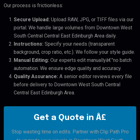
Our process is frictionless:
Secure Upload:
Upload RAW, JPG, or TIFF files via our
portal. We handle large volumes from Downtown West
South Central Central East Edinburgh Area daily.
Instructions:
Specify your needs (transparent
background, crop ratio, etc.). We follow your style guide.
Manual Editing:
Our experts edit manuallyâ€”no batch
automation. We ensure edge quality and accuracy.
Quality Assurance:
A senior editor reviews every file
before delivery to Downtown West South Central
Central East Edinburgh Area.
Get a Quote in Â£
Stop wasting time on edits. Partner with Clip Path Pro