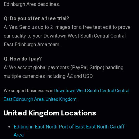
Edinburgh Area deadlines.
Q: Do you offer a free trial?
A: Yes. Send us up to 2 images for a free test edit to prove
our quality to your Downtown West South Central Central
East Edinburgh Area team.
Q: How do I pay?
A: We accept global payments (PayPal, Stripe) handling
multiple currencies including Â£ and USD.
We support businesses in
Downtown West South Central Central
East Edinburgh Area, United Kingdom
.
United Kingdom Locations
Editing in East North Port of East East North Cardiff
Area