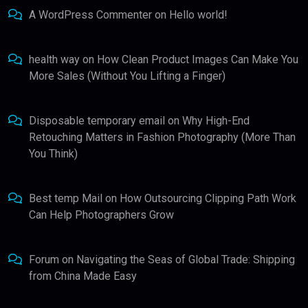
A WordPress Commenter
on
Hello world!
health way
on
How Clean Product Images Can Make You
More Sales (Without You Lifting a Finger)
Disposable temporary email
on
Why High-End
Retouching Matters in Fashion Photography (More Than
You Think)
Best temp Mail
on
How Outsourcing Clipping Path Work
Can Help Photographers Grow
Forum
on
Navigating the Seas of Global Trade: Shipping
from China Made Easy