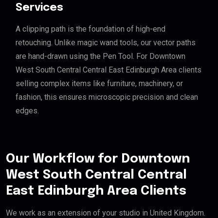
Services
A clipping path is the foundation of high-end
retouching. Unlike magic wand tools, our vector paths
are hand-drawn using the Pen Tool. For Downtown
West South Central Central East Edinburgh Area clients
selling complex items like furniture, machinery, or
fashion, this ensures microscopic precision and clean
edges.
Our Workflow for Downtown
West South Central Central
East Edinburgh Area Clients
We work as an extension of your studio in United Kingdom.