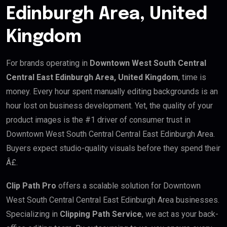
Edinburgh Area, United
Kingdom
For brands operating in
Downtown West South Central
Central East Edinburgh Area, United Kingdom
, time is
money. Every hour spent manually editing backgrounds is an
hour lost on business development. Yet, the quality of your
product images is the #1 driver of consumer trust in
Downtown West South Central Central East Edinburgh Area.
Buyers expect studio-quality visuals before they spend their
Â£.
Clip Path Pro
offers a scalable solution for Downtown
West South Central Central East Edinburgh Area businesses.
Specializing in
Clipping Path Service
, we act as your back-