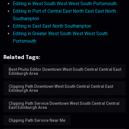
Editing in West South West West South Portsmouth
Editing in Port of Central East North East East North
Southampton
Editing in East East North Southampton
Editing in Greater West South West West South
Portsmouth
Related Tags:
Best Photo Editor Downtown West South Central Central East
Edinburgh Area
Clipping Path Downtown West South Central Central East
Edinburgh Area
Clipping Path Service Downtown West South Central Central
East Edinburgh Area
Clipping Path Service Near Me