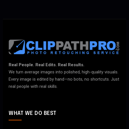
Real People. Real Edits. Real Results.
We turn average images into polished, high-quality visuals.
Every image is edited by hand—no bots, no shortcuts. Just
real people with real skills.
WHAT WE DO BEST