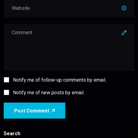
Notify me of follow-up comments by email.
Notify me of new posts by email.
Post Comment
Search