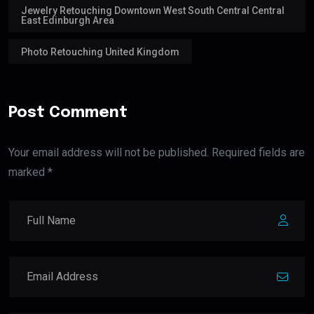
Jewelry Retouching Downtown West South Central Central
East Edinburgh Area
Photo Retouching United Kingdom
Post Comment
Your email address will not be published. Required fields are
marked *