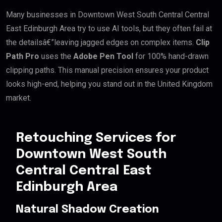
Many businesses in Downtown West South Central Central
East Edinburgh Area try to use AI tools, but they often fail at
the detailsâ€”leaving jagged edges on complex items.
Clip
Path Pro
uses the
Adobe Pen Tool
for 100% hand-drawn
clipping paths. This manual precision ensures your product
looks high-end, helping you stand out in the United Kingdom
market.
Retouching Services for
Downtown West South
Central Central East
Edinburgh Area
Natural Shadow Creation