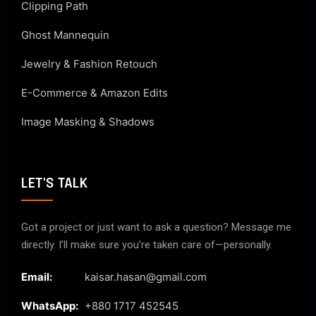
Clipping Path
Ghost Mannequin
Jewelry & Fashion Retouch
E-Commerce & Amazon Edits
Image Masking & Shadows
LET'S TALK
Got a project or just want to ask a question? Message me
directly. I’ll make sure you’re taken care of—personally.
Email:
kaisar.hasan@gmail.com
WhatsApp:
+880 1717 452545