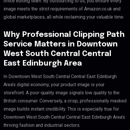
office editing team. By outsourcing to us, you ensure every
image meets the strict requirements of Amazon.co.uk and
global marketplaces, all while reclaiming your valuable time.
Why Professional Clipping Path
Service Matters in Downtown
West South Central Central
East Edinburgh Area
In Downtown West South Central Central East Edinburgh
Area’s digital economy, your product image is your
storefront. A poor-quality image signals low quality to the
British consumer. Conversely, a crisp, professionally masked
image builds instant credibility. This is especially true for
Downtown West South Central Central East Edinburgh Area’s
thriving fashion and industrial sectors.