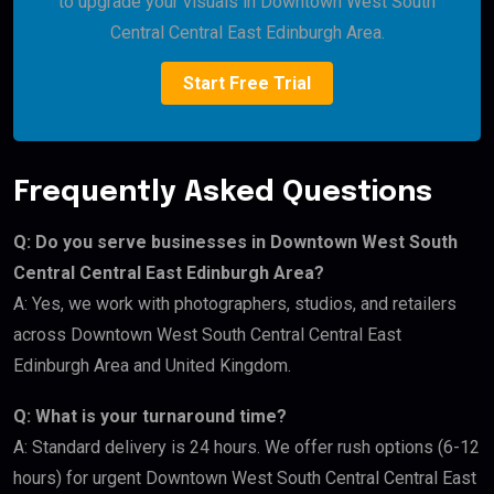
to upgrade your visuals in Downtown West South
Central Central East Edinburgh Area.
Start Free Trial
Frequently Asked Questions
Q: Do you serve businesses in Downtown West South
Central Central East Edinburgh Area?
A: Yes, we work with photographers, studios, and retailers
across Downtown West South Central Central East
Edinburgh Area and United Kingdom.
Q: What is your turnaround time?
A: Standard delivery is 24 hours. We offer rush options (6-12
hours) for urgent Downtown West South Central Central East