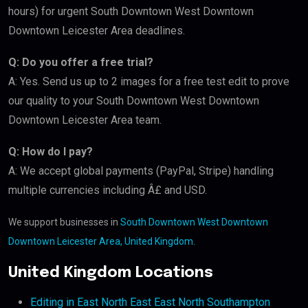
hours) for urgent South Downtown West Downtown
Downtown Leicester Area deadlines.
Q: Do you offer a free trial?
A: Yes. Send us up to 2 images for a free test edit to prove
our quality to your South Downtown West Downtown
Downtown Leicester Area team.
Q: How do I pay?
A: We accept global payments (PayPal, Stripe) handling
multiple currencies including Â£ and USD.
We support businesses in
South Downtown West Downtown
Downtown Leicester Area, United Kingdom
.
United Kingdom Locations
Editing in East North East East North Southampton