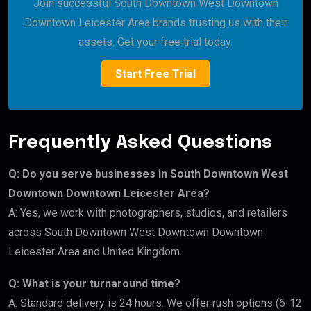
Join successful South Downtown West Downtown
Downtown Leicester Area brands trusting us with their
assets. Get your free trial today.
Start Free Trial
Frequently Asked Questions
Q: Do you serve businesses in South Downtown West
Downtown Downtown Leicester Area?
A: Yes, we work with photographers, studios, and retailers
across South Downtown West Downtown Downtown
Leicester Area and United Kingdom.
Q: What is your turnaround time?
A: Standard delivery is 24 hours. We offer rush options (6-12