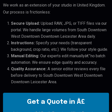
We work as an extension of your studio in United Kingdom.
Our process is frictionless:
Secure Upload:
Upload RAW, JPG, or TIFF files via our
portal. We handle large volumes from South Downtown
West Downtown Downtown Leicester Area daily.
Instructions:
Specify your needs (transparent
background, crop ratio, etc.). We follow your style guide.
Manual Editing:
Our experts edit manuallyâ€”no batch
automation. We ensure edge quality and accuracy.
Quality Assurance:
A senior editor reviews every file
before delivery to South Downtown West Downtown
Downtown Leicester Area.
Get a Quote in Â£