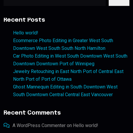
Recent Posts
Hello world!
Ecommerce Photo Editing in Greater West South
Downtown West South South North Hamilton
Car Photo Editing in West South Downtown West South
Downtown Downtown Port of Winnipeg
Jewelry Retouching in East North Port of Central East
North Port of Port of Ottawa
Ghost Mannequin Editing in South Downtown West
South Downtown Central Central East Vancouver
Recent Comments
A WordPress Commenter
on
Hello world!