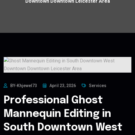
Downtown Downtown Leicester Area
BY-Khjewel73
April 23, 2026
Services
Professional Ghost
Mannequin Editing in
South Downtown West