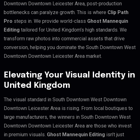
Downtown Downtown Leicester Area, post-production
bottlenecks can paralyze growth. This is where
Clip Path
Pro
steps in. We provide world-class
Ghost Mannequin
Editing
tailored for United Kingdom’s high standards. We
transform raw photos into commercial assets that drive
conversion, helping you dominate the South Downtown West
Downtown Downtown Leicester Area market.
Elevating Your Visual Identity in
United Kingdom
The visual standard in South Downtown West Downtown
Downtown Leicester Area is rising. From local boutiques to
large manufacturers, the winners in South Downtown West
Downtown Downtown Leicester Area are those who invest
in premium visuals.
Ghost Mannequin Editing
isn’t just