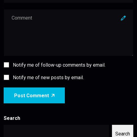
Notify me of follow-up comments by email.
Notify me of new posts by email.
Post Comment
Search
Search