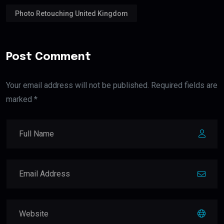
Photo Retouching United Kingdom
Post Comment
Your email address will not be published. Required fields are
marked *