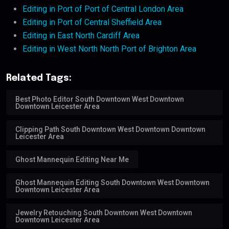
Editing in Port of Port of Central London Area
Editing in Port of Central Sheffield Area
Editing in East North Cardiff Area
Editing in West North North Port of Brighton Area
Related Tags:
Best Photo Editor South Downtown West Downtown
Downtown Leicester Area
Clipping Path South Downtown West Downtown Downtown
Leicester Area
Ghost Mannequin Editing Near Me
Ghost Mannequin Editing South Downtown West Downtown
Downtown Leicester Area
Jewelry Retouching South Downtown West Downtown
Downtown Leicester Area