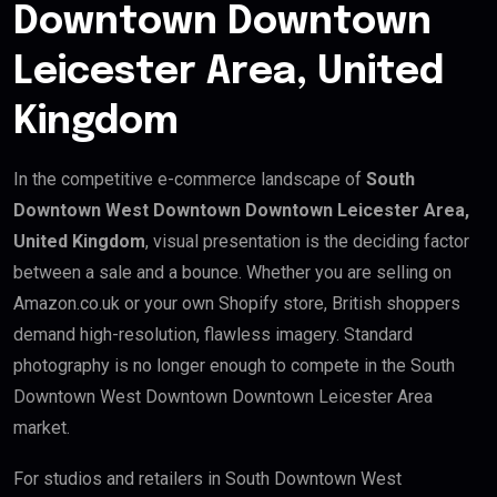
Downtown Downtown
Leicester Area, United
Kingdom
In the competitive e-commerce landscape of
South
Downtown West Downtown Downtown Leicester Area,
United Kingdom
, visual presentation is the deciding factor
between a sale and a bounce. Whether you are selling on
Amazon.co.uk or your own Shopify store, British shoppers
demand high-resolution, flawless imagery. Standard
photography is no longer enough to compete in the South
Downtown West Downtown Downtown Leicester Area
market.
For studios and retailers in South Downtown West