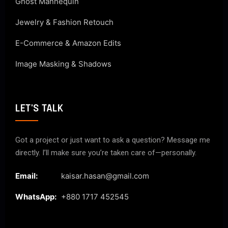
Ghost Mannequin
Jewelry & Fashion Retouch
E-Commerce & Amazon Edits
Image Masking & Shadows
LET'S TALK
Got a project or just want to ask a question? Message me
directly. I’ll make sure you’re taken care of—personally.
Email:
kaisar.hasan@gmail.com
WhatsApp:
+880 1717 452545