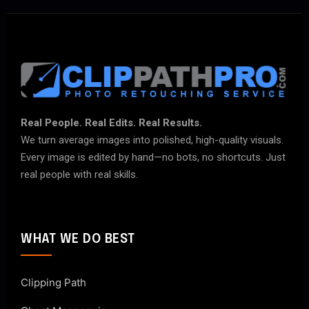
Real People. Real Edits. Real Results.
We turn average images into polished, high-quality visuals.
Every image is edited by hand—no bots, no shortcuts. Just
real people with real skills.
WHAT WE DO BEST
Clipping Path