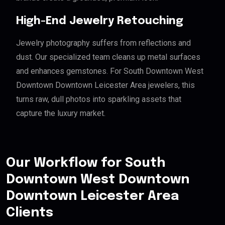
High-End Jewelry Retouching
Jewelry photography suffers from reflections and
dust. Our specialized team cleans up metal surfaces
and enhances gemstones. For South Downtown West
Downtown Downtown Leicester Area jewelers, this
turns raw, dull photos into sparkling assets that
capture the luxury market.
Our Workflow for South
Downtown West Downtown
Downtown Leicester Area
Clients