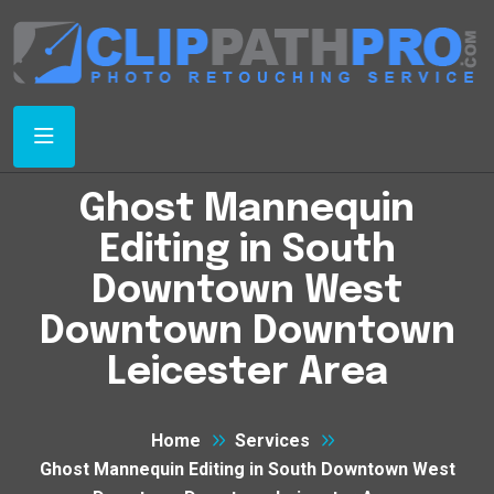
Ghost Mannequin
Editing in South
Downtown West
Downtown Downtown
Leicester Area
Home
Services
Ghost Mannequin Editing in South Downtown West