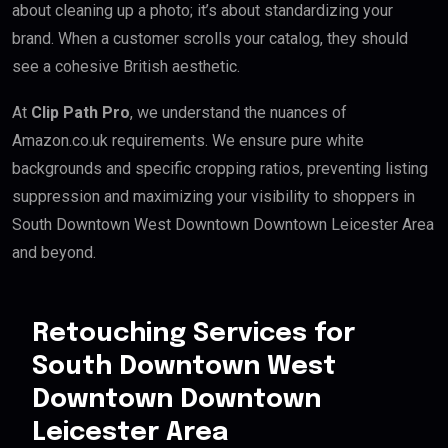
about cleaning up a photo; it’s about standardizing your
brand. When a customer scrolls your catalog, they should
see a cohesive British aesthetic.
At
Clip Path Pro
, we understand the nuances of
Amazon.co.uk requirements. We ensure pure white
backgrounds and specific cropping ratios, preventing listing
suppression and maximizing your visibility to shoppers in
South Downtown West Downtown Downtown Leicester Area
and beyond.
Retouching Services for
South Downtown West
Downtown Downtown
Leicester Area