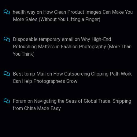
health way
on
How Clean Product Images Can Make You
More Sales (Without You Lifting a Finger)
Disposable temporary email
on
Why High-End
Retouching Matters in Fashion Photography (More Than
You Think)
Best temp Mail
on
How Outsourcing Clipping Path Work
Can Help Photographers Grow
Forum
on
Navigating the Seas of Global Trade: Shipping
from China Made Easy