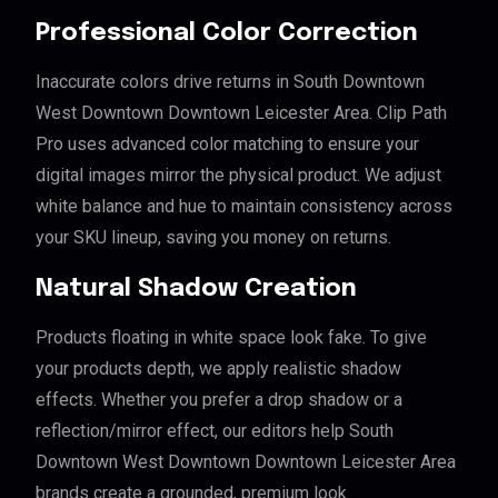
Professional Color Correction
Inaccurate colors drive returns in South Downtown
West Downtown Downtown Leicester Area. Clip Path
Pro uses advanced color matching to ensure your
digital images mirror the physical product. We adjust
white balance and hue to maintain consistency across
your SKU lineup, saving you money on returns.
Natural Shadow Creation
Products floating in white space look fake. To give
your products depth, we apply realistic shadow
effects. Whether you prefer a drop shadow or a
reflection/mirror effect, our editors help South
Downtown West Downtown Downtown Leicester Area
brands create a grounded, premium look.