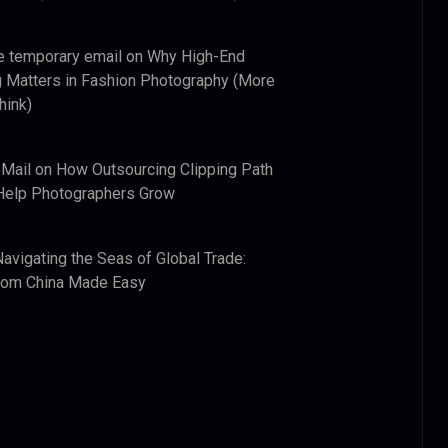
e temporary email
on
Why High-End
 Matters in Fashion Photography (More
hink)
 Mail
on
How Outsourcing Clipping Path
Help Photographers Grow
Navigating the Seas of Global Trade:
from China Made Easy