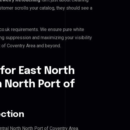
stomer scrolls your catalog, they should see a
co.uk requirements. We ensure pure white
ing suppression and maximizing your visibility
t of Coventry Area and beyond.
for East North
h North Port of
ection
ntral North North Port of Coventry Area.