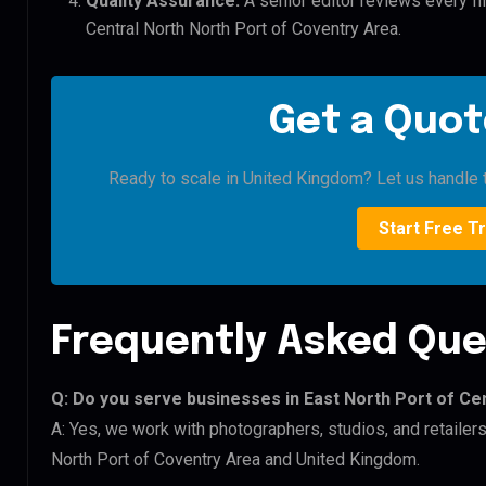
Quality Assurance:
A senior editor reviews every fil
Central North North Port of Coventry Area.
Get a Quot
Ready to scale in United Kingdom? Let us handle t
Start Free Tr
Frequently Asked Que
Q: Do you serve businesses in East North Port of Ce
A: Yes, we work with photographers, studios, and retailer
North Port of Coventry Area and United Kingdom.