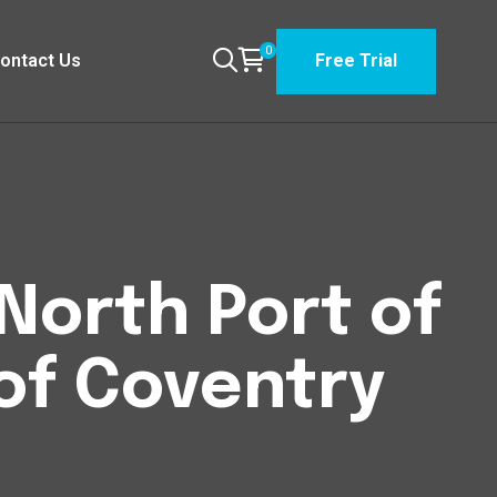
0
ontact Us
Free Trial
North Port of
of Coventry