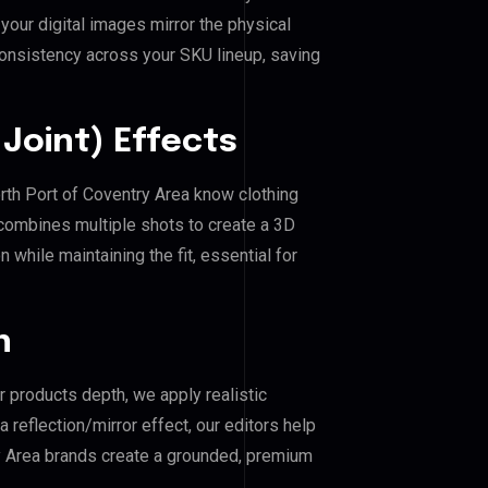
our digital images mirror the physical
consistency across your SKU lineup, saving
Joint) Effects
orth Port of Coventry Area know clothing
combines multiple shots to create a 3D
 while maintaining the fit, essential for
n
r products depth, we apply realistic
reflection/mirror effect, our editors help
ry Area brands create a grounded, premium