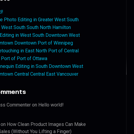
d!
 Photo Editing in Greater West South
West South South North Hamilton
 Editing in West South Downtown West
ntown Downtown Port of Winnipeg
touching in East North Port of Central
 Port of Port of Ottawa
nequin Editing in South Downtown West
ntown Central Central East Vancouver
omments
ess Commenter
on
Hello world!
on
How Clean Product Images Can Make
ales (Without You Lifting a Finger)