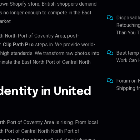
 own Shopify store, British shoppers demand
is no longer enough to compete in the East
Disposabl
arket.
Retouching
Than You T
rth North Port of Coventry Area, post-
re
Clip Path Pro
steps in. We provide world-
Best temp
 high standards. We transform raw photos into
Work Can 
inate the East North Port of Central North
Forum
on
Shipping 
dentity in United
rth Port of Coventry Area is rising. From local
h Port of Central North North Port of
ewelry Retouching
isn’t just about cleaning