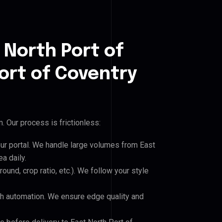
 North Port of
ort of Coventry
 Our process is frictionless:
our portal. We handle large volumes from East
a daily.
und, crop ratio, etc.). We follow your style
h automation. We ensure edge quality and