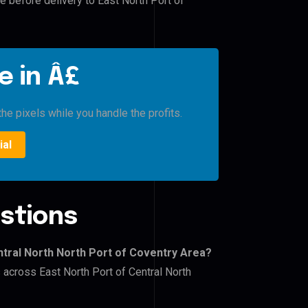
e before delivery to East North Port of
e in Â£
he pixels while you handle the profits.
ial
stions
ntral North North Port of Coventry Area?
s across East North Port of Central North