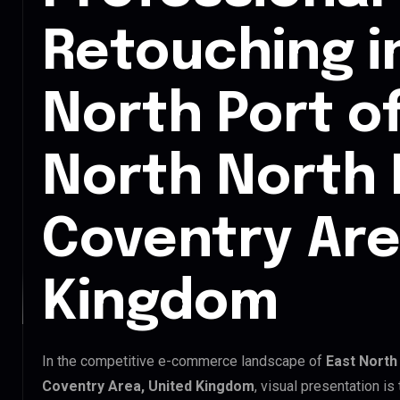
Retouching i
North Port o
North North 
Coventry Are
Kingdom
In the competitive e-commerce landscape of
East North
Coventry Area, United Kingdom
, visual presentation i