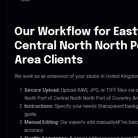
Our Workflow for East
Central North North P
Area Clients
We work as an extension of your studio in United Kingdom.
Secure Upload:
Upload RAW, JPG, or TIFF files via 
North Port of Central North North Port of Coventry Are
Instructions:
Specify your needs (transparent backgro
guide.
Manual Editing:
Our experts edit manuallyâ€”no batc
accuracy.