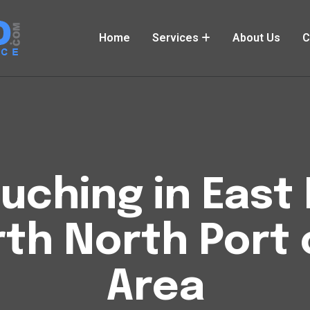
Home
Services
About Us
C
uching in East 
rth North Port 
Area