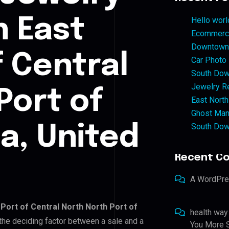
n East
Hello worl
Ecommerce
Downtown 
f Central
Car Photo
South Dow
Jewelry Re
Port of
East North
Ghost Man
South Dow
a, United
Recent C
A WordPr
 Port of Central North North Port of
health way
s the deciding factor between a sale and a
You More S