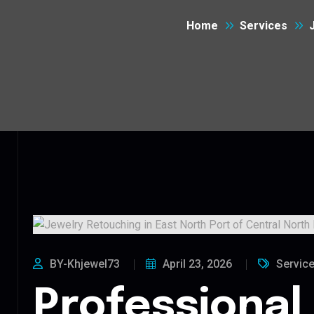
Home
Services
BY-Khjewel73
April 23, 2026
Servic
Professional