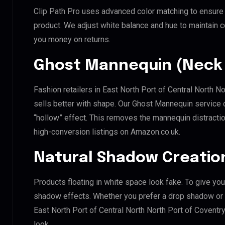
Clip Path Pro uses advanced color matching to ensure y
product. We adjust white balance and hue to maintain 
you money on returns.
Ghost Mannequin (Neck 
Fashion retailers in East North Port of Central North N
sells better with shape. Our Ghost Mannequin service 
“hollow” effect. This removes the mannequin distraction
high-conversion listings on Amazon.co.uk.
Natural Shadow Creatio
Products floating in white space look fake. To give you
shadow effects. Whether you prefer a drop shadow or a 
East North Port of Central North North Port of Covent
look.