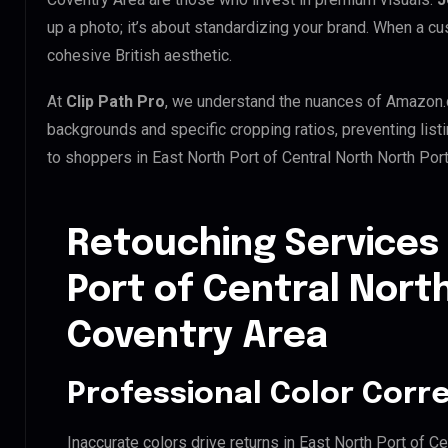
up a photo; it’s about standardizing your brand. When a cu
cohesive British aesthetic.
At
Clip Path Pro
, we understand the nuances of Amazon.
backgrounds and specific cropping ratios, preventing list
to shoppers in East North Port of Central North North Por
Retouching Services 
Port of Central Nort
Coventry Area
Professional Color Corr
Inaccurate colors drive returns in East North Port of Ce