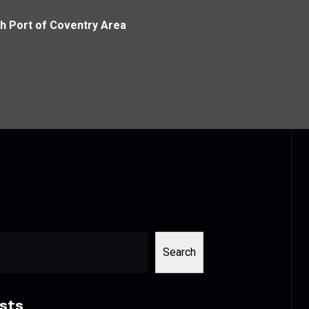
th Port of Coventry Area
Search
sts