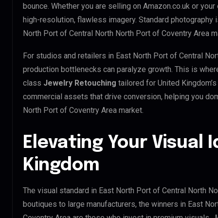
bounce. Whether you are selling on Amazon.co.uk or your
high-resolution, flawless imagery. Standard photography 
North Port of Central North North Port of Coventry Area m
For studios and retailers in East North Port of Central No
production bottlenecks can paralyze growth. This is whe
class
Jewelry Retouching
tailored for United Kingdom’s
commercial assets that drive conversion, helping you dom
North Port of Coventry Area market.
Elevating Your Visual I
Kingdom
The visual standard in East North Port of Central North No
boutiques to large manufacturers, the winners in East Nort
Coventry Area are those who invest in premium visuals.
J