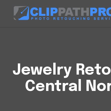
Jewelry Reto
Central No