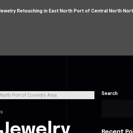
Jewelry Retouching in East North Port of Central North Nor
Search
es
 Jewelry
Recent Po