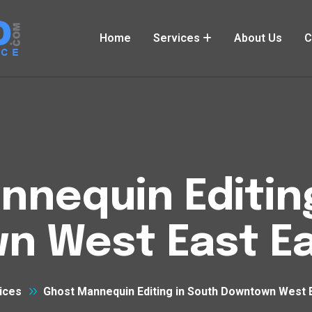
Home
Services
About Us
C
nequin Editin
n West East Ea
ices
Ghost Mannequin Editing in South Downtown West 