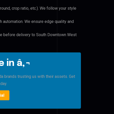
und, crop ratio, etc.). We follow your style
h automation. We ensure edge quality and
ile before delivery to South Downtown West
 in â‚¬
brands trusting us with their assets. Get
oday.
ial