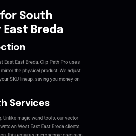
 for South
 East Breda
ection
t East East Breda. Clip Path Pro uses
mirror the physical product. We adjust
 your SKU lineup, saving you money on
h Services
g. Unlike magic wand tools, our vector
owntown West East East Breda clients
hion, this ensures microscopic precision