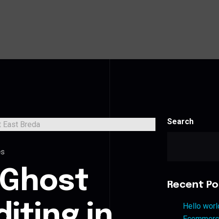
Search
es
 Ghost
Recent Po
iting in
Hello worl
Ecommerce