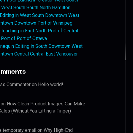
West South South North Hamilton
 Editing in West South Downtown West
ntown Downtown Port of Winnipeg
touching in East North Port of Central
 Port of Port of Ottawa
nequin Editing in South Downtown West
ntown Central Central East Vancouver
omments
ess Commenter
on
Hello world!
on
How Clean Product Images Can Make
ales (Without You Lifting a Finger)
e temporary email
on
Why High-End