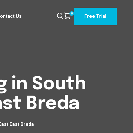
0
ontact Us
Free Trial
g in South
st Breda
East East Breda