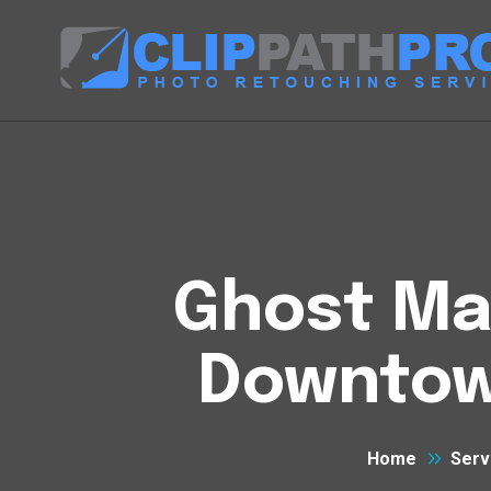
Ghost Man
Downtow
Home
Serv