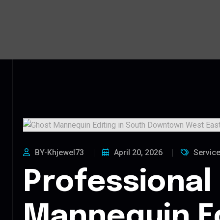
BY-Khjewel73
April 20, 2026
Servic
Professional
Mannequin Ed