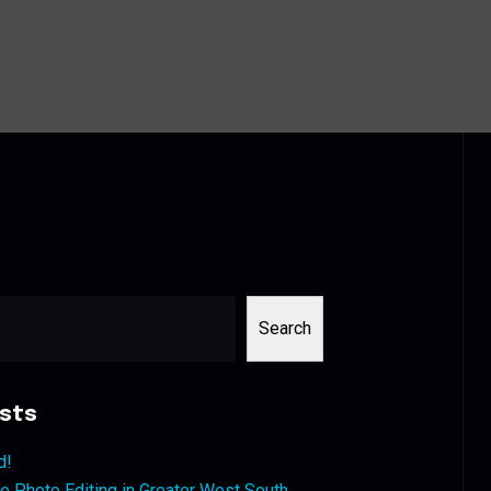
Search
sts
d!
 Photo Editing in Greater West South