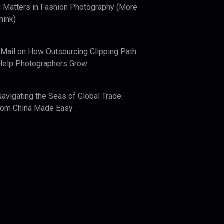
 Matters in Fashion Photography (More
hink)
 Mail
on
How Outsourcing Clipping Path
Help Photographers Grow
Navigating the Seas of Global Trade:
from China Made Easy