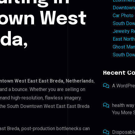
Downtown 
own West
Car Photo
South Dow
Jewelry Re
eda,
East North
Ghost Man
South Dow
Recent C
town West East East Breda, Netherlands
,
A WordPr
 and a bounce. Whether you are selling on
and high-resolution, flawless imagery.
health way
 the South Downtown West East East Breda
You More S
ast Breda, post-production bottlenecks can
Disposabl