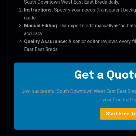
South Downtown West East East Breda daily.
Instructions:
Specify your needs (transparent backgro
guide.
Manual Editing:
Our experts edit manuallyâ€”no batc
accuracy.
Quality Assurance:
A senior editor reviews every f
East East Breda.
Get a Quote
Join successful South Downtown West East East Breda 
your free trial t
Start Free Tr