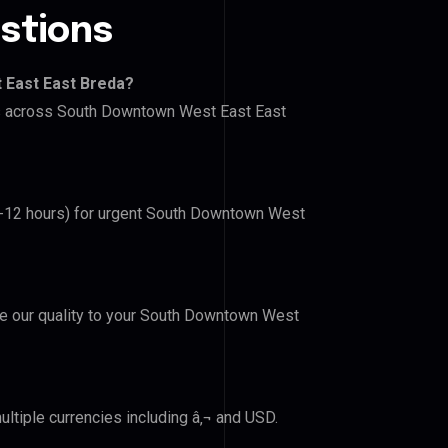
stions
 East East Breda?
ers across South Downtown West East East
(6-12 hours) for urgent South Downtown West
ove our quality to your South Downtown West
ltiple currencies including â‚¬ and USD.