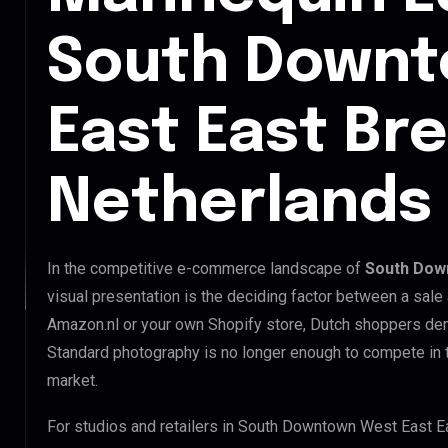
South Downt
East East Br
Netherlands
In the competitive e-commerce landscape of
South Down
visual presentation is the deciding factor between a sale
Amazon.nl or your own Shopify store, Dutch shoppers dem
Standard photography is no longer enough to compete in
market.
For studios and retailers in South Downtown West East E