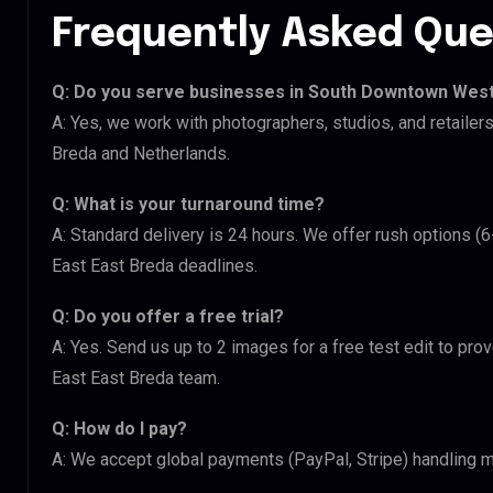
Frequently Asked Que
Q: Do you serve businesses in South Downtown West
A: Yes, we work with photographers, studios, and retail
Breda and Netherlands.
Q: What is your turnaround time?
A: Standard delivery is 24 hours. We offer rush options 
East East Breda deadlines.
Q: Do you offer a free trial?
A: Yes. Send us up to 2 images for a free test edit to pr
East East Breda team.
Q: How do I pay?
A: We accept global payments (PayPal, Stripe) handling mu