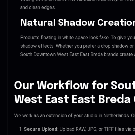
and clean edges.
Natural Shadow Creatio
Products floating in white space look fake. To give you
shadow effects. Whether you prefer a drop shadow or a 
South Downtown West East East Breda brands create 
Our Workflow for So
West East East Breda 
We work as an extension of your studio in Netherlands. Ou
Secure Upload:
Upload RAW, JPG, or TIFF files via 