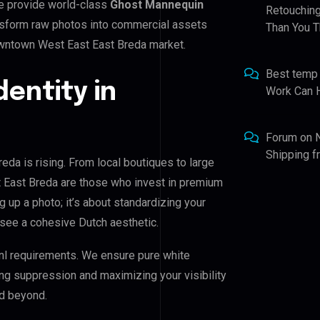
e provide world-class
Ghost Mannequin
Retouching
ansform raw photos into commercial assets
Than You T
owntown West East East Breda market.
Best temp
dentity in
Work Can 
Forum
on
Shipping 
da is rising. From local boutiques to large
 East Breda are those who invest in premium
ng up a photo; it’s about standardizing your
 see a cohesive Dutch aesthetic.
nl requirements. We ensure pure white
ing suppression and maximizing your visibility
d beyond.