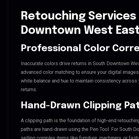
Retouching Services
Downtown West East
Professional Color Corr
Inaccurate colors drive returns in South Downtown Wes
advanced color matching to ensure your digital images 
white balance and hue to maintain consistency across
returns.
Hand-Drawn Clipping Pat
A clipping path is the foundation of high-end retouchin
paths are hand-drawn using the Pen Tool. For South D
selling complex items like furniture, machinery, or fas