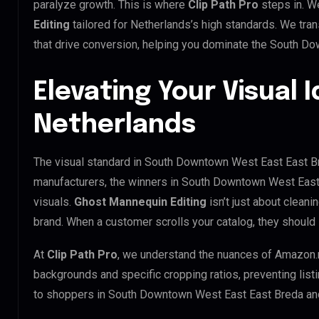
paralyze growth. This is where
Clip Path Pro
steps in. W
Editing
tailored for Netherlands’s high standards. We tr
that drive conversion, helping you dominate the South D
Elevating Your Visual I
Netherlands
The visual standard in South Downtown West East East Bre
manufacturers, the winners in South Downtown West East
visuals.
Ghost Mannequin Editing
isn’t just about cleani
brand. When a customer scrolls your catalog, they should
At
Clip Path Pro
, we understand the nuances of Amazon.
backgrounds and specific cropping ratios, preventing list
to shoppers in South Downtown West East East Breda an