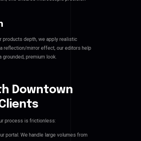
n
r products depth, we apply realistic
reflection/mirror effect, our editors help
a grounded, premium look.
uth Downtown
Clients
r process is frictionless:
our portal. We handle large volumes from