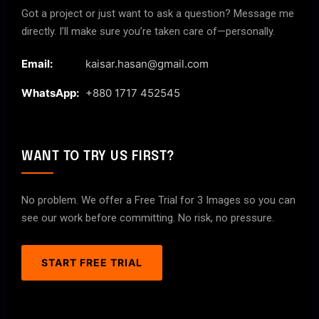
Got a project or just want to ask a question? Message me
directly. I’ll make sure you’re taken care of—personally.
Email:
kaisar.hasan@gmail.com
WhatsApp:
+880 1717 452545
WANT TO TRY US FIRST?
No problem. We offer a Free Trial for 3 Images so you can
see our work before committing. No risk, no pressure.
START FREE TRIAL