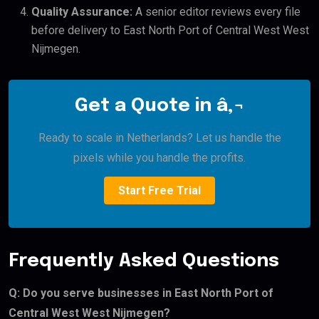
Quality Assurance:
A senior editor reviews every file
before delivery to East North Port of Central West West
Nijmegen.
Get a Quote in â‚¬
Ready to scale in Netherlands? Let us handle the
pixels while you handle the profits.
Start Free Trial
Frequently Asked Questions
Q: Do you serve businesses in East North Port of
Central West West Nijmegen?