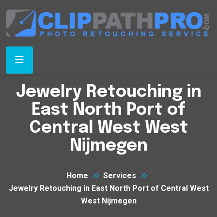
Jewelry Retouching in
East North Port of
Central West West
Nijmegen
Home
Services
Jewelry Retouching in East North Port of Central West
West Nijmegen