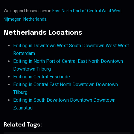
We support businesses in
East North Port of Central West West
Nijmegen, Netherlands
.
Netherlands Locations
Editing in Downtown West South Downtown West West
Rotterdam
Editing in North Port of Central East North Downtown
Downtown Tilburg
Editing in Central Enschede
Editing in Central East North Downtown Downtown
Tilburg
Editing in South Downtown Downtown Downtown
Zaanstad
Related Tags: