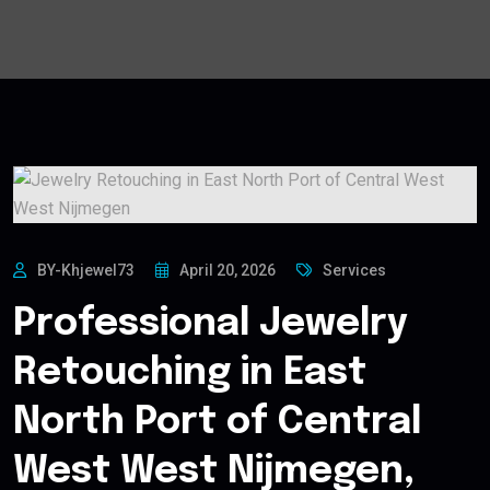
BY-Khjewel73
April 20, 2026
Services
Professional Jewelry
Retouching in East
North Port of Central
West West Nijmegen,