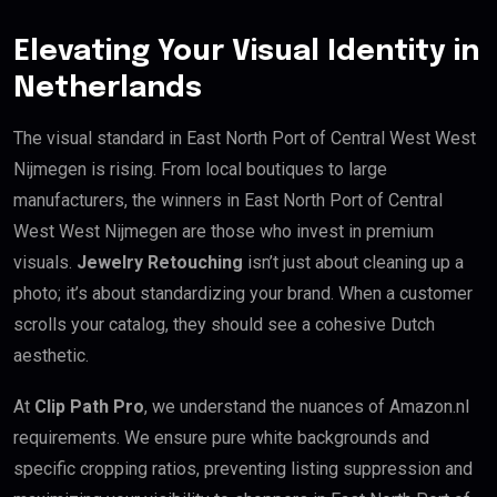
Elevating Your Visual Identity in
Netherlands
The visual standard in East North Port of Central West West
Nijmegen is rising. From local boutiques to large
manufacturers, the winners in East North Port of Central
West West Nijmegen are those who invest in premium
visuals.
Jewelry Retouching
isn’t just about cleaning up a
photo; it’s about standardizing your brand. When a customer
scrolls your catalog, they should see a cohesive Dutch
aesthetic.
At
Clip Path Pro
, we understand the nuances of Amazon.nl
requirements. We ensure pure white backgrounds and
specific cropping ratios, preventing listing suppression and