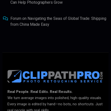
Can Help Photographers Grow
Forum
on
Navigating the Seas of Global Trade: Shipping
from China Made Easy
Real People. Real Edits. Real Results.
We turn average images into polished, high-quality visuals.
Every image is edited by hand—no bots, no shortcuts. Just
real people with real skills.