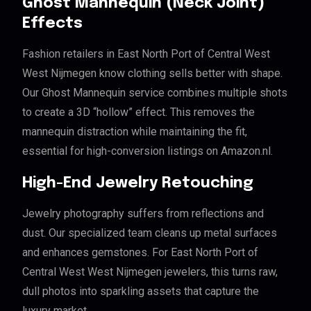
Ghost Mannequin (Neck Joint)
Effects
Fashion retailers in East North Port of Central West
West Nijmegen know clothing sells better with shape.
Our Ghost Mannequin service combines multiple shots
to create a 3D “hollow” effect. This removes the
mannequin distraction while maintaining the fit,
essential for high-conversion listings on Amazon.nl.
High-End Jewelry Retouching
Jewelry photography suffers from reflections and
dust. Our specialized team cleans up metal surfaces
and enhances gemstones. For East North Port of
Central West West Nijmegen jewelers, this turns raw,
dull photos into sparkling assets that capture the
luxury market.