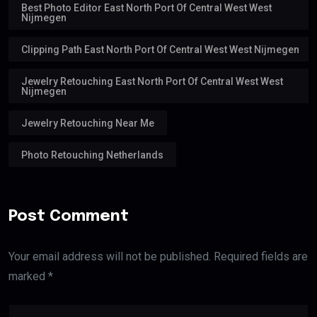
Best Photo Editor East North Port Of Central West West
Nijmegen
Clipping Path East North Port Of Central West West Nijmegen
Jewelry Retouching East North Port Of Central West West
Nijmegen
Jewelry Retouching Near Me
Photo Retouching Netherlands
Post Comment
Your email address will not be published. Required fields are
marked *