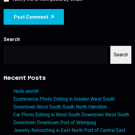
Post Comment
Search
Search
Recent Posts
Hello world!
Ecommerce Photo Editing in Greater West South
Downtown West South South North Hamilton
Car Photo Editing in West South Downtown West South
Downtown Downtown Port of Winnipeg
Jewelry Retouching in East North Port of Central East