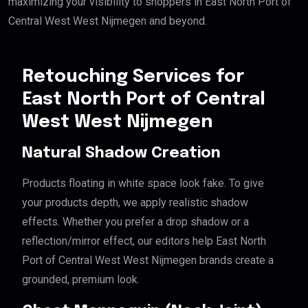
maximizing your visibility to shoppers in East North Port of
Central West West Nijmegen and beyond.
Retouching Services for
East North Port of Central
West West Nijmegen
Natural Shadow Creation
Products floating in white space look fake. To give
your products depth, we apply realistic shadow
effects. Whether you prefer a drop shadow or a
reflection/mirror effect, our editors help East North
Port of Central West West Nijmegen brands create a
grounded, premium look.