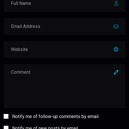
Notify me of follow-up comments by email.
Notify me of new posts by email.