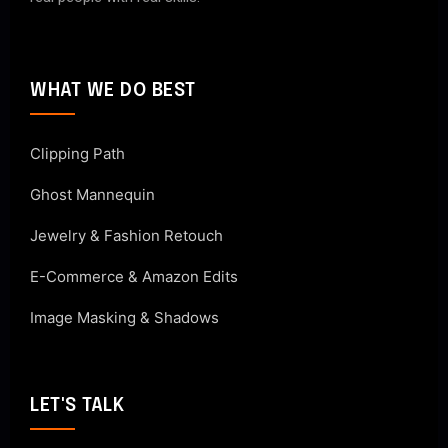
WHAT WE DO BEST
Clipping Path
Ghost Mannequin
Jewelry & Fashion Retouch
E-Commerce & Amazon Edits
Image Masking & Shadows
LET'S TALK