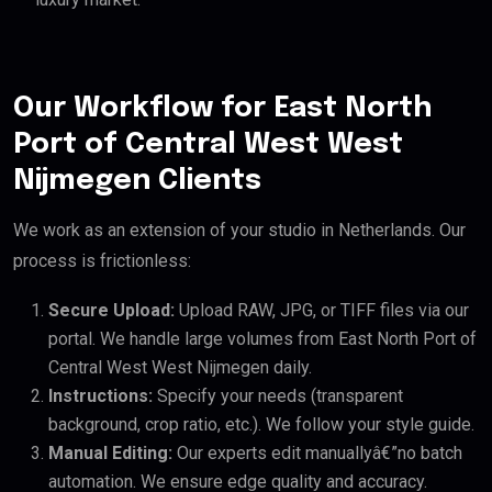
Our Workflow for East North
Port of Central West West
Nijmegen Clients
We work as an extension of your studio in Netherlands. Our
process is frictionless:
Secure Upload:
Upload RAW, JPG, or TIFF files via our
portal. We handle large volumes from East North Port of
Central West West Nijmegen daily.
Instructions:
Specify your needs (transparent
background, crop ratio, etc.). We follow your style guide.
Manual Editing:
Our experts edit manuallyâ€”no batch
automation. We ensure edge quality and accuracy.