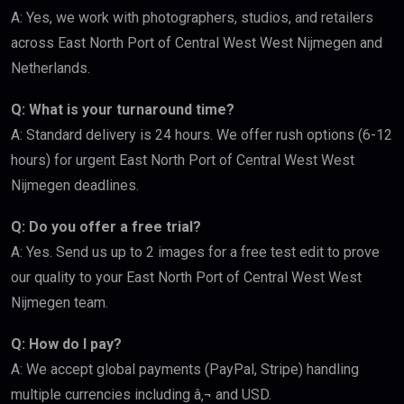
A: Yes, we work with photographers, studios, and retailers
across East North Port of Central West West Nijmegen and
Netherlands.
Q: What is your turnaround time?
A: Standard delivery is 24 hours. We offer rush options (6-12
hours) for urgent East North Port of Central West West
Nijmegen deadlines.
Q: Do you offer a free trial?
A: Yes. Send us up to 2 images for a free test edit to prove
our quality to your East North Port of Central West West
Nijmegen team.
Q: How do I pay?
A: We accept global payments (PayPal, Stripe) handling
multiple currencies including â‚¬ and USD.