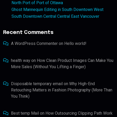
North Port of Port of Ottawa
Ghost Mannequin Editing in South Downtown West
South Downtown Central Central East Vancouver
Recent Comments
A WordPress Commenter
on
Hello world!
health way
on
How Clean Product Images Can Make You
More Sales (Without You Lifting a Finger)
Disposable temporary email
on
Why High-End
Retouching Matters in Fashion Photography (More Than
You Think)
Best temp Mail
on
How Outsourcing Clipping Path Work