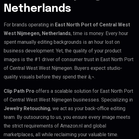
Netherlands
For brands operating in
East North Port of Central West
West Nijmegen, Netherlands
, time is money. Every hour
spent manually editing backgrounds is an hour lost on
business development. Yet, the quality of your product
images is the #1 driver of consumer trust in East North Port
of Central West West Nijmegen. Buyers expect studio-
quality visuals before they spend their â‚¬.
Clip Path Pro
offers a scalable solution for East North Port
of Central West West Nijmegen businesses. Specializing in
Jewelry Retouching
, we act as your back-office editing
team. By outsourcing to us, you ensure every image meets
the strict requirements of Amazon.nl and global
marketplaces, all while reclaiming your valuable time.