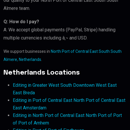
our quality to your North Port of Central East South South
Almere team.
Q: How do I pay?
A: We accept global payments (PayPal, Stripe) handling
multiple currencies including â‚¬ and USD.
We support businesses in
North Port of Central East South South
Almere, Netherlands
.
Netherlands Locations
Editing in Greater West South Downtown West East
East Breda
Editing in Port of Central East North Port of Central East
East Amsterdam
Editing in North Port of Central East North Port of Port
of Port of Arnhem