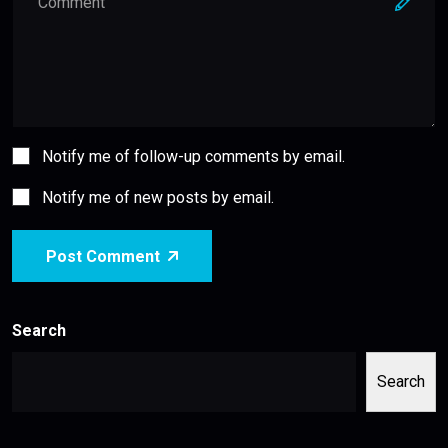
Notify me of follow-up comments by email.
Notify me of new posts by email.
Post Comment
Search
Search