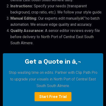
Instructions:
Specify your needs (transparent
background, crop ratio, etc.). We follow your style guide.
Manual Editing:
Our experts edit manuallyâ€”no batch
automation. We ensure edge quality and accuracy.
Quality Assurance:
A senior editor reviews every file
before delivery to North Port of Central East South
South Almere.
Get a Quote in â‚¬
Stop wasting time on edits. Partner with Clip Path Pro
to upgrade your visuals in North Port of Central East
South South Almere.
Start Free Trial