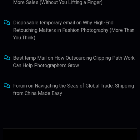
More Sales (Without You Lifting a Finger)
Disposable temporary email
on
Why High-End
Retouching Matters in Fashion Photography (More Than
You Think)
Best temp Mail
on
How Outsourcing Clipping Path Work
Can Help Photographers Grow
Forum
on
Navigating the Seas of Global Trade: Shipping
from China Made Easy