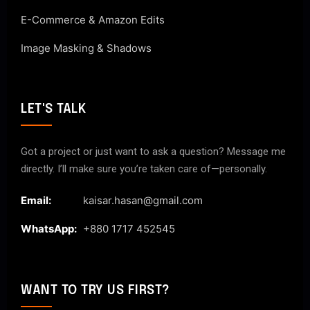
E-Commerce & Amazon Edits
Image Masking & Shadows
LET'S TALK
Got a project or just want to ask a question? Message me
directly. I’ll make sure you’re taken care of—personally.
Email:
kaisar.hasan@gmail.com
WhatsApp:
+880 1717 452545
WANT TO TRY US FIRST?