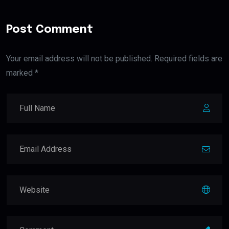
Post Comment
Your email address will not be published. Required fields are
marked *