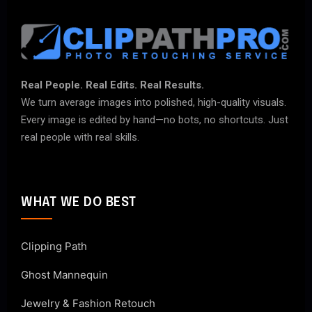
Real People. Real Edits. Real Results.
We turn average images into polished, high-quality visuals.
Every image is edited by hand—no bots, no shortcuts. Just
real people with real skills.
WHAT WE DO BEST
Clipping Path
Ghost Mannequin
Jewelry & Fashion Retouch