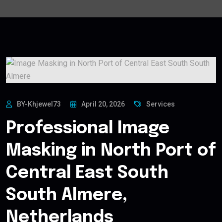
BY-Khjewel73
April 20, 2026
Services
Professional Image
Masking in North Port of
Central East South
South Almere,
Netherlands