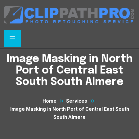
Image Masking in North
Port of Central East
South South Almere
Home
Services
Image Masking in North Port of Central East South
South Almere