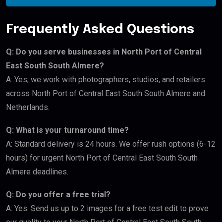
Frequently Asked Questions
Q: Do you serve businesses in North Port of Central
East South South Almere?
A: Yes, we work with photographers, studios, and retailers
across North Port of Central East South South Almere and
Netherlands.
Q: What is your turnaround time?
A: Standard delivery is 24 hours. We offer rush options (6-12
hours) for urgent North Port of Central East South South
Almere deadlines.
Q: Do you offer a free trial?
A: Yes. Send us up to 2 images for a free test edit to prove