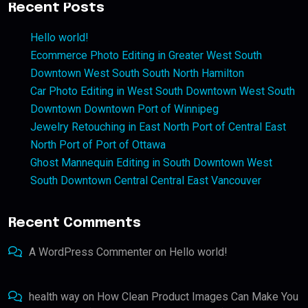
Recent Posts
Hello world!
Ecommerce Photo Editing in Greater West South
Downtown West South South North Hamilton
Car Photo Editing in West South Downtown West South
Downtown Downtown Port of Winnipeg
Jewelry Retouching in East North Port of Central East
North Port of Port of Ottawa
Ghost Mannequin Editing in South Downtown West
South Downtown Central Central East Vancouver
Recent Comments
A WordPress Commenter
on
Hello world!
health way
on
How Clean Product Images Can Make You