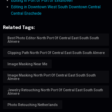
Editing in Port of Port of Eindhoven
Editing in Downtown West South Downtown Central
Central Enschede
Related Tags:
Best Photo Editor North Port Of Central East South South
Almere
Clipping Path North Port Of Central East South South Almere
Image Masking Near Me
Image Masking North Port Of Central East South South
Almere
Jewelry Retouching North Port Of Central East South South
Almere
Photo Retouching Netherlands