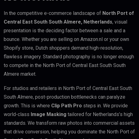
In the competitive e-commerce landscape of
North Port of
Central East South South Almere, Netherlands
, visual
presentation is the deciding factor between a sale and a
bounce. Whether you are selling on Amazon.nl or your own
Shopify store, Dutch shoppers demand high-resolution,
flawless imagery. Standard photography is no longer enough
to compete in the North Port of Central East South South
Almere market.
For studios and retailers in North Port of Central East South
South Almere, post-production bottlenecks can paralyze
growth. This is where
Clip Path Pro
steps in. We provide
world-class
Image Masking
tailored for Netherlands’s high
standards. We transform raw photos into commercial assets
that drive conversion, helping you dominate the North Port of