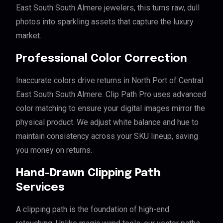
East South South Almere jewelers, this turns raw, dull
photos into sparkling assets that capture the luxury
market.
Professional Color Correction
Inaccurate colors drive returns in North Port of Central
East South South Almere. Clip Path Pro uses advanced
color matching to ensure your digital images mirror the
physical product. We adjust white balance and hue to
maintain consistency across your SKU lineup, saving
you money on returns.
Hand-Drawn Clipping Path
Services
A clipping path is the foundation of high-end