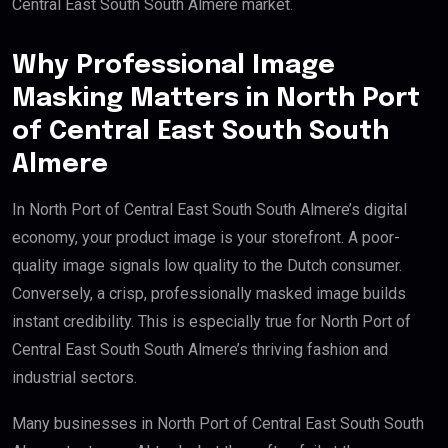
Central East South South Almere market.
Why Professional Image
Masking Matters in North Port
of Central East South South
Almere
In North Port of Central East South South Almere’s digital
economy, your product image is your storefront. A poor-
quality image signals low quality to the Dutch consumer.
Conversely, a crisp, professionally masked image builds
instant credibility. This is especially true for North Port of
Central East South South Almere’s thriving fashion and
industrial sectors.
Many businesses in North Port of Central East South South