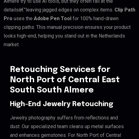
Almere try to use AI tools, but they often fail at the
detailsâ€”leaving jagged edges on complex items.
Clip Path
Pro
uses the
Adobe Pen Tool
for 100% hand-drawn
clipping paths. This manual precision ensures your product
looks high-end, helping you stand out in the Netherlands
market.
Retouching Services for
North Port of Central East
South South Almere
High-End Jewelry Retouching
Jewelry photography suffers from reflections and
dust. Our specialized team cleans up metal surfaces
and enhances gemstones. For North Port of Central