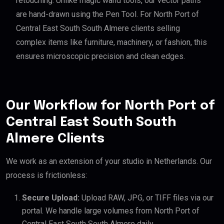
retouching. Unlike magic wand tools, our vector paths
are hand-drawn using the Pen Tool. For North Port of
Central East South South Almere clients selling
complex items like furniture, machinery, or fashion, this
ensures microscopic precision and clean edges.
Our Workflow for North Port of
Central East South South
Almere Clients
We work as an extension of your studio in Netherlands. Our
process is frictionless:
Secure Upload:
Upload RAW, JPG, or TIFF files via our
portal. We handle large volumes from North Port of
Central East South South Almere daily.