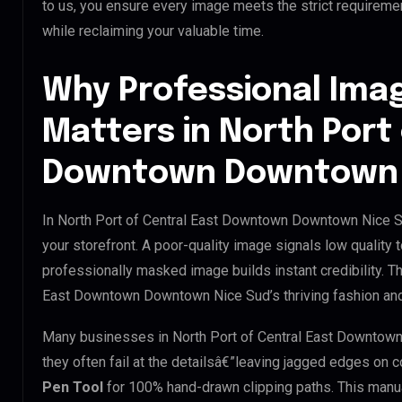
to us, you ensure every image meets the strict requireme
while reclaiming your valuable time.
Why Professional Ima
Matters in North Port 
Downtown Downtown 
In North Port of Central East Downtown Downtown Nice Su
your storefront. A poor-quality image signals low quality 
professionally masked image builds instant credibility. Thi
East Downtown Downtown Nice Sud’s thriving fashion and 
Many businesses in North Port of Central East Downtown 
they often fail at the detailsâ€”leaving jagged edges on
Pen Tool
for 100% hand-drawn clipping paths. This manua