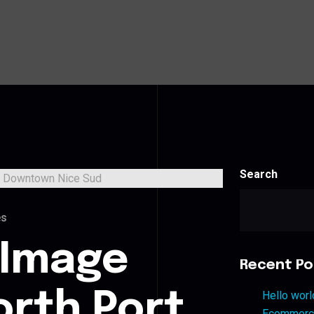
Search
es
 Image
Recent Po
orth Port
Hello worl
Ecommerce