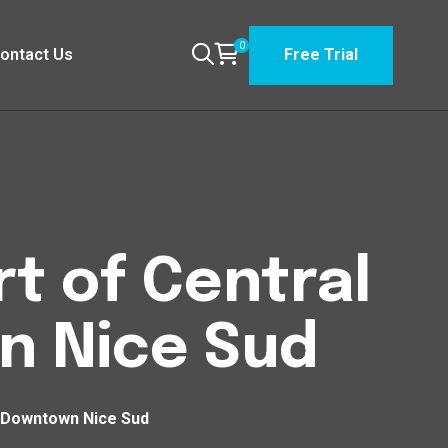
0
ontact Us
Free Trial
t of Central
n Nice Sud
n Downtown Nice Sud