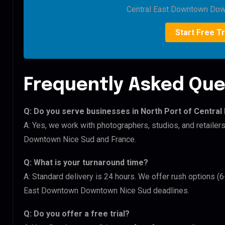
Central East Downtown Dow
Start Free Tr
Frequently Asked Que
Q: Do you serve businesses in North Port of Centr
A: Yes, we work with photographers, studios, and retaile
Downtown Nice Sud and France.
Q: What is your turnaround time?
A: Standard delivery is 24 hours. We offer rush options (6
East Downtown Downtown Nice Sud deadlines.
Q: Do you offer a free trial?