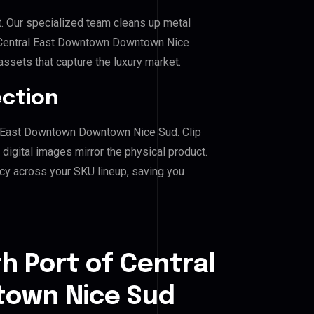
. Our specialized team cleans up metal
 Central East Downtown Downtown Nice
 assets that capture the luxury market.
ection
ral East Downtown Downtown Nice Sud. Clip
igital images mirror the physical product.
cy across your SKU lineup, saving you
h Port of Central
own Nice Sud