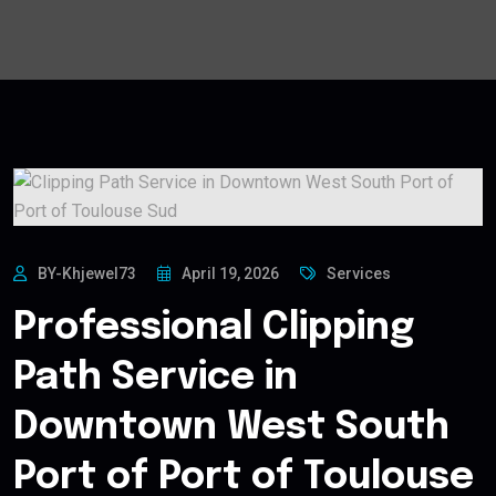
BY-Khjewel73
April 19, 2026
Services
Professional Clipping
Path Service in
Downtown West South
Port of Port of Toulouse