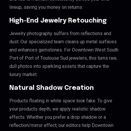
lineup, saving you money on returns.
High-End Jewelry Retouching
Jewelry photography suffers from reflections and
dust. Our specialized team cleans up metal surfaces
and enhances gemstones. For Downtown West South
Port of Port of Toulouse Sud jewelers, this turns raw,
dull photos into sparkling assets that capture the
luxury market.
Natural Shadow Creation
Products floating in white space look fake. To give
your products depth, we apply realistic shadow
effects. Whether you prefer a drop shadow or a
reflection/mirror effect, our editors help Downtown