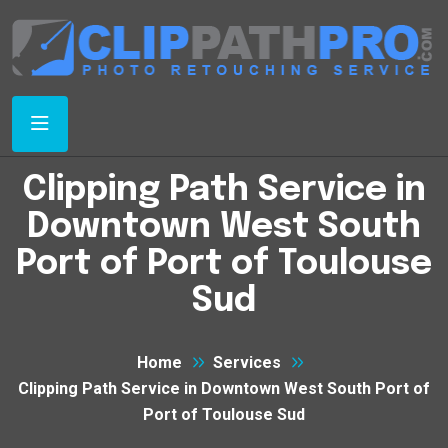
Clipping Path Service in
Downtown West South
Port of Port of Toulouse
Sud
Home
Services
Clipping Path Service in Downtown West South Port of
Port of Toulouse Sud