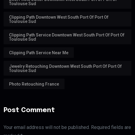
Toulouse Sud
Clipping Path Downtown West South Port Of Port Of
Toulouse Sud
Clipping Path Service Downtown West South Port Of Port Of
Toulouse Sud
Clipping Path Service Near Me
Jewelry Retouching Downtown West South Port Of Port Of
Toulouse Sud
Photo Retouching France
Post Comment
Your email address will not be published. Required fields are