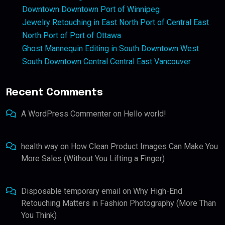
Downtown Downtown Port of Winnipeg
Jewelry Retouching in East North Port of Central East
North Port of Port of Ottawa
Ghost Mannequin Editing in South Downtown West
South Downtown Central Central East Vancouver
Recent Comments
A WordPress Commenter
on
Hello world!
health way
on
How Clean Product Images Can Make You
More Sales (Without You Lifting a Finger)
Disposable temporary email
on
Why High-End
Retouching Matters in Fashion Photography (More Than
You Think)