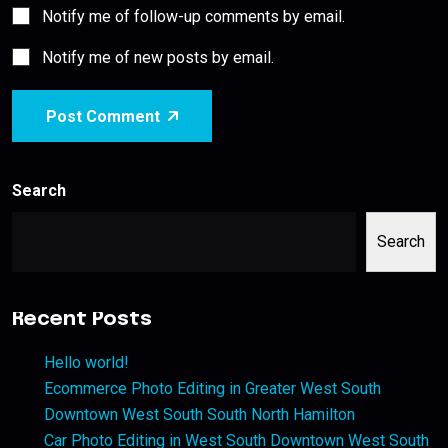
Notify me of follow-up comments by email.
Notify me of new posts by email.
Post Comment
Search
Search
Recent Posts
Hello world!
Ecommerce Photo Editing in Greater West South
Downtown West South South North Hamilton
Car Photo Editing in West South Downtown West South