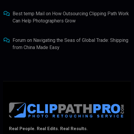
Best temp Mail
on
How Outsourcing Clipping Path Work
Can Help Photographers Grow
Forum
on
Navigating the Seas of Global Trade: Shipping
from China Made Easy
Real People. Real Edits. Real Results.