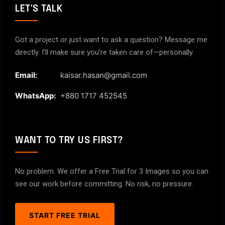
LET'S TALK
Got a project or just want to ask a question? Message me
directly. I’ll make sure you’re taken care of—personally.
Email:
kaisar.hasan@gmail.com
WhatsApp:
+880 1717 452545
WANT TO TRY US FIRST?
No problem. We offer a Free Trial for 3 Images so you can
see our work before committing. No risk, no pressure.
START FREE TRIAL