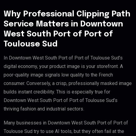
Why Professional Clipping Path
Service Matters in Downtown
West South Port of Port of
Toulouse Sud
In Downtown West South Port of Port of Toulouse Sud’s
digital economy, your product image is your storefront. A
poor-quality image signals low quality to the French
consumer. Conversely, a crisp, professionally masked image
builds instant credibility. This is especially true for
Downtown West South Port of Port of Toulouse Sud’s
thriving fashion and industrial sectors.
Many businesses in Downtown West South Port of Port of
Toulouse Sud try to use AI tools, but they often fail at the