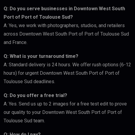
Q: Do you serve businesses in Downtown West South
Port of Port of Toulouse Sud?
A: Yes, we work with photographers, studios, and retailers
across Downtown West South Port of Port of Toulouse Sud
and France.
Q: What is your turnaround time?
A: Standard delivery is 24 hours. We offer rush options (6-12
hours) for urgent Downtown West South Port of Port of
Toulouse Sud deadlines.
Q: Do you offer a free trial?
A: Yes. Send us up to 2 images for a free test edit to prove
our quality to your Downtown West South Port of Port of
Toulouse Sud team.
Q: How do I pay?