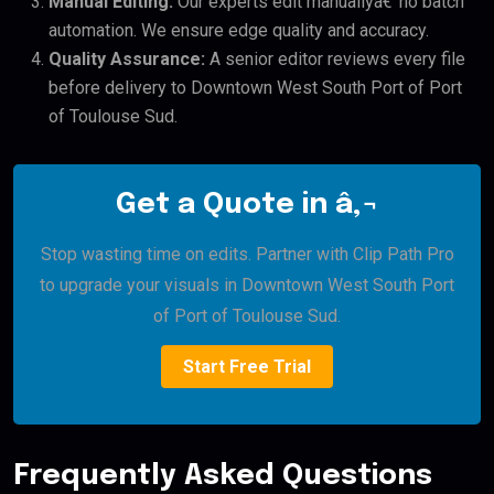
Manual Editing:
Our experts edit manuallyâ€”no batch
automation. We ensure edge quality and accuracy.
Quality Assurance:
A senior editor reviews every file
before delivery to Downtown West South Port of Port
of Toulouse Sud.
Get a Quote in â‚¬
Stop wasting time on edits. Partner with Clip Path Pro
to upgrade your visuals in Downtown West South Port
of Port of Toulouse Sud.
Start Free Trial
Frequently Asked Questions