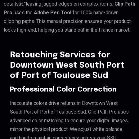
detailsâ€”leaving jagged edges on complex items.
Clip Path
Pro
uses the
Adobe Pen Tool
for 100% hand-drawn
clipping paths. This manual precision ensures your product
looks high-end, helping you stand out in the France market.
Retouching Services for
Downtown West South Port
of Port of Toulouse Sud
Professional Color Correction
Inaccurate colors drive returns in Downtown West
South Port of Port of Toulouse Sud. Clip Path Pro uses
advanced color matching to ensure your digital images
mirror the physical product. We adjust white balance
and hue to maintain consistency across your SKU