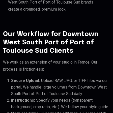
West South Port of Port of Toulouse Sud brands
create a grounded, premium look.
Our Workflow for Downtown
West South Port of Port of
Toulouse Sud Clients
We work as an extension of your studio in France. Our
process is frictionless:
Secure Upload:
Upload RAW, JPG, or TIFF files via our
portal. We handle large volumes from Downtown West
South Port of Port of Toulouse Sud daily.
Instructions:
Specify your needs (transparent
background, crop ratio, etc.). We follow your style guide.