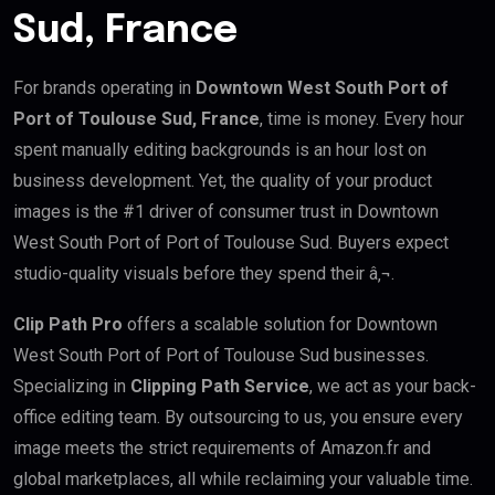
Sud, France
For brands operating in
Downtown West South Port of
Port of Toulouse Sud, France
, time is money. Every hour
spent manually editing backgrounds is an hour lost on
business development. Yet, the quality of your product
images is the #1 driver of consumer trust in Downtown
West South Port of Port of Toulouse Sud. Buyers expect
studio-quality visuals before they spend their â‚¬.
Clip Path Pro
offers a scalable solution for Downtown
West South Port of Port of Toulouse Sud businesses.
Specializing in
Clipping Path Service
, we act as your back-
office editing team. By outsourcing to us, you ensure every
image meets the strict requirements of Amazon.fr and
global marketplaces, all while reclaiming your valuable time.