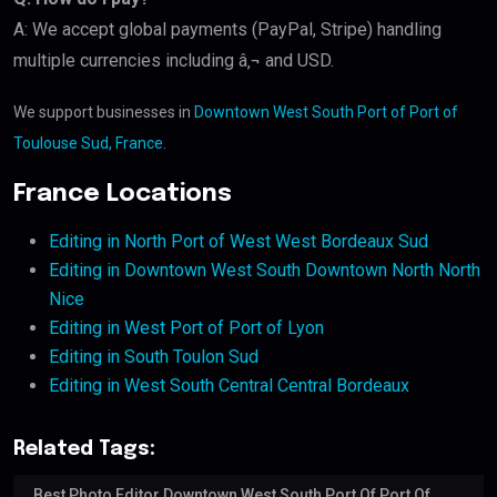
A: We accept global payments (PayPal, Stripe) handling
multiple currencies including â‚¬ and USD.
We support businesses in
Downtown West South Port of Port of
Toulouse Sud, France
.
France Locations
Editing in North Port of West West Bordeaux Sud
Editing in Downtown West South Downtown North North
Nice
Editing in West Port of Port of Lyon
Editing in South Toulon Sud
Editing in West South Central Central Bordeaux
Related Tags:
Best Photo Editor Downtown West South Port Of Port Of