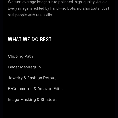
We turn average images into polished, high-quality visuals.
Every image is edited by hand—no bots, no shortcuts. Just
real people with real skills.
WHAT WE DO BEST
Clipping Path
Ghost Mannequin
Jewelry & Fashion Retouch
E-Commerce & Amazon Edits
Image Masking & Shadows