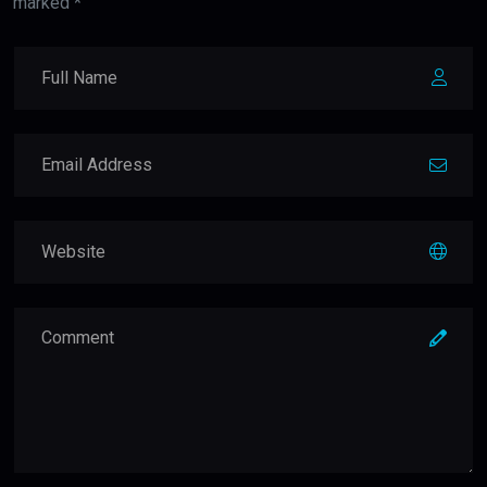
marked *