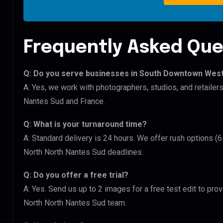
Frequently Asked Que
Q: Do you serve businesses in South Downtown West
A: Yes, we work with photographers, studios, and retail
Nantes Sud and France.
Q: What is your turnaround time?
A: Standard delivery is 24 hours. We offer rush options 
North North Nantes Sud deadlines.
Q: Do you offer a free trial?
A: Yes. Send us up to 2 images for a free test edit to pr
North North Nantes Sud team.