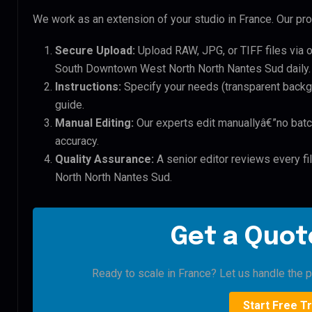
We work as an extension of your studio in France. Our pro
Secure Upload:
Upload RAW, JPG, or TIFF files via 
South Downtown West North North Nantes Sud daily.
Instructions:
Specify your needs (transparent backgro
guide.
Manual Editing:
Our experts edit manuallyâ€”no batc
accuracy.
Quality Assurance:
A senior editor reviews every f
North North Nantes Sud.
Get a Quote
Ready to scale in France? Let us handle the pi
Start Free Tr