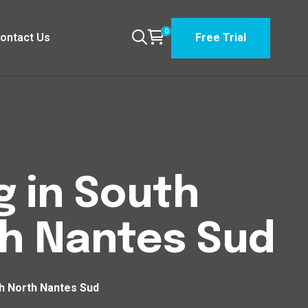
0
ontact Us
Free Trial
g in South
h Nantes Sud
h North Nantes Sud