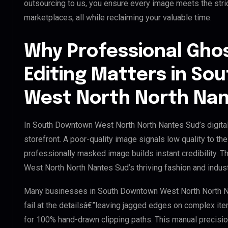
outsourcing to us, you ensure every image meets the stri
marketplaces, all while reclaiming your valuable time.
Why Professional Gho
Editing Matters in S
West North North Na
In South Downtown West North North Nantes Sud’s digital
storefront. A poor-quality image signals low quality to th
professionally masked image builds instant credibility. T
West North North Nantes Sud’s thriving fashion and indust
Many businesses in South Downtown West North North Nant
fail at the detailsâ€”leaving jagged edges on complex it
for 100% hand-drawn clipping paths. This manual precisio