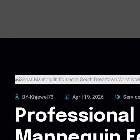
BY-Khjewel73
April 19, 2026
Servic
Professional
Mannequin Ed