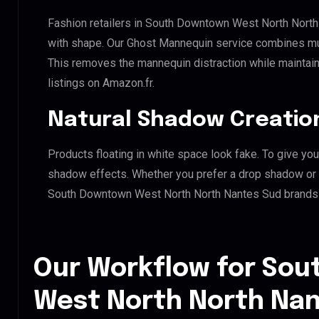
Fashion retailers in South Downtown West North North
with shape. Our Ghost Mannequin service combines mult
This removes the mannequin distraction while maintaini
listings on Amazon.fr.
Natural Shadow Creatio
Products floating in white space look fake. To give you
shadow effects. Whether you prefer a drop shadow or a 
South Downtown West North North Nantes Sud brands 
Our Workflow for So
West North North Nan