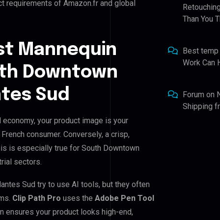
ct requirements of Amazon.fr and global
Retouching
Than You T
st Mannequin
Best temp
Work Can 
outh Downtown
ntes Sud
Forum
on
Shipping 
 economy, your product image is your
e French consumer. Conversely, a crisp,
his is especially true for South Downtown
rial sectors.
es Sud try to use AI tools, but they often
ems.
Clip Path Pro
uses the
Adobe Pen Tool
n ensures your product looks high-end,