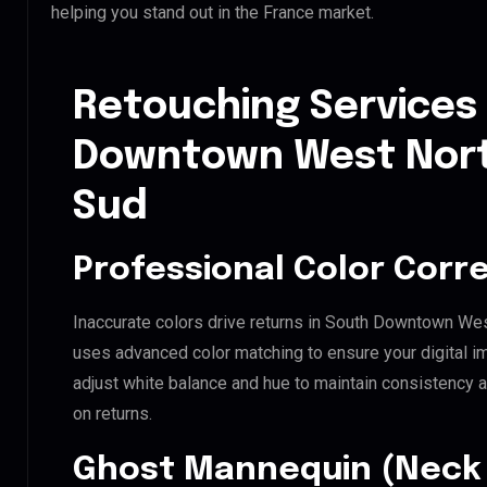
helping you stand out in the France market.
Retouching Services
Downtown West Nort
Sud
Professional Color Corr
Inaccurate colors drive returns in South Downtown Wes
uses advanced color matching to ensure your digital i
adjust white balance and hue to maintain consistency 
on returns.
Ghost Mannequin (Neck 