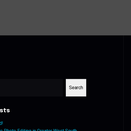
Search
sts
d!
 Photo Editing in Greater West South