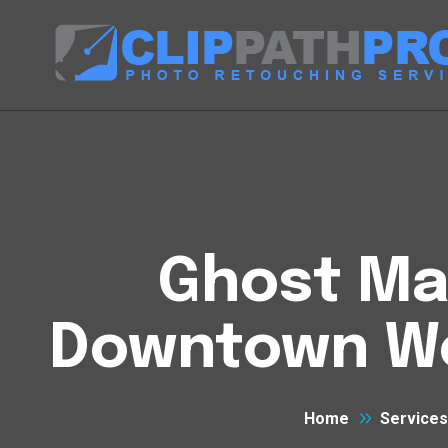
Ghost Man
Downtown We
Home
Services