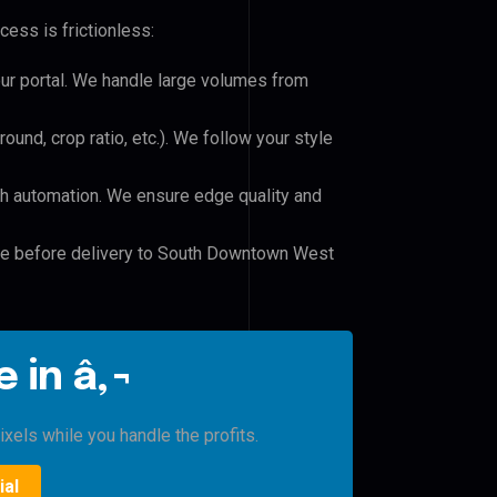
cess is frictionless:
our portal. We handle large volumes from
und, crop ratio, etc.). We follow your style
h automation. We ensure edge quality and
ile before delivery to South Downtown West
 in â‚¬
xels while you handle the profits.
ial