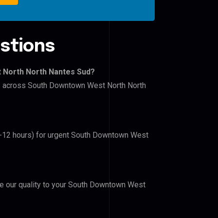
stions
 North North Nantes Sud?
ers across South Downtown West North North
(6-12 hours) for urgent South Downtown West
ove our quality to your South Downtown West