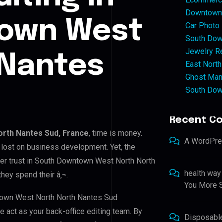
Downtown 
own West
Car Photo
South Dow
Jewelry Re
 Nantes
East North
Ghost Man
South Dow
Recent C
rth Nantes Sud, France
, time is money.
A WordPr
 lost on business development. Yet, the
mer trust in South Downtown West North North
health way
hey spend their â‚¬.
You More S
ntown West North North Nantes Sud
we act as your back-office editing team. By
Disposabl