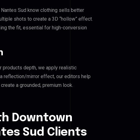
 Nantes Sud know clothing sells better
iple shots to create a 3D “hollow” effect.
ng the fit, essential for high-conversion
n
r products depth, we apply realistic
reflection/mirror effect, our editors help
create a grounded, premium look.
uth Downtown
tes Sud Clients