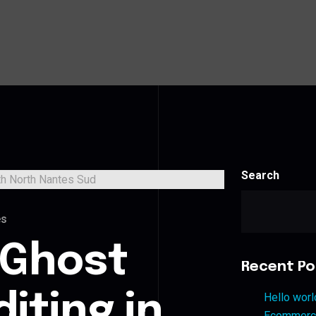
Search
es
 Ghost
Recent Po
iting in
Hello worl
Ecommerce