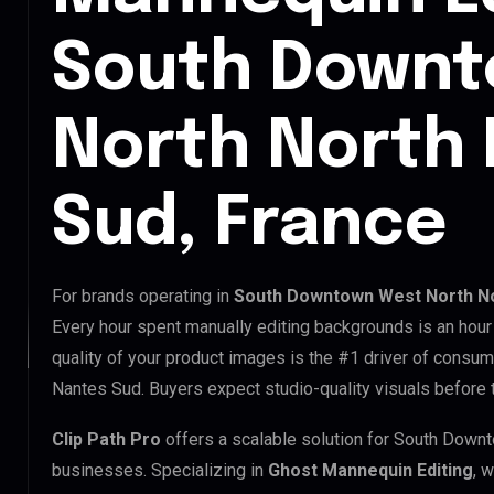
South Downt
North North
Sud, France
For brands operating in
South Downtown West North No
Every hour spent manually editing backgrounds is an hour
quality of your product images is the #1 driver of consu
Nantes Sud. Buyers expect studio-quality visuals before t
Clip Path Pro
offers a scalable solution for South Dow
businesses. Specializing in
Ghost Mannequin Editing
, 