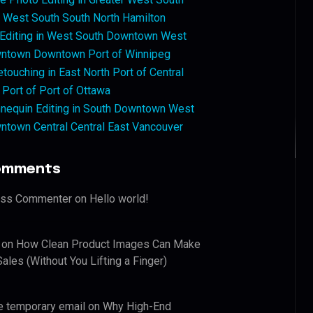
West South South North Hamilton
 Editing in West South Downtown West
ntown Downtown Port of Winnipeg
touching in East North Port of Central
 Port of Port of Ottawa
nequin Editing in South Downtown West
ntown Central Central East Vancouver
omments
ess Commenter
on
Hello world!
on
How Clean Product Images Can Make
ales (Without You Lifting a Finger)
e temporary email
on
Why High-End