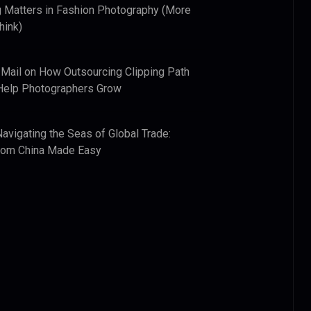
 Matters in Fashion Photography (More
hink)
 Mail
on
How Outsourcing Clipping Path
Help Photographers Grow
Navigating the Seas of Global Trade:
from China Made Easy