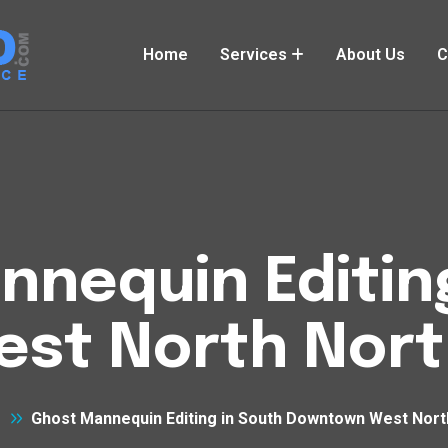
Home
Services
About Us
C
nequin Editin
st North Nort
Ghost Mannequin Editing in South Downtown West Nort