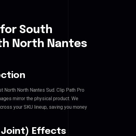
 for South
h North Nantes
ection
t North North Nantes Sud. Clip Path Pro
mages mirror the physical product. We
across your SKU lineup, saving you money
Joint) Effects