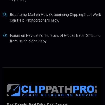
Best temp Mail
on
How Outsourcing Clipping Path Work
Can Help Photographers Grow
Forum
on
Navigating the Seas of Global Trade: Shipping
from China Made Easy
Real People. Real Edits. Real Results.