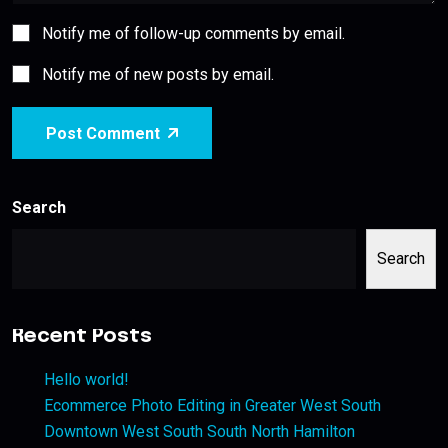
Notify me of follow-up comments by email.
Notify me of new posts by email.
Post Comment
Search
Search
Recent Posts
Hello world!
Ecommerce Photo Editing in Greater West South
Downtown West South South North Hamilton