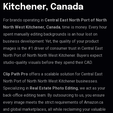
Kitchener, Canada
For brands operating in
Central East North Port of North
North West Kitchener, Canada
, time is money. Every hour
spent manually editing backgrounds is an hour lost on
business development. Yet, the quality of your product
images is the #1 driver of consumer trust in Central East
North Port of North North West Kitchener. Buyers expect
studio-quality visuals before they spend their CAD.
Clip Path Pro
offers a scalable solution for Central East
North Port of North North West Kitchener businesses.
Specializing in
Real Estate Photo Editing
, we act as your
back-office editing team. By outsourcing to us, you ensure
every image meets the strict requirements of Amazon.ca
and global marketplaces, all while reclaiming your valuable