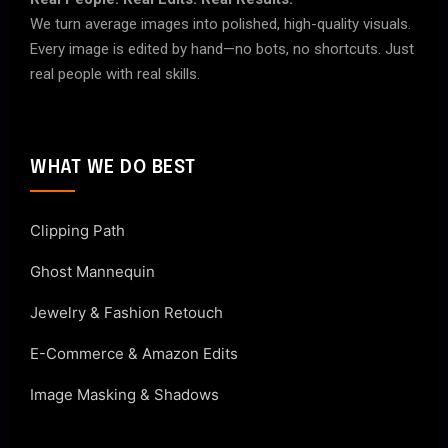
We turn average images into polished, high-quality visuals.
Every image is edited by hand—no bots, no shortcuts. Just
real people with real skills.
WHAT WE DO BEST
Clipping Path
Ghost Mannequin
Jewelry & Fashion Retouch
E-Commerce & Amazon Edits
Image Masking & Shadows