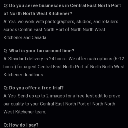
Q: Do you serve businesses in Central East North Port
of North North West Kitchener?
A: Yes, we work with photographers, studios, and retailers
across Central East North Port of North North West
Kitchener and Canada.
Q: What is your turnaround time?
A: Standard delivery is 24 hours. We offer rush options (6-12
hours) for urgent Central East North Port of North North West
Kitchener deadlines.
Q: Do you offer a free trial?
A: Yes. Send us up to 2 images for a free test edit to prove
our quality to your Central East North Port of North North
West Kitchener team.
Q: How do I pay?