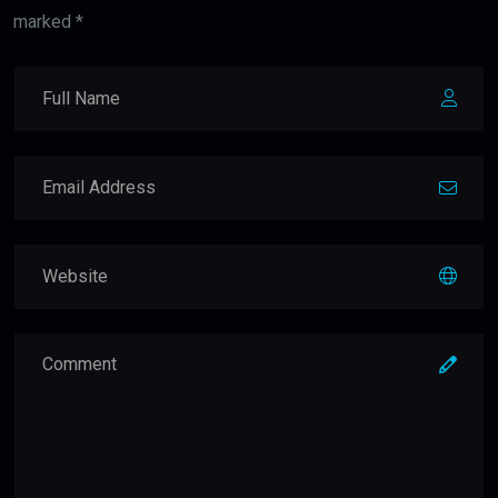
marked *