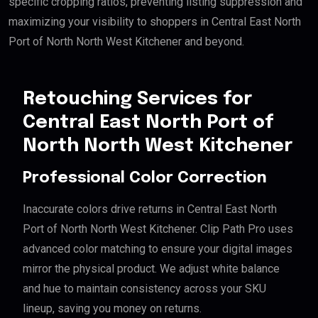
specific cropping ratios, preventing listing suppression and
maximizing your visibility to shoppers in Central East North
Port of North North West Kitchener and beyond.
Retouching Services for
Central East North Port of
North North West Kitchener
Professional Color Correction
Inaccurate colors drive returns in Central East North
Port of North North West Kitchener. Clip Path Pro uses
advanced color matching to ensure your digital images
mirror the physical product. We adjust white balance
and hue to maintain consistency across your SKU
lineup, saving you money on returns.