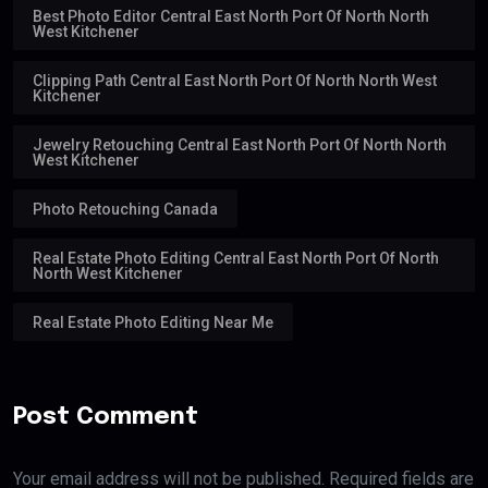
Best Photo Editor Central East North Port Of North North
West Kitchener
Clipping Path Central East North Port Of North North West
Kitchener
Jewelry Retouching Central East North Port Of North North
West Kitchener
Photo Retouching Canada
Real Estate Photo Editing Central East North Port Of North
North West Kitchener
Real Estate Photo Editing Near Me
Post Comment
Your email address will not be published. Required fields are