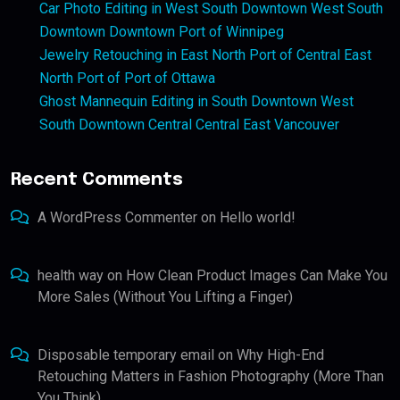
Car Photo Editing in West South Downtown West South
Downtown Downtown Port of Winnipeg
Jewelry Retouching in East North Port of Central East
North Port of Port of Ottawa
Ghost Mannequin Editing in South Downtown West
South Downtown Central Central East Vancouver
Recent Comments
A WordPress Commenter
on
Hello world!
health way
on
How Clean Product Images Can Make You
More Sales (Without You Lifting a Finger)
Disposable temporary email
on
Why High-End
Retouching Matters in Fashion Photography (More Than
You Think)