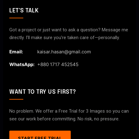
LET'S TALK
Got a project or just want to ask a question? Message me
directly. I’ll make sure you’re taken care of—personally.
Email:
kaisar.hasan@gmail.com
WhatsApp:
+880 1717 452545
WANT TO TRY US FIRST?
No problem. We offer a Free Trial for 3 Images so you can
see our work before committing. No risk, no pressure.
START FREE TRIAL