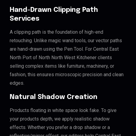
Hand-Drawn Clipping Path
Services
A clipping path is the foundation of high-end
retouching. Unlike magic wand tools, our vector paths
are hand-drawn using the Pen Tool. For Central East
North Port of North North West Kitchener clients
selling complex items like furniture, machinery, or
fashion, this ensures microscopic precision and clean
edges.
Natural Shadow Creation
Products floating in white space look fake. To give
your products depth, we apply realistic shadow
effects. Whether you prefer a drop shadow or a
reflection/mirror effect, our editors help Central East