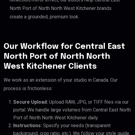
North Port of North North West Kitchener brands
create a grounded, premium look.
Our Workflow for Central East
North Port of North North
West Kitchener Clients
We work as an extension of your studio in Canada. Our
process is frictionless:
Secure Upload:
Upload RAW, JPG, or TIFF files via our
portal. We handle large volumes from Central East North
Port of North North West Kitchener daily.
Instructions:
Specify your needs (transparent
background, crop ratio, etc.). We follow your style guide.