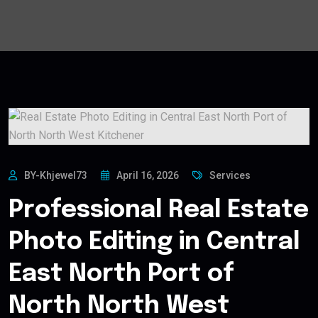
BY-Khjewel73
April 16, 2026
Services
Professional Real Estate
Photo Editing in Central
East North Port of
North North West