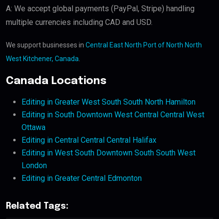
A: We accept global payments (PayPal, Stripe) handling
multiple currencies including CAD and USD.
We support businesses in
Central East North Port of North North
West Kitchener, Canada
.
Canada Locations
Editing in Greater West South South North Hamilton
Editing in South Downtown West Central Central West
Ottawa
Editing in Central Central Central Halifax
Editing in West South Downtown South South West
London
Editing in Greater Central Edmonton
Related Tags: