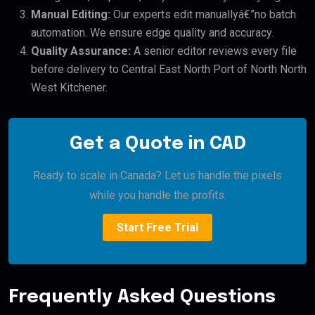
Manual Editing:
Our experts edit manuallyâ€”no batch
automation. We ensure edge quality and accuracy.
Quality Assurance:
A senior editor reviews every file
before delivery to Central East North Port of North North
West Kitchener.
Get a Quote in CAD
Ready to scale in Canada? Let us handle the pixels
while you handle the profits.
Start Free Trial
Frequently Asked Questions