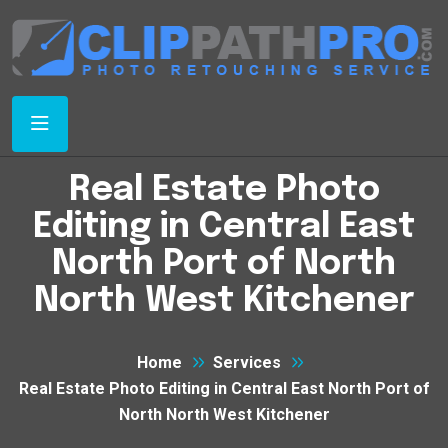
Real Estate Photo
Editing in Central East
North Port of North
North West Kitchener
Home
Services
Real Estate Photo Editing in Central East North Port of
North North West Kitchener