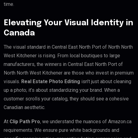
time.
Elevating Your Visual Identity in
Canada
The visual standard in Central East North Port of North North
West Kitchener is rising. From local boutiques to large
manufacturers, the winners in Central East North Port of
North North West Kitchener are those who invest in premium
visuals.
Real Estate Photo Editing
isn’t just about cleaning
up a photo; it’s about standardizing your brand. When a
customer scrolls your catalog, they should see a cohesive
Canadian aesthetic.
At
Clip Path Pro
, we understand the nuances of Amazon.ca
requirements. We ensure pure white backgrounds and