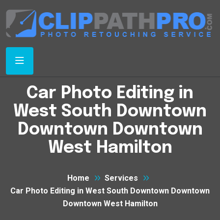
Car Photo Editing in
West South Downtown
Downtown Downtown
West Hamilton
Home
Services
Car Photo Editing in West South Downtown Downtown
Downtown West Hamilton