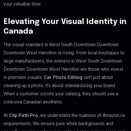
your valuable time.
Elevating Your Visual Identity in
Canada
The visual standard in West South Downtown Downtown
Downtown West Hamilton is rising. From local boutiques to
large manufacturers, the winners in West South Downtown
Downtown Downtown West Hamilton are those who invest
in premium visuals.
Car Photo Editing
isn’t just about
cleaning up a photo; it’s about standardizing your brand.
When a customer scrolls your catalog, they should see a
cohesive Canadian aesthetic.
At
Clip Path Pro
, we understand the nuances of Amazon.ca
requirements. We ensure pure white backgrounds and