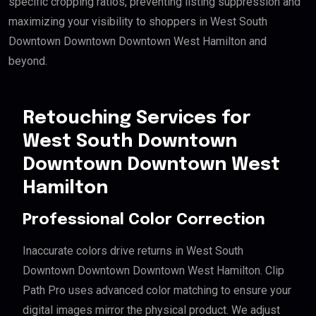
specific cropping ratios, preventing listing suppression and
maximizing your visibility to shoppers in West South
Downtown Downtown Downtown West Hamilton and
beyond.
Retouching Services for
West South Downtown
Downtown Downtown West
Hamilton
Professional Color Correction
Inaccurate colors drive returns in West South
Downtown Downtown Downtown West Hamilton. Clip
Path Pro uses advanced color matching to ensure your
digital images mirror the physical product. We adjust