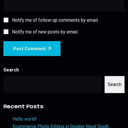
Notify me of follow-up comments by email.
Notify me of new posts by email.
Post Comment
Search
Search
Recent Posts
Hello world!
Ecommerce Photo Editing in Greater West South