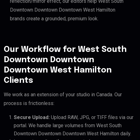
reflection/mirror effect, our editors help West South
Downtown Downtown Downtown West Hamilton
brands create a grounded, premium look.
Our Workflow for West South
Downtown Downtown
Downtown West Hamilton
Clients
We work as an extension of your studio in Canada. Our
process is frictionless:
Secure Upload:
Upload RAW, JPG, or TIFF files via our
portal. We handle large volumes from West South
Downtown Downtown Downtown West Hamilton daily.