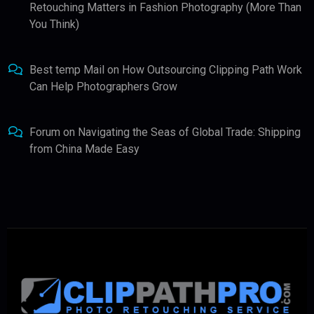
Retouching Matters in Fashion Photography (More Than
You Think)
Best temp Mail
on
How Outsourcing Clipping Path Work
Can Help Photographers Grow
Forum
on
Navigating the Seas of Global Trade: Shipping
from China Made Easy