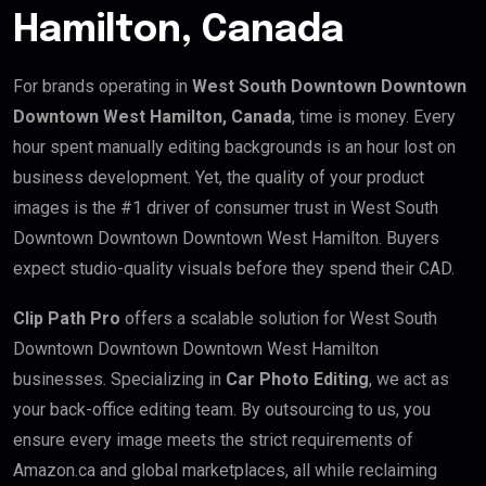
Hamilton, Canada
For brands operating in
West South Downtown Downtown
Downtown West Hamilton, Canada
, time is money. Every
hour spent manually editing backgrounds is an hour lost on
business development. Yet, the quality of your product
images is the #1 driver of consumer trust in West South
Downtown Downtown Downtown West Hamilton. Buyers
expect studio-quality visuals before they spend their CAD.
Clip Path Pro
offers a scalable solution for West South
Downtown Downtown Downtown West Hamilton
businesses. Specializing in
Car Photo Editing
, we act as
your back-office editing team. By outsourcing to us, you
ensure every image meets the strict requirements of
Amazon.ca and global marketplaces, all while reclaiming