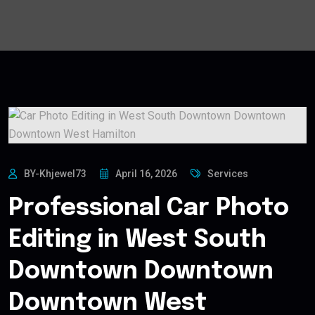
BY-Khjewel73
April 16, 2026
Services
Professional Car Photo
Editing in West South
Downtown Downtown
Downtown West