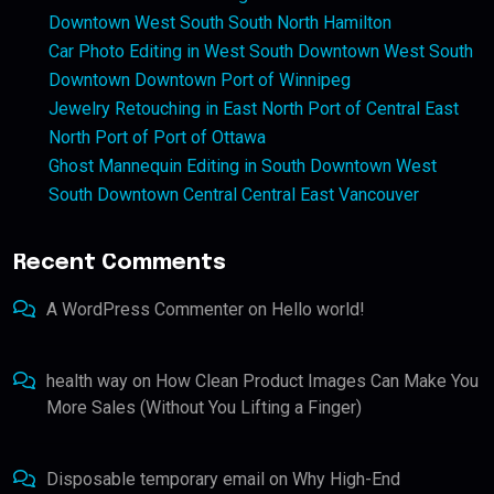
Downtown West South South North Hamilton
Car Photo Editing in West South Downtown West South
Downtown Downtown Port of Winnipeg
Jewelry Retouching in East North Port of Central East
North Port of Port of Ottawa
Ghost Mannequin Editing in South Downtown West
South Downtown Central Central East Vancouver
Recent Comments
A WordPress Commenter
on
Hello world!
health way
on
How Clean Product Images Can Make You
More Sales (Without You Lifting a Finger)
Disposable temporary email
on
Why High-End