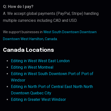
Q: How do I pay?
A: We accept global payments (PayPal, Stripe) handling
multiple currencies including CAD and USD.
We support businesses in
West South Downtown Downtown
Downtown West Hamilton, Canada
.
Canada Locations
Editing in West West East London
Editing in West Montreal
Editing in West South Downtown Port of Port of
Windsor
Editing in North Port of Central East North North
Downtown Quebec City
Editing in Greater West Windsor