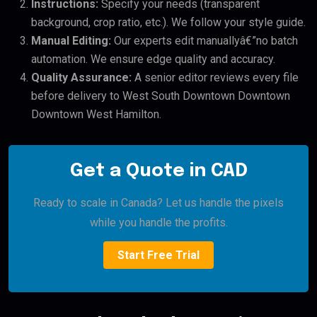
Instructions:
Specify your needs (transparent
background, crop ratio, etc.). We follow your style guide.
Manual Editing:
Our experts edit manuallyâ€”no batch
automation. We ensure edge quality and accuracy.
Quality Assurance:
A senior editor reviews every file
before delivery to West South Downtown Downtown
Downtown West Hamilton.
Get a Quote in CAD
Ready to scale in Canada? Let us handle the pixels
while you handle the profits.
Start Free Trial