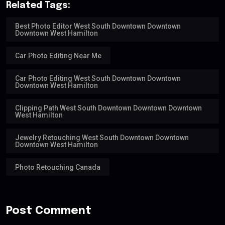
Related Tags:
Best Photo Editor West South Downtown Downtown
Downtown West Hamilton
Car Photo Editing Near Me
Car Photo Editing West South Downtown Downtown
Downtown West Hamilton
Clipping Path West South Downtown Downtown Downtown
West Hamilton
Jewelry Retouching West South Downtown Downtown
Downtown West Hamilton
Photo Retouching Canada
Post Comment