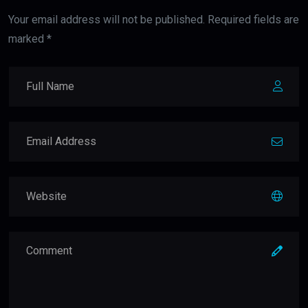
Your email address will not be published. Required fields are
marked *