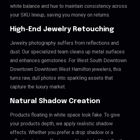
white balance and hue to maintain consistency across
your SKU lineup, saving you money on returns.
High-End Jewelry Retouching
Jewelry photography suffers from reflections and
dust. Our specialized team cleans up metal surfaces
and enhances gemstones. For West South Downtown
Downtown Downtown West Hamilton jewelers, this
turns raw, dull photos into sparkling assets that
capture the luxury market.
Natural Shadow Creation
Products floating in white space look fake. To give
your products depth, we apply realistic shadow
effects. Whether you prefer a drop shadow or a