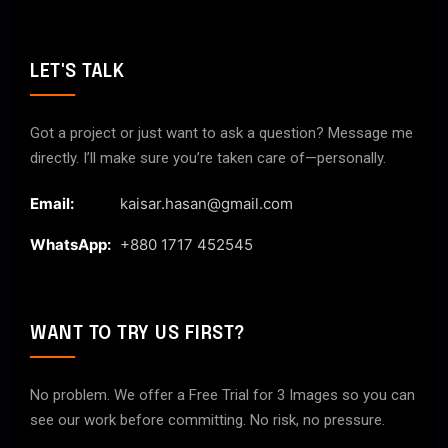
LET'S TALK
Got a project or just want to ask a question? Message me
directly. I’ll make sure you’re taken care of—personally.
Email:
kaisar.hasan@gmail.com
WhatsApp:
+880 1717 452545
WANT TO TRY US FIRST?
No problem. We offer a Free Trial for 3 Images so you can
see our work before committing. No risk, no pressure.