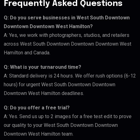
Frequently Asked Questions
Q: Do you serve businesses in West South Downtown
Downtown Downtown West Hamilton?
A: Yes, we work with photographers, studios, and retailers
across West South Downtown Downtown Downtown West
Hamilton and Canada.
Q: What is your turnaround time?
A: Standard delivery is 24 hours. We offer rush options (6-12
hours) for urgent West South Downtown Downtown
Downtown West Hamilton deadlines.
Q: Do you offer a free trial?
A: Yes. Send us up to 2 images for a free test edit to prove
our quality to your West South Downtown Downtown
Downtown West Hamilton team.