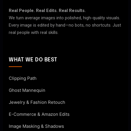
Real People. Real Edits. Real Results.
We turn average images into polished, high-quality visuals.
Every image is edited by hand—no bots, no shortcuts. Just
real people with real skills.
WHAT WE DO BEST
Clipping Path
Ghost Mannequin
Jewelry & Fashion Retouch
E-Commerce & Amazon Edits
Image Masking & Shadows