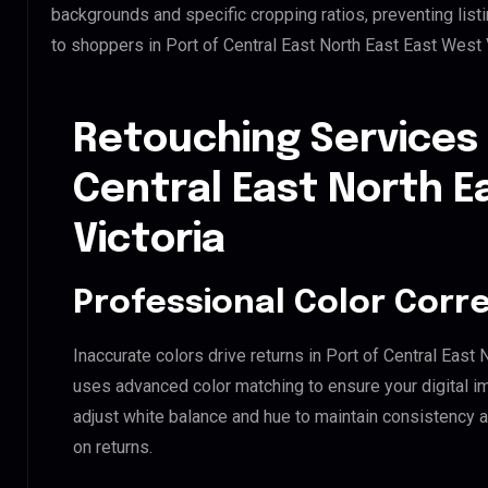
backgrounds and specific cropping ratios, preventing list
to shoppers in Port of Central East North East East West 
Retouching Services 
Central East North E
Victoria
Professional Color Corr
Inaccurate colors drive returns in Port of Central East 
uses advanced color matching to ensure your digital i
adjust white balance and hue to maintain consistency 
on returns.