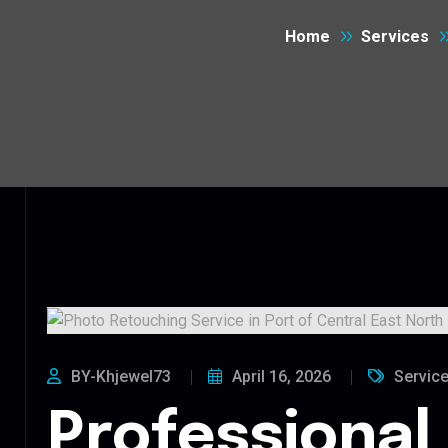
Home
Services
BY-Khjewel73
April 16, 2026
Servic
Professional