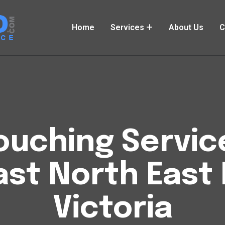
Home
Services
About Us
C
uching Service
ast North East
Victoria