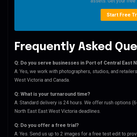
assets. Get your free t
Start Free Tr
Frequently Asked Que
Q: Do you serve businesses in Port of Central East N
A: Yes, we work with photographers, studios, and retailer
West Victoria and Canada.
Q: What is your turnaround time?
A: Standard delivery is 24 hours. We offer rush options (6
North East East West Victoria deadlines.
Q: Do you offer a free trial?
A: Yes. Send us up to 2 images for a free test edit to prov