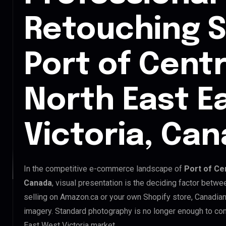
Retouching S
Port of Centr
North East E
Victoria, Ca
In the competitive e-commerce landscape of
Port of Cen
Canada
, visual presentation is the deciding factor betw
selling on Amazon.ca or your own Shopify store, Canadia
imagery. Standard photography is no longer enough to com
East West Victoria market.