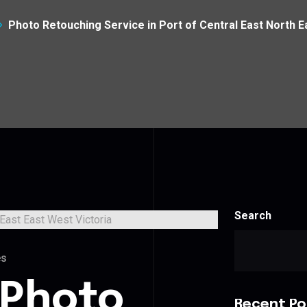
Photo Retouching Service in Port of Central East North E
Search
es
 Photo
Recent Po