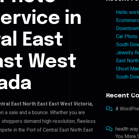
ervice in
Hello worl
Ecommerce
Downtown 
al East
Car Photo
South Dow
Jewelry Re
ast West
East North
Ghost Man
South Dow
nada
Recent C
tral East North East East West Victoria,
A WordPr
een a sale and a bounce. Whether you are
n shoppers demand high-resolution, flawless
health way
pete in the Port of Central East North East
You More S