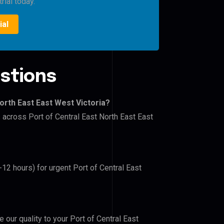
rial today.
ial
stions
orth East East West Victoria?
s across Port of Central East North East East
-12 hours) for urgent Port of Central East
e our quality to your Port of Central East