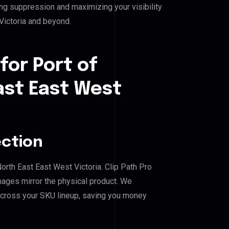
ing suppression and maximizing your visibility
Victoria and beyond.
for Port of
ast East West
ection
North East East West Victoria. Clip Path Pro
mages mirror the physical product. We
across your SKU lineup, saving you money