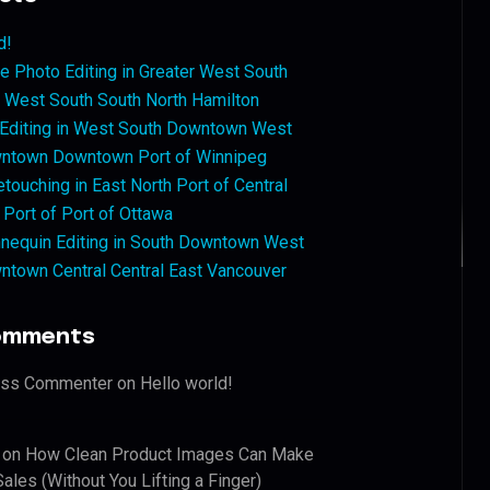
d!
 Photo Editing in Greater West South
West South South North Hamilton
 Editing in West South Downtown West
ntown Downtown Port of Winnipeg
touching in East North Port of Central
 Port of Port of Ottawa
nequin Editing in South Downtown West
ntown Central Central East Vancouver
omments
ess Commenter
on
Hello world!
on
How Clean Product Images Can Make
ales (Without You Lifting a Finger)