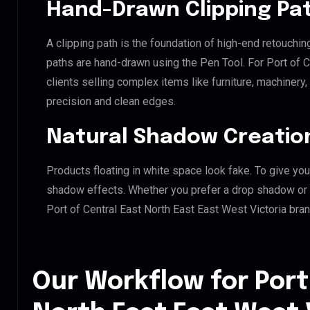
Hand-Drawn Clipping Pat
A clipping path is the foundation of high-end retouchin
paths are hand-drawn using the Pen Tool. For Port of C
clients selling complex items like furniture, machinery
precision and clean edges.
Natural Shadow Creatio
Products floating in white space look fake. To give you
shadow effects. Whether you prefer a drop shadow or a 
Port of Central East North East East West Victoria bra
Our Workflow for Port