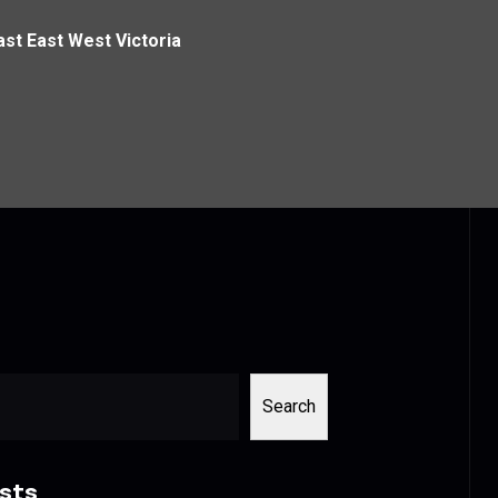
ast East West Victoria
Search
sts