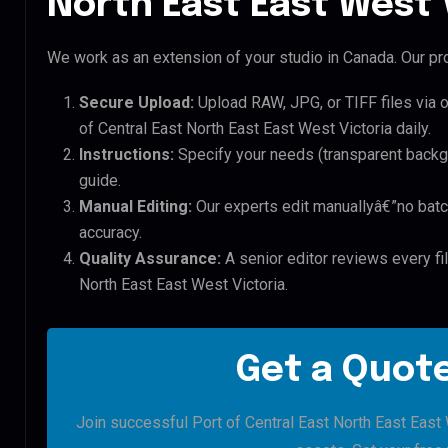
North East East West V
We work as an extension of your studio in Canada. Our pro
Secure Upload:
Upload RAW, JPG, or TIFF files via 
of Central East North East East West Victoria daily.
Instructions:
Specify your needs (transparent backgro
guide.
Manual Editing:
Our experts edit manuallyâ€”no batc
accuracy.
Quality Assurance:
A senior editor reviews every fil
North East East West Victoria.
Get a Quote
Join successful Port of Central East North East East W