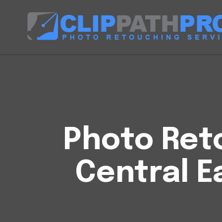
Photo Reto
Central E