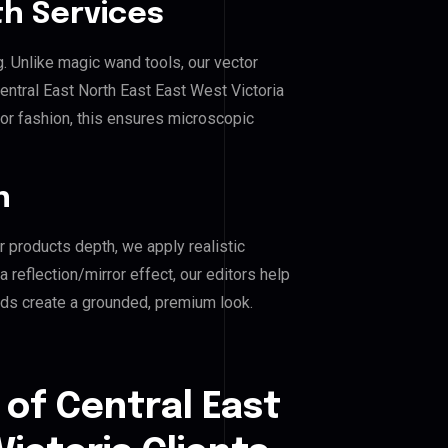
h Services
g. Unlike magic wand tools, our vector
entral East North East East West Victoria
, or fashion, this ensures microscopic
n
r products depth, we apply realistic
reflection/mirror effect, our editors help
nds create a grounded, premium look.
 of Central East