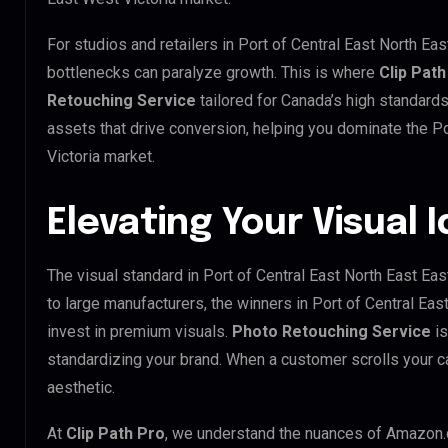
For studios and retailers in Port of Central East North Ea
bottlenecks can paralyze growth. This is where
Clip Path
Retouching Service
tailored for Canada’s high standard
assets that drive conversion, helping you dominate the Po
Victoria market.
Elevating Your Visual 
The visual standard in Port of Central East North East Eas
to large manufacturers, the winners in Port of Central Ea
invest in premium visuals.
Photo Retouching Service
is
standardizing your brand. When a customer scrolls your c
aesthetic.
At
Clip Path Pro
, we understand the nuances of Amazon.