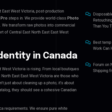
st East West Victoria, post-production
Disposabl
 Pro
steps in. We provide world-class
Photo
Retouching
s. We transform raw photos into commercial
Than You T
rt of Central East North East East West
Best temp
Work Can 
Identity in Canada
Forum
on
t West Victoria is rising. From local boutiques
Shipping 
st North East East West Victoria are those who
n’t just about cleaning up a photo; it’s about
atalog, they should see a cohesive Canadian
ca requirements. We ensure pure white