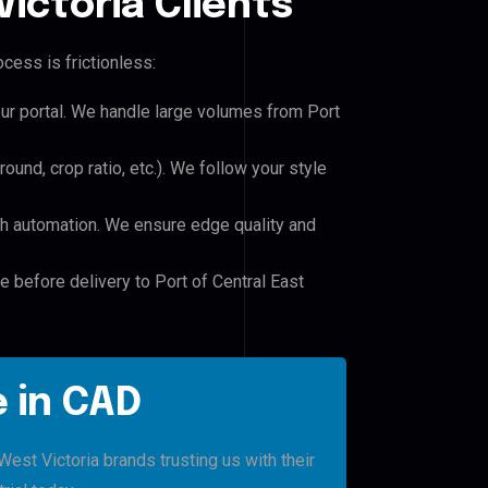
ictoria Clients
cess is frictionless:
our portal. We handle large volumes from Port
und, crop ratio, etc.). We follow your style
h automation. We ensure edge quality and
e before delivery to Port of Central East
 in CAD
est Victoria brands trusting us with their