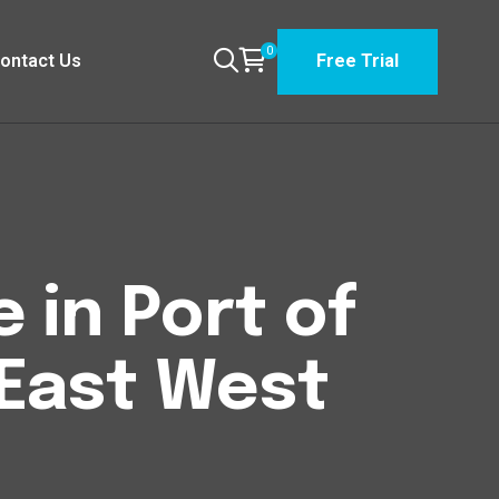
0
ontact Us
Free Trial
 in Port of
 East West