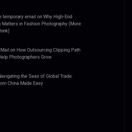
e temporary email
on
Why High-End
 Matters in Fashion Photography (More
hink)
 Mail
on
How Outsourcing Clipping Path
Help Photographers Grow
Navigating the Seas of Global Trade:
from China Made Easy