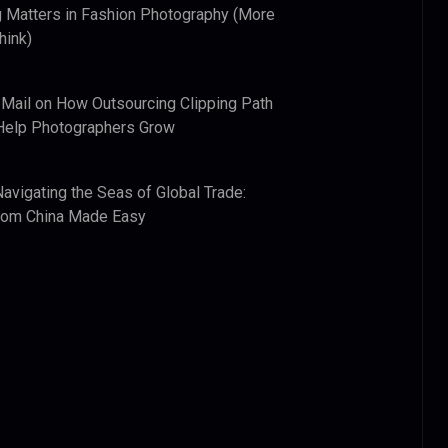
 Matters in Fashion Photography (More
hink)
 Mail
on
How Outsourcing Clipping Path
Help Photographers Grow
Navigating the Seas of Global Trade:
from China Made Easy