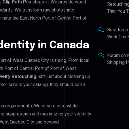
re
Clip Path Pro
steps in. We provide world-
Retouching
andards. We transform raw photos into
Than You T
nate the East North Port of Central Port of
Best temp
Work Can 
Identity in Canada
Forum
on
Port of West Quebec City is rising. From local
Shipping 
th Port of Central Port of Port of West
welry Retouching
isn’t just about cleaning up
mer scrolls your catalog, they should see a
ca requirements. We ensure pure white
ing suppression and maximizing your visibility
f West Quebec City and beyond.