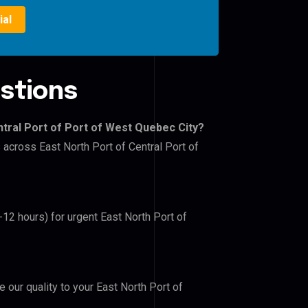
ial
stions
ntral Port of Port of West Quebec City?
 across East North Port of Central Port of
-12 hours) for urgent East North Port of
e our quality to your East North Port of