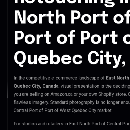
North Port o
Port of Port 
Quebec City
In the competitive e-commerce landscape of
East North
Quebec City, Canada
, visual presentation is the decidi
you are selling on Amazon.ca or your own Shopify store,
flawless imagery. Standard photography is no longer enou
Central Port of Port of West Quebec City market.
For studios and retailers in East North Port of Central Po