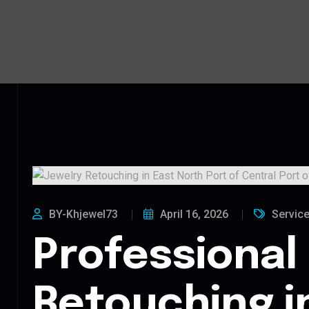
BY-Khjewel73
April 16, 2026
Servic
Professional
Retouching i