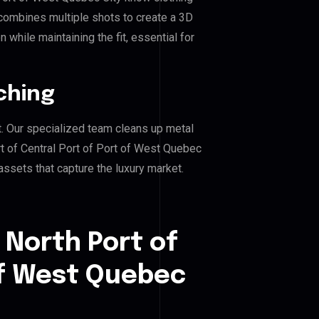
combines multiple shots to create a 3D
 while maintaining the fit, essential for
ching
. Our specialized team cleans up metal
 of Central Port of Port of West Quebec
 assets that capture the luxury market.
 North Port of
of West Quebec