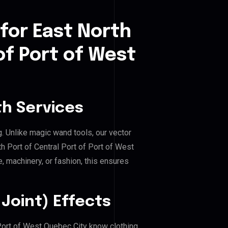
for East North
of Port of West
h Services
g. Unlike magic wand tools, our vector
h Port of Central Port of Port of West
e, machinery, or fashion, this ensures
Joint) Effects
f Port of West Quebec City know clothing