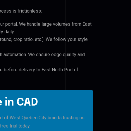
cess is frictionless:
our portal. We handle large volumes from East
y daily.
und, crop ratio, etc.). We follow your style
h automation. We ensure edge quality and
e before delivery to East North Port of
 in CAD
ort of West Quebec City brands trusting us
free trial today.