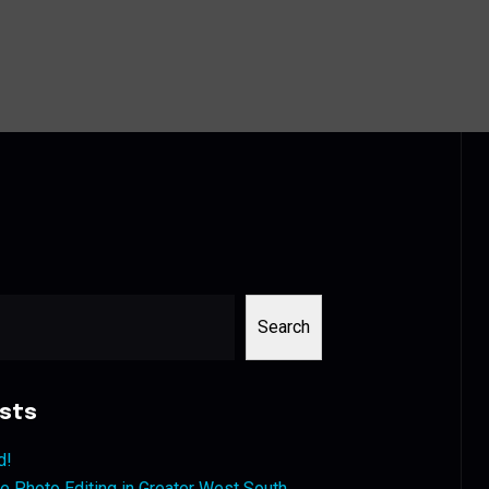
Search
sts
d!
 Photo Editing in Greater West South