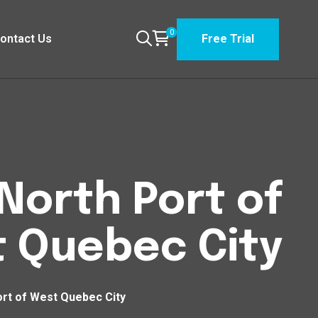
0
ontact Us
Free Trial
North Port of
t Quebec City
ort of West Quebec City