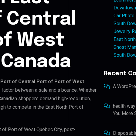
Downtown 
f Central
Car Photo
South Dow
Jewelry Re
of West
East North
Ghost Man
South Dow
, Canada
Recent C
 Port of Central Port of Port of West
A WordPr
ng factor between a sale and a bounce. Whether
 Canadian shoppers demand high-resolution,
health way
gh to compete in the East North Port of
You More S
rt of Port of West Quebec City, post-
Disposabl