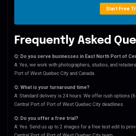
Start Free Tr
Frequently Asked Que
Q: Do you serve businesses in East North Port of Ce
A: Yes, we work with photographers, studios, and retailers
Port of West Quebec City and Canada.
Q: What is your turnaround time?
A: Standard delivery is 24 hours. We offer rush options (6
Central Port of Port of West Quebec City deadlines.
Q: Do you offer a free trial?
A: Yes. Send us up to 2 images for a free test edit to prov
Central Port of Port of West Quebec City team.