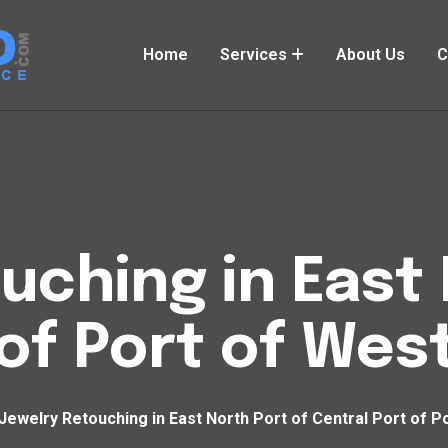
Home
Services
About Us
C
uching in East 
 of Port of Wes
Jewelry Retouching in East North Port of Central Port of P