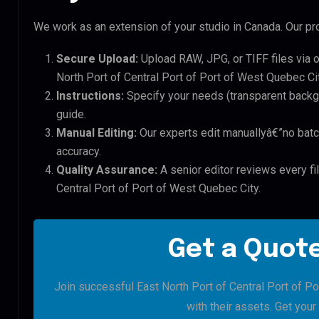
We work as an extension of your studio in Canada. Our pro
Secure Upload:
Upload RAW, JPG, or TIFF files via 
North Port of Central Port of Port of West Quebec Cit
Instructions:
Specify your needs (transparent backgro
guide.
Manual Editing:
Our experts edit manuallyâ€”no batc
accuracy.
Quality Assurance:
A senior editor reviews every fil
Central Port of Port of West Quebec City.
Get a Quote
Join successful East North Port of Central Port of P
with their assets. Get your 