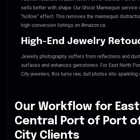
sells better with shape. Our Ghost Mannequin service 
“hollow” effect. This removes the mannequin distraction
high-conversion listings on Amazon.ca.
High-End Jewelry Retou
Jewelry photography suffers from reflections and dust
surfaces and enhances gemstones. For East North Port
City jewelers, this turns raw, dull photos into sparkling
Our Workflow for East
Central Port of Port 
City Clients