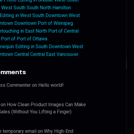
West South South North Hamilton
 Editing in West South Downtown West
ntown Downtown Port of Winnipeg
touching in East North Port of Central
 Port of Port of Ottawa
nequin Editing in South Downtown West
ntown Central Central East Vancouver
omments
ess Commenter
on
Hello world!
on
How Clean Product Images Can Make
ales (Without You Lifting a Finger)
e temporary email
on
Why High-End