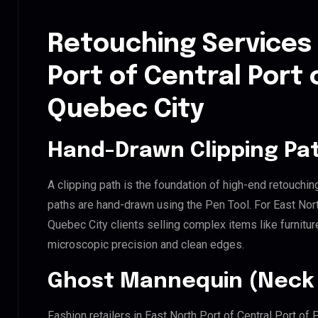
Retouching Services 
Port of Central Port 
Quebec City
Hand-Drawn Clipping Pat
A clipping path is the foundation of high-end retouchin
paths are hand-drawn using the Pen Tool. For East Nort
Quebec City clients selling complex items like furnitur
microscopic precision and clean edges.
Ghost Mannequin (Neck 
Fashion retailers in East North Port of Central Port o