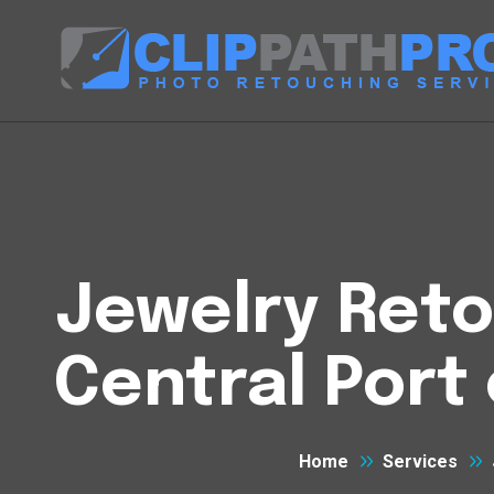
Jewelry Reto
Central Port
Home
Services