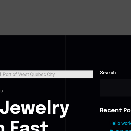
Search
es
 Jewelry
Recent Po
n East
Hello worl
Ecommerce