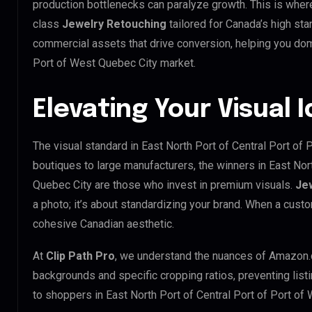
production bottlenecks can paralyze growth. This is whe
class
Jewelry Retouching
tailored for Canada’s high st
commercial assets that drive conversion, helping you domi
Port of West Quebec City market.
Elevating Your Visual 
The visual standard in East North Port of Central Port of 
boutiques to large manufacturers, the winners in East Nor
Quebec City are those who invest in premium visuals.
Je
a photo; it’s about standardizing your brand. When a custo
cohesive Canadian aesthetic.
At
Clip Path Pro
, we understand the nuances of Amazon.
backgrounds and specific cropping ratios, preventing list
to shoppers in East North Port of Central Port of Port o