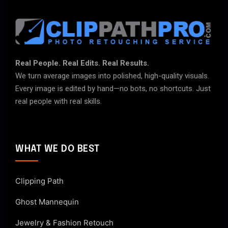
Real People. Real Edits. Real Results.
We turn average images into polished, high-quality visuals.
Every image is edited by hand—no bots, no shortcuts. Just
real people with real skills.
WHAT WE DO BEST
Clipping Path
Ghost Mannequin
Jewelry & Fashion Retouch