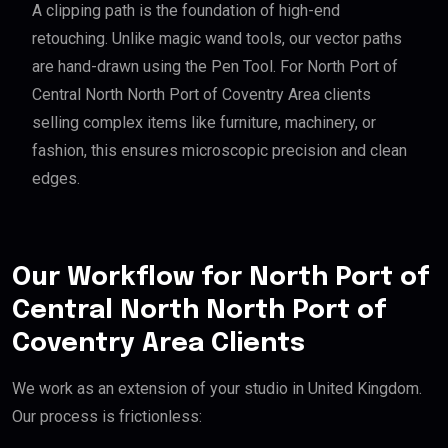
A clipping path is the foundation of high-end
retouching. Unlike magic wand tools, our vector paths
are hand-drawn using the Pen Tool. For North Port of
Central North North Port of Coventry Area clients
selling complex items like furniture, machinery, or
fashion, this ensures microscopic precision and clean
edges.
Our Workflow for North Port of
Central North North Port of
Coventry Area Clients
We work as an extension of your studio in United Kingdom.
Our process is frictionless: