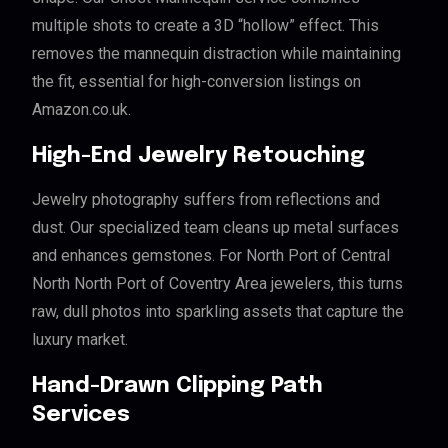
multiple shots to create a 3D “hollow” effect. This
removes the mannequin distraction while maintaining
the fit, essential for high-conversion listings on
Amazon.co.uk.
High-End Jewelry Retouching
Jewelry photography suffers from reflections and
dust. Our specialized team cleans up metal surfaces
and enhances gemstones. For North Port of Central
North North Port of Coventry Area jewelers, this turns
raw, dull photos into sparkling assets that capture the
luxury market.
Hand-Drawn Clipping Path
Services