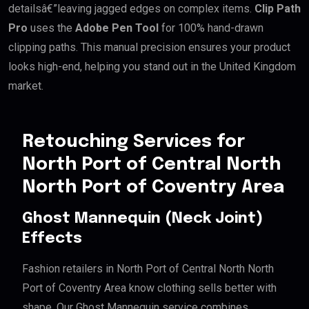
detailsâ€”leaving jagged edges on complex items.
Clip Path
Pro
uses the
Adobe Pen Tool
for 100% hand-drawn
clipping paths. This manual precision ensures your product
looks high-end, helping you stand out in the United Kingdom
market.
Retouching Services for
North Port of Central North
North Port of Coventry Area
Ghost Mannequin (Neck Joint)
Effects
Fashion retailers in North Port of Central North North
Port of Coventry Area know clothing sells better with
shape. Our Ghost Mannequin service combines