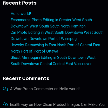
Recent Posts
Hello world!
Ecommerce Photo Editing in Greater West South
Downtown West South South North Hamilton
Car Photo Editing in West South Downtown West South
Downtown Downtown Port of Winnipeg
Jewelry Retouching in East North Port of Central East
North Port of Port of Ottawa
Ghost Mannequin Editing in South Downtown West
South Downtown Central Central East Vancouver
Recent Comments
A WordPress Commenter
on
Hello world!
health way
on
How Clean Product Images Can Make You