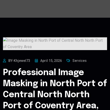
BY-Khjewel73
April 15, 2026
Services
Professional Image
Masking in North Port of
Central North North
Port of Coventry Area,