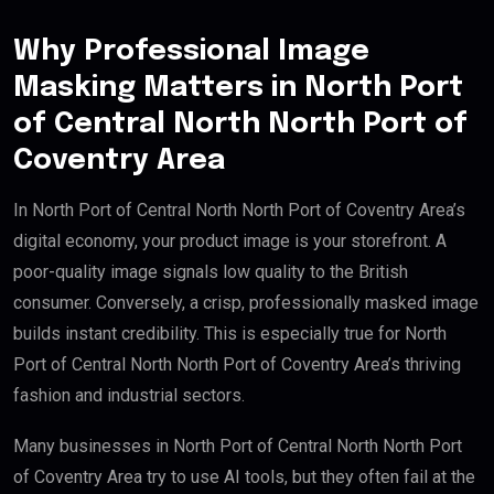
Why Professional Image
Masking Matters in North Port
of Central North North Port of
Coventry Area
In North Port of Central North North Port of Coventry Area’s
digital economy, your product image is your storefront. A
poor-quality image signals low quality to the British
consumer. Conversely, a crisp, professionally masked image
builds instant credibility. This is especially true for North
Port of Central North North Port of Coventry Area’s thriving
fashion and industrial sectors.
Many businesses in North Port of Central North North Port
of Coventry Area try to use AI tools, but they often fail at the