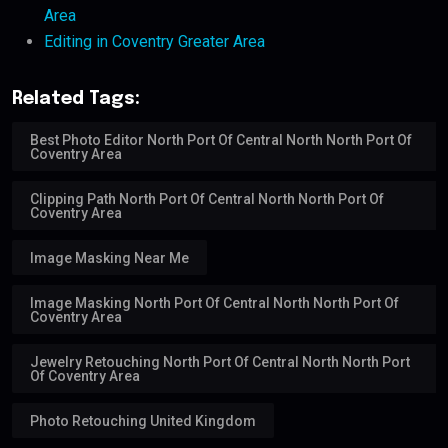
Area
Editing in Coventry Greater Area
Related Tags:
Best Photo Editor North Port Of Central North North Port Of
Coventry Area
Clipping Path North Port Of Central North North Port Of
Coventry Area
Image Masking Near Me
Image Masking North Port Of Central North North Port Of
Coventry Area
Jewelry Retouching North Port Of Central North North Port
Of Coventry Area
Photo Retouching United Kingdom