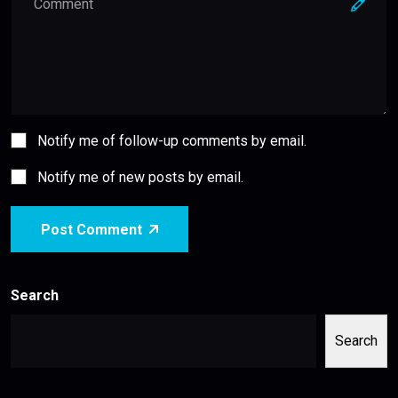
Notify me of follow-up comments by email.
Notify me of new posts by email.
Post Comment
Search
Search