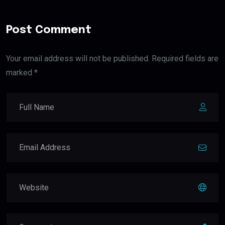
Post Comment
Your email address will not be published. Required fields are
marked *