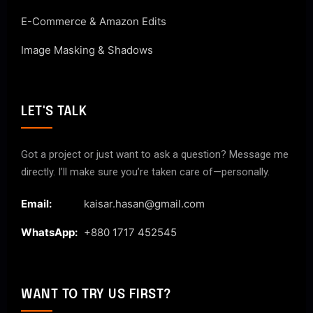
E-Commerce & Amazon Edits
Image Masking & Shadows
LET'S TALK
Got a project or just want to ask a question? Message me
directly. I’ll make sure you’re taken care of—personally.
Email:
kaisar.hasan@gmail.com
WhatsApp:
+880 1717 452545
WANT TO TRY US FIRST?