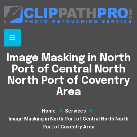
Image Masking in North
Port of Central North
North Port of Coventry
Area
Home
Services
Image Masking in North Port of Central North North
Port of Coventry Area