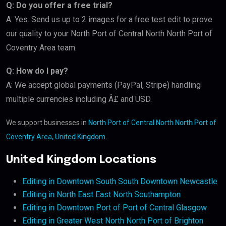
Q: Do you offer a free trial?
A: Yes. Send us up to 2 images for a free test edit to prove
our quality to your North Port of Central North North Port of
Coventry Area team.
Q: How do I pay?
A: We accept global payments (PayPal, Stripe) handling
multiple currencies including Â£ and USD.
We support businesses in
North Port of Central North North Port of
Coventry Area, United Kingdom
.
United Kingdom Locations
Editing in Downtown South South Downtown Newcastle
Editing in North East East North Southampton
Editing in Downtown Port of Port of Central Glasgow
Editing in Greater West North North Port of Brighton