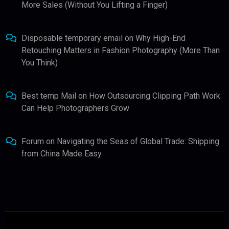
More Sales (Without You Lifting a Finger)
Disposable temporary email
on
Why High-End
Retouching Matters in Fashion Photography (More Than
You Think)
Best temp Mail
on
How Outsourcing Clipping Path Work
Can Help Photographers Grow
Forum
on
Navigating the Seas of Global Trade: Shipping
from China Made Easy