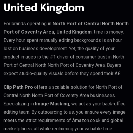
United Kingdom
For brands operating in
North Port of Central North North
Port of Coventry Area, United Kingdom
, time is money.
Every hour spent manually editing backgrounds is an hour
lost on business development. Yet, the quality of your
product images is the #1 driver of consumer trust in North
Port of Central North North Port of Coventry Area. Buyers
expect studio-quality visuals before they spend their Â£.
Clip Path Pro
offers a scalable solution for North Port of
Central North North Port of Coventry Area businesses.
Specializing in
Image Masking
, we act as your back-office
editing team. By outsourcing to us, you ensure every image
meets the strict requirements of Amazon.co.uk and global
marketplaces, all while reclaiming your valuable time.