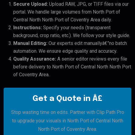
Secure Upload:
Upload RAW, JPG, or TIFF files via our
portal. We handle large volumes from North Port of
Central North North Port of Coventry Area daily.
Instructions:
Specify your needs (transparent
background, crop ratio, etc.). We follow your style guide.
Manual Editing:
Our experts edit manuallyâ€”no batch
automation. We ensure edge quality and accuracy.
Quality Assurance:
A senior editor reviews every file
before delivery to North Port of Central North North Port
of Coventry Area.
Get a Quote in Â£
Stop wasting time on edits. Partner with Clip Path Pro
to upgrade your visuals in North Port of Central North
North Port of Coventry Area.