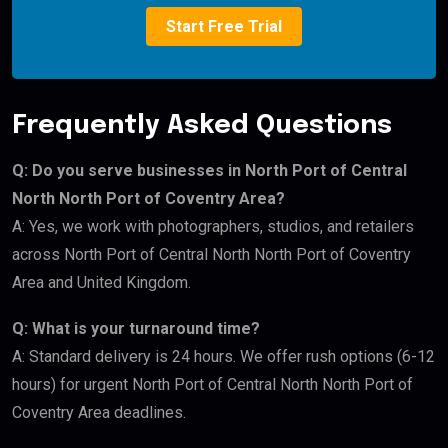
Start Free Trial
Frequently Asked Questions
Q: Do you serve businesses in North Port of Central
North North Port of Coventry Area?
A: Yes, we work with photographers, studios, and retailers
across North Port of Central North North Port of Coventry
Area and United Kingdom.
Q: What is your turnaround time?
A: Standard delivery is 24 hours. We offer rush options (6-12
hours) for urgent North Port of Central North North Port of
Coventry Area deadlines.