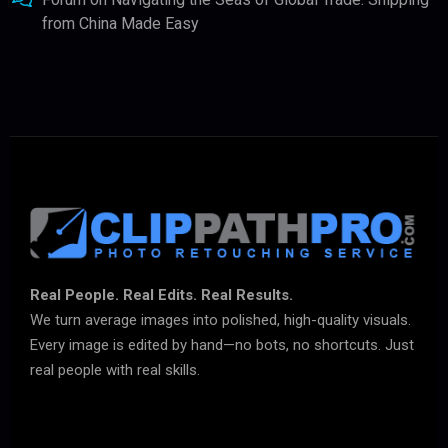
from China Made Easy
Real People. Real Edits. Real Results.
We turn average images into polished, high-quality visuals.
Every image is edited by hand—no bots, no shortcuts. Just
real people with real skills.