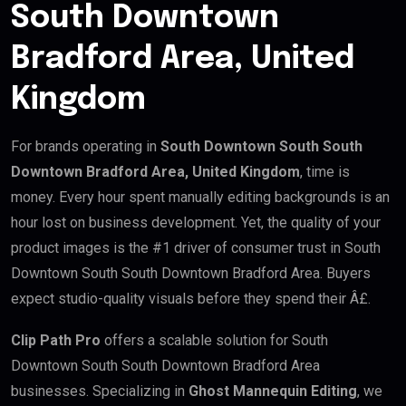
South Downtown
Bradford Area, United
Kingdom
For brands operating in
South Downtown South South
Downtown Bradford Area, United Kingdom
, time is
money. Every hour spent manually editing backgrounds is an
hour lost on business development. Yet, the quality of your
product images is the #1 driver of consumer trust in South
Downtown South South Downtown Bradford Area. Buyers
expect studio-quality visuals before they spend their Â£.
Clip Path Pro
offers a scalable solution for South
Downtown South South Downtown Bradford Area
businesses. Specializing in
Ghost Mannequin Editing
, we