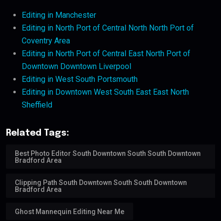
Editing in Manchester
Editing in North Port of Central North North Port of
Coventry Area
Editing in North Port of Central East North Port of
Downtown Downtown Liverpool
Editing in West South Portsmouth
Editing in Downtown West South East East North
Sheffield
Related Tags:
Best Photo Editor South Downtown South South Downtown
Bradford Area
Clipping Path South Downtown South South Downtown
Bradford Area
Ghost Mannequin Editing Near Me