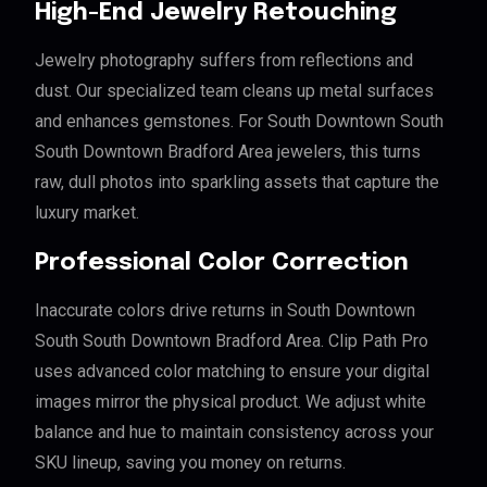
High-End Jewelry Retouching
Jewelry photography suffers from reflections and
dust. Our specialized team cleans up metal surfaces
and enhances gemstones. For South Downtown South
South Downtown Bradford Area jewelers, this turns
raw, dull photos into sparkling assets that capture the
luxury market.
Professional Color Correction
Inaccurate colors drive returns in South Downtown
South South Downtown Bradford Area. Clip Path Pro
uses advanced color matching to ensure your digital
images mirror the physical product. We adjust white
balance and hue to maintain consistency across your
SKU lineup, saving you money on returns.