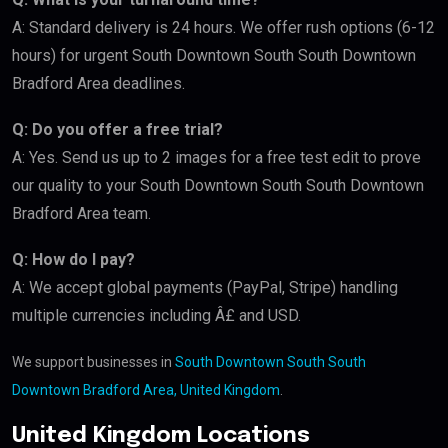
A: Standard delivery is 24 hours. We offer rush options (6-12
hours) for urgent South Downtown South South Downtown
Bradford Area deadlines.
Q: Do you offer a free trial?
A: Yes. Send us up to 2 images for a free test edit to prove
our quality to your South Downtown South South Downtown
Bradford Area team.
Q: How do I pay?
A: We accept global payments (PayPal, Stripe) handling
multiple currencies including Â£ and USD.
We support businesses in
South Downtown South South
Downtown Bradford Area, United Kingdom
.
United Kingdom Locations