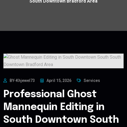
South Downtown Bradford Area
BY-Khjewel73
April 15, 2026
Services
Professional Ghost
Mannequin Editing in
South Downtown South