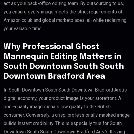
act as your back-office editing team. By outsourcing to us,
you ensure every image meets the strict requirements of
Amazon.co.uk and global marketplaces, all while reclaiming
your valuable time.
Why Professional Ghost
Mannequin Editing Matters in
South Downtown South South
Downtown Bradford Area
In South Downtown South South Downtown Bradford Area’s
digital economy, your product image is your storefront. A
poor-quality image signals low quality to the British
consumer. Conversely, a crisp, professionally masked image
builds instant credibility. This is especially true for South
Downtown South South Downtown Bradford Area’s thriving