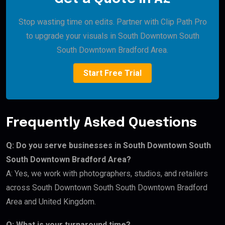
Stop wasting time on edits. Partner with Clip Path Pro
to upgrade your visuals in South Downtown South
South Downtown Bradford Area.
Start Free Trial
Frequently Asked Questions
Q: Do you serve businesses in South Downtown South
South Downtown Bradford Area?
A: Yes, we work with photographers, studios, and retailers
across South Downtown South South Downtown Bradford
Area and United Kingdom.
Q: What is your turnaround time?