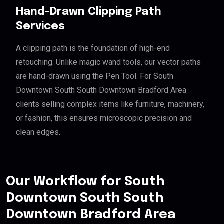
Hand-Drawn Clipping Path
Services
A clipping path is the foundation of high-end
retouching. Unlike magic wand tools, our vector paths
are hand-drawn using the Pen Tool. For South
Downtown South South Downtown Bradford Area
clients selling complex items like furniture, machinery,
or fashion, this ensures microscopic precision and
clean edges.
Our Workflow for South
Downtown South South
Downtown Bradford Area