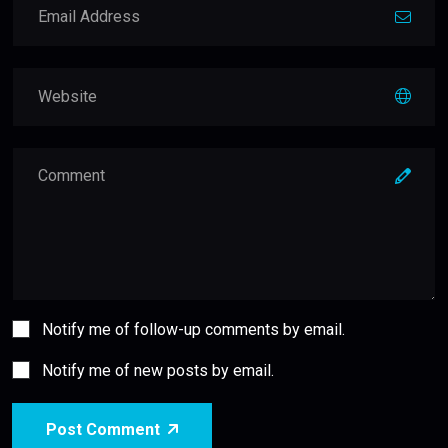
Notify me of follow-up comments by email.
Notify me of new posts by email.
Post Comment