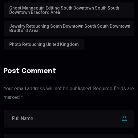
Ghost Mannequin Editing South Downtown South South
Downtown Bradford Area
Jewelry Retouching South Downtown South South Downtown
Bradford Area
Photo Retouching United Kingdom
Post Comment
Your email address will not be published. Required fields are
marked *