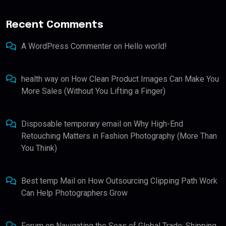
Recent Comments
A WordPress Commenter
on
Hello world!
health way
on
How Clean Product Images Can Make You
More Sales (Without You Lifting a Finger)
Disposable temporary email
on
Why High-End
Retouching Matters in Fashion Photography (More Than
You Think)
Best temp Mail
on
How Outsourcing Clipping Path Work
Can Help Photographers Grow
Forum
on
Navigating the Seas of Global Trade: Shipping