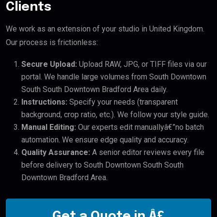
Clients
We work as an extension of your studio in United Kingdom.
Our process is frictionless:
Secure Upload:
Upload RAW, JPG, or TIFF files via our
portal. We handle large volumes from South Downtown
South South Downtown Bradford Area daily.
Instructions:
Specify your needs (transparent
background, crop ratio, etc.). We follow your style guide.
Manual Editing:
Our experts edit manuallyâ€”no batch
automation. We ensure edge quality and accuracy.
Quality Assurance:
A senior editor reviews every file
before delivery to South Downtown South South
Downtown Bradford Area.
Get a Quote in Â£