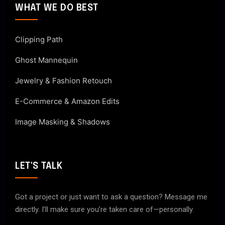
WHAT WE DO BEST
Clipping Path
Ghost Mannequin
Jewelry & Fashion Retouch
E-Commerce & Amazon Edits
Image Masking & Shadows
LET'S TALK
Got a project or just want to ask a question? Message me
directly. I’ll make sure you’re taken care of—personally.