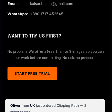
Email:
kaisar.hasan@gmail.com
WhatsApp:
+880 1717 452545
WANT TO TRY US FIRST?
No problem. We offer a Free Trial for 3 Images so you can
see our work before committing. No risk, no pressure.
START FREE TRIAL
© 2026 ClipPathPro.com. All rights reserved.
Oliver
from
UK
just ordered Clipping Path — 2
Terms & Conditions
Privacy Policy
minutes ago