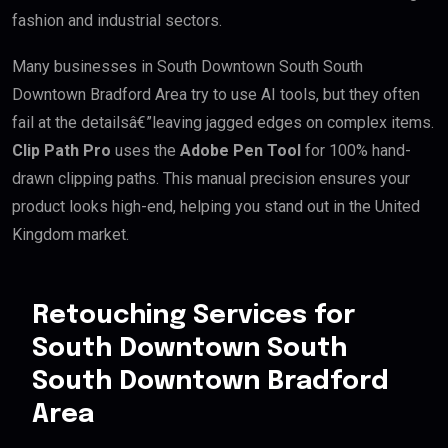
fashion and industrial sectors.
Many businesses in South Downtown South South
Downtown Bradford Area try to use AI tools, but they often
fail at the detailsâ€”leaving jagged edges on complex items.
Clip Path Pro
uses the
Adobe Pen Tool
for 100% hand-
drawn clipping paths. This manual precision ensures your
product looks high-end, helping you stand out in the United
Kingdom market.
Retouching Services for
South Downtown South
South Downtown Bradford
Area