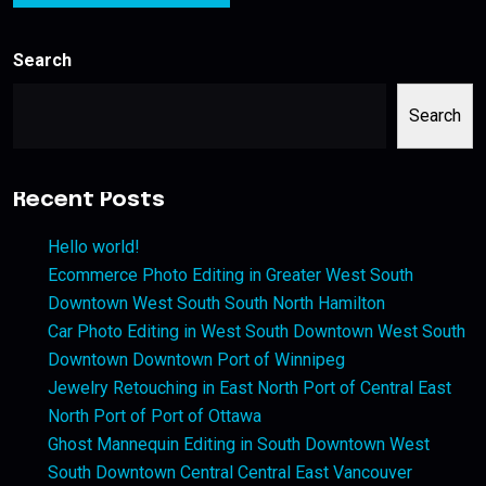
Search
Search
Recent Posts
Hello world!
Ecommerce Photo Editing in Greater West South
Downtown West South South North Hamilton
Car Photo Editing in West South Downtown West South
Downtown Downtown Port of Winnipeg
Jewelry Retouching in East North Port of Central East
North Port of Port of Ottawa
Ghost Mannequin Editing in South Downtown West
South Downtown Central Central East Vancouver