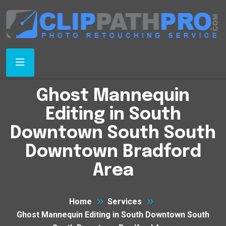
Ghost Mannequin
Editing in South
Downtown South South
Downtown Bradford
Area
Home
Services
Ghost Mannequin Editing in South Downtown South