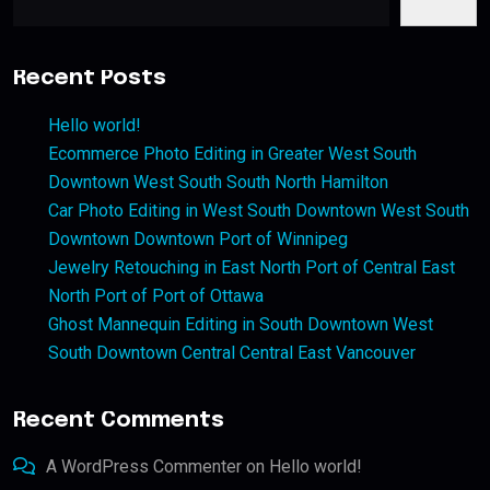
Recent Posts
Hello world!
Ecommerce Photo Editing in Greater West South
Downtown West South South North Hamilton
Car Photo Editing in West South Downtown West South
Downtown Downtown Port of Winnipeg
Jewelry Retouching in East North Port of Central East
North Port of Port of Ottawa
Ghost Mannequin Editing in South Downtown West
South Downtown Central Central East Vancouver
Recent Comments
A WordPress Commenter
on
Hello world!