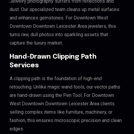
Jewelry photography suffers from reflections and
dust. Our specialized team cleans up metal surfaces
and enhances gemstones. For Downtown West
Downtown Downtown Leicester Area jewelers, this
turns raw, dull photos into sparkling assets that
capture the luxury market.
Hand-Drawn Clipping Path
Services
A clipping path is the foundation of high-end
retouching. Unlike magic wand tools, our vector paths
are hand-drawn using the Pen Tool. For Downtown
West Downtown Downtown Leicester Area clients
selling complex items like furniture, machinery, or
fashion, this ensures microscopic precision and clean
edges.