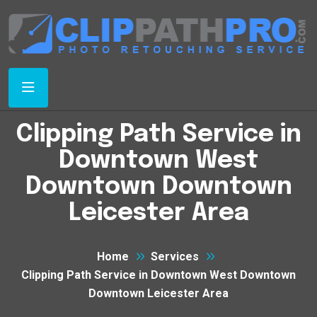
Clipping Path Service in
Downtown West
Downtown Downtown
Leicester Area
Home
Services
Clipping Path Service in Downtown West Downtown
Downtown Leicester Area