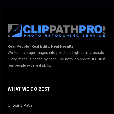
Real People. Real Edits. Real Results.
We turn average images into polished, high-quality visuals.
Every image is edited by hand—no bots, no shortcuts. Just
real people with real skills.
WHAT WE DO BEST
Clipping Path