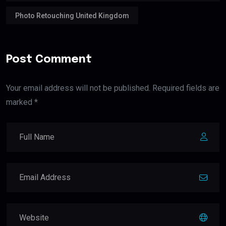
Photo Retouching United Kingdom
Post Comment
Your email address will not be published. Required fields are
marked *