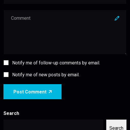
Notify me of follow-up comments by email.
Notify me of new posts by email.
Post Comment
Search
Search