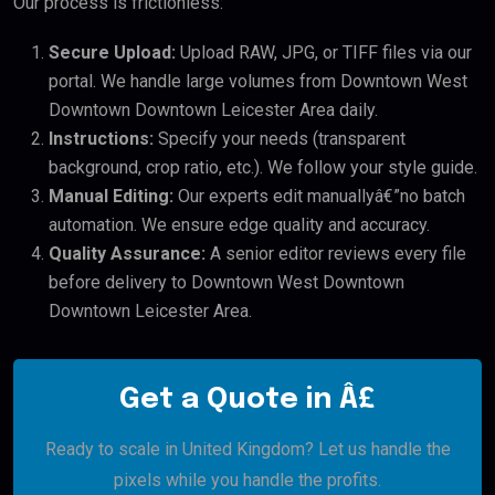
Our process is frictionless:
Secure Upload:
Upload RAW, JPG, or TIFF files via our
portal. We handle large volumes from Downtown West
Downtown Downtown Leicester Area daily.
Instructions:
Specify your needs (transparent
background, crop ratio, etc.). We follow your style guide.
Manual Editing:
Our experts edit manuallyâ€”no batch
automation. We ensure edge quality and accuracy.
Quality Assurance:
A senior editor reviews every file
before delivery to Downtown West Downtown
Downtown Leicester Area.
Get a Quote in Â£
Ready to scale in United Kingdom? Let us handle the
pixels while you handle the profits.