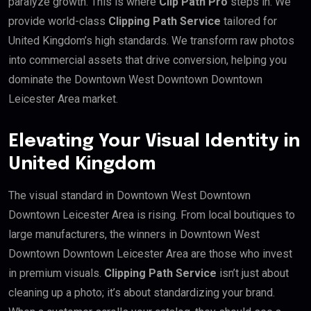
paralyze growth. This is where
Clip Path Pro
steps in. We
provide world-class
Clipping Path Service
tailored for
United Kingdom’s high standards. We transform raw photos
into commercial assets that drive conversion, helping you
dominate the Downtown West Downtown Downtown
Leicester Area market.
Elevating Your Visual Identity in
United Kingdom
The visual standard in Downtown West Downtown
Downtown Leicester Area is rising. From local boutiques to
large manufacturers, the winners in Downtown West
Downtown Downtown Leicester Area are those who invest
in premium visuals.
Clipping Path Service
isn’t just about
cleaning up a photo; it’s about standardizing your brand.