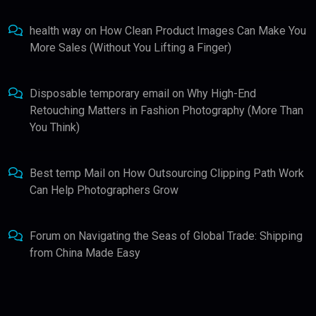
health way
on
How Clean Product Images Can Make You
More Sales (Without You Lifting a Finger)
Disposable temporary email
on
Why High-End
Retouching Matters in Fashion Photography (More Than
You Think)
Best temp Mail
on
How Outsourcing Clipping Path Work
Can Help Photographers Grow
Forum
on
Navigating the Seas of Global Trade: Shipping
from China Made Easy