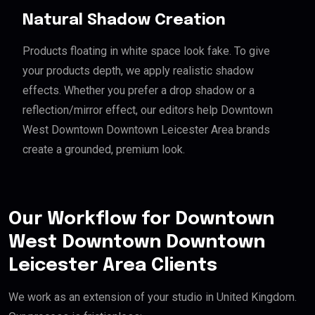
Natural Shadow Creation
Products floating in white space look fake. To give
your products depth, we apply realistic shadow
effects. Whether you prefer a drop shadow or a
reflection/mirror effect, our editors help Downtown
West Downtown Downtown Leicester Area brands
create a grounded, premium look.
Our Workflow for Downtown
West Downtown Downtown
Leicester Area Clients
We work as an extension of your studio in United Kingdom.