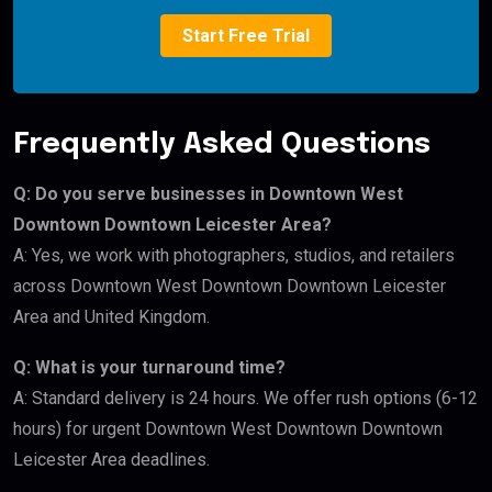
Start Free Trial
Frequently Asked Questions
Q: Do you serve businesses in Downtown West
Downtown Downtown Leicester Area?
A: Yes, we work with photographers, studios, and retailers
across Downtown West Downtown Downtown Leicester
Area and United Kingdom.
Q: What is your turnaround time?
A: Standard delivery is 24 hours. We offer rush options (6-12
hours) for urgent Downtown West Downtown Downtown
Leicester Area deadlines.