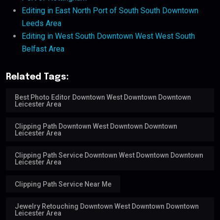
Editing in East North Port of South South Downtown
Leeds Area
Editing in West South Downtown West West South
Belfast Area
Related Tags:
Best Photo Editor Downtown West Downtown Downtown
Leicester Area
Clipping Path Downtown West Downtown Downtown
Leicester Area
Clipping Path Service Downtown West Downtown Downtown
Leicester Area
Clipping Path Service Near Me
Jewelry Retouching Downtown West Downtown Downtown
Leicester Area