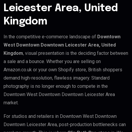
Leicester Area, United
Kingdom
In the competitive e-commerce landscape of
Downtown
West Downtown Downtown Leicester Area, United
Kingdom
, visual presentation is the deciding factor between
a sale and a bounce. Whether you are selling on
Amazon.co.uk or your own Shopify store, British shoppers
demand high-resolution, flawless imagery. Standard
photography is no longer enough to compete in the
Downtown West Downtown Downtown Leicester Area
market.
For studios and retailers in Downtown West Downtown
Downtown Leicester Area, post-production bottlenecks can