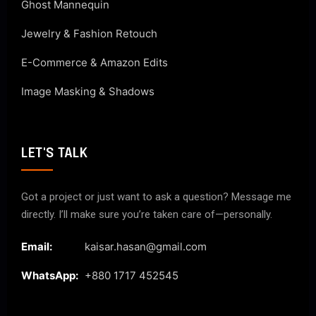
Ghost Mannequin
Jewelry & Fashion Retouch
E-Commerce & Amazon Edits
Image Masking & Shadows
LET'S TALK
Got a project or just want to ask a question? Message me
directly. I’ll make sure you’re taken care of—personally.
Email:
kaisar.hasan@gmail.com
WhatsApp:
+880 1717 452545