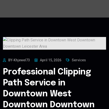
BY-Khjewel73
April 15, 2026
Services
Professional Clipping
Path Service in
Downtown West
Downtown Downtown