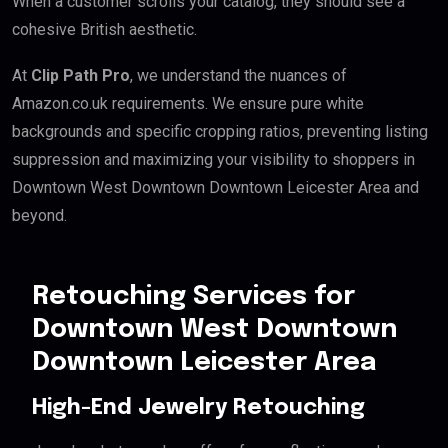
When a customer scrolls your catalog, they should see a
cohesive British aesthetic.
At
Clip Path Pro
, we understand the nuances of
Amazon.co.uk requirements. We ensure pure white
backgrounds and specific cropping ratios, preventing listing
suppression and maximizing your visibility to shoppers in
Downtown West Downtown Downtown Leicester Area and
beyond.
Retouching Services for
Downtown West Downtown
Downtown Leicester Area
High-End Jewelry Retouching