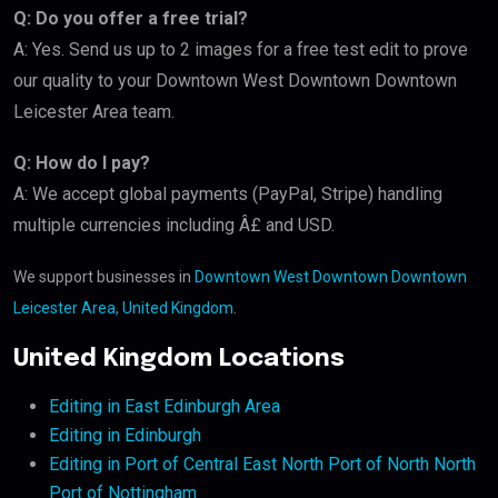
Q: Do you offer a free trial?
A: Yes. Send us up to 2 images for a free test edit to prove
our quality to your Downtown West Downtown Downtown
Leicester Area team.
Q: How do I pay?
A: We accept global payments (PayPal, Stripe) handling
multiple currencies including Â£ and USD.
We support businesses in
Downtown West Downtown Downtown
Leicester Area, United Kingdom
.
United Kingdom Locations
Editing in East Edinburgh Area
Editing in Edinburgh
Editing in Port of Central East North Port of North North
Port of Nottingham