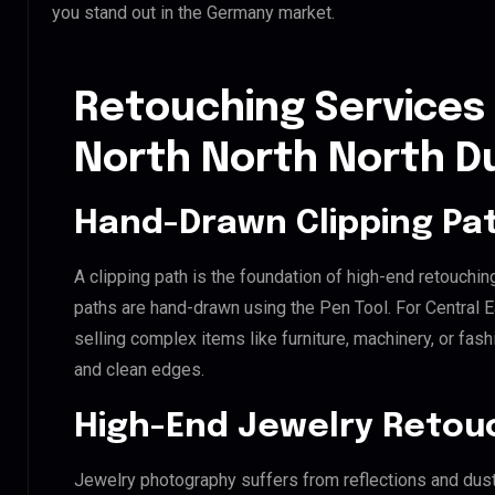
you stand out in the Germany market.
Retouching Services 
North North North D
Hand-Drawn Clipping Pat
A clipping path is the foundation of high-end retouchin
paths are hand-drawn using the Pen Tool. For Central E
selling complex items like furniture, machinery, or fas
and clean edges.
High-End Jewelry Retou
Jewelry photography suffers from reflections and dust