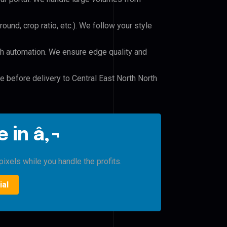
und, crop ratio, etc.). We follow your style
h automation. We ensure edge quality and
le before delivery to Central East North North
 in â‚¬
ixels while you handle the profits.
ial