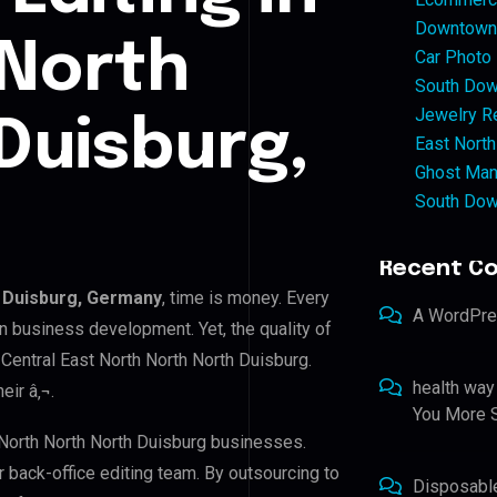
Downtown 
 North
Car Photo
South Dow
Jewelry Re
Duisburg,
East North
Ghost Man
South Dow
Recent C
h Duisburg, Germany
, time is money. Every
A WordPr
n business development. Yet, the quality of
 Central East North North North Duisburg.
health way
eir â‚¬.
You More S
t North North North Duisburg businesses.
r back-office editing team. By outsourcing to
Disposabl