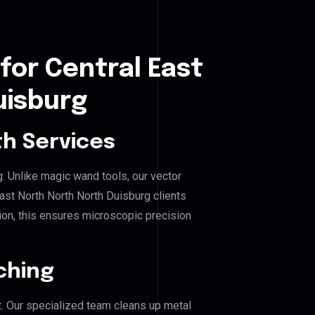
for Central East
uisburg
h Services
g. Unlike magic wand tools, our vector
ast North North North Duisburg clients
hion, this ensures microscopic precision
ching
. Our specialized team cleans up metal