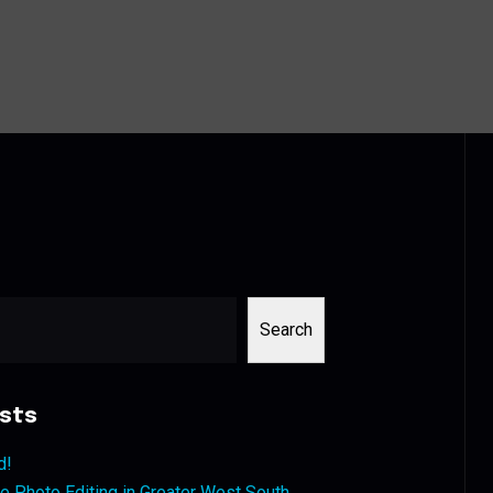
Search
sts
d!
 Photo Editing in Greater West South