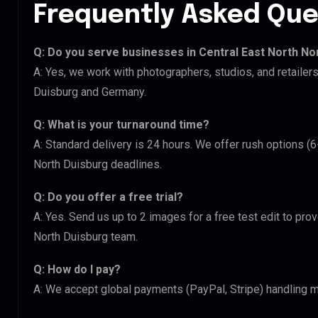
Frequently Asked Que
Q: Do you serve businesses in Central East North No
A: Yes, we work with photographers, studios, and retailer
Duisburg and Germany.
Q: What is your turnaround time?
A: Standard delivery is 24 hours. We offer rush options (6
North Duisburg deadlines.
Q: Do you offer a free trial?
A: Yes. Send us up to 2 images for a free test edit to prov
North Duisburg team.
Q: How do I pay?
A: We accept global payments (PayPal, Stripe) handling mu