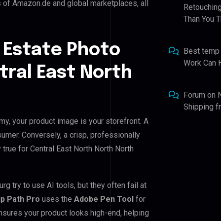
s of Amazon.de and global marketplaces, all
Retouching
Than You T
 Estate Photo
Best temp
Work Can 
tral East North
Forum
on
Shipping 
my, your product image is your storefront. A
umer. Conversely, a crisp, professionally
 true for Central East North North North
 try to use AI tools, but they often fail at
ip Path Pro
uses the
Adobe Pen Tool
for
nsures your product looks high-end, helping