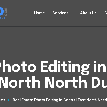
Home
Services
About Us
C
hoto Editing i
North North D
ces
Real Estate Photo Editing in Central East North Nor