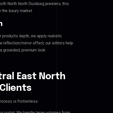
th North North Duisburg jewelers, this
e the luxury market.
n
r products depth, we apply realistic
reflection/mirror effect, our editors help
 a grounded, premium look.
ral East North
Clients
ocess is frictionless:
our portal. We handle large volumes from