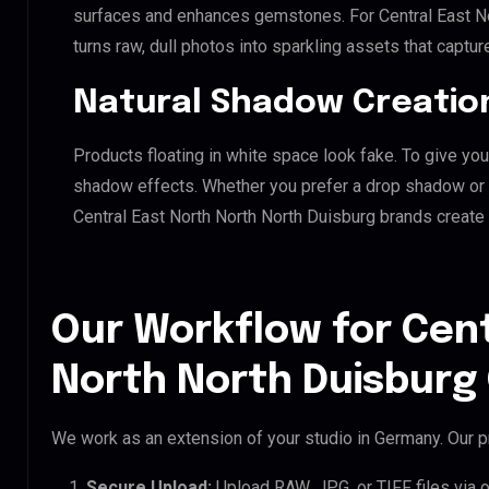
surfaces and enhances gemstones. For Central East Nor
turns raw, dull photos into sparkling assets that captur
Natural Shadow Creatio
Products floating in white space look fake. To give you
shadow effects. Whether you prefer a drop shadow or a 
Central East North North North Duisburg brands create
Our Workflow for Cent
North North Duisburg 
We work as an extension of your studio in Germany. Our pr
Secure Upload:
Upload RAW, JPG, or TIFF files via 