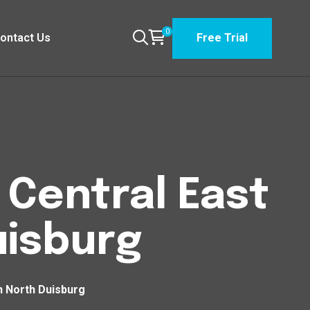
0
ontact Us
Free Trial
n Central East
uisburg
th North Duisburg