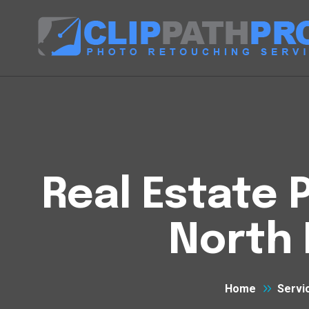
Real Estate P
North 
Home
Servi