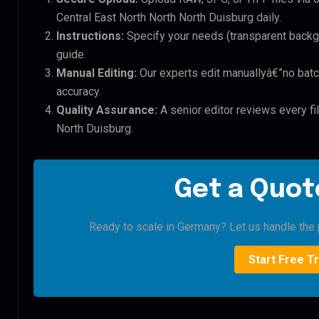
Central East North North North Duisburg daily.
Instructions:
Specify your needs (transparent backgro
guide.
Manual Editing:
Our experts edit manuallyâ€”no batc
accuracy.
Quality Assurance:
A senior editor reviews every fi
North Duisburg.
Get a Quote
Ready to scale in Germany? Let us handle the p
Start Free Tr