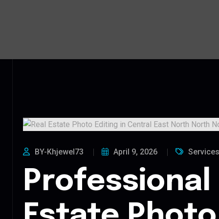
BY-Khjewel73
April 9, 2026
Service
Professional
Estate Photo 