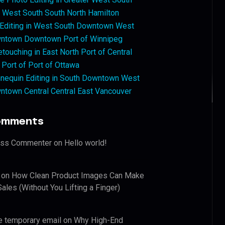
West South South North Hamilton
 Editing in West South Downtown West
ntown Downtown Port of Winnipeg
touching in East North Port of Central
 Port of Port of Ottawa
nequin Editing in South Downtown West
ntown Central Central East Vancouver
omments
ess Commenter
on
Hello world!
on
How Clean Product Images Can Make
ales (Without You Lifting a Finger)
e temporary email
on
Why High-End