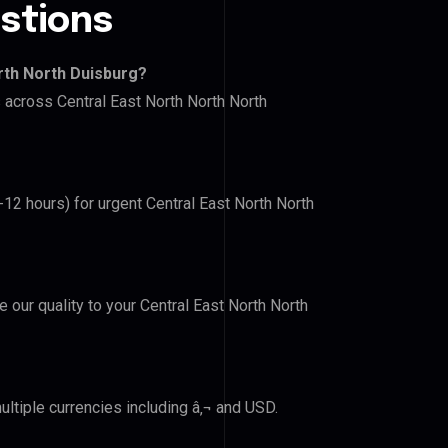
stions
rth North Duisburg?
s across Central East North North North
-12 hours) for urgent Central East North North
e our quality to your Central East North North
ltiple currencies including â‚¬ and USD.