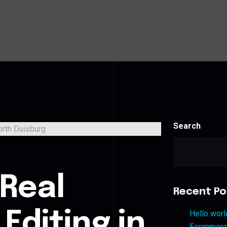
Search
s
 Real
Recent Po
Editing in
Hello worl
Ecommerce