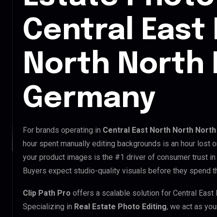
Central East
North North 
Germany
For brands operating in
Central East North North Nort
hour spent manually editing backgrounds is an hour lost o
your product images is the #1 driver of consumer trust in
Buyers expect studio-quality visuals before they spend th
Clip Path Pro
offers a scalable solution for Central Eas
Specializing in
Real Estate Photo Editing
, we act as you