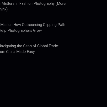
 Matters in Fashion Photography (More
hink)
 Mail
on
How Outsourcing Clipping Path
Help Photographers Grow
Navigating the Seas of Global Trade:
from China Made Easy