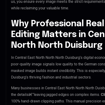
us, you ensure every image meets the strict requirement
while reclaiming your valuable time.
Why Professional Real
Editing Matters in Cen
North North Duisburg
In Central East North North North Duisburg’s digital econo
poor-quality image signals low quality to the German cons
masked image builds instant credibility. This is especially
Duisburg’s thriving fashion and industrial sectors.
Many businesses in Central East North North North Duisburg
the detailsâ€”leaving jagged edges on complex items.
Cl
100% hand-drawn clipping paths. This manual precision e