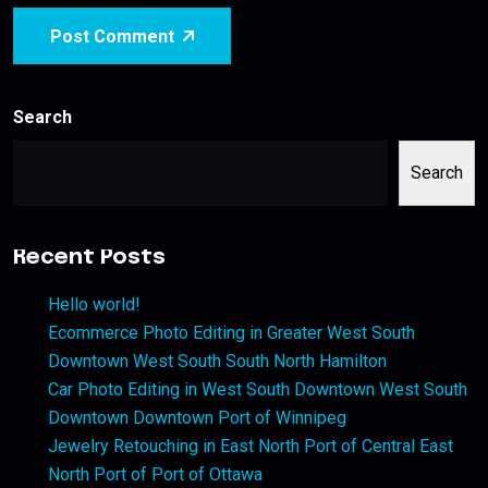
Post Comment
Search
Search
Recent Posts
Hello world!
Ecommerce Photo Editing in Greater West South
Downtown West South South North Hamilton
Car Photo Editing in West South Downtown West South
Downtown Downtown Port of Winnipeg
Jewelry Retouching in East North Port of Central East
North Port of Port of Ottawa