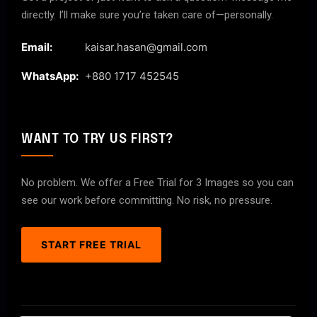
directly. I’ll make sure you’re taken care of—personally.
Email:
kaisar.hasan@gmail.com
WhatsApp:
+880 1717 452545
WANT TO TRY US FIRST?
No problem. We offer a Free Trial for 3 Images so you can
see our work before committing. No risk, no pressure.
START FREE TRIAL