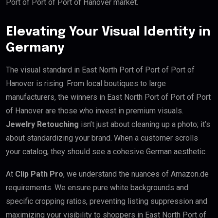
Port of Port of Port of Hanover market.
Elevating Your Visual Identity in
Germany
The visual standard in East North Port of Port of Port of
Hanover is rising. From local boutiques to large
manufacturers, the winners in East North Port of Port of Port
of Hanover are those who invest in premium visuals.
Jewelry Retouching
isn’t just about cleaning up a photo; it’s
about standardizing your brand. When a customer scrolls
your catalog, they should see a cohesive German aesthetic.
At
Clip Path Pro
, we understand the nuances of Amazon.de
requirements. We ensure pure white backgrounds and
specific cropping ratios, preventing listing suppression and
maximizing your visibility to shoppers in East North Port of