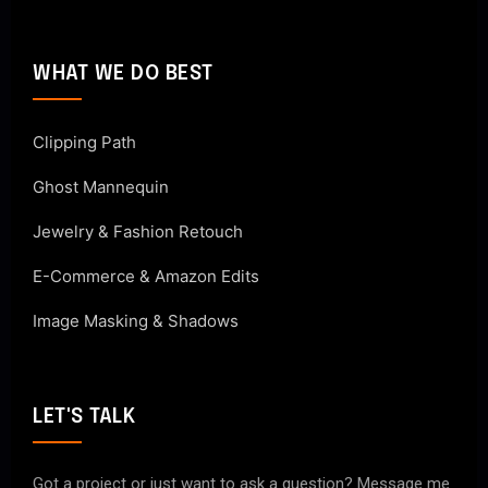
WHAT WE DO BEST
Clipping Path
Ghost Mannequin
Jewelry & Fashion Retouch
E-Commerce & Amazon Edits
Image Masking & Shadows
LET'S TALK
Got a project or just want to ask a question? Message me