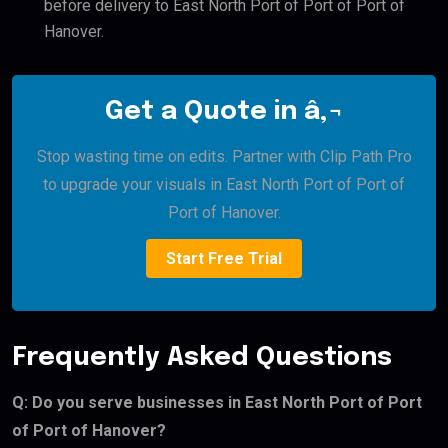
before delivery to East North Port of Port of Port of
Hanover.
Get a Quote in â‚¬
Stop wasting time on edits. Partner with Clip Path Pro
to upgrade your visuals in East North Port of Port of
Port of Hanover.
Start Free Trial
Frequently Asked Questions
Q: Do you serve businesses in East North Port of Port
of Port of Hanover?