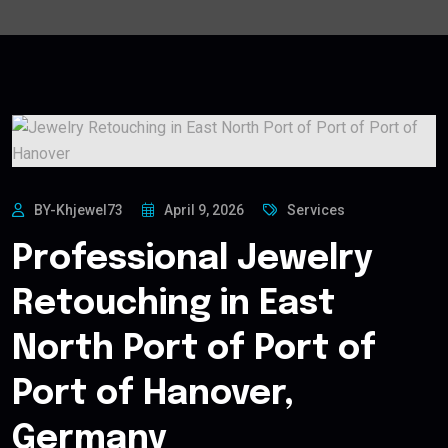
BY-Khjewel73
April 9, 2026
Services
Professional Jewelry
Retouching in East
North Port of Port of
Port of Hanover,
Germany