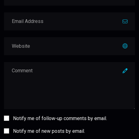
Notify me of follow-up comments by email.
Notify me of new posts by email.