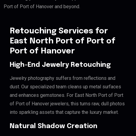
Port of Port of Hanover and beyond.
Retouching Services for
East North Port of Port of
Port of Hanover
High-End Jewelry Retouching
Jewelry photography suffers from reflections and
dust. Our specialized team cleans up metal surfaces
and enhances gemstones. For East North Port of Port
of Port of Hanover jewelers, this turns raw, dull photos
into sparkling assets that capture the luxury market.
Natural Shadow Creation