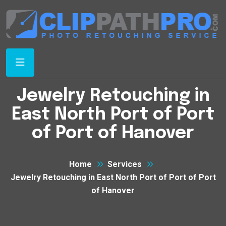
Jewelry Retouching in
East North Port of Port
of Port of Hanover
Home
Services
Jewelry Retouching in East North Port of Port of Port
of Hanover