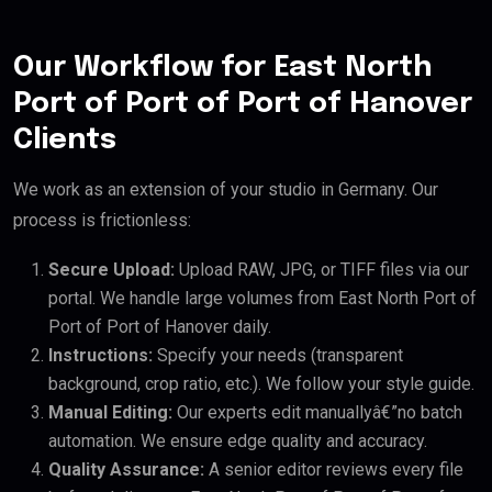
Our Workflow for East North
Port of Port of Port of Hanover
Clients
We work as an extension of your studio in Germany. Our
process is frictionless:
Secure Upload:
Upload RAW, JPG, or TIFF files via our
portal. We handle large volumes from East North Port of
Port of Port of Hanover daily.
Instructions:
Specify your needs (transparent
background, crop ratio, etc.). We follow your style guide.
Manual Editing:
Our experts edit manuallyâ€”no batch
automation. We ensure edge quality and accuracy.
Quality Assurance:
A senior editor reviews every file