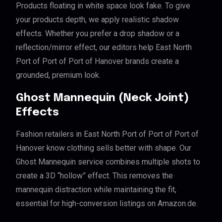
Products floating in white space look fake. To give
your products depth, we apply realistic shadow
effects. Whether you prefer a drop shadow or a
reflection/mirror effect, our editors help East North
Port of Port of Port of Hanover brands create a
grounded, premium look.
Ghost Mannequin (Neck Joint)
Effects
Fashion retailers in East North Port of Port of Port of
Hanover know clothing sells better with shape. Our
Ghost Mannequin service combines multiple shots to
create a 3D “hollow” effect. This removes the
mannequin distraction while maintaining the fit,
essential for high-conversion listings on Amazon.de.