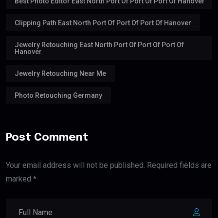
Best Photo Editor East North Port Of Port Of Port Of Hanover
Clipping Path East North Port Of Port Of Port Of Hanover
Jewelry Retouching East North Port Of Port Of Port Of
Hanover
Jewelry Retouching Near Me
Photo Retouching Germany
Post Comment
Your email address will not be published. Required fields are
marked *