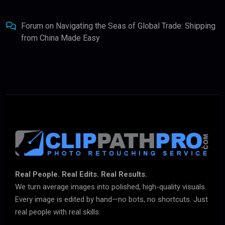
Forum
on
Navigating the Seas of Global Trade: Shipping
from China Made Easy
Real People. Real Edits. Real Results.
We turn average images into polished, high-quality visuals.
Every image is edited by hand—no bots, no shortcuts. Just
real people with real skills.