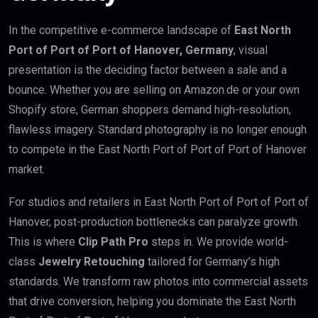
In the competitive e-commerce landscape of
East North
Port of Port of Port of Hanover, Germany
, visual
presentation is the deciding factor between a sale and a
bounce. Whether you are selling on Amazon.de or your own
Shopify store, German shoppers demand high-resolution,
flawless imagery. Standard photography is no longer enough
to compete in the East North Port of Port of Port of Hanover
market.
For studios and retailers in East North Port of Port of Port of
Hanover, post-production bottlenecks can paralyze growth.
This is where
Clip Path Pro
steps in. We provide world-
class
Jewelry Retouching
tailored for Germany’s high
standards. We transform raw photos into commercial assets
that drive conversion, helping you dominate the East North