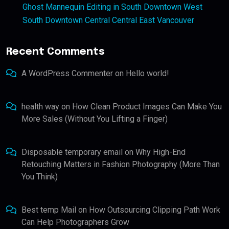
Ghost Mannequin Editing in South Downtown West
South Downtown Central Central East Vancouver
Recent Comments
A WordPress Commenter
on
Hello world!
health way
on
How Clean Product Images Can Make You
More Sales (Without You Lifting a Finger)
Disposable temporary email
on
Why High-End
Retouching Matters in Fashion Photography (More Than
You Think)
Best temp Mail
on
How Outsourcing Clipping Path Work
Can Help Photographers Grow