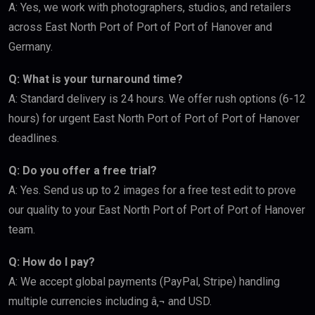
A: Yes, we work with photographers, studios, and retailers
across East North Port of Port of Port of Hanover and
Germany.
Q: What is your turnaround time?
A: Standard delivery is 24 hours. We offer rush options (6-12
hours) for urgent East North Port of Port of Port of Hanover
deadlines.
Q: Do you offer a free trial?
A: Yes. Send us up to 2 images for a free test edit to prove
our quality to your East North Port of Port of Port of Hanover
team.
Q: How do I pay?
A: We accept global payments (PayPal, Stripe) handling
multiple currencies including â‚¬ and USD.