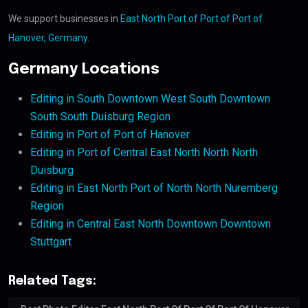
We support businesses in
East North Port of Port of Port of
Hanover, Germany
.
Germany Locations
Editing in South Downtown West South Downtown
South South Duisburg Region
Editing in Port of Port of Hanover
Editing in Port of Central East North North North
Duisburg
Editing in East North Port of North North Nuremberg
Region
Editing in Central East North Downtown Downtown
Stuttgart
Related Tags: