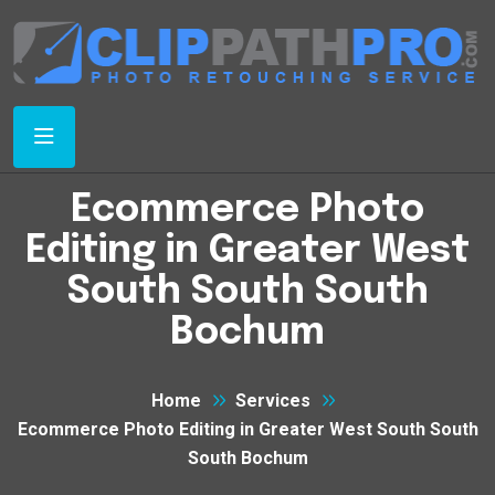
Ecommerce Photo
Editing in Greater West
South South South
Bochum
Home
Services
Ecommerce Photo Editing in Greater West South South
South Bochum