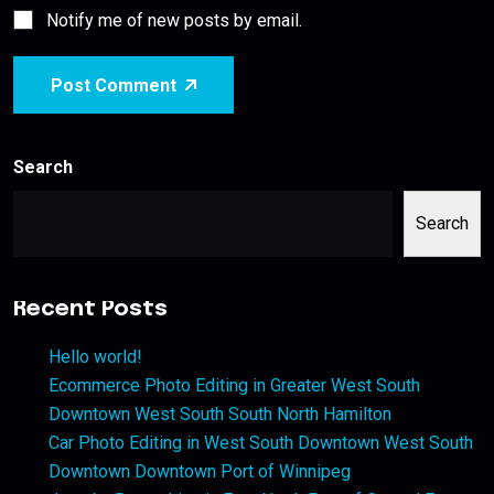
Notify me of new posts by email.
Post Comment
Search
Search
Recent Posts
Hello world!
Ecommerce Photo Editing in Greater West South
Downtown West South South North Hamilton
Car Photo Editing in West South Downtown West South
Downtown Downtown Port of Winnipeg