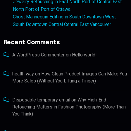
Jewelry Retouching in East North Port of Central East
North Port of Port of Ottawa
Ghost Mannequin Editing in South Downtown West
South Downtown Central Central East Vancouver
Recent Comments
A WordPress Commenter
on
Hello world!
health way
on
How Clean Product Images Can Make You
More Sales (Without You Lifting a Finger)
Disposable temporary email
on
Why High-End
Retouching Matters in Fashion Photography (More Than
You Think)