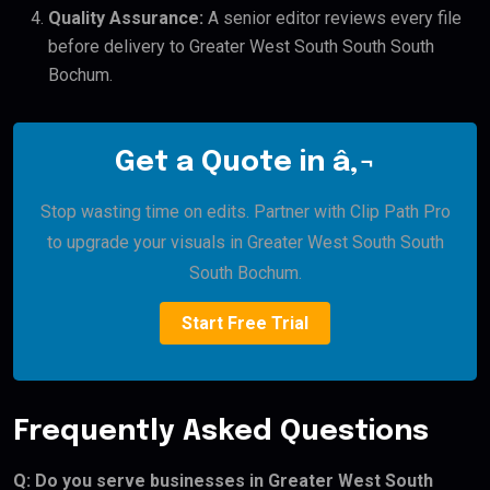
Quality Assurance:
A senior editor reviews every file
before delivery to Greater West South South South
Bochum.
Get a Quote in â‚¬
Stop wasting time on edits. Partner with Clip Path Pro
to upgrade your visuals in Greater West South South
South Bochum.
Start Free Trial
Frequently Asked Questions
Q: Do you serve businesses in Greater West South