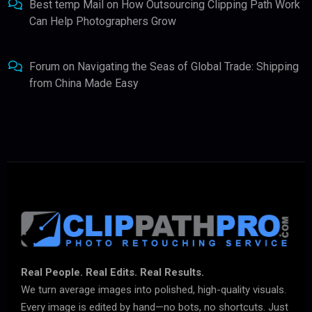
Best temp Mail
on
How Outsourcing Clipping Path Work
Can Help Photographers Grow
Forum
on
Navigating the Seas of Global Trade: Shipping
from China Made Easy
Real People. Real Edits. Real Results.
We turn average images into polished, high-quality visuals.
Every image is edited by hand—no bots, no shortcuts. Just