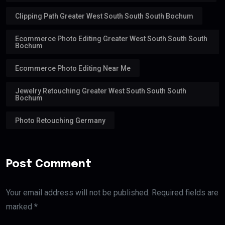
Clipping Path Greater West South South South Bochum
Ecommerce Photo Editing Greater West South South South
Bochum
Ecommerce Photo Editing Near Me
Jewelry Retouching Greater West South South South
Bochum
Photo Retouching Germany
Post Comment
Your email address will not be published. Required fields are
marked *