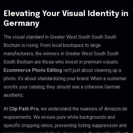
Elevating Your Visual Identity in
Germany
The visual standard in Greater West South South South
Bochum is rising. From local boutiques to large
manufacturers, the winners in Greater West South South
South Bochum are those who invest in premium visuals.
Ecommerce Photo Editing
isn’t just about cleaning up a
photo; it’s about standardizing your brand. When a customer
scrolls your catalog, they should see a cohesive German
aesthetic.
At
Clip Path Pro
, we understand the nuances of Amazon.de
requirements. We ensure pure white backgrounds and
specific cropping ratios, preventing listing suppression and