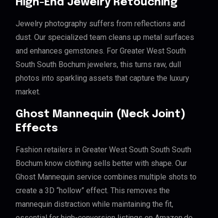
High-End Jewelry Retouching
Jewelry photography suffers from reflections and
dust. Our specialized team cleans up metal surfaces
and enhances gemstones. For Greater West South
South South Bochum jewelers, this turns raw, dull
photos into sparkling assets that capture the luxury
market.
Ghost Mannequin (Neck Joint)
Effects
Fashion retailers in Greater West South South South
Bochum know clothing sells better with shape. Our
Ghost Mannequin service combines multiple shots to
create a 3D “hollow” effect. This removes the
mannequin distraction while maintaining the fit,
essential for high-conversion listings on Amazon.de.