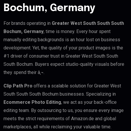
Bochum, Germany
For brands operating in
Greater West South South South
Bochum, Germany
, time is money. Every hour spent
manually editing backgrounds is an hour lost on business
development. Yet, the quality of your product images is the
#1 driver of consumer trust in Greater West South South
South Bochum. Buyers expect studio-quality visuals before
they spend their â‚¬.
Clip Path Pro
offers a scalable solution for Greater West
South South South Bochum businesses. Specializing in
Ecommerce Photo Editing
, we act as your back-office
editing team. By outsourcing to us, you ensure every image
meets the strict requirements of Amazon.de and global
marketplaces, all while reclaiming your valuable time.