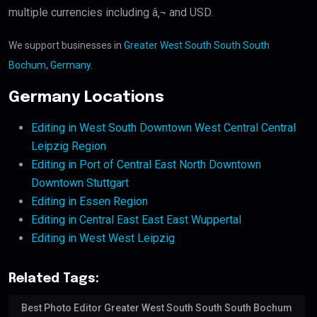
multiple currencies including â‚¬ and USD.
We support businesses in
Greater West South South South
Bochum, Germany
.
Germany Locations
Editing in West South Downtown West Central Central
Leipzig Region
Editing in Port of Central East North Downtown
Downtown Stuttgart
Editing in Essen Region
Editing in Central East East East Wuppertal
Editing in West West Leipzig
Related Tags:
Best Photo Editor Greater West South South South Bochum