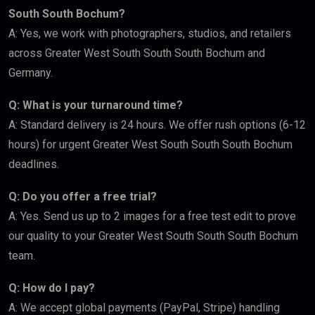
South South Bochum?
A: Yes, we work with photographers, studios, and retailers
across Greater West South South South Bochum and
Germany.
Q: What is your turnaround time?
A: Standard delivery is 24 hours. We offer rush options (6-12
hours) for urgent Greater West South South South Bochum
deadlines.
Q: Do you offer a free trial?
A: Yes. Send us up to 2 images for a free test edit to prove
our quality to your Greater West South South South Bochum
team.
Q: How do I pay?
A: We accept global payments (PayPal, Stripe) handling