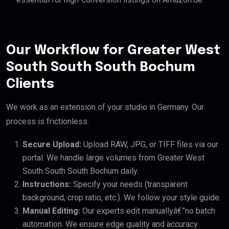
Our Workflow for Greater West
South South South Bochum
Clients
We work as an extension of your studio in Germany. Our
process is frictionless:
Secure Upload:
Upload RAW, JPG, or TIFF files via our
portal. We handle large volumes from Greater West
South South South Bochum daily.
Instructions:
Specify your needs (transparent
background, crop ratio, etc.). We follow your style guide.
Manual Editing:
Our experts edit manuallyâ€”no batch
automation. We ensure edge quality and accuracy.