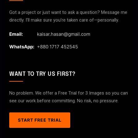
Got a project or just want to ask a question? Message me
directly. I’ll make sure you’re taken care of—personally.
Email:
kaisar.hasan@gmail.com
WhatsApp:
+880 1717 452545
WANT TO TRY US FIRST?
No problem. We offer a Free Trial for 3 Images so you can
see our work before committing. No risk, no pressure.
START FREE TRIAL