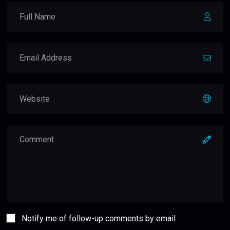
Notify me of follow-up comments by email.