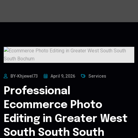
BY-Khjewel73
April 9, 2026
Services
Professional
Ecommerce Photo
Editing in Greater West
South South South