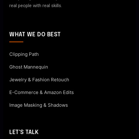
real people with real skills.
WHAT WE DO BEST
Clipping Path
Ghost Mannequin
Jewelry & Fashion Retouch
E-Commerce & Amazon Edits
Image Masking & Shadows
LET'S TALK