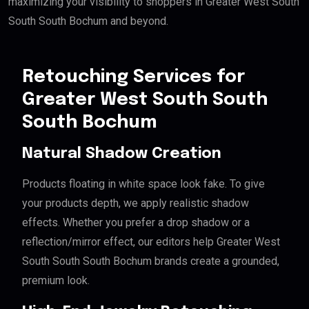
maximizing your visibility to shoppers in Greater West South
South South Bochum and beyond.
Retouching Services for
Greater West South South
South Bochum
Natural Shadow Creation
Products floating in white space look fake. To give
your products depth, we apply realistic shadow
effects. Whether you prefer a drop shadow or a
reflection/mirror effect, our editors help Greater West
South South South Bochum brands create a grounded,
premium look.