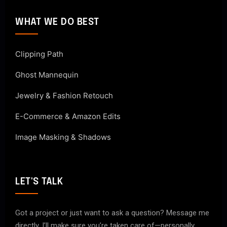
WHAT WE DO BEST
Clipping Path
Ghost Mannequin
Jewelry & Fashion Retouch
E-Commerce & Amazon Edits
Image Masking & Shadows
LET'S TALK
Got a project or just want to ask a question? Message me
directly. I’ll make sure you’re taken care of—personally.