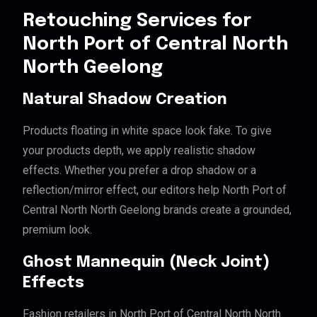
Retouching Services for
North Port of Central North
North Geelong
Natural Shadow Creation
Products floating in white space look fake. To give
your products depth, we apply realistic shadow
effects. Whether you prefer a drop shadow or a
reflection/mirror effect, our editors help North Port of
Central North North Geelong brands create a grounded,
premium look.
Ghost Mannequin (Neck Joint)
Effects
Fashion retailers in North Port of Central North North