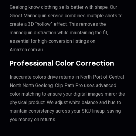
Geelong know clothing sells better with shape. Our
Ghost Mannequin service combines multiple shots to
create a 3D “hollow” effect. This removes the
mannequin distraction while maintaining the fit,
essential for high-conversion listings on
Amazon.com.au.
Professional Color Correction
Inaccurate colors drive returns in North Port of Central
North North Geelong. Clip Path Pro uses advanced
color matching to ensure your digital images mirror the
physical product. We adjust white balance and hue to
maintain consistency across your SKU lineup, saving
you money on returns.