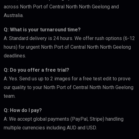
across North Port of Central North North Geelong and
Australia.
Q: What is your turnaround time?
A: Standard delivery is 24 hours. We offer rush options (6-12
hours) for urgent North Port of Central North North Geelong
deadlines.
Q: Do you offer a free trial?
A: Yes. Send us up to 2 images for a free test edit to prove
our quality to your North Port of Central North North Geelong
team.
Q: How do I pay?
A: We accept global payments (PayPal, Stripe) handling
multiple currencies including AUD and USD.