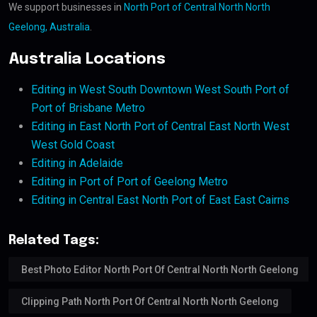
We support businesses in
North Port of Central North North
Geelong, Australia
.
Australia Locations
Editing in West South Downtown West South Port of
Port of Brisbane Metro
Editing in East North Port of Central East North West
West Gold Coast
Editing in Adelaide
Editing in Port of Port of Geelong Metro
Editing in Central East North Port of East East Cairns
Related Tags:
Best Photo Editor North Port Of Central North North Geelong
Clipping Path North Port Of Central North North Geelong