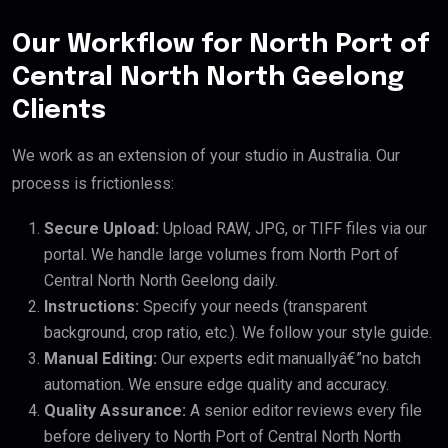
Our Workflow for North Port of
Central North North Geelong
Clients
We work as an extension of your studio in Australia. Our
process is frictionless:
Secure Upload:
Upload RAW, JPG, or TIFF files via our
portal. We handle large volumes from North Port of
Central North North Geelong daily.
Instructions:
Specify your needs (transparent
background, crop ratio, etc.). We follow your style guide.
Manual Editing:
Our experts edit manuallyâ€”no batch
automation. We ensure edge quality and accuracy.
Quality Assurance:
A senior editor reviews every file
before delivery to North Port of Central North North