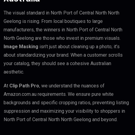
The visual standard in North Port of Central North North
Geelong is rising. From local boutiques to large
manufacturers, the winners in North Port of Central North
North Geelong are those who invest in premium visuals.
Image Masking
isn’t just about cleaning up a photo; it’s
about standardizing your brand. When a customer scrolls
your catalog, they should see a cohesive Australian
aesthetic.
At
Clip Path Pro
, we understand the nuances of
Amazon.com.au requirements. We ensure pure white
backgrounds and specific cropping ratios, preventing listing
suppression and maximizing your visibility to shoppers in
North Port of Central North North Geelong and beyond.