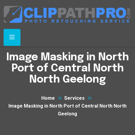
Image Masking in North
Port of Central North
North Geelong
Home
Services
Image Masking in North Port of Central North North
Geelong