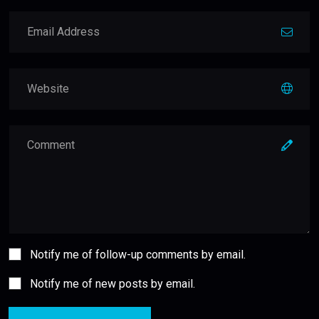
Notify me of follow-up comments by email.
Notify me of new posts by email.