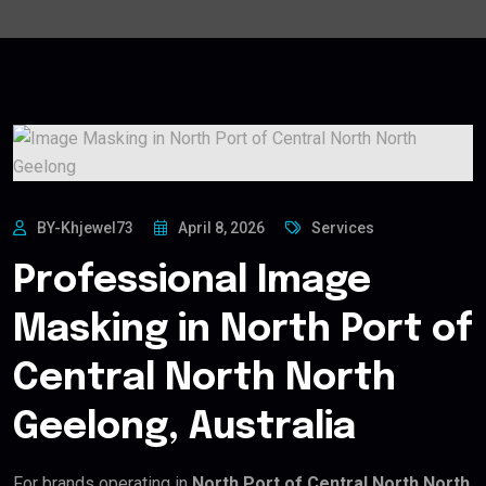
BY-Khjewel73
April 8, 2026
Services
Professional Image
Masking in North Port of
Central North North
Geelong, Australia
For brands operating in
North Port of Central North North