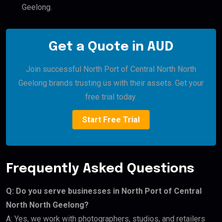
Geelong.
Get a Quote in AUD
Join successful North Port of Central North North
Geelong brands trusting us with their assets. Get your
free trial today.
Start Free Trial
Frequently Asked Questions
Q: Do you serve businesses in North Port of Central
North North Geelong?
A: Yes, we work with photographers, studios, and retailers