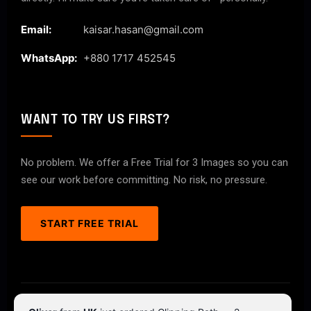
Email:
kaisar.hasan@gmail.com
WhatsApp:
+880 1717 452545
WANT TO TRY US FIRST?
No problem. We offer a Free Trial for 3 Images so you can
see our work before committing. No risk, no pressure.
START FREE TRIAL
© 2026 ClipPathPro.com. All rights reserved.