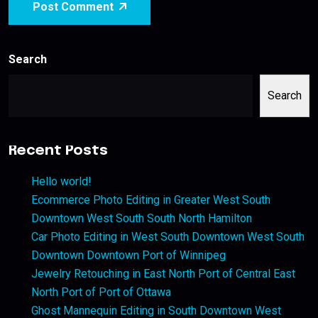
Post Comment
Search
Search
Recent Posts
Hello world!
Ecommerce Photo Editing in Greater West South
Downtown West South South North Hamilton
Car Photo Editing in West South Downtown West South
Downtown Downtown Port of Winnipeg
Jewelry Retouching in East North Port of Central East
North Port of Port of Ottawa
Ghost Mannequin Editing in South Downtown West