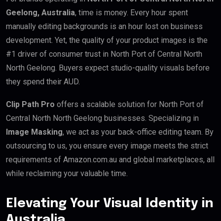
Geelong, Australia
, time is money. Every hour spent
manually editing backgrounds is an hour lost on business
development. Yet, the quality of your product images is the
#1 driver of consumer trust in North Port of Central North
North Geelong. Buyers expect studio-quality visuals before
they spend their AUD.
Clip Path Pro
offers a scalable solution for North Port of
Central North North Geelong businesses. Specializing in
Image Masking
, we act as your back-office editing team. By
outsourcing to us, you ensure every image meets the strict
requirements of Amazon.com.au and global marketplaces, all
while reclaiming your valuable time.
Elevating Your Visual Identity in
Australia