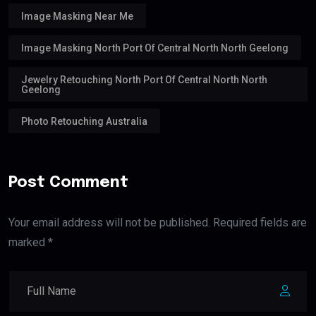
Image Masking Near Me
Image Masking North Port Of Central North North Geelong
Jewelry Retouching North Port Of Central North North
Geelong
Photo Retouching Australia
Post Comment
Your email address will not be published. Required fields are
marked *