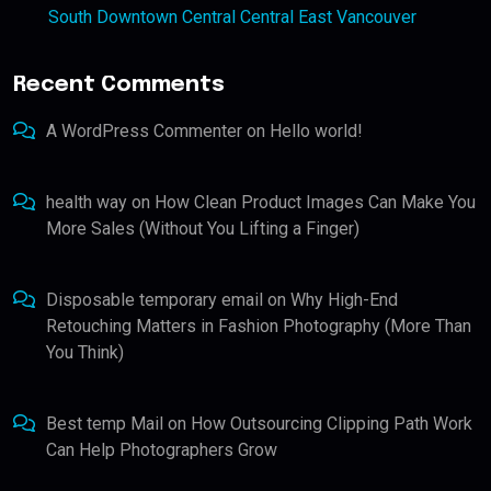
South Downtown Central Central East Vancouver
Recent Comments
A WordPress Commenter
on
Hello world!
health way
on
How Clean Product Images Can Make You
More Sales (Without You Lifting a Finger)
Disposable temporary email
on
Why High-End
Retouching Matters in Fashion Photography (More Than
You Think)
Best temp Mail
on
How Outsourcing Clipping Path Work
Can Help Photographers Grow