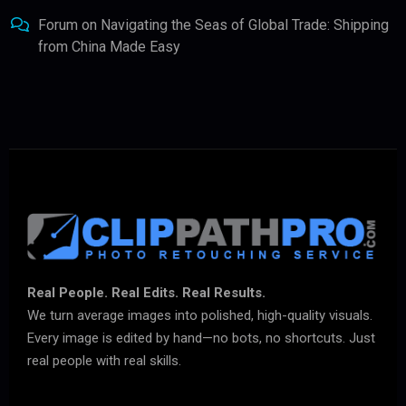
Forum
on
Navigating the Seas of Global Trade: Shipping
from China Made Easy
Real People. Real Edits. Real Results.
We turn average images into polished, high-quality visuals.
Every image is edited by hand—no bots, no shortcuts. Just
real people with real skills.