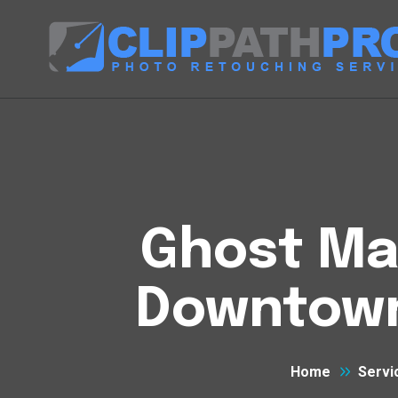
Ghost Man
Downtown
Home
Servi