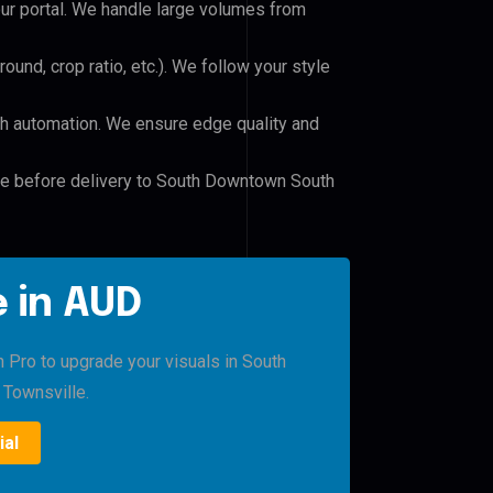
our portal. We handle large volumes from
und, crop ratio, etc.). We follow your style
h automation. We ensure edge quality and
ile before delivery to South Downtown South
 in AUD
h Pro to upgrade your visuals in South
Townsville.
ial