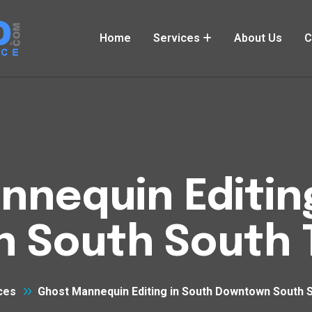
Home
Services
About Us
C
nequin Editin
 South South T
ces
Ghost Mannequin Editing in South Downtown South 