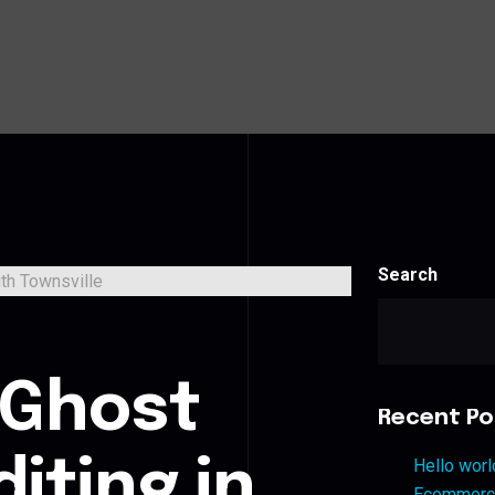
Search
s
 Ghost
Recent Po
iting in
Hello worl
Ecommerce