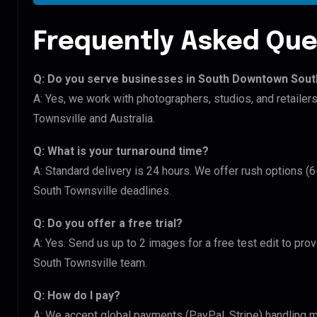
Frequently Asked Que
Q: Do you serve businesses in South Downtown Sout
A: Yes, we work with photographers, studios, and retail
Townsville and Australia.
Q: What is your turnaround time?
A: Standard delivery is 24 hours. We offer rush options 
South Townsville deadlines.
Q: Do you offer a free trial?
A: Yes. Send us up to 2 images for a free test edit to pr
South Townsville team.
Q: How do I pay?
A: We accept global payments (PayPal, Stripe) handling m