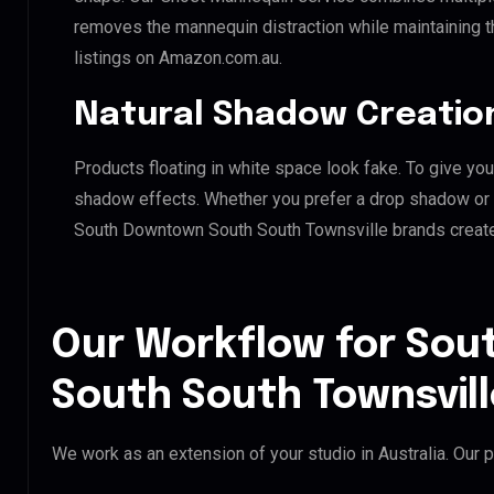
removes the mannequin distraction while maintaining th
listings on Amazon.com.au.
Natural Shadow Creatio
Products floating in white space look fake. To give you
shadow effects. Whether you prefer a drop shadow or a 
South Downtown South South Townsville brands create
Our Workflow for So
South South Townsvill
We work as an extension of your studio in Australia. Our p