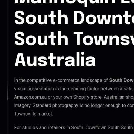
South Downt
South Townsv
Australia
In the competitive e-commerce landscape of
South Down
visual presentation is the deciding factor between a sale
Amazon.com.au or your own Shopify store, Australian sho
imagery. Standard photography is no longer enough to c
Townsville market.
For studios and retailers in South Downtown South South