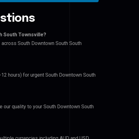
stions
h South Townsville?
ers across South Downtown South South
(6-12 hours) for urgent South Downtown South
ove our quality to your South Downtown South
ultiple currencies including AUD and USD.