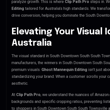
paralyze growth. This is where
Clip Path Pro
steps in. W
Editing
tailored for Australia’s high standards. We trans
drive conversion, helping you dominate the South Downt
Elevating Your Visual I
Australia
The visual standard in South Downtown South South Townsv
manufacturers, the winners in South Downtown South Sout
premium visuals.
Ghost Mannequin Editing
isn’t just abo
standardizing your brand. When a customer scrolls your c
aesthetic.
At
Clip Path Pro
, we understand the nuances of Amazon.
backgrounds and specific cropping ratios, preventing list
to shoppers in South Downtown South South Townsville 