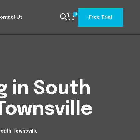
0
ontact Us
Free Trial
g in South
ownsville
South Townsville