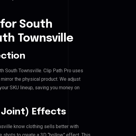
 for South
th Townsville
ection
th South Townsville. Clip Path Pro uses
mirror the physical product. We adjust
 your SKU lineup, saving you money on
Joint) Effects
ville know clothing sells better with
shots to create a 3D “hollow” effect. This