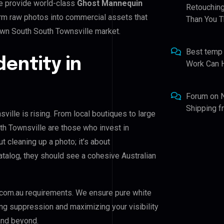
e provide world-class
Ghost Mannequin
Retouching
form raw photos into commercial assets that
Than You T
own South South Townsville market.
Best temp
dentity in
Work Can 
Forum
on
Shipping 
ille is rising. From local boutiques to large
h Townsville are those who invest in
ut cleaning up a photo; it’s about
atalog, they should see a cohesive Australian
com.au requirements. We ensure pure white
ing suppression and maximizing your visibility
and beyond.