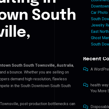
Downtown 
own South
Car Photo
South Dow
Jewelry Re
ille,
East North
Ghost Man
South Dow
Recent C
town South South Townsville, Australia
,
A WordPr
 and a bounce. Whether you are selling on
ppers demand high-resolution, flawless
health way
ompete in the South Downtown South South
You More S
 Townsville, post-production bottlenecks can
Disposabl