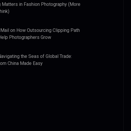
 Matters in Fashion Photography (More
hink)
 Mail
on
How Outsourcing Clipping Path
Help Photographers Grow
Navigating the Seas of Global Trade:
from China Made Easy