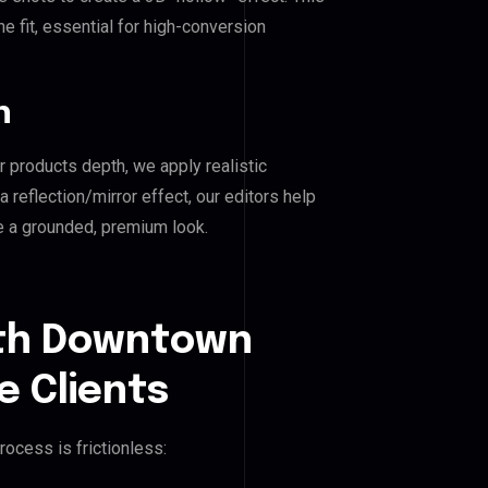
e fit, essential for high-conversion
n
r products depth, we apply realistic
reflection/mirror effect, our editors help
 a grounded, premium look.
uth Downtown
e Clients
rocess is frictionless: