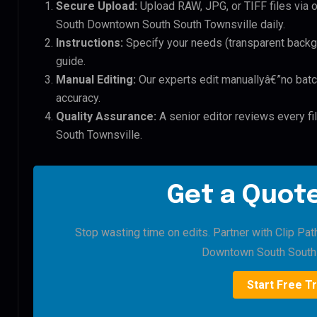
Secure Upload:
Upload RAW, JPG, or TIFF files via 
South Downtown South South Townsville daily.
Instructions:
Specify your needs (transparent backgro
guide.
Manual Editing:
Our experts edit manuallyâ€”no batc
accuracy.
Quality Assurance:
A senior editor reviews every f
South Townsville.
Get a Quote
Stop wasting time on edits. Partner with Clip Pat
Downtown South South 
Start Free Tr