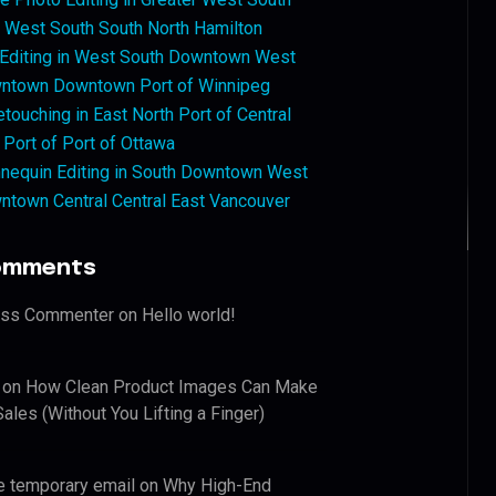
West South South North Hamilton
 Editing in West South Downtown West
ntown Downtown Port of Winnipeg
touching in East North Port of Central
 Port of Port of Ottawa
nequin Editing in South Downtown West
ntown Central Central East Vancouver
omments
ess Commenter
on
Hello world!
on
How Clean Product Images Can Make
ales (Without You Lifting a Finger)
e temporary email
on
Why High-End