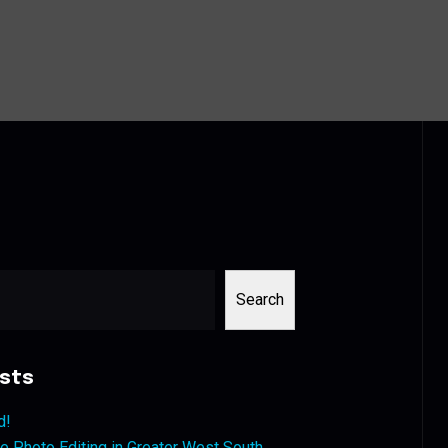
Search
sts
d!
 Photo Editing in Greater West South