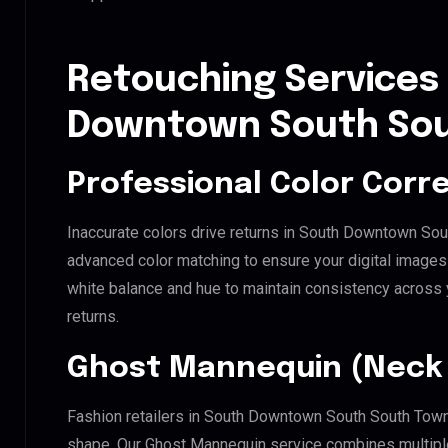
Retouching Services
Downtown South Sou
Professional Color Corr
Inaccurate colors drive returns in South Downtown Sou
advanced color matching to ensure your digital images 
white balance and hue to maintain consistency across
returns.
Ghost Mannequin (Neck 
Fashion retailers in South Downtown South South Towns
shape. Our Ghost Mannequin service combines multiple 