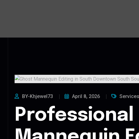
BY-Khjewel73
April 8, 2026
Service
Professional
Mannequin Ed