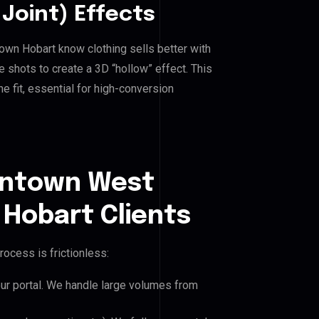
Joint) Effects
n Hobart know clothing sells better with
shots to create a 3D “hollow” effect. This
e fit, essential for high-conversion
wntown West
obart Clients
rocess is frictionless:
our portal. We handle large volumes from