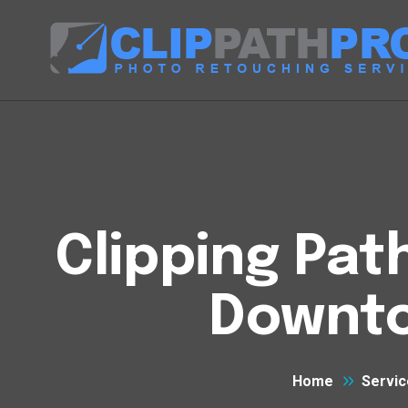
Clipping Pat
Downt
Home
Servic