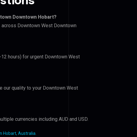
stions
ntown Downtown Hobart?
lers across Downtown West Downtown
(6-12 hours) for urgent Downtown West
ove our quality to your Downtown West
ultiple currencies including AUD and USD.
Hobart, Australia
.