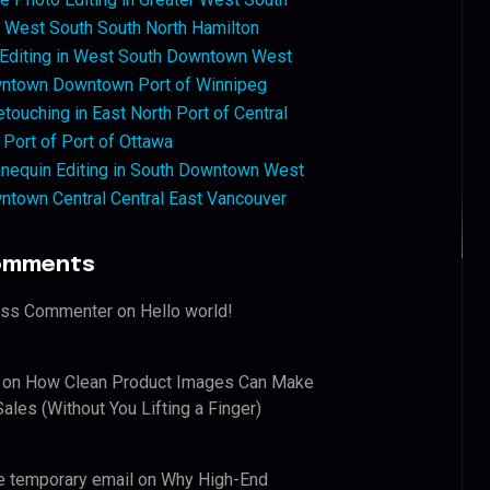
West South South North Hamilton
 Editing in West South Downtown West
ntown Downtown Port of Winnipeg
touching in East North Port of Central
 Port of Port of Ottawa
nequin Editing in South Downtown West
ntown Central Central East Vancouver
omments
ess Commenter
on
Hello world!
on
How Clean Product Images Can Make
ales (Without You Lifting a Finger)
e temporary email
on
Why High-End