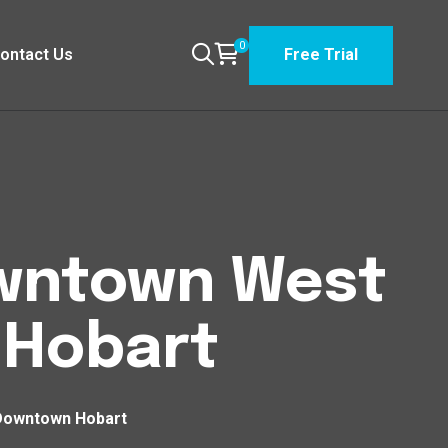
0
ontact Us
Free Trial
Downtown West
Hobart
 Downtown Hobart