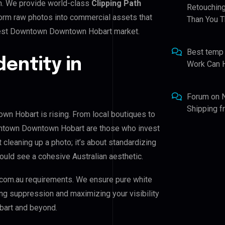
n. We provide world-class
Clipping Path
Retouching
sform raw photos into commercial assets that
Than You T
West Downtown Downtown Hobart market.
Best temp
dentity in
Work Can 
Forum
on
Shipping 
 Hobart is rising. From local boutiques to
wntown Downtown Hobart are those who invest
t cleaning up a photo; it’s about standardizing
ould see a cohesive Australian aesthetic.
com.au requirements. We ensure pure white
ing suppression and maximizing your visibility
art and beyond.