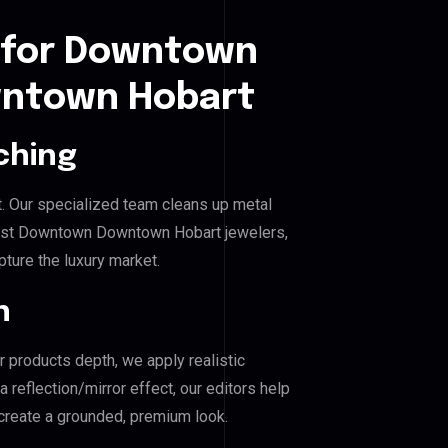
 for Downtown
ntown Hobart
ching
. Our specialized team cleans up metal
st Downtown Downtown Hobart jewelers,
pture the luxury market.
n
r products depth, we apply realistic
reflection/mirror effect, our editors help
eate a grounded, premium look.