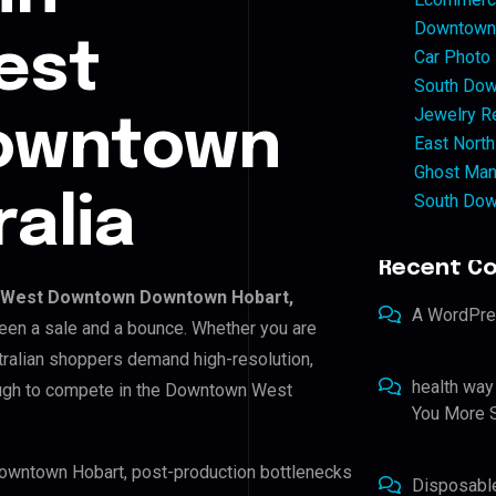
Downtown 
est
Car Photo
South Dow
Jewelry Re
owntown
East North
Ghost Man
South Dow
alia
Recent C
West Downtown Downtown Hobart,
A WordPr
tween a sale and a bounce. Whether you are
tralian shoppers demand high-resolution,
health way
ough to compete in the Downtown West
You More S
owntown Hobart, post-production bottlenecks
Disposabl