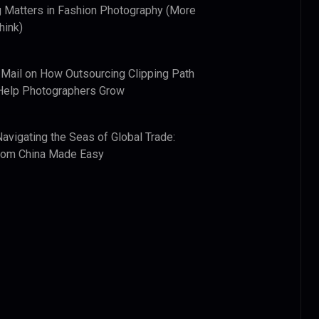
 Matters in Fashion Photography (More
hink)
 Mail
on
How Outsourcing Clipping Path
Help Photographers Grow
Navigating the Seas of Global Trade:
from China Made Easy