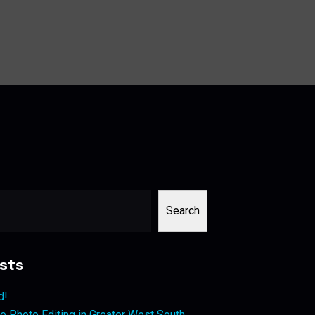
Search
sts
d!
 Photo Editing in Greater West South