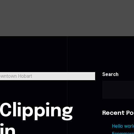
Search
s
Clipping
Recent Po
in
Hello worl
Ecommerce