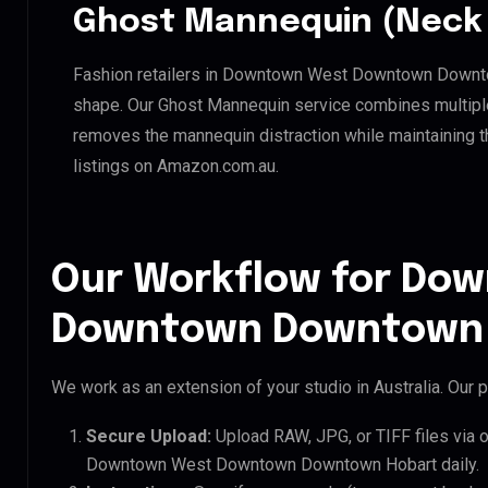
Ghost Mannequin (Neck 
Fashion retailers in Downtown West Downtown Downtow
shape. Our Ghost Mannequin service combines multiple 
removes the mannequin distraction while maintaining th
listings on Amazon.com.au.
Our Workflow for Do
Downtown Downtown H
We work as an extension of your studio in Australia. Our p
Secure Upload:
Upload RAW, JPG, or TIFF files via 
Downtown West Downtown Downtown Hobart daily.