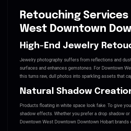
Retouching Services
West Downtown Dow
High-End Jewelry Retou
Jewelry photography suffers from reflections and dust
surfaces and enhances gemstones. For Downtown We
this turns raw, dull photos into sparkling assets that ca
Natural Shadow Creatio
Products floating in white space look fake. To give you
shadow effects. Whether you prefer a drop shadow or a 
Downtown West Downtown Downtown Hobart brands cr