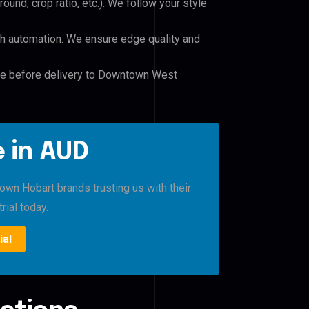
und, crop ratio, etc.). We follow your style
h automation. We ensure edge quality and
ile before delivery to Downtown West
 in AUD
 Hobart brands trusting us with their
rial today.
ial