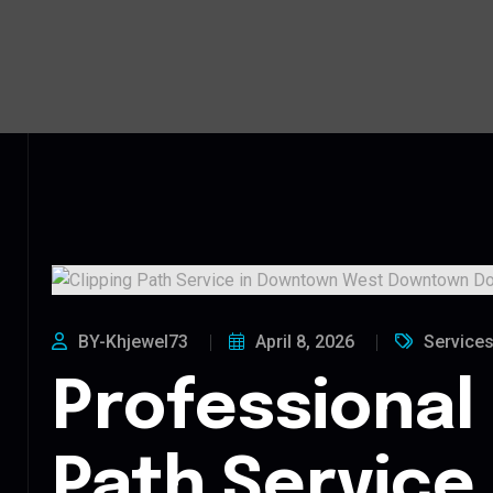
BY-Khjewel73
April 8, 2026
Service
Professional 
Path Service 