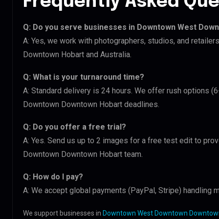
Frequently Asked Que
Q: Do you serve businesses in Downtown West Dow
A: Yes, we work with photographers, studios, and retai
Downtown Hobart and Australia.
Q: What is your turnaround time?
A: Standard delivery is 24 hours. We offer rush options 
Downtown Downtown Hobart deadlines.
Q: Do you offer a free trial?
A: Yes. Send us up to 2 images for a free test edit to pr
Downtown Downtown Hobart team.
Q: How do I pay?
A: We accept global payments (PayPal, Stripe) handling m
We support businesses in
Downtown West Downtown Downtown 