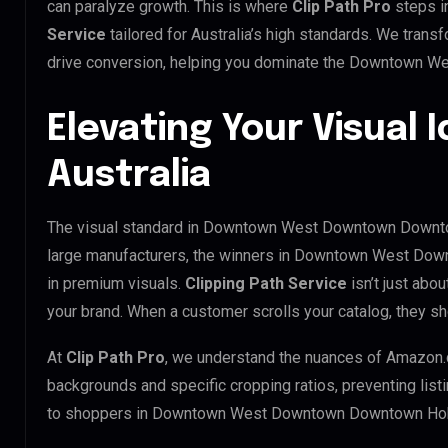
can paralyze growth. This is where
Clip Path Pro
steps i
Service
tailored for Australia’s high standards. We tran
drive conversion, helping you dominate the Downtown 
Elevating Your Visual I
Australia
The visual standard in Downtown West Downtown Downtown
large manufacturers, the winners in Downtown West Do
in premium visuals.
Clipping Path Service
isn’t just abou
your brand. When a customer scrolls your catalog, they sh
At
Clip Path Pro
, we understand the nuances of Amazon.
backgrounds and specific cropping ratios, preventing list
to shoppers in Downtown West Downtown Downtown Hob