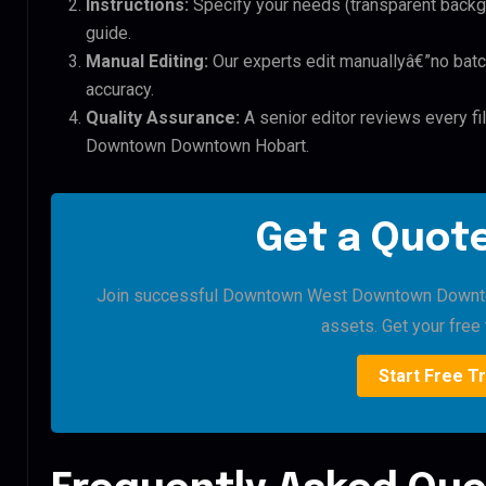
Instructions:
Specify your needs (transparent backgro
guide.
Manual Editing:
Our experts edit manuallyâ€”no batc
accuracy.
Quality Assurance:
A senior editor reviews every f
Downtown Downtown Hobart.
Get a Quote
Join successful Downtown West Downtown Downtown
assets. Get your free t
Start Free Tr