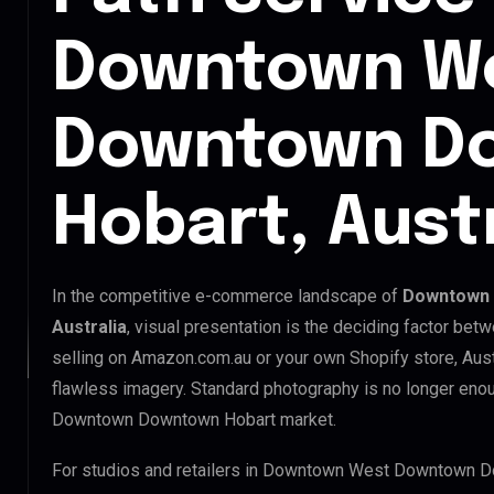
Downtown W
Downtown D
Hobart, Austr
In the competitive e-commerce landscape of
Downtown 
Australia
, visual presentation is the deciding factor be
selling on Amazon.com.au or your own Shopify store, Aus
flawless imagery. Standard photography is no longer en
Downtown Downtown Hobart market.
For studios and retailers in Downtown West Downtown D