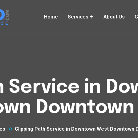
Home
Services
About Us
C
h Service in 
own Downtown 
es
Clipping Path Service in Downtown West Downtown