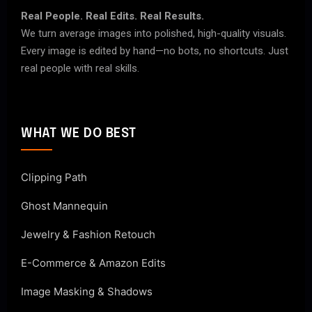
Real People. Real Edits. Real Results.
We turn average images into polished, high-quality visuals.
Every image is edited by hand—no bots, no shortcuts. Just
real people with real skills.
WHAT WE DO BEST
Clipping Path
Ghost Mannequin
Jewelry & Fashion Retouch
E-Commerce & Amazon Edits
Image Masking & Shadows