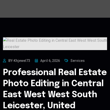
BY-Khjewel73
April 6, 2026
Services
Professional Real Estate
Photo Editing in Central
East West West South
Leicester, United