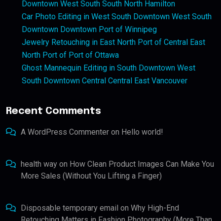
Downtown West South South North Hamilton
Car Photo Editing in West South Downtown West South
Downtown Downtown Port of Winnipeg
Jewelry Retouching in East North Port of Central East
North Port of Port of Ottawa
Ghost Mannequin Editing in South Downtown West
South Downtown Central Central East Vancouver
Recent Comments
A WordPress Commenter
on
Hello world!
health way
on
How Clean Product Images Can Make You
More Sales (Without You Lifting a Finger)
Disposable temporary email
on
Why High-End
Retouching Matters in Fashion Photography (More Than