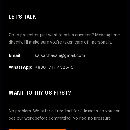
LET'S TALK
Got a project or just want to ask a question? Message me
directly. I’ll make sure you’re taken care of—personally.
Email:
kaisar.hasan@gmail.com
WhatsApp:
+880 1717 452545
WANT TO TRY US FIRST?
No problem. We offer a Free Trial for 3 Images so you can
see our work before committing. No risk, no pressure.