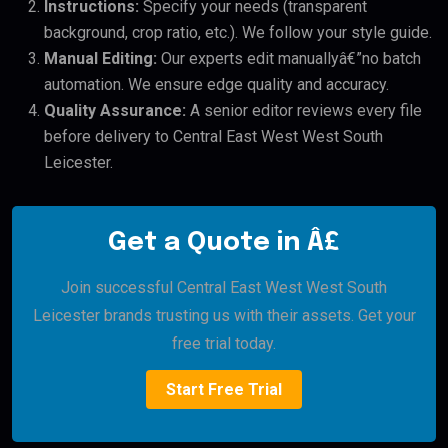
Instructions:
Specify your needs (transparent
background, crop ratio, etc.). We follow your style guide.
Manual Editing:
Our experts edit manuallyâ€”no batch
automation. We ensure edge quality and accuracy.
Quality Assurance:
A senior editor reviews every file
before delivery to Central East West West South
Leicester.
Get a Quote in Â£
Join successful Central East West West South
Leicester brands trusting us with their assets. Get your
free trial today.
Start Free Trial