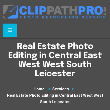
Real Estate Photo
Editing in Central East
West West South
Leicester
Home
Services
Real Estate Photo Editing in Central East West West
South Leicester