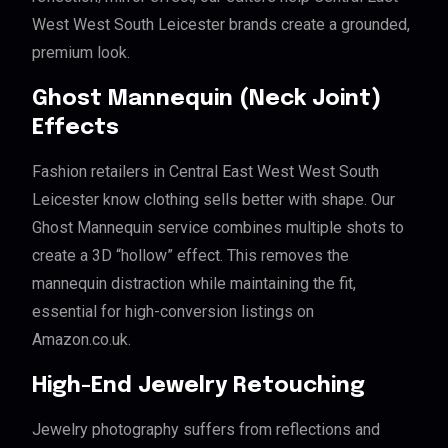
West West South Leicester brands create a grounded,
premium look.
Ghost Mannequin (Neck Joint)
Effects
Fashion retailers in Central East West West South
Leicester know clothing sells better with shape. Our
Ghost Mannequin service combines multiple shots to
create a 3D “hollow” effect. This removes the
mannequin distraction while maintaining the fit,
essential for high-conversion listings on
Amazon.co.uk.
High-End Jewelry Retouching
Jewelry photography suffers from reflections and