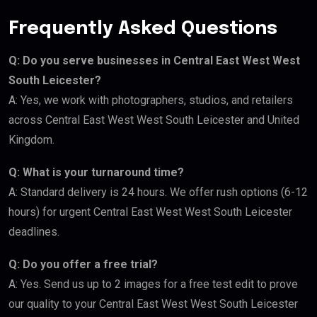
Frequently Asked Questions
Q: Do you serve businesses in Central East West West
South Leicester?
A: Yes, we work with photographers, studios, and retailers
across Central East West West South Leicester and United
Kingdom.
Q: What is your turnaround time?
A: Standard delivery is 24 hours. We offer rush options (6-12
hours) for urgent Central East West West South Leicester
deadlines.
Q: Do you offer a free trial?
A: Yes. Send us up to 2 images for a free test edit to prove
our quality to your Central East West West South Leicester