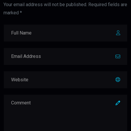
Your email address will not be published. Required fields are
marked *