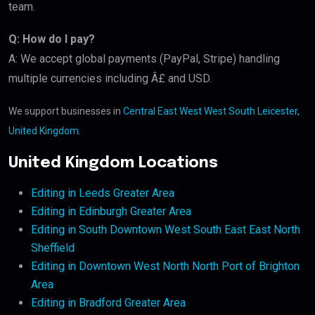
team.
Q: How do I pay?
A: We accept global payments (PayPal, Stripe) handling
multiple currencies including Â£ and USD.
We support businesses in
Central East West West South Leicester,
United Kingdom
.
United Kingdom Locations
Editing in Leeds Greater Area
Editing in Edinburgh Greater Area
Editing in South Downtown West South East East North
Sheffield
Editing in Downtown West North North Port of Brighton
Area
Editing in Bradford Greater Area