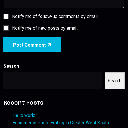
Notify me of follow-up comments by email.
Notify me of new posts by email.
Post Comment
Search
Search
Recent Posts
Hello world!
Ecommerce Photo Editing in Greater West South