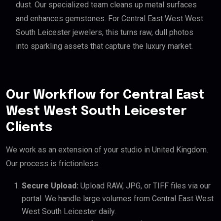
dust. Our specialized team cleans up metal surfaces
and enhances gemstones. For Central East West West
South Leicester jewelers, this turns raw, dull photos
into sparkling assets that capture the luxury market.
Our Workflow for Central East
West West South Leicester
Clients
We work as an extension of your studio in United Kingdom.
Our process is frictionless:
Secure Upload:
Upload RAW, JPG, or TIFF files via our
portal. We handle large volumes from Central East West
West South Leicester daily.