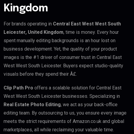
Kingdom
For brands operating in
Central East West West South
Leicester, United Kingdom
, time is money. Every hour
spent manually editing backgrounds is an hour lost on
business development. Yet, the quality of your product
images is the #1 driver of consumer trust in Central East
West West South Leicester. Buyers expect studio-quality
visuals before they spend their Â£.
Clip Path Pro
offers a scalable solution for Central East
West West South Leicester businesses. Specializing in
Real Estate Photo Editing
, we act as your back-office
editing team. By outsourcing to us, you ensure every image
meets the strict requirements of Amazon.co.uk and global
marketplaces, all while reclaiming your valuable time.