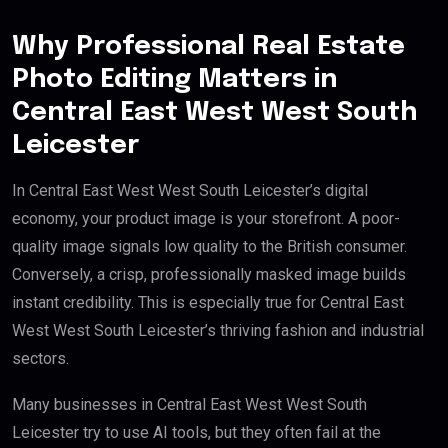
Why Professional Real Estate
Photo Editing Matters in
Central East West West South
Leicester
In Central East West West South Leicester’s digital
economy, your product image is your storefront. A poor-
quality image signals low quality to the British consumer.
Conversely, a crisp, professionally masked image builds
instant credibility. This is especially true for Central East
West West South Leicester’s thriving fashion and industrial
sectors.
Many businesses in Central East West West South
Leicester try to use AI tools, but they often fail at the