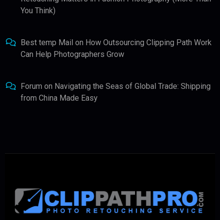
You Think)
Best temp Mail
on
How Outsourcing Clipping Path Work
Can Help Photographers Grow
Forum
on
Navigating the Seas of Global Trade: Shipping
from China Made Easy