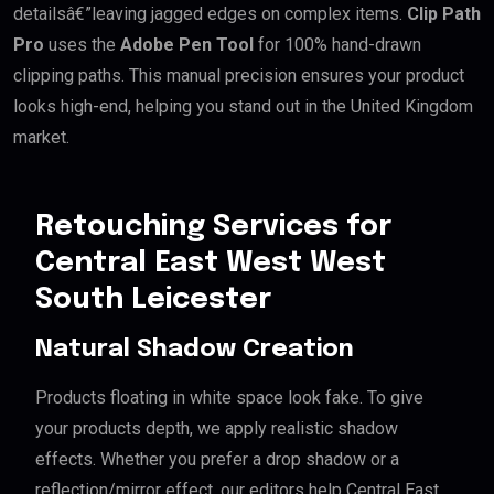
detailsâ€”leaving jagged edges on complex items.
Clip Path
Pro
uses the
Adobe Pen Tool
for 100% hand-drawn
clipping paths. This manual precision ensures your product
looks high-end, helping you stand out in the United Kingdom
market.
Retouching Services for
Central East West West
South Leicester
Natural Shadow Creation
Products floating in white space look fake. To give
your products depth, we apply realistic shadow
effects. Whether you prefer a drop shadow or a
reflection/mirror effect, our editors help Central East