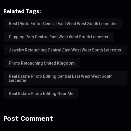
Related Tags:
Best Photo Editor Central East West West South Leicester
Clipping Path Central East West West South Leicester
Jewelry Retouching Central East West West South Leicester
Photo Retouching United Kingdom
Real Estate Photo Editing Central East West West South
Leicester
Real Estate Photo Editing Near Me
Post Comment