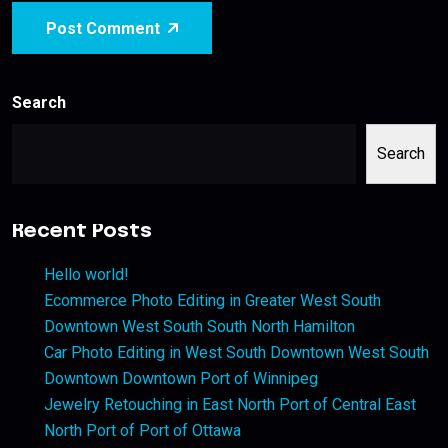
Post Comment
Search
Search
Recent Posts
Hello world!
Ecommerce Photo Editing in Greater West South
Downtown West South South North Hamilton
Car Photo Editing in West South Downtown West South
Downtown Downtown Port of Winnipeg
Jewelry Retouching in East North Port of Central East
North Port of Port of Ottawa