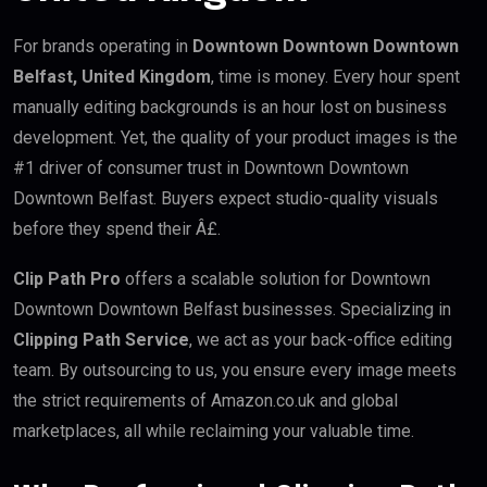
For brands operating in
Downtown Downtown Downtown
Belfast, United Kingdom
, time is money. Every hour spent
manually editing backgrounds is an hour lost on business
development. Yet, the quality of your product images is the
#1 driver of consumer trust in Downtown Downtown
Downtown Belfast. Buyers expect studio-quality visuals
before they spend their Â£.
Clip Path Pro
offers a scalable solution for Downtown
Downtown Downtown Belfast businesses. Specializing in
Clipping Path Service
, we act as your back-office editing
team. By outsourcing to us, you ensure every image meets
the strict requirements of Amazon.co.uk and global
marketplaces, all while reclaiming your valuable time.