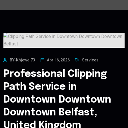
BY-Khjewel73
April 6, 2026
Services
Professional Clipping
Path Service in
Downtown Downtown
Downtown Belfast,
United Kingdom