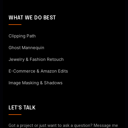
WHAT WE DO BEST
Clipping Path
Ghost Mannequin
Jewelry & Fashion Retouch
E-Commerce & Amazon Edits
Image Masking & Shadows
LET'S TALK
Got a project or just want to ask a question? Message me