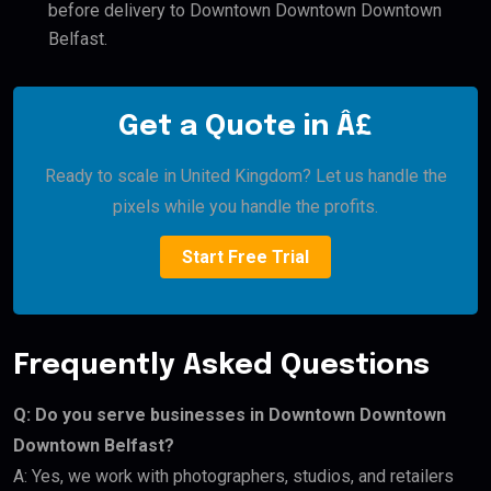
before delivery to Downtown Downtown Downtown
Belfast.
Get a Quote in Â£
Ready to scale in United Kingdom? Let us handle the
pixels while you handle the profits.
Start Free Trial
Frequently Asked Questions
Q: Do you serve businesses in Downtown Downtown
Downtown Belfast?
A: Yes, we work with photographers, studios, and retailers