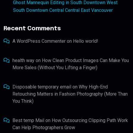
Ghost Mannequin Editing in South Downtown West
South Downtown Central Central East Vancouver
Recent Comments
A WordPress Commenter
on
Hello world!
health way
on
How Clean Product Images Can Make You
More Sales (Without You Lifting a Finger)
Disposable temporary email
on
Why High-End
Retouching Matters in Fashion Photography (More Than
You Think)
Best temp Mail
on
How Outsourcing Clipping Path Work
Can Help Photographers Grow