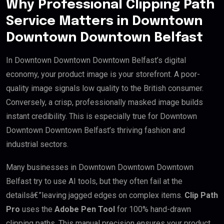
Why Professional Clipping Path
Service Matters in Downtown
Downtown Downtown Belfast
In Downtown Downtown Downtown Belfast’s digital
economy, your product image is your storefront. A poor-
quality image signals low quality to the British consumer.
Conversely, a crisp, professionally masked image builds
instant credibility. This is especially true for Downtown
Downtown Downtown Belfast’s thriving fashion and
industrial sectors.
Many businesses in Downtown Downtown Downtown
Belfast try to use AI tools, but they often fail at the
detailsâ€”leaving jagged edges on complex items.
Clip Path
Pro
uses the
Adobe Pen Tool
for 100% hand-drawn
clipping paths. This manual precision ensures your product