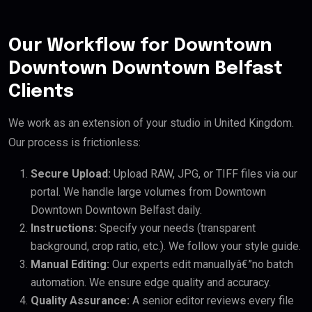
Our Workflow for Downtown
Downtown Downtown Belfast
Clients
We work as an extension of your studio in United Kingdom.
Our process is frictionless:
Secure Upload:
Upload RAW, JPG, or TIFF files via our
portal. We handle large volumes from Downtown
Downtown Downtown Belfast daily.
Instructions:
Specify your needs (transparent
background, crop ratio, etc.). We follow your style guide.
Manual Editing:
Our experts edit manuallyâ€”no batch
automation. We ensure edge quality and accuracy.
Quality Assurance:
A senior editor reviews every file