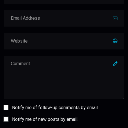
Notify me of follow-up comments by email.
Notify me of new posts by email.