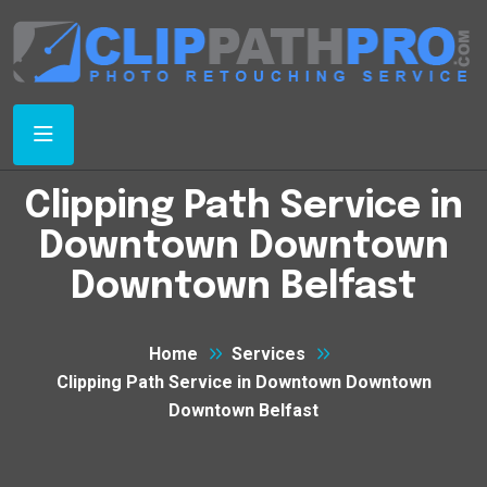
Clipping Path Service in
Downtown Downtown
Downtown Belfast
Home
Services
Clipping Path Service in Downtown Downtown
Downtown Belfast