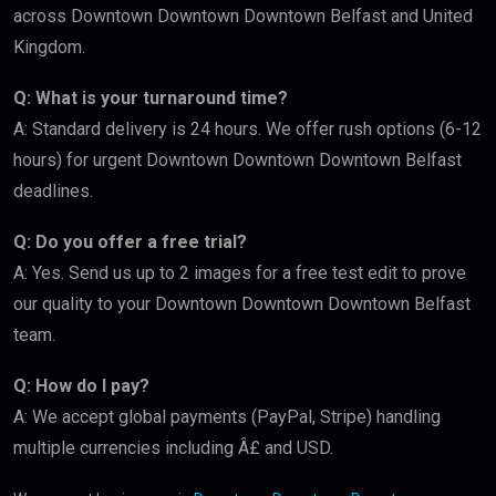
across Downtown Downtown Downtown Belfast and United
Kingdom.
Q: What is your turnaround time?
A: Standard delivery is 24 hours. We offer rush options (6-12
hours) for urgent Downtown Downtown Downtown Belfast
deadlines.
Q: Do you offer a free trial?
A: Yes. Send us up to 2 images for a free test edit to prove
our quality to your Downtown Downtown Downtown Belfast
team.
Q: How do I pay?
A: We accept global payments (PayPal, Stripe) handling
multiple currencies including Â£ and USD.