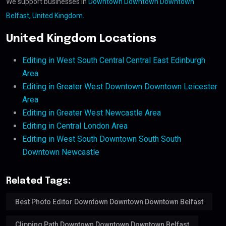
We support businesses in
Downtown Downtown Downtown
Belfast, United Kingdom
.
United Kingdom Locations
Editing in West South Central Central East Edinburgh
Area
Editing in Greater West Downtown Downtown Leicester
Area
Editing in Greater West Newcastle Area
Editing in Central London Area
Editing in West South Downtown South South
Downtown Newcastle
Related Tags:
Best Photo Editor Downtown Downtown Downtown Belfast
Clipping Path Downtown Downtown Downtown Belfast