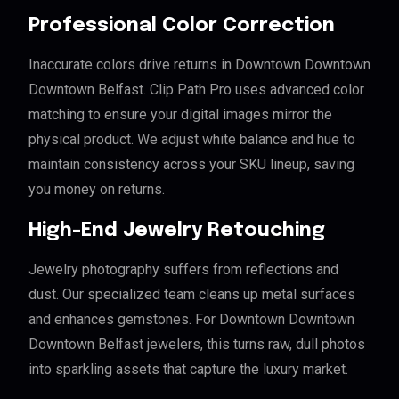
Professional Color Correction
Inaccurate colors drive returns in Downtown Downtown
Downtown Belfast. Clip Path Pro uses advanced color
matching to ensure your digital images mirror the
physical product. We adjust white balance and hue to
maintain consistency across your SKU lineup, saving
you money on returns.
High-End Jewelry Retouching
Jewelry photography suffers from reflections and
dust. Our specialized team cleans up metal surfaces
and enhances gemstones. For Downtown Downtown
Downtown Belfast jewelers, this turns raw, dull photos
into sparkling assets that capture the luxury market.