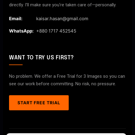
directly. I’ll make sure you’re taken care of—personally.
Email:
kaisar.hasan@gmail.com
WhatsApp:
+880 1717 452545
WANT TO TRY US FIRST?
No problem. We offer a Free Trial for 3 Images so you can
see our work before committing. No risk, no pressure.
START FREE TRIAL