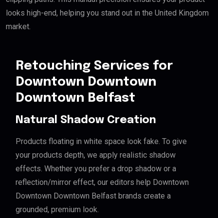
looks high-end, helping you stand out in the United Kingdom
market.
Retouching Services for
Downtown Downtown
Downtown Belfast
Natural Shadow Creation
Products floating in white space look fake. To give
your products depth, we apply realistic shadow
effects. Whether you prefer a drop shadow or a
reflection/mirror effect, our editors help Downtown
Downtown Downtown Belfast brands create a
grounded, premium look.