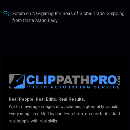
Forum
on
Navigating the Seas of Global Trade: Shipping
from China Made Easy
Real People. Real Edits. Real Results.
We turn average images into polished, high-quality visuals.
Every image is edited by hand—no bots, no shortcuts. Just
real people with real skills.