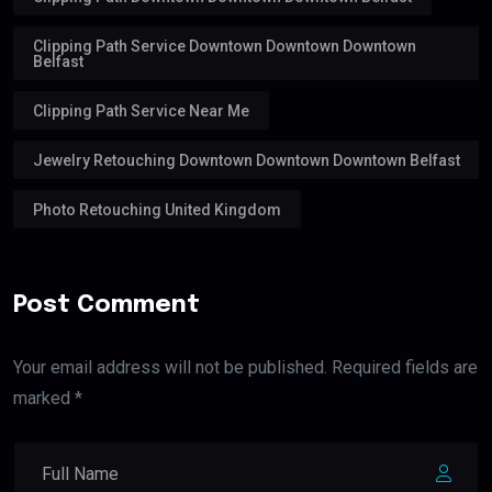
Clipping Path Service Downtown Downtown Downtown
Belfast
Clipping Path Service Near Me
Jewelry Retouching Downtown Downtown Downtown Belfast
Photo Retouching United Kingdom
Post Comment
Your email address will not be published. Required fields are
marked *