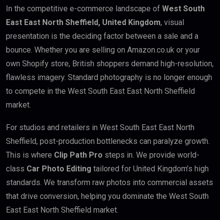
In the competitive e-commerce landscape of
West South
East East North Sheffield, United Kingdom
, visual
presentation is the deciding factor between a sale and a
bounce. Whether you are selling on Amazon.co.uk or your
own Shopify store, British shoppers demand high-resolution,
flawless imagery. Standard photography is no longer enough
to compete in the West South East East North Sheffield
market.
For studios and retailers in West South East East North
Sheffield, post-production bottlenecks can paralyze growth.
This is where
Clip Path Pro
steps in. We provide world-
class
Car Photo Editing
tailored for United Kingdom’s high
standards. We transform raw photos into commercial assets
that drive conversion, helping you dominate the West South
East East North Sheffield market.