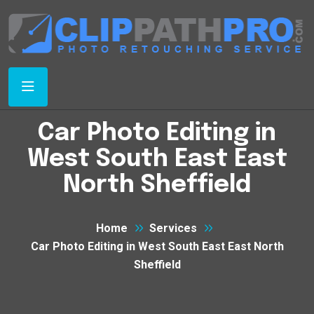
Car Photo Editing in
West South East East
North Sheffield
Home
Services
Car Photo Editing in West South East East North
Sheffield