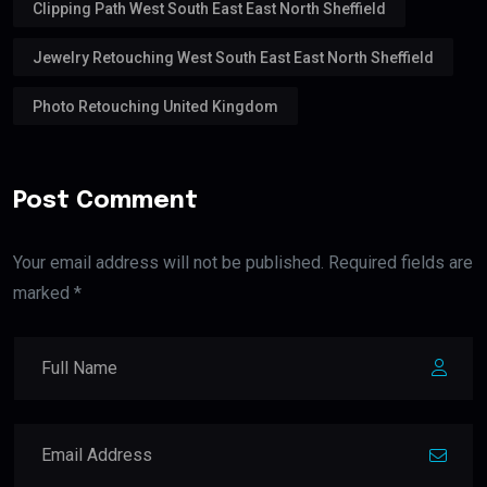
Clipping Path West South East East North Sheffield
Jewelry Retouching West South East East North Sheffield
Photo Retouching United Kingdom
Post Comment
Your email address will not be published. Required fields are
marked *