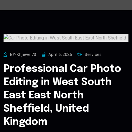
BY-Khjewel73
April 6, 2026
Services
Professional Car Photo
Editing in West South
East East North
Sheffield, United
Kingdom