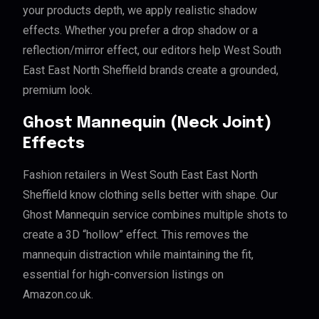
your products depth, we apply realistic shadow
effects. Whether you prefer a drop shadow or a
reflection/mirror effect, our editors help West South
East East North Sheffield brands create a grounded,
premium look.
Ghost Mannequin (Neck Joint)
Effects
Fashion retailers in West South East East North
Sheffield know clothing sells better with shape. Our
Ghost Mannequin service combines multiple shots to
create a 3D “hollow” effect. This removes the
mannequin distraction while maintaining the fit,
essential for high-conversion listings on
Amazon.co.uk.