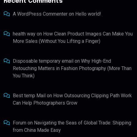
Recent Comments
A WordPress Commenter
on
Hello world!
health way
on
How Clean Product Images Can Make You
More Sales (Without You Lifting a Finger)
Disposable temporary email
on
Why High-End
Retouching Matters in Fashion Photography (More Than
You Think)
Best temp Mail
on
How Outsourcing Clipping Path Work
Can Help Photographers Grow
Forum
on
Navigating the Seas of Global Trade: Shipping
from China Made Easy