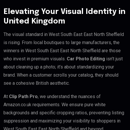
Elevating Your Visual Identity in
United Kingdom
The visual standard in West South East East North Sheffield
is rising. From local boutiques to large manufacturers, the
winners in West South East East North Sheffield are those
who invest in premium visuals.
Car Photo Editing
isn’t just
about cleaning up a photo; it’s about standardizing your
brand. When a customer scrolls your catalog, they should
see a cohesive British aesthetic.
At
Clip Path Pro
, we understand the nuances of
Amazon.co.uk requirements. We ensure pure white
backgrounds and specific cropping ratios, preventing listing
suppression and maximizing your visibility to shoppers in
West South East East North Sheffield and beyond.