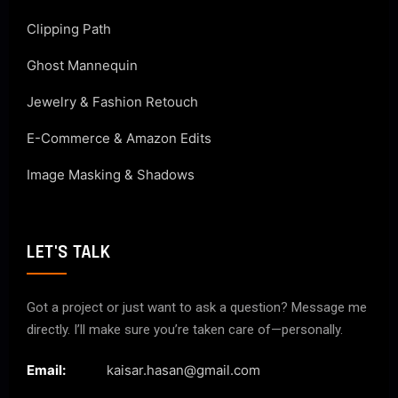
Clipping Path
Ghost Mannequin
Jewelry & Fashion Retouch
E-Commerce & Amazon Edits
Image Masking & Shadows
LET'S TALK
Got a project or just want to ask a question? Message me
directly. I’ll make sure you’re taken care of—personally.
Email:
kaisar.hasan@gmail.com