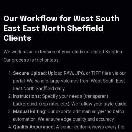
Our Workflow for West South
East East North Sheffield
Clients
We work as an extension of your studio in United Kingdom.
Our process is frictionless:
Secure Upload:
Upload RAW, JPG, or TIFF files via our
portal. We handle large volumes from West South East
East North Sheffield daily.
Instructions:
Specify your needs (transparent
background, crop ratio, etc.). We follow your style guide.
Manual Editing:
Our experts edit manuallyâ€”no batch
automation. We ensure edge quality and accuracy.
Quality Assurance:
A senior editor reviews every file