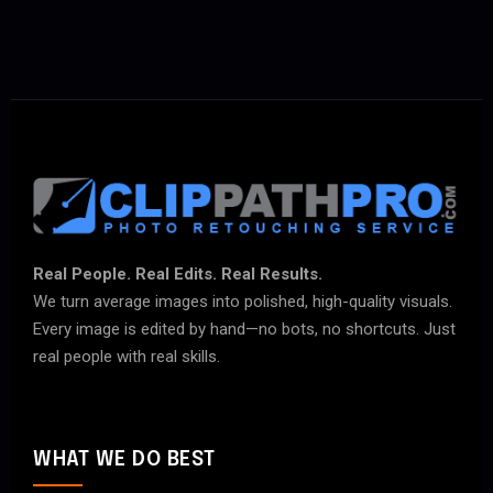
Real People. Real Edits. Real Results.
We turn average images into polished, high-quality visuals.
Every image is edited by hand—no bots, no shortcuts. Just
real people with real skills.
WHAT WE DO BEST