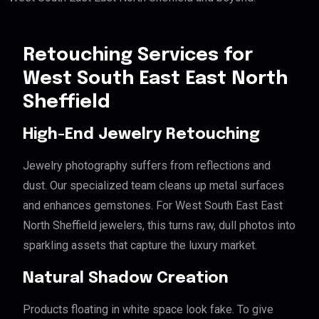
Retouching Services for
West South East East North
Sheffield
High-End Jewelry Retouching
Jewelry photography suffers from reflections and
dust. Our specialized team cleans up metal surfaces
and enhances gemstones. For West South East East
North Sheffield jewelers, this turns raw, dull photos into
sparkling assets that capture the luxury market.
Natural Shadow Creation
Products floating in white space look fake. To give