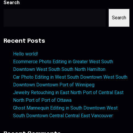
Search
Search
Recent Posts
Hello world!
Ecommerce Photo Editing in Greater West South
Downtown West South South North Hamilton
Car Photo Editing in West South Downtown West South
Downtown Downtown Port of Winnipeg
Jewelry Retouching in East North Port of Central East
North Port of Port of Ottawa
Ghost Mannequin Editing in South Downtown West
South Downtown Central Central East Vancouver