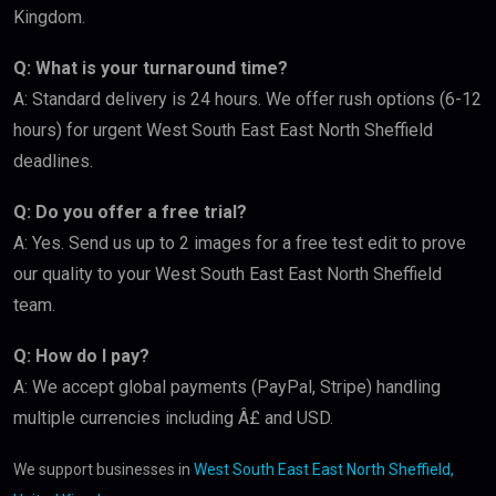
Kingdom.
Q: What is your turnaround time?
A: Standard delivery is 24 hours. We offer rush options (6-12
hours) for urgent West South East East North Sheffield
deadlines.
Q: Do you offer a free trial?
A: Yes. Send us up to 2 images for a free test edit to prove
our quality to your West South East East North Sheffield
team.
Q: How do I pay?
A: We accept global payments (PayPal, Stripe) handling
multiple currencies including Â£ and USD.
We support businesses in
West South East East North Sheffield,