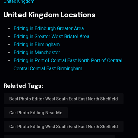
United Kingdom
.
United Kingdom Locations
Editing in Edinburgh Greater Area
Editing in Greater West Bristol Area
Editing in Birmingham
Editing in Manchester
Editing in Port of Central East North Port of Central
Central Central East Birmingham
Related Tags:
Best Photo Editor West South East East North Sheffield
Car Photo Editing Near Me
Car Photo Editing West South East East North Sheffield