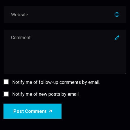
Notify me of follow-up comments by email.
Notify me of new posts by email.
Post Comment