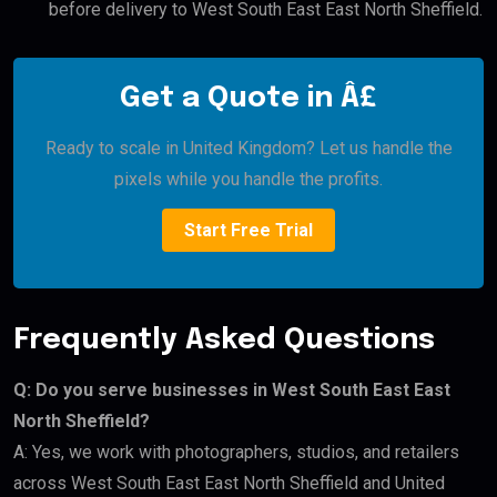
before delivery to West South East East North Sheffield.
Get a Quote in Â£
Ready to scale in United Kingdom? Let us handle the
pixels while you handle the profits.
Start Free Trial
Frequently Asked Questions
Q: Do you serve businesses in West South East East
North Sheffield?
A: Yes, we work with photographers, studios, and retailers
across West South East East North Sheffield and United