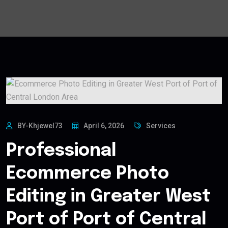
BY-Khjewel73
April 6, 2026
Services
Professional
Ecommerce Photo
Editing in Greater West
Port of Port of Central