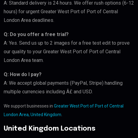
A: Standard delivery is 24 hours. We offer rush options (6-12
hours) for urgent Greater West Port of Port of Central
London Area deadlines.
Q: Do you offer a free trial?
A: Yes. Send us up to 2 images for a free test edit to prove
our quality to your Greater West Port of Port of Central
London Area team.
Q: How do I pay?
A: We accept global payments (PayPal, Stripe) handling
multiple currencies including Â£ and USD.
We support businesses in
Greater West Port of Port of Central
London Area, United Kingdom
.
United Kingdom Locations