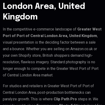
London Area, United
Kingdom
In the competitive e-commerce landscape of
Greater West
Port of Port of Central London Area, United Kingdom
,
visual presentation is the deciding factor between a sale
and a bounce. Whether you are selling on Amazon.co.uk or
your own Shopify store, British shoppers demand high-
resolution, flawless imagery. Standard photography is no
longer enough to compete in the Greater West Port of Port
of Central London Area market.
For studios and retailers in Greater West Port of Port of
Central London Area, post-production bottlenecks can
paralyze growth. This is where
Clip Path Pro
steps in. We