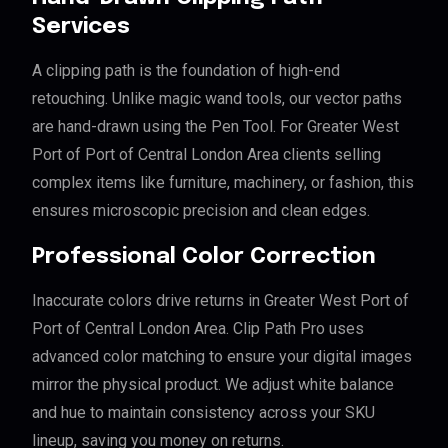
Services
A clipping path is the foundation of high-end
retouching. Unlike magic wand tools, our vector paths
are hand-drawn using the Pen Tool. For Greater West
Port of Port of Central London Area clients selling
complex items like furniture, machinery, or fashion, this
ensures microscopic precision and clean edges.
Professional Color Correction
Inaccurate colors drive returns in Greater West Port of
Port of Central London Area. Clip Path Pro uses
advanced color matching to ensure your digital images
mirror the physical product. We adjust white balance
and hue to maintain consistency across your SKU
lineup, saving you money on returns.