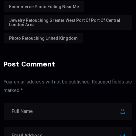
Ecommerce Photo Editing Near Me
Jewelry Retouching Greater West Port Of Port Of Central
London Area
Photo Retouching United Kingdom
Post Comment
Your email address will not be published. Required fields are
marked *