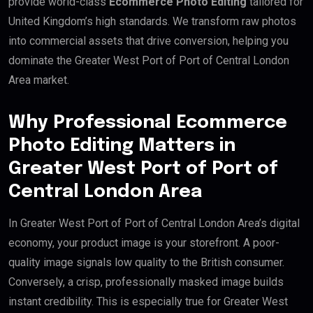
provide world-class
Ecommerce Photo Editing
tailored for
United Kingdom’s high standards. We transform raw photos
into commercial assets that drive conversion, helping you
dominate the Greater West Port of Port of Central London
Area market.
Why Professional Ecommerce
Photo Editing Matters in
Greater West Port of Port of
Central London Area
In Greater West Port of Port of Central London Area’s digital
economy, your product image is your storefront. A poor-
quality image signals low quality to the British consumer.
Conversely, a crisp, professionally masked image builds
instant credibility. This is especially true for Greater West