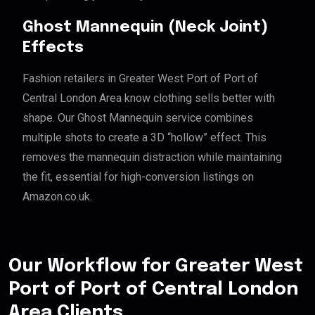
Ghost Mannequin (Neck Joint)
Effects
Fashion retailers in Greater West Port of Port of
Central London Area know clothing sells better with
shape. Our Ghost Mannequin service combines
multiple shots to create a 3D “hollow” effect. This
removes the mannequin distraction while maintaining
the fit, essential for high-conversion listings on
Amazon.co.uk.
Our Workflow for Greater West
Port of Port of Central London
Area Clients