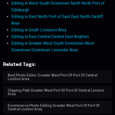
Editing in West South Downtown North North Port of
Edinburgh
Editing in East North Port of East East North Cardiff
Area
Editing in South Liverpool Area
Editing in East Central Central East Brighton
Editing in Greater West South Downtown West
Downtown Downtown Leicester Area
Related Tags:
Best Photo Editor Greater West Port Of Port Of Central
London Area
Clipping Path Greater West Port Of Port Of Central London
Area
Ecommerce Photo Editing Greater West Port Of Port Of
Central London Area