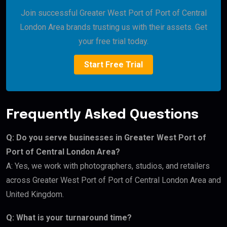
Join successful Greater West Port of Port of Central
London Area brands trusting us with their assets. Get
your free trial today.
Start Free Trial
Frequently Asked Questions
Q: Do you serve businesses in Greater West Port of
Port of Central London Area?
A: Yes, we work with photographers, studios, and retailers
across Greater West Port of Port of Central London Area and
United Kingdom.
Q: What is your turnaround time?