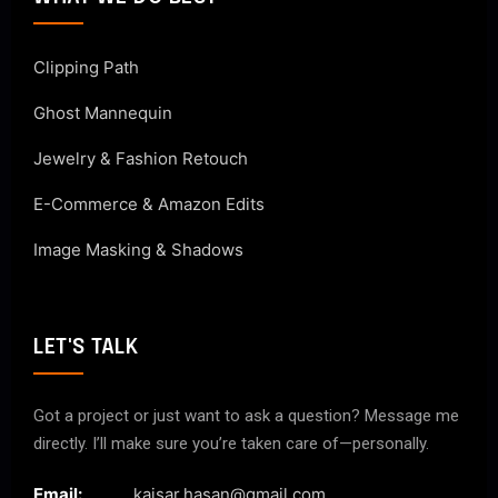
Clipping Path
Ghost Mannequin
Jewelry & Fashion Retouch
E-Commerce & Amazon Edits
Image Masking & Shadows
LET'S TALK
Got a project or just want to ask a question? Message me
directly. I’ll make sure you’re taken care of—personally.
Email:
kaisar.hasan@gmail.com