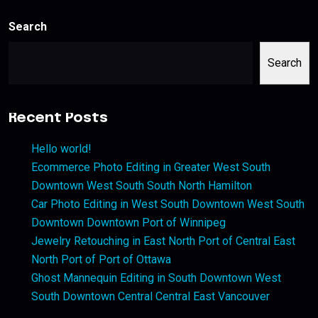
Search
Search
Recent Posts
Hello world!
Ecommerce Photo Editing in Greater West South
Downtown West South South North Hamilton
Car Photo Editing in West South Downtown West South
Downtown Downtown Port of Winnipeg
Jewelry Retouching in East North Port of Central East
North Port of Port of Ottawa
Ghost Mannequin Editing in South Downtown West
South Downtown Central Central East Vancouver