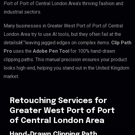
Port of Port of Central London Area’s thriving fashion and
industrial sectors.
Many businesses in Greater West Port of Port of Central
London Area try to use AI tools, but they often fail at the
detailsâ€”leaving jagged edges on complex items.
Clip Path
Pro
uses the
Adobe Pen Tool
for 100% hand-drawn
clipping paths. This manual precision ensures your product
looks high-end, helping you stand out in the United Kingdom
market.
Retouching Services for
Greater West Port of Port
of Central London Area
Hand-Drawn Clipping Path