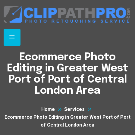
Ecommerce Photo
Editing in Greater West
Port of Port of Central
London Area
Home
Services
Ecommerce Photo Editing in Greater West Port of Port
of Central London Area