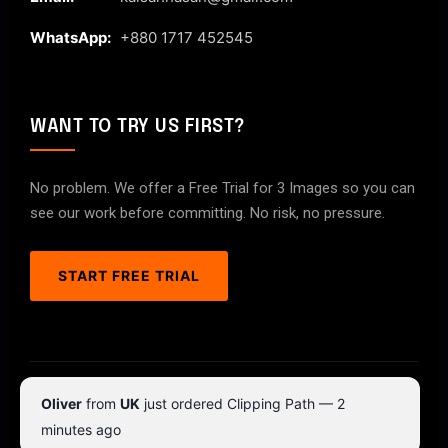
WhatsApp:
+880 1717 452545
WANT TO TRY US FIRST?
No problem. We offer a Free Trial for 3 Images so you can
see our work before committing. No risk, no pressure.
START FREE TRIAL
© 2026 ClipPathPro.com. All rights reserved.
Oliver
from
UK
just ordered Clipping Path — 2
Terms & Conditions
Privacy Policy
minutes ago