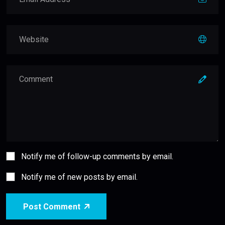
Notify me of follow-up comments by email.
Notify me of new posts by email.
Post Comment