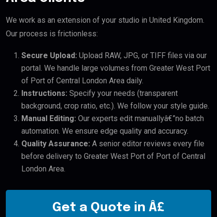
We work as an extension of your studio in United Kingdom.
Our process is frictionless:
Secure Upload:
Upload RAW, JPG, or TIFF files via our
portal. We handle large volumes from Greater West Port
of Port of Central London Area daily.
Instructions:
Specify your needs (transparent
background, crop ratio, etc.). We follow your style guide.
Manual Editing:
Our experts edit manuallyâ€”no batch
automation. We ensure edge quality and accuracy.
Quality Assurance:
A senior editor reviews every file
before delivery to Greater West Port of Port of Central
London Area.
Get a Quote in Â£