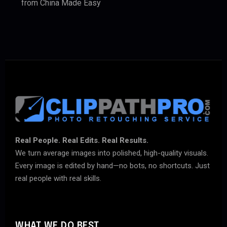
from China Made Easy
Real People. Real Edits. Real Results.
We turn average images into polished, high-quality visuals.
Every image is edited by hand—no bots, no shortcuts. Just
real people with real skills.
WHAT WE DO BEST