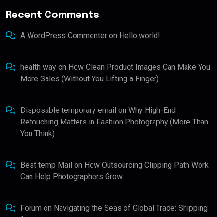
Recent Comments
A WordPress Commenter
on
Hello world!
health way
on
How Clean Product Images Can Make You
More Sales (Without You Lifting a Finger)
Disposable temporary email
on
Why High-End
Retouching Matters in Fashion Photography (More Than
You Think)
Best temp Mail
on
How Outsourcing Clipping Path Work
Can Help Photographers Grow
Forum
on
Navigating the Seas of Global Trade: Shipping