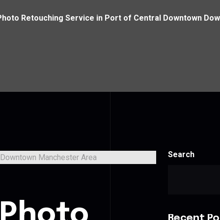
Photo Retouching Service in Port of Central Downtown D
Search
s
 Photo
Recent Po