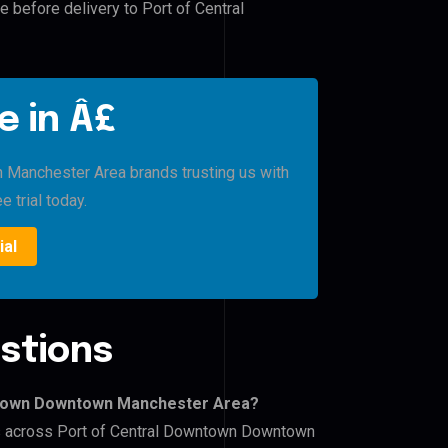
e before delivery to Port of Central
e in Â£
Manchester Area brands trusting us with
e trial today.
ial
stions
wntown Downtown Manchester Area?
ers across Port of Central Downtown Downtown