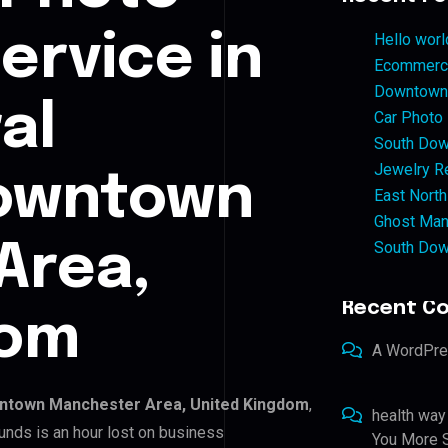
ervice in
Hello worl
Ecommerce
Downtown 
al
Car Photo
South Dow
Jewelry Re
owntown
East North
Ghost Man
South Dow
Area,
Recent C
dom
A WordPr
ntown Manchester Area, United Kingdom
,
health way
unds is an hour lost on business
You More S