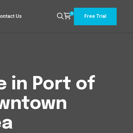
0
ontact Us
Free Trial
 in Port of
owntown
ea