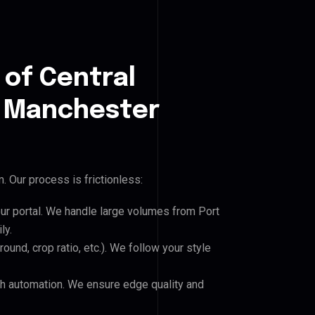
 of Central
 Manchester
 Our process is frictionless:
our portal. We handle large volumes from Port
ly.
und, crop ratio, etc.). We follow your style
h automation. We ensure edge quality and