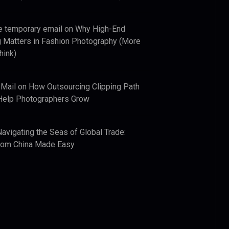
e temporary email
on
Why High-End
 Matters in Fashion Photography (More
hink)
 Mail
on
How Outsourcing Clipping Path
Help Photographers Grow
Navigating the Seas of Global Trade:
from China Made Easy