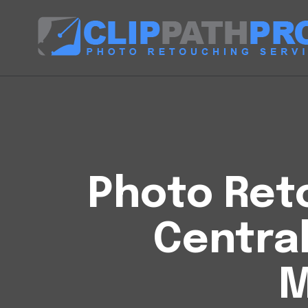
Photo Reto
Centra
M