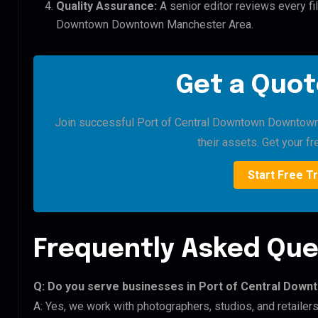
Quality Assurance:
A senior editor reviews every fil
Downtown Downtown Manchester Area.
Get a Quot
Join successful Port of Central Downtown Downtown 
their assets. Get your fre
Start Free Tr
Frequently Asked Que
Q: Do you serve businesses in Port of Central Do
A: Yes, we work with photographers, studios, and retail