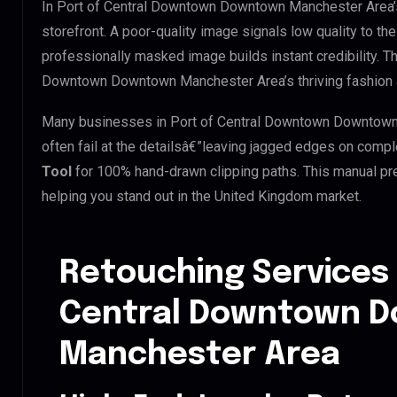
In Port of Central Downtown Downtown Manchester Area’s 
storefront. A poor-quality image signals low quality to the
professionally masked image builds instant credibility. Thi
Downtown Downtown Manchester Area’s thriving fashion an
Many businesses in Port of Central Downtown Downtown M
often fail at the detailsâ€”leaving jagged edges on comp
Tool
for 100% hand-drawn clipping paths. This manual pre
helping you stand out in the United Kingdom market.
Retouching Services 
Central Downtown 
Manchester Area