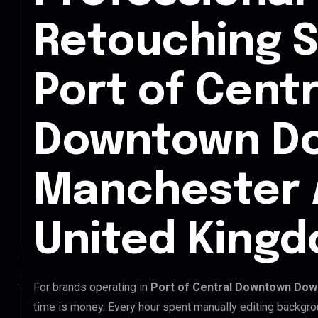
Retouching S
Port of Centr
Downtown D
Manchester 
United King
For brands operating in
Port of Central Downtown Dow
time is money. Every hour spent manually editing backgro