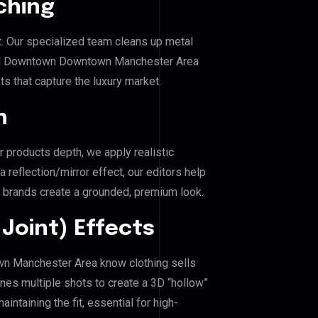
ching
. Our specialized team cleans up metal
ral Downtown Downtown Manchester Area
ts that capture the luxury market.
n
r products depth, we apply realistic
reflection/mirror effect, our editors help
brands create a grounded, premium look.
Joint) Effects
wn Manchester Area know clothing sells
es multiple shots to create a 3D “hollow”
ntaining the fit, essential for high-