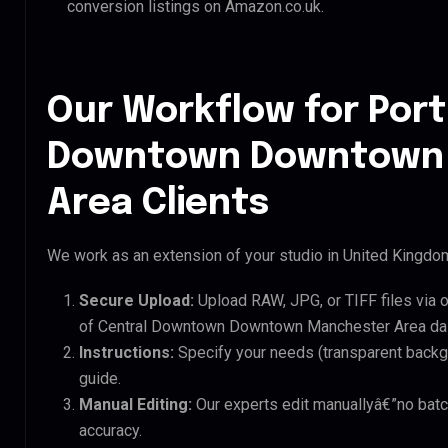
conversion listings on Amazon.co.uk.
Our Workflow for Port
Downtown Downtown
Area Clients
We work as an extension of your studio in United Kingdom.
Secure Upload:
Upload RAW, JPG, or TIFF files via 
of Central Downtown Downtown Manchester Area dai
Instructions:
Specify your needs (transparent backgro
guide.
Manual Editing:
Our experts edit manuallyâ€”no batc
accuracy.