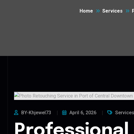
Home
Services
BY-Khjewel73
April 6, 2026
Service
Professional