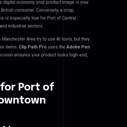
digital economy, your product image is your
 British consumer. Conversely, a crisp,
s is especially true for Port of Central
d industrial sectors.
anchester Area try to use AI tools, but they
lex items.
Clip Path Pro
uses the
Adobe Pen
cision ensures your product looks high-end,
for Port of
Downtown