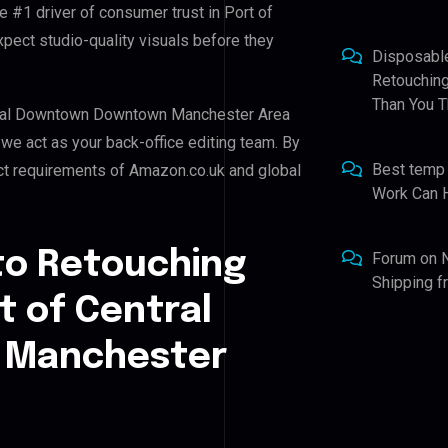
e #1 driver of consumer trust in Port of
ct studio-quality visuals before they
Disposabl
Retouching
Than You T
entral Downtown Downtown Manchester Area
, we act as your back-office editing team. By
Best temp
ict requirements of Amazon.co.uk and global
Work Can 
to Retouching
Forum
on
Shipping 
t of Central
 Manchester