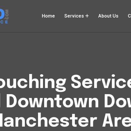
Home
Services
About Us
C
uching Service
l Downtown D
anchester Ar