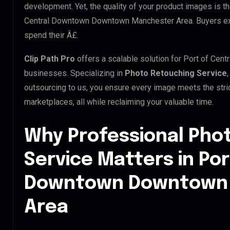
development. Yet, the quality of your product images is th
Central Downtown Downtown Manchester Area. Buyers expe
spend their Â£.
Clip Path Pro
offers a scalable solution for Port of C
businesses. Specializing in
Photo Retouching Service
outsourcing to us, you ensure every image meets the str
marketplaces, all while reclaiming your valuable time.
Why Professional Pho
Service Matters in Por
Downtown Downtown
Area