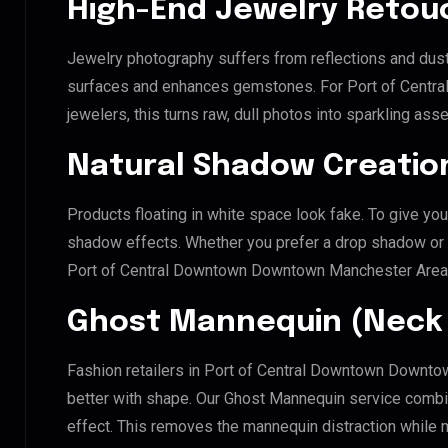
High-End Jewelry Retou
Jewelry photography suffers from reflections and dust
surfaces and enhances gemstones. For Port of Cent
jewelers, this turns raw, dull photos into sparkling asse
Natural Shadow Creatio
Products floating in white space look fake. To give you
shadow effects. Whether you prefer a drop shadow or a 
Port of Central Downtown Downtown Manchester Area 
Ghost Mannequin (Neck 
Fashion retailers in Port of Central Downtown Downto
better with shape. Our Ghost Mannequin service combin
effect. This removes the mannequin distraction while mai