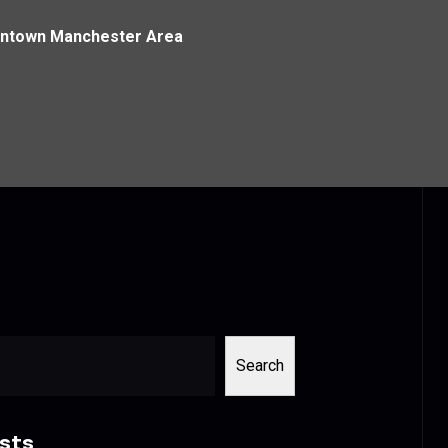
owntown Manchester Area
Search
sts