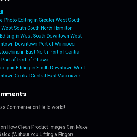
d!
 Photo Editing in Greater West South
West South South North Hamilton
 Editing in West South Downtown West
ntown Downtown Port of Winnipeg
touching in East North Port of Central
 Port of Port of Ottawa
nequin Editing in South Downtown West
ntown Central Central East Vancouver
omments
ess Commenter
on
Hello world!
on
How Clean Product Images Can Make
ales (Without You Lifting a Finger)