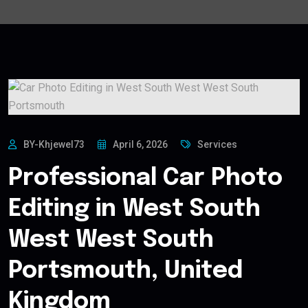
BY-Khjewel73
April 6, 2026
Services
Professional Car Photo
Editing in West South
West West South
Portsmouth, United
Kingdom