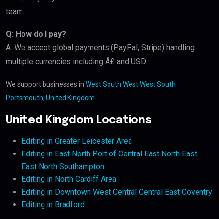
team.
Q: How do I pay?
A: We accept global payments (PayPal, Stripe) handling
multiple currencies including Â£ and USD.
We support businesses in
West South West West South
Portsmouth, United Kingdom
.
United Kingdom Locations
Editing in Greater Leicester Area
Editing in East North Port of Central East North East
East North Southampton
Editing in North Cardiff Area
Editing in Downtown West Central Central East Coventry
Editing in Bradford