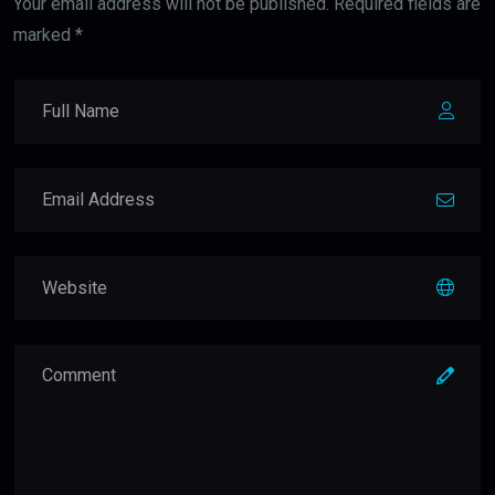
Your email address will not be published. Required fields are
marked *