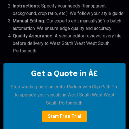
Instructions:
Specify your needs (transparent
background, crop ratio, etc.). We follow your style guide.
Manual Editing:
Our experts edit manuallyâ€”no batch
automation. We ensure edge quality and accuracy.
Quality Assurance:
A senior editor reviews every file
before delivery to West South West West South
Portsmouth.
Get a Quote in Â£
Stop wasting time on edits. Partner with Clip Path Pro
to upgrade your visuals in West South West West
South Portsmouth.
Start Free Trial