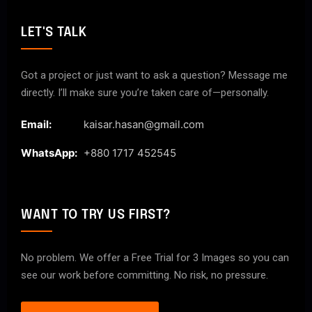
LET'S TALK
Got a project or just want to ask a question? Message me
directly. I’ll make sure you’re taken care of—personally.
Email:
kaisar.hasan@gmail.com
WhatsApp:
+880 1717 452545
WANT TO TRY US FIRST?
No problem. We offer a Free Trial for 3 Images so you can
see our work before committing. No risk, no pressure.