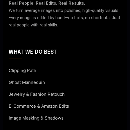
Real People. Real Edits. Real Results.
We turn average images into polished, high-quality visuals.
Every image is edited by hand—no bots, no shortcuts. Just
real people with real skills.
WHAT WE DO BEST
Clipping Path
Ghost Mannequin
Jewelry & Fashion Retouch
E-Commerce & Amazon Edits
Image Masking & Shadows