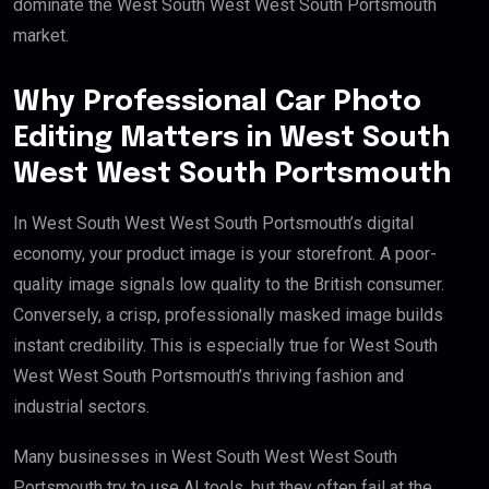
dominate the West South West West South Portsmouth
market.
Why Professional Car Photo
Editing Matters in West South
West West South Portsmouth
In West South West West South Portsmouth’s digital
economy, your product image is your storefront. A poor-
quality image signals low quality to the British consumer.
Conversely, a crisp, professionally masked image builds
instant credibility. This is especially true for West South
West West South Portsmouth’s thriving fashion and
industrial sectors.
Many businesses in West South West West South
Portsmouth try to use AI tools, but they often fail at the