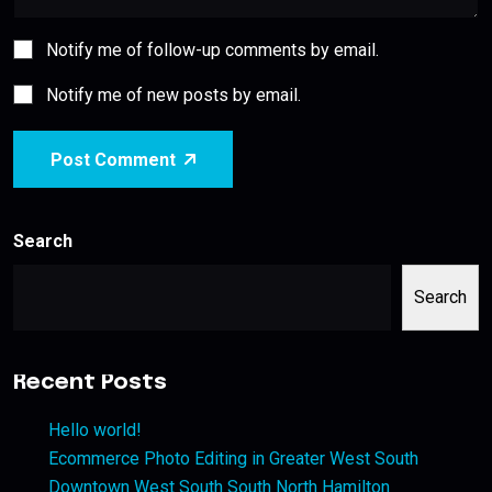
Notify me of follow-up comments by email.
Notify me of new posts by email.
Post Comment
Search
Search
Recent Posts
Hello world!
Ecommerce Photo Editing in Greater West South
Downtown West South South North Hamilton