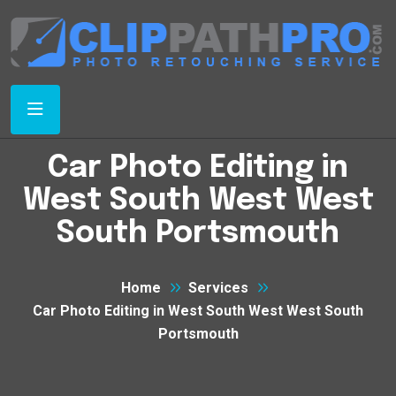
Car Photo Editing in
West South West West
South Portsmouth
Home
Services
Car Photo Editing in West South West West South
Portsmouth