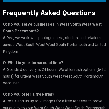
Frequently Asked Questions
Q: Do you serve businesses in West South West West
South Portsmouth?
A: Yes, we work with photographers, studios, and retailers
across West South West West South Portsmouth and United
Kingdom.
Q: What is your turnaround time?
A: Standard delivery is 24 hours. We offer rush options (6-12
hours) for urgent West South West West South Portsmouth
deadlines.
Q: Do you offer a free trial?
A: Yes. Send us up to 2 images for a free test edit to prove
our quality to your West South West West South Portsmouth