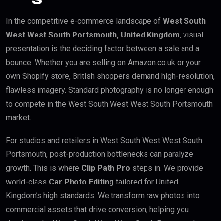
In the competitive e-commerce landscape of
West South
West West South Portsmouth, United Kingdom
, visual
presentation is the deciding factor between a sale and a
bounce. Whether you are selling on Amazon.co.uk or your
own Shopify store, British shoppers demand high-resolution,
flawless imagery. Standard photography is no longer enough
to compete in the West South West West South Portsmouth
market.
For studios and retailers in West South West West South
Portsmouth, post-production bottlenecks can paralyze
growth. This is where
Clip Path Pro
steps in. We provide
world-class
Car Photo Editing
tailored for United
Kingdom’s high standards. We transform raw photos into
commercial assets that drive conversion, helping you