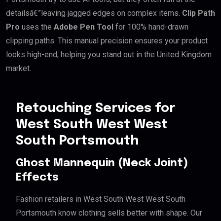
detailsâ€”leaving jagged edges on complex items.
Clip Path
Pro
uses the
Adobe Pen Tool
for 100% hand-drawn
clipping paths. This manual precision ensures your product
looks high-end, helping you stand out in the United Kingdom
market.
Retouching Services for
West South West West
South Portsmouth
Ghost Mannequin (Neck Joint)
Effects
Fashion retailers in West South West West South
Portsmouth know clothing sells better with shape. Our