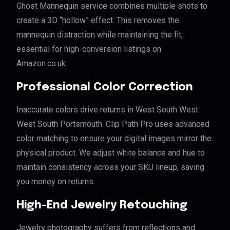
Ghost Mannequin service combines multiple shots to
create a 3D “hollow” effect. This removes the
mannequin distraction while maintaining the fit,
essential for high-conversion listings on
Amazon.co.uk.
Professional Color Correction
Inaccurate colors drive returns in West South West
West South Portsmouth. Clip Path Pro uses advanced
color matching to ensure your digital images mirror the
physical product. We adjust white balance and hue to
maintain consistency across your SKU lineup, saving
you money on returns.
High-End Jewelry Retouching
Jewelry photography suffers from reflections and