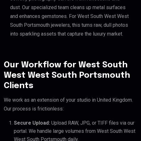
dust. Our specialized team cleans up metal surfaces
and enhances gemstones. For West South West West
South Portsmouth jewelers, this turns raw, dull photos
into sparkling assets that capture the luxury market.
Our Workflow for West South
West West South Portsmouth
Clients
We work as an extension of your studio in United Kingdom.
Our process is frictionless:
Secure Upload:
Upload RAW, JPG, or TIFF files via our
portal. We handle large volumes from West South West
West South Portsmouth daily.