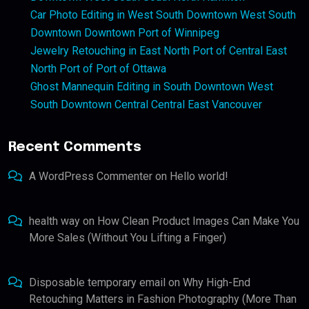
Car Photo Editing in West South Downtown West South
Downtown Downtown Port of Winnipeg
Jewelry Retouching in East North Port of Central East
North Port of Port of Ottawa
Ghost Mannequin Editing in South Downtown West
South Downtown Central Central East Vancouver
Recent Comments
A WordPress Commenter
on
Hello world!
health way
on
How Clean Product Images Can Make You
More Sales (Without You Lifting a Finger)
Disposable temporary email
on
Why High-End
Retouching Matters in Fashion Photography (More Than