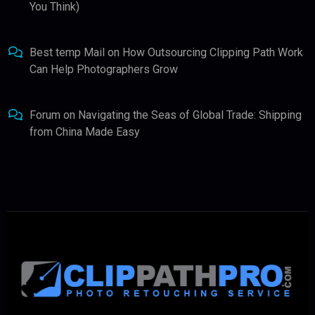
You Think)
Best temp Mail
on
How Outsourcing Clipping Path Work
Can Help Photographers Grow
Forum
on
Navigating the Seas of Global Trade: Shipping
from China Made Easy