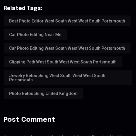
Related Tags:
Best Photo Editor West South West West South Portsmouth
Car Photo Editing Near Me
Car Photo Editing West South West West South Portsmouth
Clipping Path West South West West South Portsmouth
Jewelry Retouching West South West West South
Portsmouth
Photo Retouching United Kingdom
Post Comment