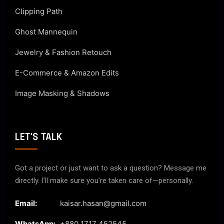
Clipping Path
Ghost Mannequin
Jewelry & Fashion Retouch
E-Commerce & Amazon Edits
Image Masking & Shadows
LET'S TALK
Got a project or just want to ask a question? Message me
directly. I’ll make sure you’re taken care of—personally.
Email:
kaisar.hasan@gmail.com
WhatsApp:
+880 1717 452545