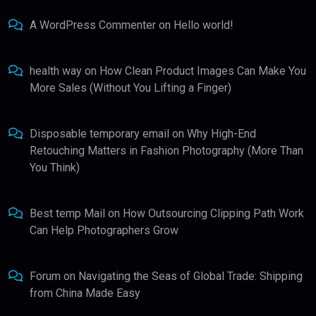
A WordPress Commenter
on
Hello world!
health way
on
How Clean Product Images Can Make You
More Sales (Without You Lifting a Finger)
Disposable temporary email
on
Why High-End
Retouching Matters in Fashion Photography (More Than
You Think)
Best temp Mail
on
How Outsourcing Clipping Path Work
Can Help Photographers Grow
Forum
on
Navigating the Seas of Global Trade: Shipping
from China Made Easy