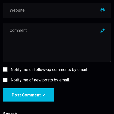
Notify me of follow-up comments by email.
Notify me of new posts by email.
Post Comment
Search