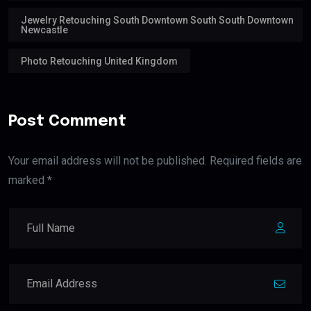
Jewelry Retouching South Downtown South South Downtown
Newcastle
Photo Retouching United Kingdom
Post Comment
Your email address will not be published. Required fields are
marked *