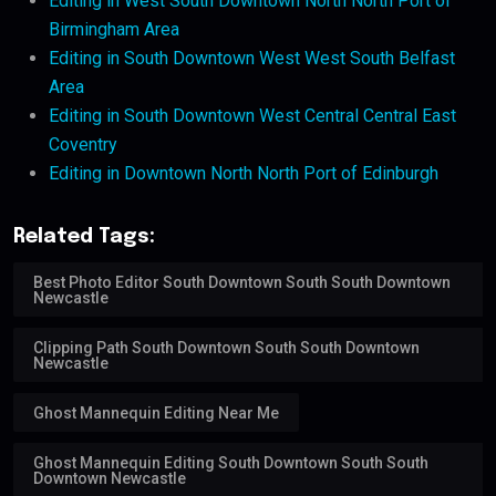
Editing in West South Downtown North North Port of
Birmingham Area
Editing in South Downtown West West South Belfast
Area
Editing in South Downtown West Central Central East
Coventry
Editing in Downtown North North Port of Edinburgh
Related Tags:
Best Photo Editor South Downtown South South Downtown
Newcastle
Clipping Path South Downtown South South Downtown
Newcastle
Ghost Mannequin Editing Near Me
Ghost Mannequin Editing South Downtown South South
Downtown Newcastle