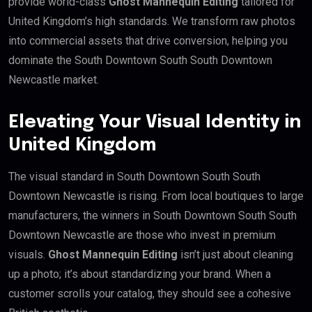
provide world-class
Ghost Mannequin Editing
tailored for
United Kingdom’s high standards. We transform raw photos
into commercial assets that drive conversion, helping you
dominate the South Downtown South South Downtown
Newcastle market.
Elevating Your Visual Identity in
United Kingdom
The visual standard in South Downtown South South
Downtown Newcastle is rising. From local boutiques to large
manufacturers, the winners in South Downtown South South
Downtown Newcastle are those who invest in premium
visuals.
Ghost Mannequin Editing
isn’t just about cleaning
up a photo; it’s about standardizing your brand. When a
customer scrolls your catalog, they should see a cohesive