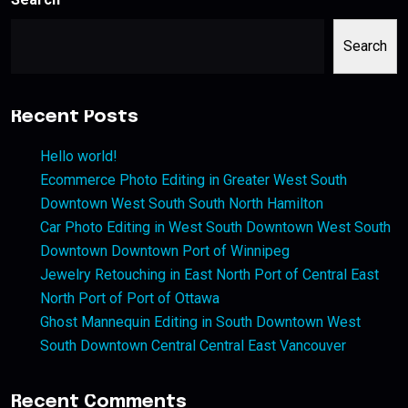
Search
Recent Posts
Hello world!
Ecommerce Photo Editing in Greater West South
Downtown West South South North Hamilton
Car Photo Editing in West South Downtown West South
Downtown Downtown Port of Winnipeg
Jewelry Retouching in East North Port of Central East
North Port of Port of Ottawa
Ghost Mannequin Editing in South Downtown West
South Downtown Central Central East Vancouver
Recent Comments