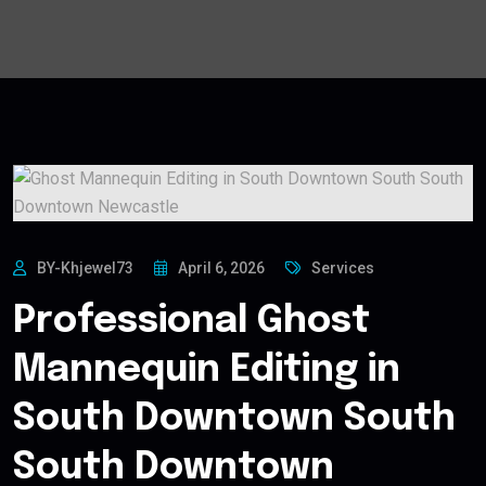
BY-Khjewel73
April 6, 2026
Services
Professional Ghost
Mannequin Editing in
South Downtown South
South Downtown