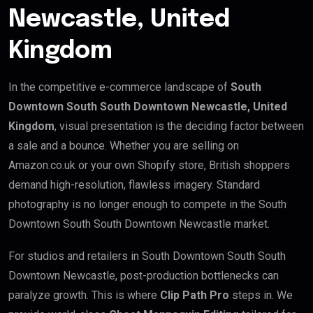
Newcastle, United
Kingdom
In the competitive e-commerce landscape of
South
Downtown South South Downtown Newcastle, United
Kingdom
, visual presentation is the deciding factor between
a sale and a bounce. Whether you are selling on
Amazon.co.uk or your own Shopify store, British shoppers
demand high-resolution, flawless imagery. Standard
photography is no longer enough to compete in the South
Downtown South South Downtown Newcastle market.
For studios and retailers in South Downtown South South
Downtown Newcastle, post-production bottlenecks can
paralyze growth. This is where
Clip Path Pro
steps in. We