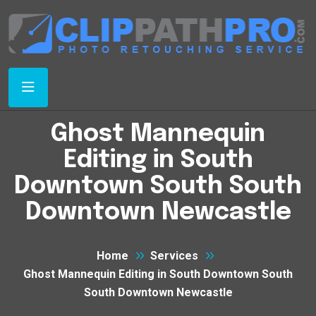
Ghost Mannequin
Editing in South
Downtown South South
Downtown Newcastle
Home
Services
Ghost Mannequin Editing in South Downtown South
South Downtown Newcastle