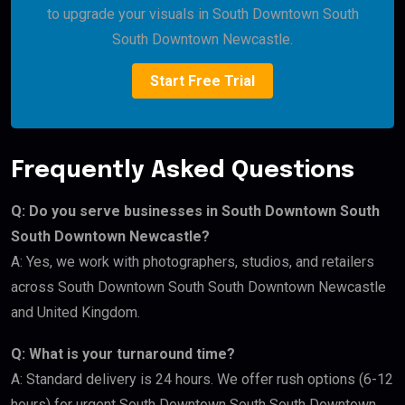
to upgrade your visuals in South Downtown South
South Downtown Newcastle.
Start Free Trial
Frequently Asked Questions
Q: Do you serve businesses in South Downtown South
South Downtown Newcastle?
A: Yes, we work with photographers, studios, and retailers
across South Downtown South South Downtown Newcastle
and United Kingdom.
Q: What is your turnaround time?
A: Standard delivery is 24 hours. We offer rush options (6-12
hours) for urgent South Downtown South South Downtown