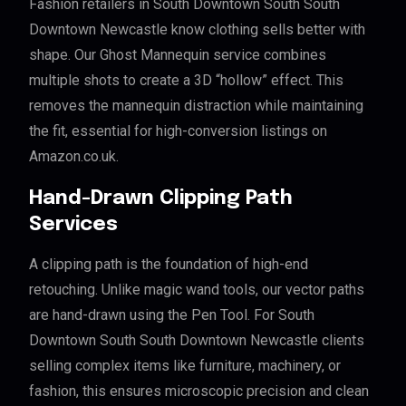
Fashion retailers in South Downtown South South
Downtown Newcastle know clothing sells better with
shape. Our Ghost Mannequin service combines
multiple shots to create a 3D “hollow” effect. This
removes the mannequin distraction while maintaining
the fit, essential for high-conversion listings on
Amazon.co.uk.
Hand-Drawn Clipping Path
Services
A clipping path is the foundation of high-end
retouching. Unlike magic wand tools, our vector paths
are hand-drawn using the Pen Tool. For South
Downtown South South Downtown Newcastle clients
selling complex items like furniture, machinery, or
fashion, this ensures microscopic precision and clean