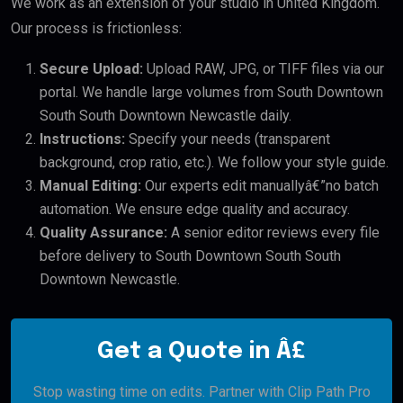
We work as an extension of your studio in United Kingdom.
Our process is frictionless:
Secure Upload:
Upload RAW, JPG, or TIFF files via our
portal. We handle large volumes from South Downtown
South South Downtown Newcastle daily.
Instructions:
Specify your needs (transparent
background, crop ratio, etc.). We follow your style guide.
Manual Editing:
Our experts edit manuallyâ€”no batch
automation. We ensure edge quality and accuracy.
Quality Assurance:
A senior editor reviews every file
before delivery to South Downtown South South
Downtown Newcastle.
Get a Quote in Â£
Stop wasting time on edits. Partner with Clip Path Pro