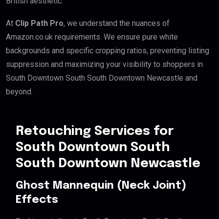
British aesthetic.
At
Clip Path Pro
, we understand the nuances of
Amazon.co.uk requirements. We ensure pure white
backgrounds and specific cropping ratios, preventing listing
suppression and maximizing your visibility to shoppers in
South Downtown South South Downtown Newcastle and
beyond.
Retouching Services for
South Downtown South
South Downtown Newcastle
Ghost Mannequin (Neck Joint)
Effects