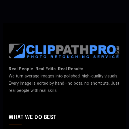
Real People. Real Edits. Real Results.
We turn average images into polished, high-quality visuals.
Every image is edited by hand—no bots, no shortcuts. Just
real people with real skills.
WHAT WE DO BEST