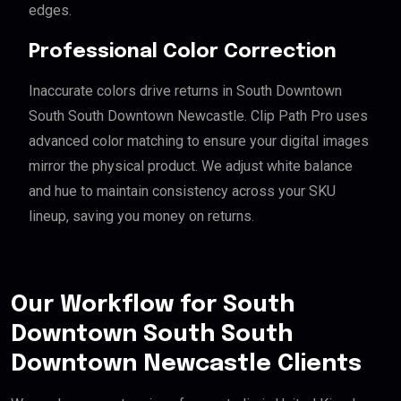
edges.
Professional Color Correction
Inaccurate colors drive returns in South Downtown
South South Downtown Newcastle. Clip Path Pro uses
advanced color matching to ensure your digital images
mirror the physical product. We adjust white balance
and hue to maintain consistency across your SKU
lineup, saving you money on returns.
Our Workflow for South
Downtown South South
Downtown Newcastle Clients