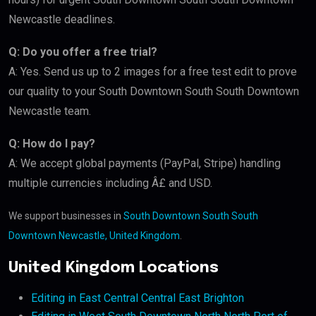
Newcastle deadlines.
Q: Do you offer a free trial?
A: Yes. Send us up to 2 images for a free test edit to prove
our quality to your South Downtown South South Downtown
Newcastle team.
Q: How do I pay?
A: We accept global payments (PayPal, Stripe) handling
multiple currencies including Â£ and USD.
We support businesses in
South Downtown South South
Downtown Newcastle, United Kingdom
.
United Kingdom Locations
Editing in East Central Central East Brighton