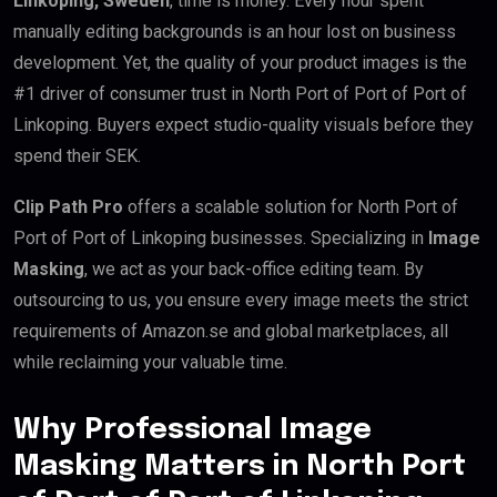
Linkoping, Sweden
, time is money. Every hour spent
manually editing backgrounds is an hour lost on business
development. Yet, the quality of your product images is the
#1 driver of consumer trust in North Port of Port of Port of
Linkoping. Buyers expect studio-quality visuals before they
spend their SEK.
Clip Path Pro
offers a scalable solution for North Port of
Port of Port of Linkoping businesses. Specializing in
Image
Masking
, we act as your back-office editing team. By
outsourcing to us, you ensure every image meets the strict
requirements of Amazon.se and global marketplaces, all
while reclaiming your valuable time.
Why Professional Image
Masking Matters in North Port