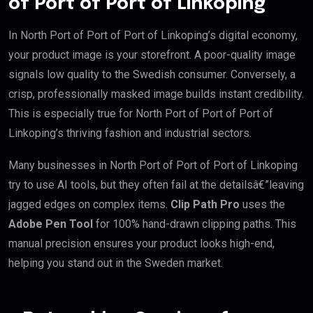
of Port of Port of Linkoping
In North Port of Port of Port of Linkoping’s digital economy,
your product image is your storefront. A poor-quality image
signals low quality to the Swedish consumer. Conversely, a
crisp, professionally masked image builds instant credibility.
This is especially true for North Port of Port of Port of
Linkoping’s thriving fashion and industrial sectors.
Many businesses in North Port of Port of Port of Linkoping
try to use AI tools, but they often fail at the detailsâ€”leaving
jagged edges on complex items.
Clip Path Pro
uses the
Adobe Pen Tool
for 100% hand-drawn clipping paths. This
manual precision ensures your product looks high-end,
helping you stand out in the Sweden market.