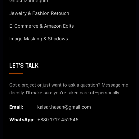
Ghost Mannequin
Jewelry & Fashion Retouch
E-Commerce & Amazon Edits
Image Masking & Shadows
LET'S TALK
Got a project or just want to ask a question? Message me
directly. I’ll make sure you’re taken care of—personally.
Email:
kaisar.hasan@gmail.com
WhatsApp:
+880 1717 452545