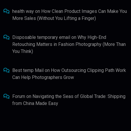
health way
on
How Clean Product Images Can Make You
More Sales (Without You Lifting a Finger)
Disposable temporary email
on
Why High-End
Retouching Matters in Fashion Photography (More Than
You Think)
Best temp Mail
on
How Outsourcing Clipping Path Work
Can Help Photographers Grow
Forum
on
Navigating the Seas of Global Trade: Shipping
from China Made Easy