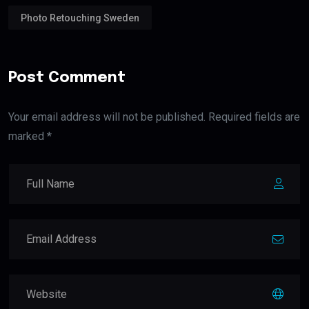
Photo Retouching Sweden
Post Comment
Your email address will not be published. Required fields are
marked *