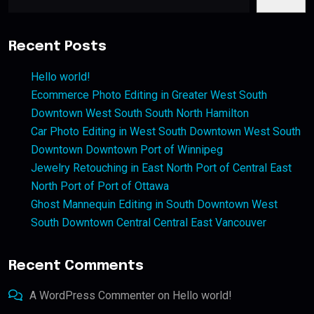
Recent Posts
Hello world!
Ecommerce Photo Editing in Greater West South
Downtown West South South North Hamilton
Car Photo Editing in West South Downtown West South
Downtown Downtown Port of Winnipeg
Jewelry Retouching in East North Port of Central East
North Port of Port of Ottawa
Ghost Mannequin Editing in South Downtown West
South Downtown Central Central East Vancouver
Recent Comments
A WordPress Commenter
on
Hello world!