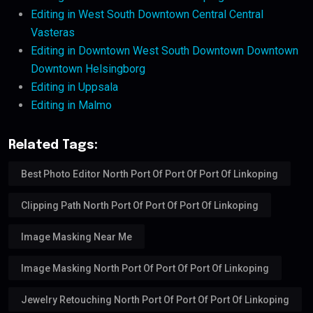
Editing in West South Downtown Central Central
Vasteras
Editing in Downtown West South Downtown Downtown
Downtown Helsingborg
Editing in Uppsala
Editing in Malmo
Related Tags:
Best Photo Editor North Port Of Port Of Port Of Linkoping
Clipping Path North Port Of Port Of Port Of Linkoping
Image Masking Near Me
Image Masking North Port Of Port Of Port Of Linkoping
Jewelry Retouching North Port Of Port Of Port Of Linkoping