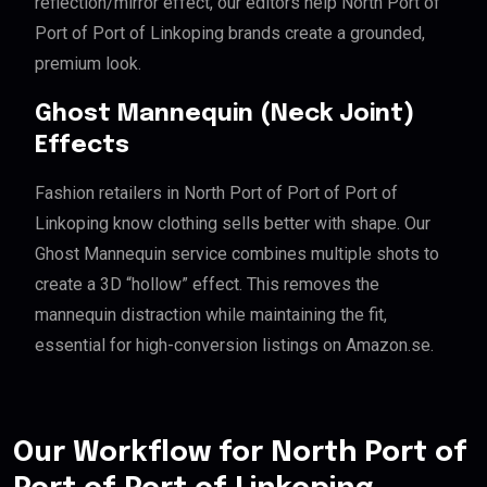
reflection/mirror effect, our editors help North Port of
Port of Port of Linkoping brands create a grounded,
premium look.
Ghost Mannequin (Neck Joint)
Effects
Fashion retailers in North Port of Port of Port of
Linkoping know clothing sells better with shape. Our
Ghost Mannequin service combines multiple shots to
create a 3D “hollow” effect. This removes the
mannequin distraction while maintaining the fit,
essential for high-conversion listings on Amazon.se.
Our Workflow for North Port of