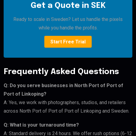
Get a Quote in SEK
Ready to scale in Sweden? Let us handle the pixels
while you handle the profits.
Start Free Trial
Frequently Asked Questions
Q: Do you serve businesses in North Port of Port of
Port of Linkoping?
A: Yes, we work with photographers, studios, and retailers
across North Port of Port of Port of Linkoping and Sweden.
Q: What is your turnaround time?
A: Standard delivery is 24 hours. We offer rush options (6-12