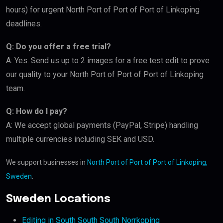
hours) for urgent North Port of Port of Port of Linkoping
deadlines.
Q: Do you offer a free trial?
A: Yes. Send us up to 2 images for a free test edit to prove
our quality to your North Port of Port of Port of Linkoping
team.
Q: How do I pay?
A: We accept global payments (PayPal, Stripe) handling
multiple currencies including SEK and USD.
We support businesses in
North Port of Port of Port of Linkoping,
Sweden
.
Sweden Locations
Editing in South South South Norrkoping