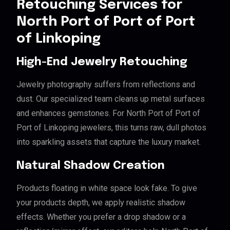
Retouching Services for
North Port of Port of Port
of Linkoping
High-End Jewelry Retouching
Jewelry photography suffers from reflections and
dust. Our specialized team cleans up metal surfaces
and enhances gemstones. For North Port of Port of
Port of Linkoping jewelers, this turns raw, dull photos
into sparkling assets that capture the luxury market.
Natural Shadow Creation
Products floating in white space look fake. To give
your products depth, we apply realistic shadow
effects. Whether you prefer a drop shadow or a