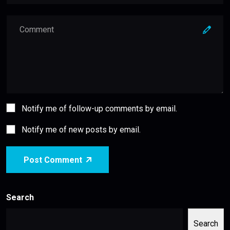
Notify me of follow-up comments by email.
Notify me of new posts by email.
Post Comment
Search
Search