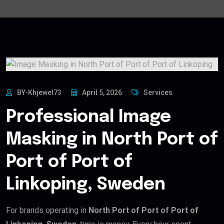
BY-Khjewel73
April 5, 2026
Services
Professional Image
Masking in North Port of
Port of Port of
Linkoping, Sweden
For brands operating in
North Port of Port of Port of