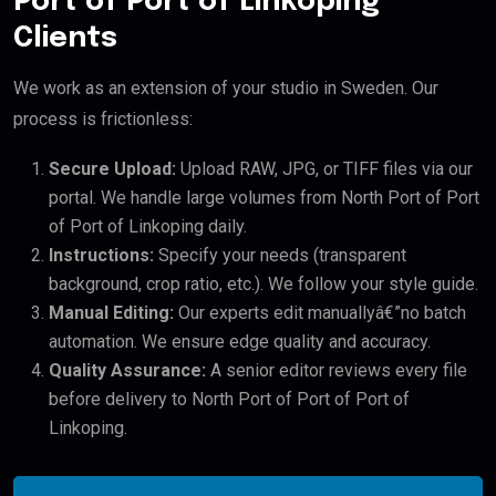
Port of Port of Linkoping
Clients
We work as an extension of your studio in Sweden. Our
process is frictionless:
Secure Upload:
Upload RAW, JPG, or TIFF files via our
portal. We handle large volumes from North Port of Port
of Port of Linkoping daily.
Instructions:
Specify your needs (transparent
background, crop ratio, etc.). We follow your style guide.
Manual Editing:
Our experts edit manuallyâ€”no batch
automation. We ensure edge quality and accuracy.
Quality Assurance:
A senior editor reviews every file
before delivery to North Port of Port of Port of
Linkoping.