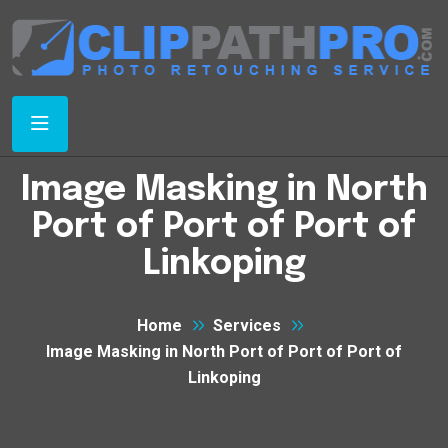
Image Masking in North
Port of Port of Port of
Linkoping
Home
Services
Image Masking in North Port of Port of Port of
Linkoping