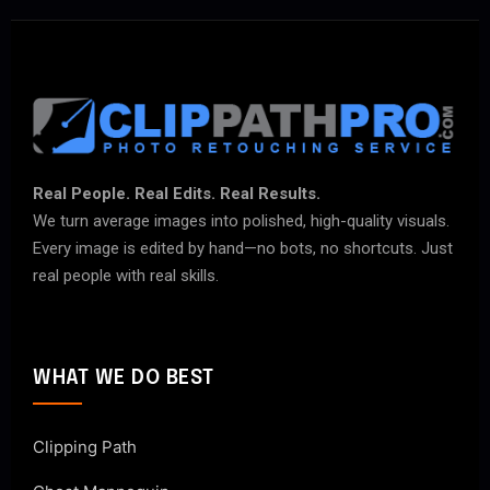
Real People. Real Edits. Real Results.
We turn average images into polished, high-quality visuals.
Every image is edited by hand—no bots, no shortcuts. Just
real people with real skills.
WHAT WE DO BEST
Clipping Path