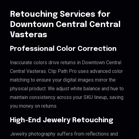
Retouching Services for
Downtown Central Central
Vasteras
Professional Color Correction
Inaccurate colors drive returns in Downtown Central
Central Vasteras. Clip Path Pro uses advanced color
matching to ensure your digital images mirror the
physical product. We adjust white balance and hue to
maintain consistency across your SKU lineup, saving
you money on returns.
High-End Jewelry Retouching
Jewelry photography suffers from reflections and