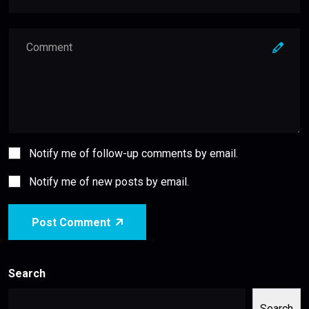
Notify me of follow-up comments by email.
Notify me of new posts by email.
Post Comment
Search
Search