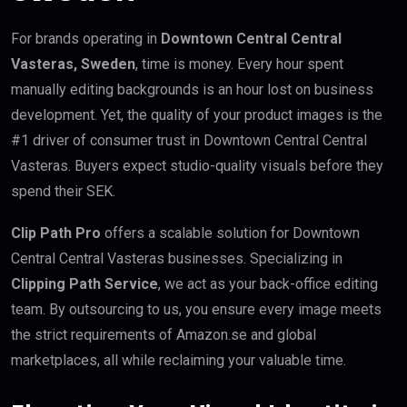
For brands operating in
Downtown Central Central
Vasteras, Sweden
, time is money. Every hour spent
manually editing backgrounds is an hour lost on business
development. Yet, the quality of your product images is the
#1 driver of consumer trust in Downtown Central Central
Vasteras. Buyers expect studio-quality visuals before they
spend their SEK.
Clip Path Pro
offers a scalable solution for Downtown
Central Central Vasteras businesses. Specializing in
Clipping Path Service
, we act as your back-office editing
team. By outsourcing to us, you ensure every image meets
the strict requirements of Amazon.se and global
marketplaces, all while reclaiming your valuable time.