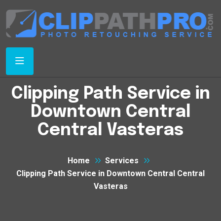
Clipping Path Service in
Downtown Central
Central Vasteras
Home
Services
Clipping Path Service in Downtown Central Central
Vasteras