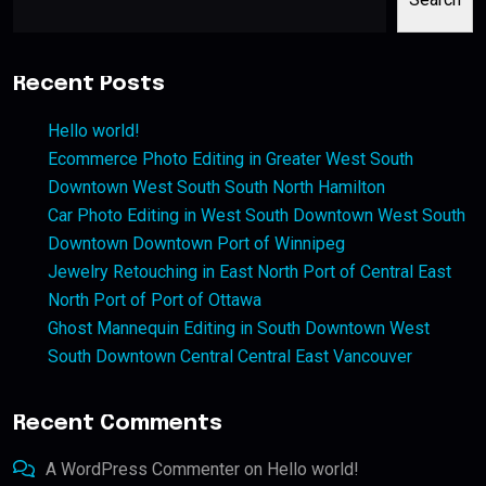
Recent Posts
Hello world!
Ecommerce Photo Editing in Greater West South
Downtown West South South North Hamilton
Car Photo Editing in West South Downtown West South
Downtown Downtown Port of Winnipeg
Jewelry Retouching in East North Port of Central East
North Port of Port of Ottawa
Ghost Mannequin Editing in South Downtown West
South Downtown Central Central East Vancouver
Recent Comments
A WordPress Commenter
on
Hello world!