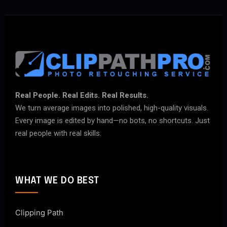
Real People. Real Edits. Real Results.
We turn average images into polished, high-quality visuals.
Every image is edited by hand—no bots, no shortcuts. Just
real people with real skills.
WHAT WE DO BEST
Clipping Path