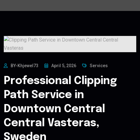
BY-Khjewel73
April 5, 2026
Services
Professional Clipping
Path Service in
Downtown Central
Central Vasteras,
Sweden