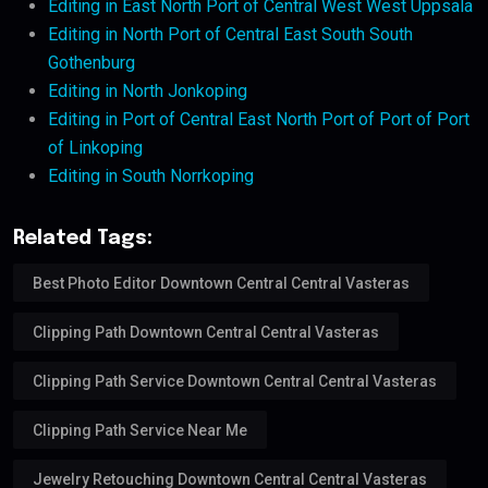
Editing in East North Port of Central West West Uppsala
Editing in North Port of Central East South South
Gothenburg
Editing in North Jonkoping
Editing in Port of Central East North Port of Port of Port
of Linkoping
Editing in South Norrkoping
Related Tags:
Best Photo Editor Downtown Central Central Vasteras
Clipping Path Downtown Central Central Vasteras
Clipping Path Service Downtown Central Central Vasteras
Clipping Path Service Near Me
Jewelry Retouching Downtown Central Central Vasteras