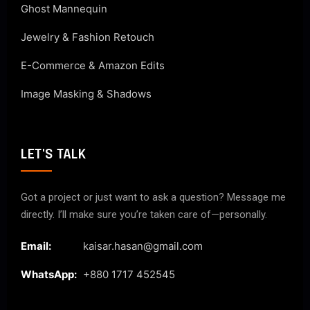
Ghost Mannequin
Jewelry & Fashion Retouch
E-Commerce & Amazon Edits
Image Masking & Shadows
LET'S TALK
Got a project or just want to ask a question? Message me
directly. I’ll make sure you’re taken care of—personally.
Email:
kaisar.hasan@gmail.com
WhatsApp:
+880 1717 452545