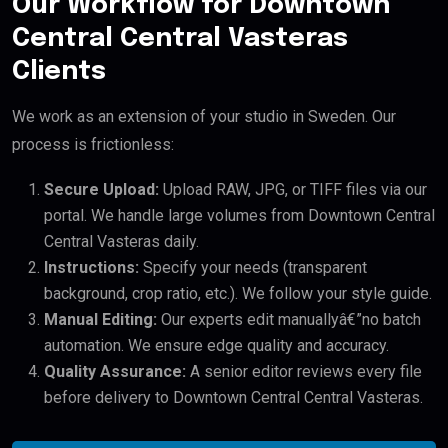
Our Workflow for Downtown
Central Central Vasteras
Clients
We work as an extension of your studio in Sweden. Our
process is frictionless:
Secure Upload:
Upload RAW, JPG, or TIFF files via our
portal. We handle large volumes from Downtown Central
Central Vasteras daily.
Instructions:
Specify your needs (transparent
background, crop ratio, etc.). We follow your style guide.
Manual Editing:
Our experts edit manuallyâ€”no batch
automation. We ensure edge quality and accuracy.
Quality Assurance:
A senior editor reviews every file
before delivery to Downtown Central Central Vasteras.