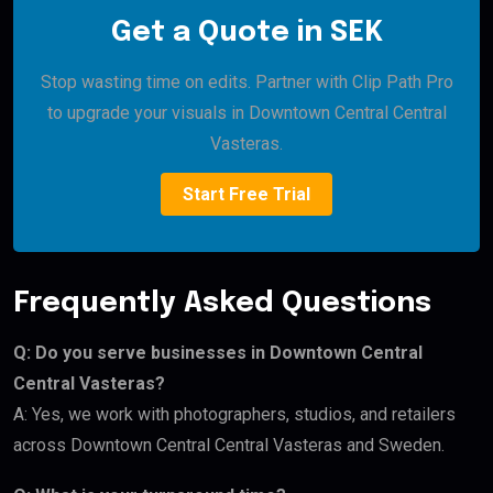
Get a Quote in SEK
Stop wasting time on edits. Partner with Clip Path Pro
to upgrade your visuals in Downtown Central Central
Vasteras.
Start Free Trial
Frequently Asked Questions
Q: Do you serve businesses in Downtown Central
Central Vasteras?
A: Yes, we work with photographers, studios, and retailers
across Downtown Central Central Vasteras and Sweden.