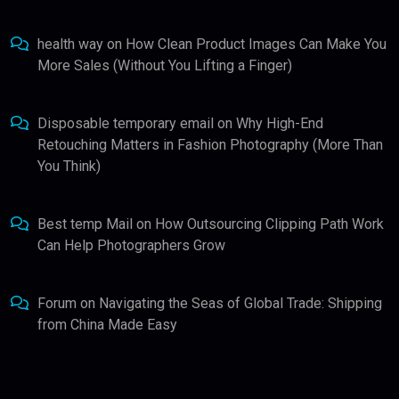
health way
on
How Clean Product Images Can Make You
More Sales (Without You Lifting a Finger)
Disposable temporary email
on
Why High-End
Retouching Matters in Fashion Photography (More Than
You Think)
Best temp Mail
on
How Outsourcing Clipping Path Work
Can Help Photographers Grow
Forum
on
Navigating the Seas of Global Trade: Shipping
from China Made Easy