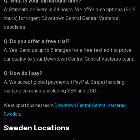
Q: What is your turnaround time?
A: Standard delivery is 24 hours. We offer rush options (6-12
hours) for urgent Downtown Central Central Vasteras
deadlines.
Q: Do you offer a free trial?
A: Yes. Send us up to 2 images for a free test edit to prove
our quality to your Downtown Central Central Vasteras team.
Q: How do I pay?
A: We accept global payments (PayPal, Stripe) handling
multiple currencies including SEK and USD.
We support businesses in
Downtown Central Central Vasteras,
Sweden
.
Sweden Locations