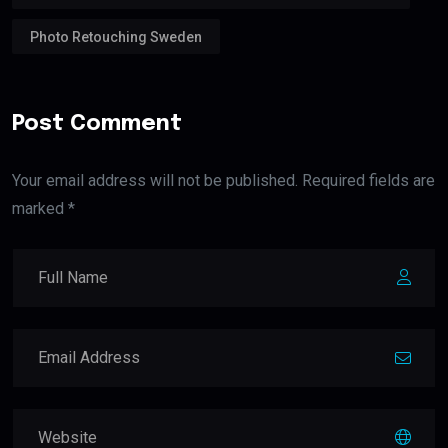
Photo Retouching Sweden
Post Comment
Your email address will not be published. Required fields are
marked *