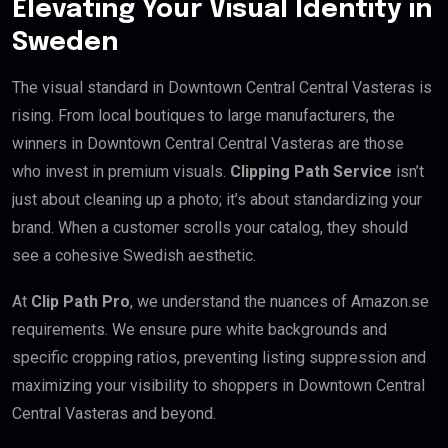
Elevating Your Visual Identity in
Sweden
The visual standard in Downtown Central Central Vasteras is
rising. From local boutiques to large manufacturers, the
winners in Downtown Central Central Vasteras are those
who invest in premium visuals.
Clipping Path Service
isn’t
just about cleaning up a photo; it’s about standardizing your
brand. When a customer scrolls your catalog, they should
see a cohesive Swedish aesthetic.
At
Clip Path Pro
, we understand the nuances of Amazon.se
requirements. We ensure pure white backgrounds and
specific cropping ratios, preventing listing suppression and
maximizing your visibility to shoppers in Downtown Central
Central Vasteras and beyond.