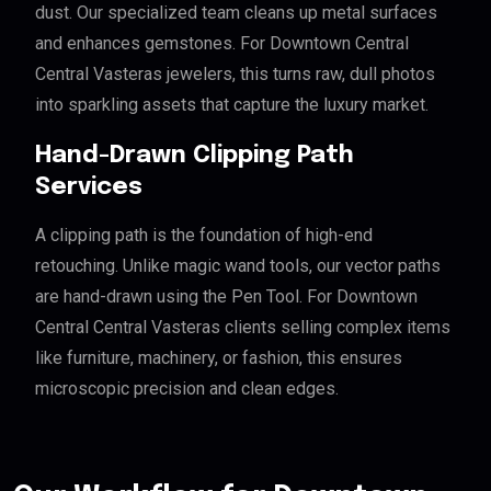
dust. Our specialized team cleans up metal surfaces
and enhances gemstones. For Downtown Central
Central Vasteras jewelers, this turns raw, dull photos
into sparkling assets that capture the luxury market.
Hand-Drawn Clipping Path
Services
A clipping path is the foundation of high-end
retouching. Unlike magic wand tools, our vector paths
are hand-drawn using the Pen Tool. For Downtown
Central Central Vasteras clients selling complex items
like furniture, machinery, or fashion, this ensures
microscopic precision and clean edges.