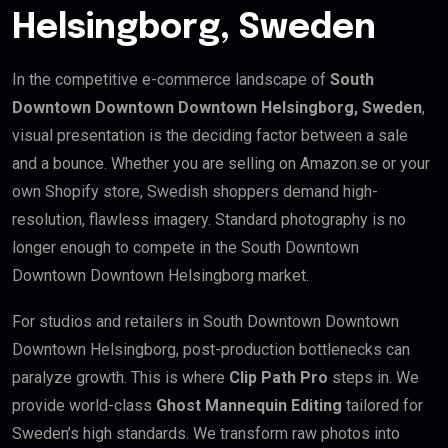
Helsingborg, Sweden
In the competitive e-commerce landscape of
South
Downtown Downtown Downtown Helsingborg, Sweden
,
visual presentation is the deciding factor between a sale
and a bounce. Whether you are selling on Amazon.se or your
own Shopify store, Swedish shoppers demand high-
resolution, flawless imagery. Standard photography is no
longer enough to compete in the South Downtown
Downtown Downtown Helsingborg market.
For studios and retailers in South Downtown Downtown
Downtown Helsingborg, post-production bottlenecks can
paralyze growth. This is where
Clip Path Pro
steps in. We
provide world-class
Ghost Mannequin Editing
tailored for
Sweden’s high standards. We transform raw photos into