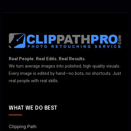
Real People. Real Edits. Real Results.
We turn average images into polished, high-quality visuals.
Every image is edited by hand—no bots, no shortcuts. Just
real people with real skills.
WHAT WE DO BEST
Clipping Path