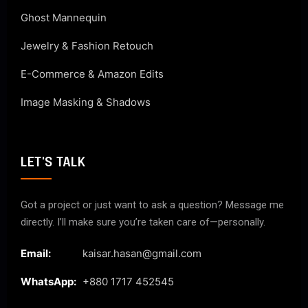
Ghost Mannequin
Jewelry & Fashion Retouch
E-Commerce & Amazon Edits
Image Masking & Shadows
LET'S TALK
Got a project or just want to ask a question? Message me
directly. I’ll make sure you’re taken care of—personally.
Email:
kaisar.hasan@gmail.com
WhatsApp:
+880 1717 452545