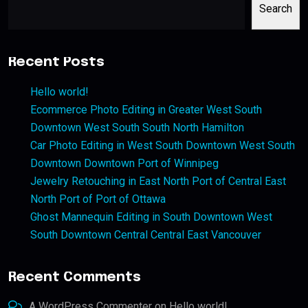
Search
Recent Posts
Hello world!
Ecommerce Photo Editing in Greater West South
Downtown West South South North Hamilton
Car Photo Editing in West South Downtown West South
Downtown Downtown Port of Winnipeg
Jewelry Retouching in East North Port of Central East
North Port of Port of Ottawa
Ghost Mannequin Editing in South Downtown West
South Downtown Central Central East Vancouver
Recent Comments
A WordPress Commenter
on
Hello world!