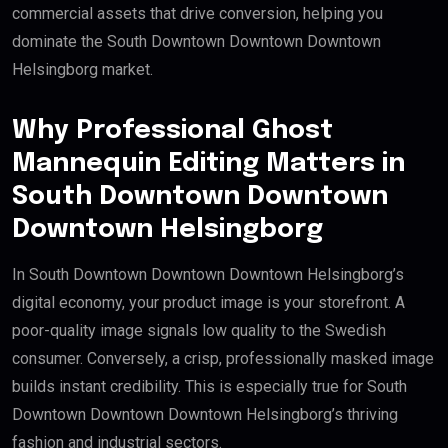
commercial assets that drive conversion, helping you
dominate the South Downtown Downtown Downtown
Helsingborg market.
Why Professional Ghost
Mannequin Editing Matters in
South Downtown Downtown
Downtown Helsingborg
In South Downtown Downtown Downtown Helsingborg’s
digital economy, your product image is your storefront. A
poor-quality image signals low quality to the Swedish
consumer. Conversely, a crisp, professionally masked image
builds instant credibility. This is especially true for South
Downtown Downtown Downtown Helsingborg’s thriving
fashion and industrial sectors.