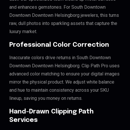
and enhances gemstones. For South Downtown
Downtown Downtown Helsingborg jewelers, this turns
raw, dull photos into sparkling assets that capture the
luxury market.
Professional Color Correction
Inaccurate colors drive returns in South Downtown
Downtown Downtown Helsingborg. Clip Path Pro uses
advanced color matching to ensure your digital images
mirror the physical product. We adjust white balance
and hue to maintain consistency across your SKU
lineup, saving you money on returns.
Hand-Drawn Clipping Path
Services