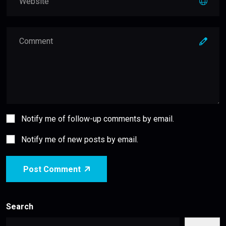
Notify me of follow-up comments by email.
Notify me of new posts by email.
Post Comment
Search