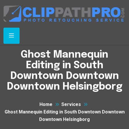
Ghost Mannequin
Editing in South
Downtown Downtown
Downtown Helsingborg
Home
Services
Ghost Mannequin Editing in South Downtown Downtown
Downtown Helsingborg