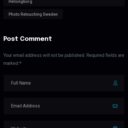
Helsingborg
Photo Retouching Sweden
Post Comment
Your email address will not be published. Required fields are
marked *