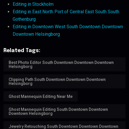
Editing in Stockholm
Editing in East North Port of Central East South South
Gothenburg
Editing in Downtown West South Downtown Downtown
Downtown Helsingborg
Related Tags:
Best Photo Editor South Downtown Downtown Downtown
Helsingborg
Clipping Path South Downtown Downtown Downtown
Helsingborg
Ghost Mannequin Editing Near Me
Ghost Mannequin Editing South Downtown Downtown
Downtown Helsingborg
Jewelry Retouching South Downtown Downtown Downtown