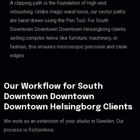
A clipping path is the foundation of high-end
retouching. Unlike magic wand tools, our vector paths
are hand-drawn using the Pen Tool. For South
Downtown Downtown Downtown Helsingborg clients
selling complex items like furniture, machinery, or
fashion, this ensures microscopic precision and clean
edges.
Our Workflow for South
Downtown Downtown
Downtown Helsingborg Clients
We work as an extension of your studio in Sweden. Our
process is frictionless: