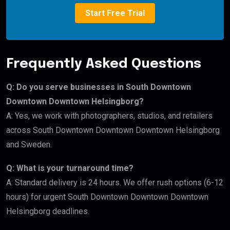
Start Free Trial
Frequently Asked Questions
Q: Do you serve businesses in South Downtown
Downtown Downtown Helsingborg?
A: Yes, we work with photographers, studios, and retailers
across South Downtown Downtown Downtown Helsingborg
and Sweden.
Q: What is your turnaround time?
A: Standard delivery is 24 hours. We offer rush options (6-12
hours) for urgent South Downtown Downtown Downtown
Helsingborg deadlines.