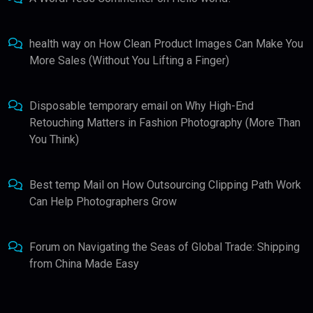
health way
on
How Clean Product Images Can Make You
More Sales (Without You Lifting a Finger)
Disposable temporary email
on
Why High-End
Retouching Matters in Fashion Photography (More Than
You Think)
Best temp Mail
on
How Outsourcing Clipping Path Work
Can Help Photographers Grow
Forum
on
Navigating the Seas of Global Trade: Shipping
from China Made Easy