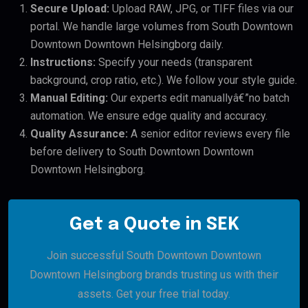
Secure Upload:
Upload RAW, JPG, or TIFF files via our
portal. We handle large volumes from South Downtown
Downtown Downtown Helsingborg daily.
Instructions:
Specify your needs (transparent
background, crop ratio, etc.). We follow your style guide.
Manual Editing:
Our experts edit manuallyâ€”no batch
automation. We ensure edge quality and accuracy.
Quality Assurance:
A senior editor reviews every file
before delivery to South Downtown Downtown
Downtown Helsingborg.
Get a Quote in SEK
Join successful South Downtown Downtown
Downtown Helsingborg brands trusting us with their
assets. Get your free trial today.