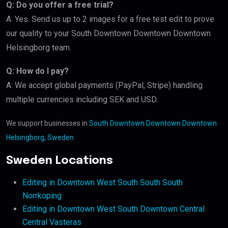
Q: Do you offer a free trial?
A: Yes. Send us up to 2 images for a free test edit to prove
our quality to your South Downtown Downtown Downtown
Helsingborg team.
Q: How do I pay?
A: We accept global payments (PayPal, Stripe) handling
multiple currencies including SEK and USD.
We support businesses in
South Downtown Downtown Downtown
Helsingborg, Sweden
.
Sweden Locations
Editing in Downtown West South South South
Norrkoping
Editing in Downtown West South Downtown Central
Central Vasteras