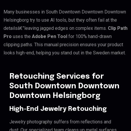
Many businesses in South Downtown Downtown Downtown
Helsingborg try to use AI tools, but they often fail at the
detailsâ€”leaving jagged edges on complex items.
Clip Path
Pro
uses the
Adobe Pen Tool
for 100% hand-drawn
clipping paths. This manual precision ensures your product
looks high-end, helping you stand out in the Sweden market.
Retouching Services for
South Downtown Downtown
Downtown Helsingborg
High-End Jewelry Retouching
Jewelry photography suffers from reflections and
dust. Our specialized team cleans up metal surfaces