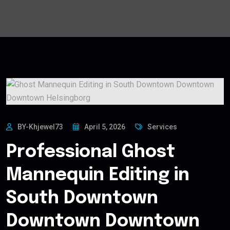
BY-Khjewel73
April 5, 2026
Services
Professional Ghost
Mannequin Editing in
South Downtown
Downtown Downtown