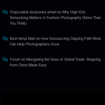
Disposable temporary email
on
Why High-End
Retouching Matters in Fashion Photography (More Than
You Think)
Best temp Mail
on
How Outsourcing Clipping Path Work
Can Help Photographers Grow
Forum
on
Navigating the Seas of Global Trade: Shipping
from China Made Easy