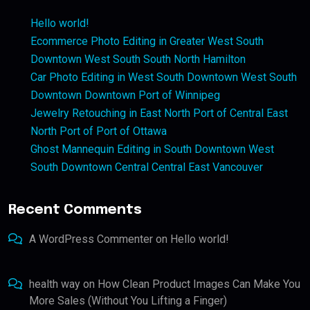
Hello world!
Ecommerce Photo Editing in Greater West South
Downtown West South South North Hamilton
Car Photo Editing in West South Downtown West South
Downtown Downtown Port of Winnipeg
Jewelry Retouching in East North Port of Central East
North Port of Port of Ottawa
Ghost Mannequin Editing in South Downtown West
South Downtown Central Central East Vancouver
Recent Comments
A WordPress Commenter
on
Hello world!
health way
on
How Clean Product Images Can Make You
More Sales (Without You Lifting a Finger)