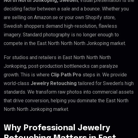
North North Jonkoping, Sweden
, visual presentation is the
deciding factor between a sale and a bounce. Whether you
are selling on Amazon.se or your own Shopify store,
Swedish shoppers demand high-resolution, flawless
imagery. Standard photography is no longer enough to
compete in the East North North North Jonkoping market.
For studios and retailers in East North North North
Jonkoping, post-production bottlenecks can paralyze
growth. This is where
Clip Path Pro
steps in. We provide
world-class
Jewelry Retouching
tailored for Sweden’s high
standards. We transform raw photos into commercial assets
that drive conversion, helping you dominate the East North
North North Jonkoping market.
Why Professional Jewelry