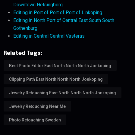
Downtown Helsingborg
Editing in Port of Port of Port of Linkoping
Editing in North Port of Central East South South
Gothenburg
Editing in Central Central Vasteras
Related Tags:
Best Photo Editor East North North North Jonkoping
Clipping Path East North North North Jonkoping
Jewelry Retouching East North North North Jonkoping
Jewelry Retouching Near Me
Photo Retouching Sweden