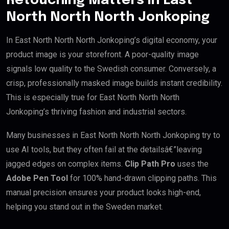
Retouching Matters in East
North North North Jonkoping
In East North North North Jonkoping’s digital economy, your
product image is your storefront. A poor-quality image
signals low quality to the Swedish consumer. Conversely, a
crisp, professionally masked image builds instant credibility.
This is especially true for East North North North
Jonkoping’s thriving fashion and industrial sectors.
Many businesses in East North North North Jonkoping try to
use AI tools, but they often fail at the detailsâ€”leaving
jagged edges on complex items.
Clip Path Pro
uses the
Adobe Pen Tool
for 100% hand-drawn clipping paths. This
manual precision ensures your product looks high-end,
helping you stand out in the Sweden market.