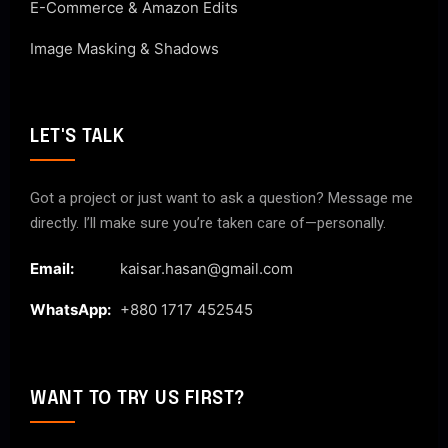
E-Commerce & Amazon Edits
Image Masking & Shadows
LET'S TALK
Got a project or just want to ask a question? Message me
directly. I’ll make sure you’re taken care of—personally.
Email:
kaisar.hasan@gmail.com
WhatsApp:
+880 1717 452545
WANT TO TRY US FIRST?