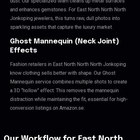
dust. Our specialized team cleans up metal surfaces
and enhances gemstones. For East North North North
Jonkoping jewelers, this turns raw, dull photos into
sparkling assets that capture the luxury market.
Ghost Mannequin (Neck Joint)
Effects
Fashion retailers in East North North North Jonkoping
know clothing sells better with shape. Our Ghost
Mannequin service combines multiple shots to create
a 3D “hollow” effect. This removes the mannequin
distraction while maintaining the fit, essential for high-
conversion listings on Amazon.se.
Our Workflow for East North