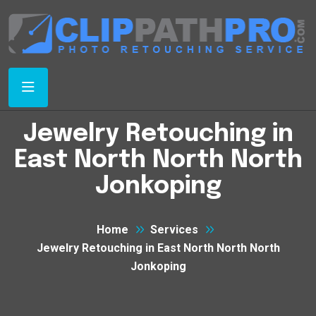
Jewelry Retouching in
East North North North
Jonkoping
Home
Services
Jewelry Retouching in East North North North
Jonkoping