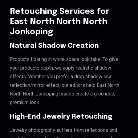
Retouching Services for
East North North North
Jonkoping
Natural Shadow Creation
Products floating in white space look fake. To give
your products depth, we apply realistic shadow
effects. Whether you prefer a drop shadow or a
reflection/mirror effect, our editors help East North
North North Jonkoping brands create a grounded,
premium look.
High-End Jewelry Retouching
Jewelry photography suffers from reflections and