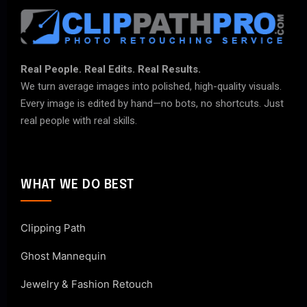
Real People. Real Edits. Real Results.
We turn average images into polished, high-quality visuals.
Every image is edited by hand—no bots, no shortcuts. Just
real people with real skills.
WHAT WE DO BEST
Clipping Path
Ghost Mannequin
Jewelry & Fashion Retouch