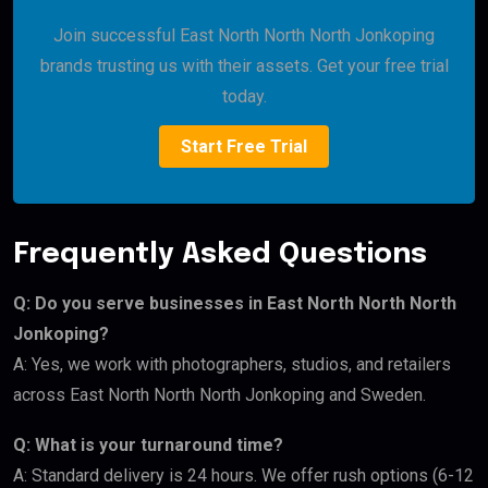
Join successful East North North North Jonkoping
brands trusting us with their assets. Get your free trial
today.
Start Free Trial
Frequently Asked Questions
Q: Do you serve businesses in East North North North
Jonkoping?
A: Yes, we work with photographers, studios, and retailers
across East North North North Jonkoping and Sweden.
Q: What is your turnaround time?
A: Standard delivery is 24 hours. We offer rush options (6-12