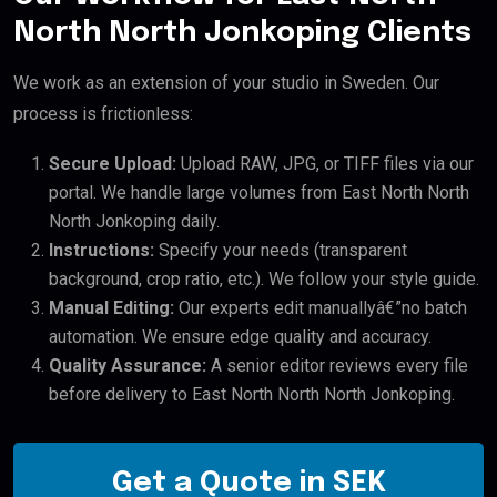
North North Jonkoping Clients
We work as an extension of your studio in Sweden. Our
process is frictionless:
Secure Upload:
Upload RAW, JPG, or TIFF files via our
portal. We handle large volumes from East North North
North Jonkoping daily.
Instructions:
Specify your needs (transparent
background, crop ratio, etc.). We follow your style guide.
Manual Editing:
Our experts edit manuallyâ€”no batch
automation. We ensure edge quality and accuracy.
Quality Assurance:
A senior editor reviews every file
before delivery to East North North North Jonkoping.
Get a Quote in SEK