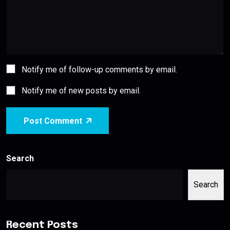
Notify me of follow-up comments by email.
Notify me of new posts by email.
Post Comment
Search
Search
Recent Posts