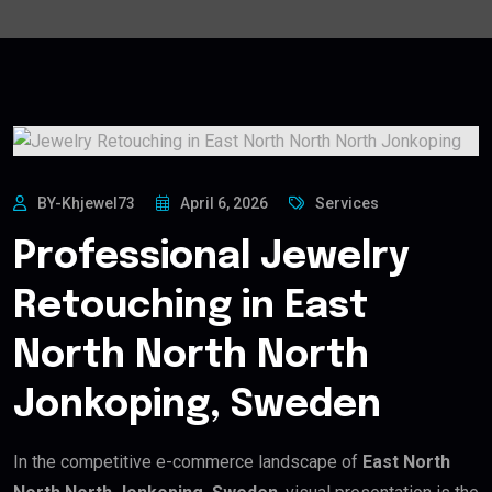
BY-Khjewel73
April 6, 2026
Services
Professional Jewelry
Retouching in East
North North North
Jonkoping, Sweden
In the competitive e-commerce landscape of
East North