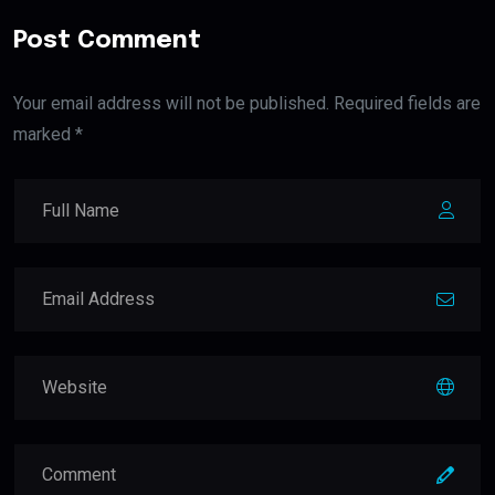
Post Comment
Your email address will not be published. Required fields are
marked *