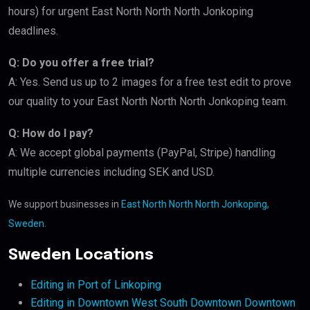
hours) for urgent East North North North Jonkoping
deadlines.
Q: Do you offer a free trial?
A: Yes. Send us up to 2 images for a free test edit to prove
our quality to your East North North North Jonkoping team.
Q: How do I pay?
A: We accept global payments (PayPal, Stripe) handling
multiple currencies including SEK and USD.
We support businesses in
East North North North Jonkoping,
Sweden
.
Sweden Locations
Editing in Port of Linkoping
Editing in Downtown West South Downtown Downtown