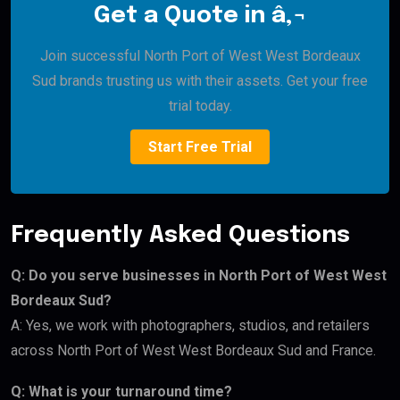
Get a Quote in â‚¬
Join successful North Port of West West Bordeaux
Sud brands trusting us with their assets. Get your free
trial today.
Start Free Trial
Frequently Asked Questions
Q: Do you serve businesses in North Port of West West
Bordeaux Sud?
A: Yes, we work with photographers, studios, and retailers
across North Port of West West Bordeaux Sud and France.
Q: What is your turnaround time?