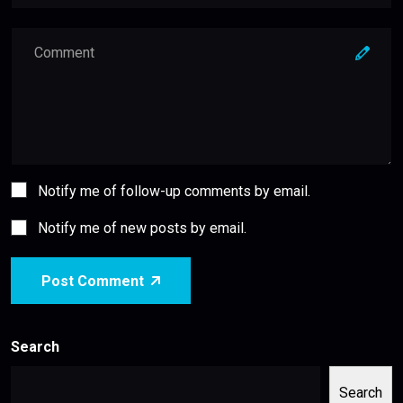
Notify me of follow-up comments by email.
Notify me of new posts by email.
Post Comment
Search
Search