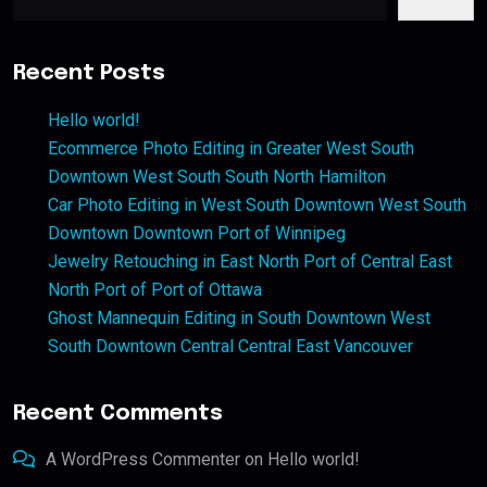
Recent Posts
Hello world!
Ecommerce Photo Editing in Greater West South
Downtown West South South North Hamilton
Car Photo Editing in West South Downtown West South
Downtown Downtown Port of Winnipeg
Jewelry Retouching in East North Port of Central East
North Port of Port of Ottawa
Ghost Mannequin Editing in South Downtown West
South Downtown Central Central East Vancouver
Recent Comments
A WordPress Commenter
on
Hello world!