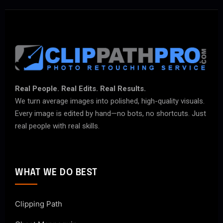
Real People. Real Edits. Real Results.
We turn average images into polished, high-quality visuals.
Every image is edited by hand—no bots, no shortcuts. Just
real people with real skills.
WHAT WE DO BEST
Clipping Path