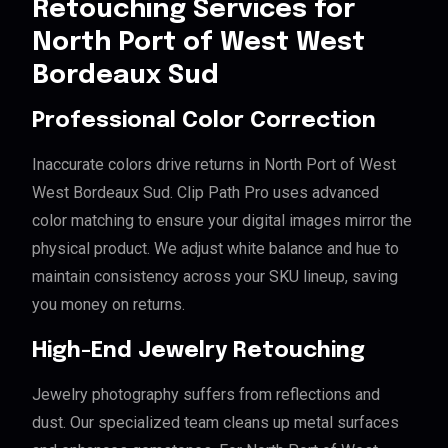
Retouching Services for
North Port of West West
Bordeaux Sud
Professional Color Correction
Inaccurate colors drive returns in North Port of West
West Bordeaux Sud. Clip Path Pro uses advanced
color matching to ensure your digital images mirror the
physical product. We adjust white balance and hue to
maintain consistency across your SKU lineup, saving
you money on returns.
High-End Jewelry Retouching
Jewelry photography suffers from reflections and
dust. Our specialized team cleans up metal surfaces