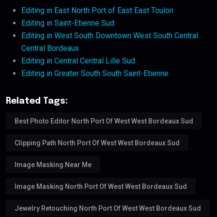
Editing in East North Port of East East Toulon
Editing in Saint-Etienne Sud
Editing in West South Downtown West South Central
Central Bordeaux
Editing in Central Central Lille Sud
Editing in Greater South South Saint-Etienne
Related Tags:
Best Photo Editor North Port Of West West Bordeaux Sud
Clipping Path North Port Of West West Bordeaux Sud
Image Masking Near Me
Image Masking North Port Of West West Bordeaux Sud
Jewelry Retouching North Port Of West West Bordeaux Sud