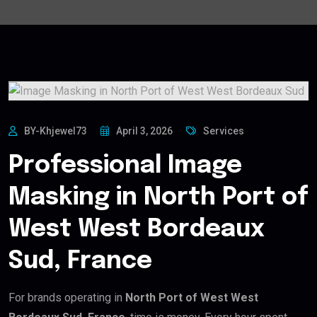
BY-Khjewel73
April 3, 2026
Services
Professional Image
Masking in North Port of
West West Bordeaux
Sud, France
For brands operating in
North Port of West West