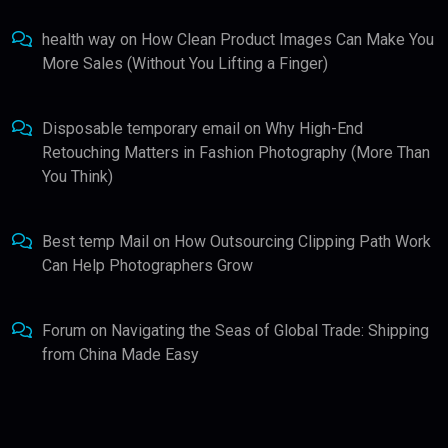
health way
on
How Clean Product Images Can Make You
More Sales (Without You Lifting a Finger)
Disposable temporary email
on
Why High-End
Retouching Matters in Fashion Photography (More Than
You Think)
Best temp Mail
on
How Outsourcing Clipping Path Work
Can Help Photographers Grow
Forum
on
Navigating the Seas of Global Trade: Shipping
from China Made Easy