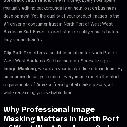
Bordeaux Sud, France
, time is money. Every hour spent
manually editing backgrounds is an hour lost on business
development. Yet, the quality of your product images is the
#1 driver of consumer trust in North Port of West West
Bordeaux Sud. Buyers expect studio-quality visuals before
they spend their â‚¬.
Clip Path Pro
offers a scalable solution for North Port of
West West Bordeaux Sud businesses. Specializing in
Image Masking
, we act as your back-office editing team. By
outsourcing to us, you ensure every image meets the strict
requirements of Amazon.fr and global marketplaces, all
while reclaiming your valuable time.
Why Professional Image
Masking Matters in North Port