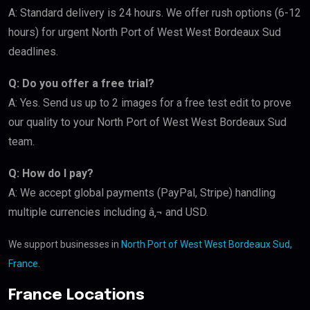
A: Standard delivery is 24 hours. We offer rush options (6-12
hours) for urgent North Port of West West Bordeaux Sud
deadlines.
Q: Do you offer a free trial?
A: Yes. Send us up to 2 images for a free test edit to prove
our quality to your North Port of West West Bordeaux Sud
team.
Q: How do I pay?
A: We accept global payments (PayPal, Stripe) handling
multiple currencies including â‚¬ and USD.
We support businesses in
North Port of West West Bordeaux Sud,
France
.
France Locations