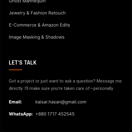
Ghost Mannequin
Jewelry & Fashion Retouch
E-Commerce & Amazon Edits
Image Masking & Shadows
LET'S TALK
Got a project or just want to ask a question? Message me
directly. I’ll make sure you’re taken care of—personally.
Email:
kaisar.hasan@gmail.com
WhatsApp:
+880 1717 452545