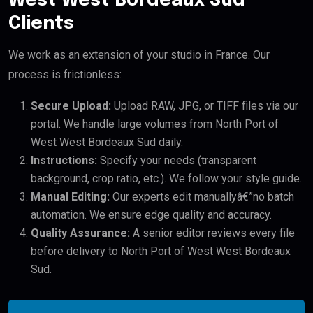
West West Bordeaux Sud
Clients
We work as an extension of your studio in France. Our
process is frictionless:
Secure Upload:
Upload RAW, JPG, or TIFF files via our
portal. We handle large volumes from North Port of
West West Bordeaux Sud daily.
Instructions:
Specify your needs (transparent
background, crop ratio, etc.). We follow your style guide.
Manual Editing:
Our experts edit manuallyâ€”no batch
automation. We ensure edge quality and accuracy.
Quality Assurance:
A senior editor reviews every file
before delivery to North Port of West West Bordeaux
Sud.