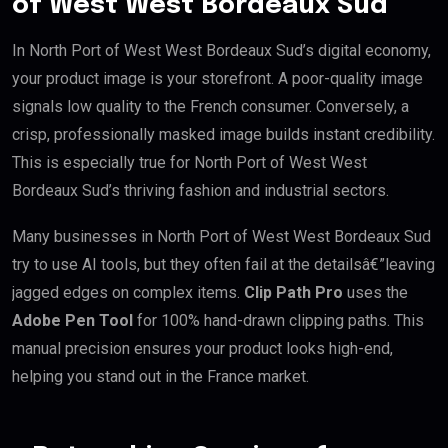
of West West Bordeaux Sud
In North Port of West West Bordeaux Sud’s digital economy,
your product image is your storefront. A poor-quality image
signals low quality to the French consumer. Conversely, a
crisp, professionally masked image builds instant credibility.
This is especially true for North Port of West West
Bordeaux Sud’s thriving fashion and industrial sectors.
Many businesses in North Port of West West Bordeaux Sud
try to use AI tools, but they often fail at the detailsâ€”leaving
jagged edges on complex items.
Clip Path Pro
uses the
Adobe Pen Tool
for 100% hand-drawn clipping paths. This
manual precision ensures your product looks high-end,
helping you stand out in the France market.