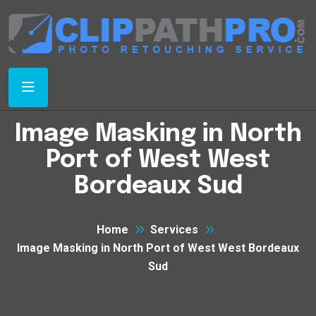
Image Masking in North
Port of West West
Bordeaux Sud
Home
Services
Image Masking in North Port of West West Bordeaux
Sud