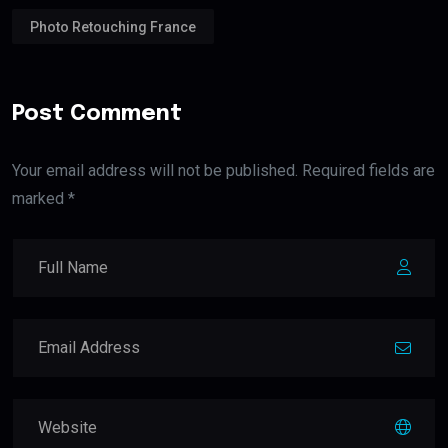
Photo Retouching France
Post Comment
Your email address will not be published. Required fields are
marked *