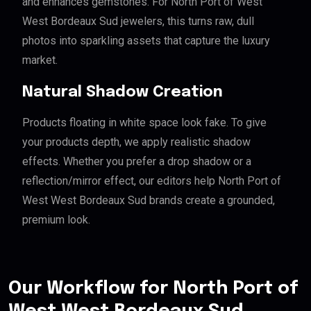
and enhances gemstones. For North Port of West
West Bordeaux Sud jewelers, this turns raw, dull
photos into sparkling assets that capture the luxury
market.
Natural Shadow Creation
Products floating in white space look fake. To give
your products depth, we apply realistic shadow
effects. Whether you prefer a drop shadow or a
reflection/mirror effect, our editors help North Port of
West West Bordeaux Sud brands create a grounded,
premium look.
Our Workflow for North Port of