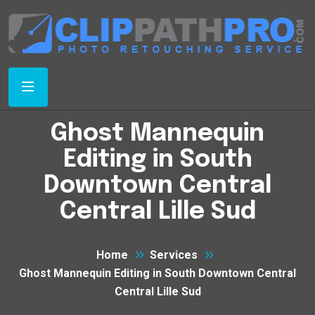
Ghost Mannequin
Editing in South
Downtown Central
Central Lille Sud
Home
Services
Ghost Mannequin Editing in South Downtown Central
Central Lille Sud