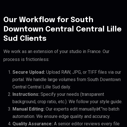
Our Workflow for South
Downtown Central Central Lille
Sud Clients
We work as an extension of your studio in France. Our
process is frictionless:
Secure Upload:
Upload RAW, JPG, or TIFF files via our
portal. We handle large volumes from South Downtown
Central Central Lille Sud daily.
Instructions:
Specify your needs (transparent
background, crop ratio, etc.). We follow your style guide.
Manual Editing:
Our experts edit manuallyâ€”no batch
automation. We ensure edge quality and accuracy.
Quality Assurance:
A senior editor reviews every file