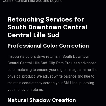
Central Central Lille Sud and beyond.
Retouching Services for
South Downtown Central
Central Lille Sud
Professional Color Correction
Inaccurate colors drive returns in South Downtown
Central Central Lille Sud. Clip Path Pro uses advanced
color matching to ensure your digital images mirror the
physical product. We adjust white balance and hue to
maintain consistency across your SKU lineup, saving
you money on returns.
Natural Shadow Creation