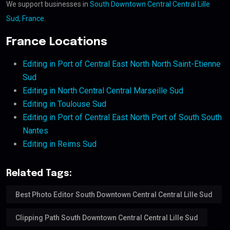
We support businesses in
South Downtown Central Central Lille
Sud, France
.
France Locations
Editing in Port of Central East North North Saint-Etienne
Sud
Editing in North Central Central Marseille Sud
Editing in Toulouse Sud
Editing in Port of Central East North Port of South South
Nantes
Editing in Reims Sud
Related Tags:
Best Photo Editor South Downtown Central Central Lille Sud
Clipping Path South Downtown Central Central Lille Sud