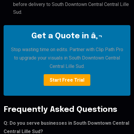
before delivery to South Downtown Central Central Lille
Sud.
Get a Quote in â‚¬
Stop wasting time on edits. Partner with Clip Path Pro
to upgrade your visuals in South Downtown Central
Central Lille Sud.
Start Free Trial
Frequently Asked Questions
Q: Do you serve businesses in South Downtown Central
Central Lille Sud?