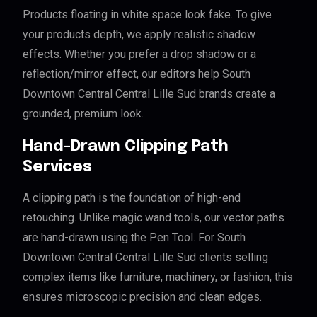
Products floating in white space look fake. To give
your products depth, we apply realistic shadow
effects. Whether you prefer a drop shadow or a
reflection/mirror effect, our editors help South
Downtown Central Central Lille Sud brands create a
grounded, premium look.
Hand-Drawn Clipping Path
Services
A clipping path is the foundation of high-end
retouching. Unlike magic wand tools, our vector paths
are hand-drawn using the Pen Tool. For South
Downtown Central Central Lille Sud clients selling
complex items like furniture, machinery, or fashion, this
ensures microscopic precision and clean edges.