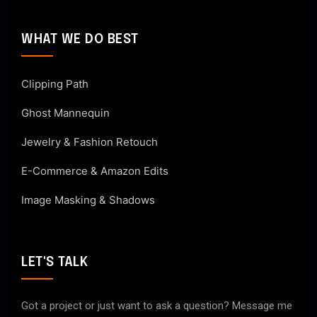
WHAT WE DO BEST
Clipping Path
Ghost Mannequin
Jewelry & Fashion Retouch
E-Commerce & Amazon Edits
Image Masking & Shadows
LET'S TALK
Got a project or just want to ask a question? Message me