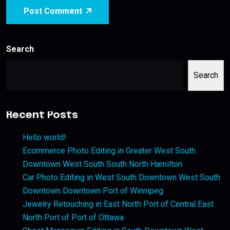
Post Comment
Search
Search
Recent Posts
Hello world!
Ecommerce Photo Editing in Greater West South
Downtown West South South North Hamilton
Car Photo Editing in West South Downtown West South
Downtown Downtown Port of Winnipeg
Jewelry Retouching in East North Port of Central East
North Port of Port of Ottawa