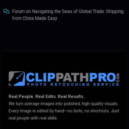
Forum
on
Navigating the Seas of Global Trade: Shipping
from China Made Easy
Real People. Real Edits. Real Results.
We turn average images into polished, high-quality visuals.
Every image is edited by hand—no bots, no shortcuts. Just
real people with real skills.