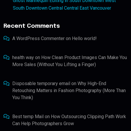
Ghost Mannequin Editing in South Downtown West
South Downtown Central Central East Vancouver
Recent Comments
A WordPress Commenter
on
Hello world!
health way
on
How Clean Product Images Can Make You
More Sales (Without You Lifting a Finger)
Disposable temporary email
on
Why High-End
Retouching Matters in Fashion Photography (More Than
You Think)
Best temp Mail
on
How Outsourcing Clipping Path Work
Can Help Photographers Grow