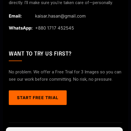
directly. I’ll make sure you’re taken care of—personally.
Email:
kaisar.hasan@gmail.com
WhatsApp:
+880 1717 452545
WANT TO TRY US FIRST?
No problem. We offer a Free Trial for 3 Images so you can
see our work before committing. No risk, no pressure.
START FREE TRIAL