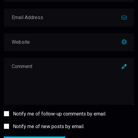
Notify me of follow-up comments by email.
Notify me of new posts by email.