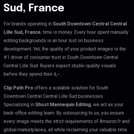
Sud, France
For brands operating in
South Downtown Central Central
Lille Sud, France
, time is money. Every hour spent manually
editing backgrounds is an hour lost on business
development. Yet, the quality of your product images is the
#1 driver of consumer trust in South Downtown Central
Central Lille Sud. Buyers expect studio-quality visuals
before they spend their â‚¬.
Clip Path Pro
offers a scalable solution for South
Downtown Central Central Lille Sud businesses.
Specializing in
Ghost Mannequin Editing
, we act as your
back-office editing team. By outsourcing to us, you ensure
every image meets the strict requirements of Amazon.fr and
global marketplaces, all while reclaiming your valuable time.