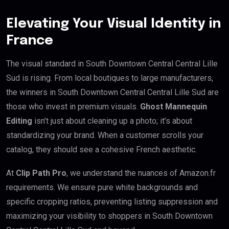
Elevating Your Visual Identity in
France
The visual standard in South Downtown Central Central Lille
Sud is rising. From local boutiques to large manufacturers,
the winners in South Downtown Central Central Lille Sud are
those who invest in premium visuals.
Ghost Mannequin
Editing
isn’t just about cleaning up a photo; it’s about
standardizing your brand. When a customer scrolls your
catalog, they should see a cohesive French aesthetic.
At
Clip Path Pro
, we understand the nuances of Amazon.fr
requirements. We ensure pure white backgrounds and
specific cropping ratios, preventing listing suppression and
maximizing your visibility to shoppers in South Downtown