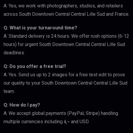
A: Yes, we work with photographers, studios, and retailers
across South Downtown Central Central Lille Sud and France.
Q: What is your turnaround time?
A: Standard delivery is 24 hours. We offer rush options (6-12
hours) for urgent South Downtown Central Central Lille Sud
deadlines.
Q: Do you offer a free trial?
A: Yes. Send us up to 2 images for a free test edit to prove
our quality to your South Downtown Central Central Lille Sud
team.
Q: How do I pay?
A: We accept global payments (PayPal, Stripe) handling
multiple currencies including â‚¬ and USD.