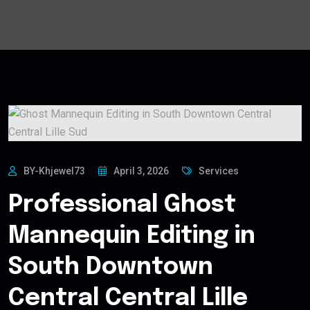
BY-Khjewel73
April 3, 2026
Services
Professional Ghost
Mannequin Editing in
South Downtown
Central Central Lille