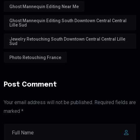
Ghost Mannequin Editing Near Me
Ghost Mannequin Editing South Downtown Central Central
Lille Sud
Jewelry Retouching South Downtown Central Central Lille
Sud
Photo Retouching France
Post Comment
Your email address will not be published. Required fields are
marked *