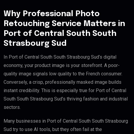
Why Professional Photo
Retouching Service Matters in
Port of Central South South
Strasbourg Sud
In Port of Central South South Strasbourg Sud’s digital
economy, your product image is your storefront. A poor-
quality image signals low quality to the French consumer.
Conversely, a crisp, professionally masked image builds
instant credibility. This is especially true for Port of Central
South South Strasbourg Sud’s thriving fashion and industrial
sectors.
Many businesses in Port of Central South South Strasbourg
Sud try to use AI tools, but they often fail at the