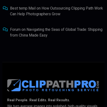
Best temp Mail
on
How Outsourcing Clipping Path Work
Can Help Photographers Grow
Forum
on
Navigating the Seas of Global Trade: Shipping
from China Made Easy
Real People. Real Edits. Real Results.
We turn average images into polished, high-quality visuals.