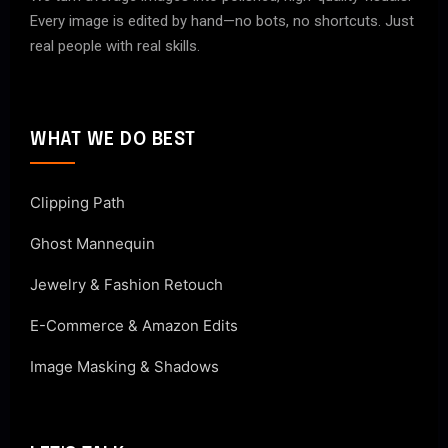
Every image is edited by hand—no bots, no shortcuts. Just
real people with real skills.
WHAT WE DO BEST
Clipping Path
Ghost Mannequin
Jewelry & Fashion Retouch
E-Commerce & Amazon Edits
Image Masking & Shadows