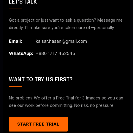
LET'S TALK
Got a project or just want to ask a question? Message me
directly. I’ll make sure you’re taken care of—personally.
Email:
kaisar.hasan@gmail.com
WhatsApp:
+880 1717 452545
WANT TO TRY US FIRST?
No problem. We offer a Free Trial for 3 Images so you can
see our work before committing. No risk, no pressure.
START FREE TRIAL