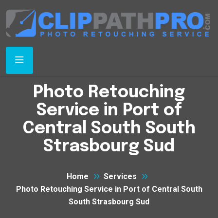
Photo Retouching
Service in Port of
Central South South
Strasbourg Sud
Home
Services
Photo Retouching Service in Port of Central South
South Strasbourg Sud