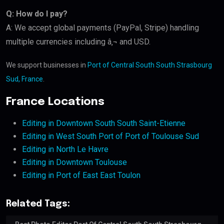
Q: How do I pay?
A: We accept global payments (PayPal, Stripe) handling
multiple currencies including â‚¬ and USD.
We support businesses in
Port of Central South South Strasbourg
Sud, France
.
France Locations
Editing in Downtown South South Saint-Etienne
Editing in West South Port of Port of Toulouse Sud
Editing in North Le Havre
Editing in Downtown Toulouse
Editing in Port of East East Toulon
Related Tags: