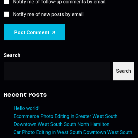
Notify me of follow-up comments by email.
Notify me of new posts by email.
Post Comment
Search
Search
Recent Posts
Hello world!
Ecommerce Photo Editing in Greater West South
Downtown West South South North Hamilton
Car Photo Editing in West South Downtown West South