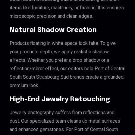
items like furniture, machinery, or fashion, this ensures
microscopic precision and clean edges.
Natural Shadow Creation
Products floating in white space look fake. To give
your products depth, we apply realistic shadow
effects. Whether you prefer a drop shadow or a
reflection/mirror effect, our editors help Port of Central
South South Strasbourg Sud brands create a grounded,
premium look.
High-End Jewelry Retouching
Jewelry photography suffers from reflections and
dust. Our specialized team cleans up metal surfaces
and enhances gemstones. For Port of Central South