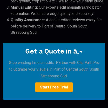
background, crop ratio, etc.). We follow your style guide.
Manual Editing:
Our experts edit manuallyâ€”no batch
automation. We ensure edge quality and accuracy.
Quality Assurance:
A senior editor reviews every file
before delivery to Port of Central South South
Strasbourg Sud.
Get a Quote in â‚¬
Stop wasting time on edits. Partner with Clip Path Pro
to upgrade your visuals in Port of Central South South
Strasbourg Sud.
Start Free Trial