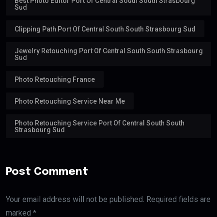
Best Photo Editor Port Of Central South South Strasbourg
Sud
Clipping Path Port Of Central South South Strasbourg Sud
Jewelry Retouching Port Of Central South South Strasbourg
Sud
Photo Retouching France
Photo Retouching Service Near Me
Photo Retouching Service Port Of Central South South
Strasbourg Sud
Post Comment
Your email address will not be published. Required fields are
marked *