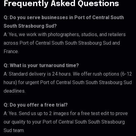
Frequently Asked Questions
Q: Do you serve businesses in Port of Central South
South Strasbourg Sud?
A: Yes, we work with photographers, studios, and retailers
across Port of Central South South Strasbourg Sud and
France.
Q: What is your turnaround time?
A: Standard delivery is 24 hours. We offer rush options (6-12
hours) for urgent Port of Central South South Strasbourg Sud
deadlines.
Q: Do you offer a free trial?
A: Yes. Send us up to 2 images for a free test edit to prove
our quality to your Port of Central South South Strasbourg
Sud team.