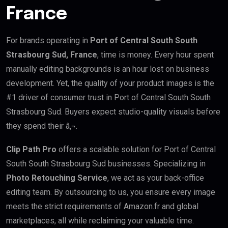
France
For brands operating in
Port of Central South South
Strasbourg Sud, France
, time is money. Every hour spent
manually editing backgrounds is an hour lost on business
development. Yet, the quality of your product images is the
#1 driver of consumer trust in Port of Central South South
Strasbourg Sud. Buyers expect studio-quality visuals before
they spend their â‚¬.
Clip Path Pro
offers a scalable solution for Port of Central
South South Strasbourg Sud businesses. Specializing in
Photo Retouching Service
, we act as your back-office
editing team. By outsourcing to us, you ensure every image
meets the strict requirements of Amazon.fr and global
marketplaces, all while reclaiming your valuable time.