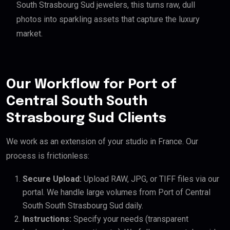
South Strasbourg Sud jewelers, this turns raw, dull
photos into sparkling assets that capture the luxury
market.
Our Workflow for Port of
Central South South
Strasbourg Sud Clients
We work as an extension of your studio in France. Our
process is frictionless:
Secure Upload:
Upload RAW, JPG, or TIFF files via our
portal. We handle large volumes from Port of Central
South South Strasbourg Sud daily.
Instructions:
Specify your needs (transparent