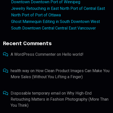
Downtown Downtown Port of Winnipeg
Jewelry Retouching in East North Port of Central East
North Port of Port of Ottawa
Ghost Mannequin Editing in South Downtown West
South Downtown Central Central East Vancouver
Recent Comments
A WordPress Commenter
on
Hello world!
health way
on
How Clean Product Images Can Make You
More Sales (Without You Lifting a Finger)
Disposable temporary email
on
Why High-End
Retouching Matters in Fashion Photography (More Than
You Think)