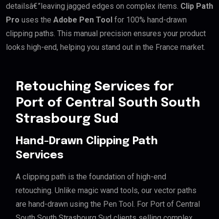
detailsâ€”leaving jagged edges on complex items.
Clip Path
Pro
uses the
Adobe Pen Tool
for 100% hand-drawn
clipping paths. This manual precision ensures your product
looks high-end, helping you stand out in the France market.
Retouching Services for
Port of Central South South
Strasbourg Sud
Hand-Drawn Clipping Path
Services
A clipping path is the foundation of high-end
retouching. Unlike magic wand tools, our vector paths
are hand-drawn using the Pen Tool. For Port of Central
South South Strasbourg Sud clients selling complex