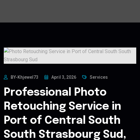
BY-Khjewel73
April 3, 2026
Services
Professional Photo
Retouching Service in
Port of Central South
South Strasbourg Sud,