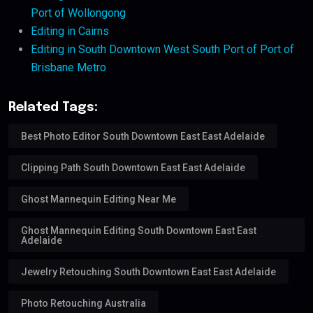
Port of Wollongong
Editing in Cairns
Editing in South Downtown West South Port of Port of
Brisbane Metro
Related Tags:
Best Photo Editor South Downtown East East Adelaide
Clipping Path South Downtown East East Adelaide
Ghost Mannequin Editing Near Me
Ghost Mannequin Editing South Downtown East East
Adelaide
Jewelry Retouching South Downtown East East Adelaide
Photo Retouching Australia