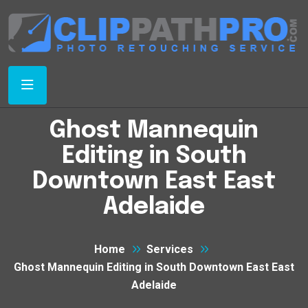
Ghost Mannequin
Editing in South
Downtown East East
Adelaide
Home
Services
Ghost Mannequin Editing in South Downtown East East
Adelaide