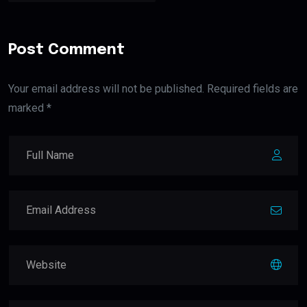
Post Comment
Your email address will not be published. Required fields are
marked *