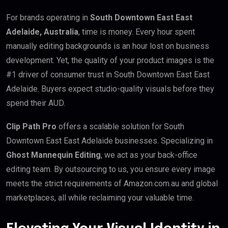
For brands operating in
South Downtown East East
Adelaide, Australia
, time is money. Every hour spent
manually editing backgrounds is an hour lost on business
development. Yet, the quality of your product images is the
#1 driver of consumer trust in South Downtown East East
Adelaide. Buyers expect studio-quality visuals before they
spend their AUD.
Clip Path Pro
offers a scalable solution for South
Downtown East East Adelaide businesses. Specializing in
Ghost Mannequin Editing
, we act as your back-office
editing team. By outsourcing to us, you ensure every image
meets the strict requirements of Amazon.com.au and global
marketplaces, all while reclaiming your valuable time.