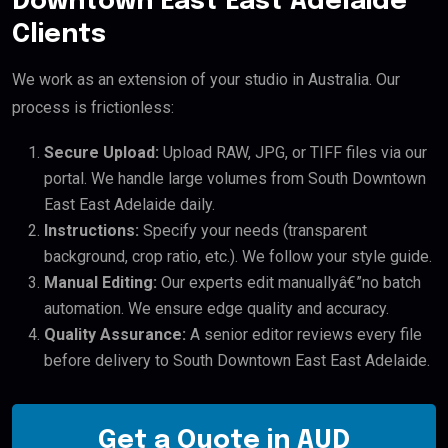
Downtown East East Adelaide
Clients
We work as an extension of your studio in Australia. Our
process is frictionless:
Secure Upload:
Upload RAW, JPG, or TIFF files via our
portal. We handle large volumes from South Downtown
East East Adelaide daily.
Instructions:
Specify your needs (transparent
background, crop ratio, etc.). We follow your style guide.
Manual Editing:
Our experts edit manuallyâ€”no batch
automation. We ensure edge quality and accuracy.
Quality Assurance:
A senior editor reviews every file
before delivery to South Downtown East East Adelaide.
Get a Quote in AUD