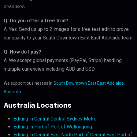
deadlines.
Q: Do you offer a free trial?
A: Yes. Send us up to 2 images for a free test edit to prove
our quality to your South Downtown East East Adelaide team.
Q: How do I pay?
A: We accept global payments (PayPal, Stripe) handling
multiple currencies including AUD and USD.
We support businesses in
South Downtown East East Adelaide,
Australia
.
Australia Locations
Editing in Central Central Sydney Metro
Editing in Port of Port of Wollongong
Editing in Central East North Port of Central East Port of