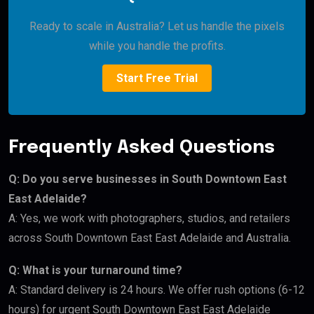
Ready to scale in Australia? Let us handle the pixels
while you handle the profits.
Start Free Trial
Frequently Asked Questions
Q: Do you serve businesses in South Downtown East
East Adelaide?
A: Yes, we work with photographers, studios, and retailers
across South Downtown East East Adelaide and Australia.
Q: What is your turnaround time?
A: Standard delivery is 24 hours. We offer rush options (6-12
hours) for urgent South Downtown East East Adelaide