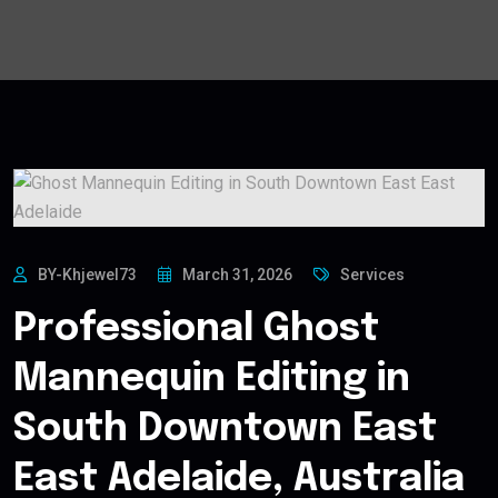
BY-Khjewel73
March 31, 2026
Services
Professional Ghost
Mannequin Editing in
South Downtown East
East Adelaide, Australia