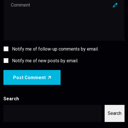
Notify me of follow-up comments by email.
Notify me of new posts by email.
Post Comment
Search
Search