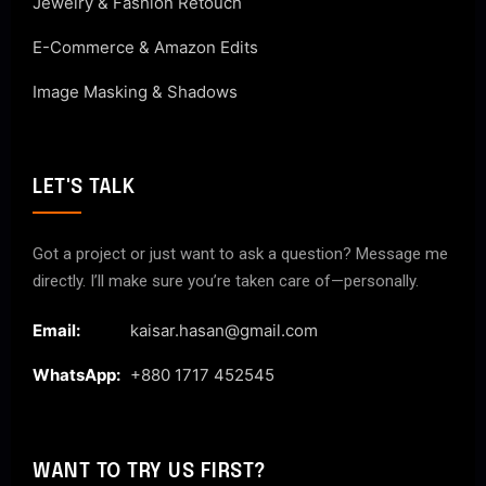
Jewelry & Fashion Retouch
E-Commerce & Amazon Edits
Image Masking & Shadows
LET'S TALK
Got a project or just want to ask a question? Message me
directly. I’ll make sure you’re taken care of—personally.
Email:
kaisar.hasan@gmail.com
WhatsApp:
+880 1717 452545
WANT TO TRY US FIRST?