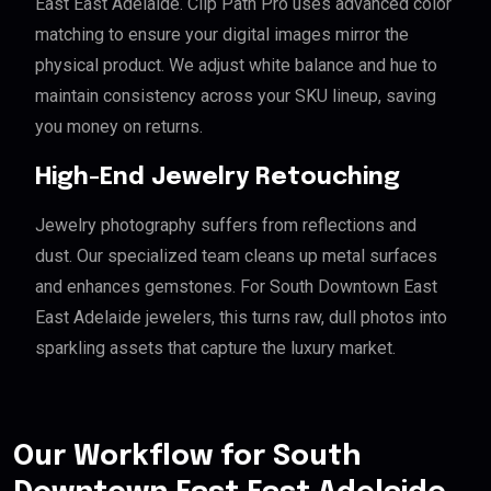
East East Adelaide. Clip Path Pro uses advanced color
matching to ensure your digital images mirror the
physical product. We adjust white balance and hue to
maintain consistency across your SKU lineup, saving
you money on returns.
High-End Jewelry Retouching
Jewelry photography suffers from reflections and
dust. Our specialized team cleans up metal surfaces
and enhances gemstones. For South Downtown East
East Adelaide jewelers, this turns raw, dull photos into
sparkling assets that capture the luxury market.
Our Workflow for South