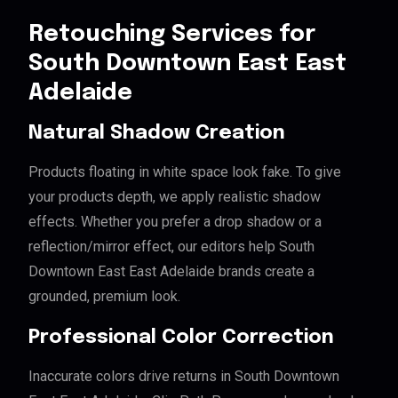
Retouching Services for
South Downtown East East
Adelaide
Natural Shadow Creation
Products floating in white space look fake. To give
your products depth, we apply realistic shadow
effects. Whether you prefer a drop shadow or a
reflection/mirror effect, our editors help South
Downtown East East Adelaide brands create a
grounded, premium look.
Professional Color Correction
Inaccurate colors drive returns in South Downtown