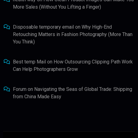
More Sales (Without You Lifting a Finger)
Disposable temporary email
on
Why High-End
Retouching Matters in Fashion Photography (More Than
You Think)
Best temp Mail
on
How Outsourcing Clipping Path Work
Can Help Photographers Grow
Forum
on
Navigating the Seas of Global Trade: Shipping
from China Made Easy