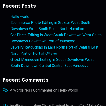
Recent Posts
Hello world!
Ecommerce Photo Editing in Greater West South
Downtown West South South North Hamilton
Car Photo Editing in West South Downtown West South
Downtown Downtown Port of Winnipeg
Jewelry Retouching in East North Port of Central East
North Port of Port of Ottawa
Ghost Mannequin Editing in South Downtown West
South Downtown Central Central East Vancouver
Recent Comments
A WordPress Commenter
on
Hello world!
health way
on
How Clean Product Images Can Make You