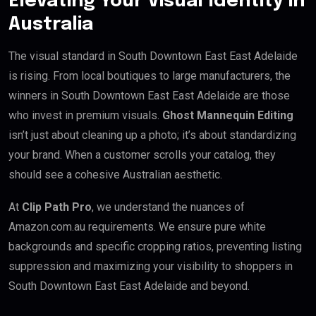
Elevating Your Visual Identity in
Australia
The visual standard in South Downtown East East Adelaide
is rising. From local boutiques to large manufacturers, the
winners in South Downtown East East Adelaide are those
who invest in premium visuals.
Ghost Mannequin Editing
isn’t just about cleaning up a photo; it’s about standardizing
your brand. When a customer scrolls your catalog, they
should see a cohesive Australian aesthetic.
At
Clip Path Pro
, we understand the nuances of
Amazon.com.au requirements. We ensure pure white
backgrounds and specific cropping ratios, preventing listing
suppression and maximizing your visibility to shoppers in
South Downtown East East Adelaide and beyond.