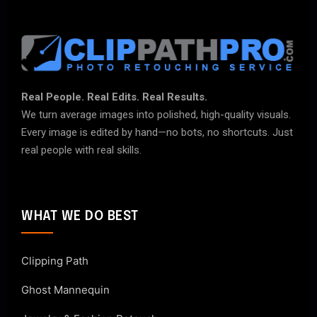
Real People. Real Edits. Real Results.
We turn average images into polished, high-quality visuals.
Every image is edited by hand—no bots, no shortcuts. Just
real people with real skills.
WHAT WE DO BEST
Clipping Path
Ghost Mannequin